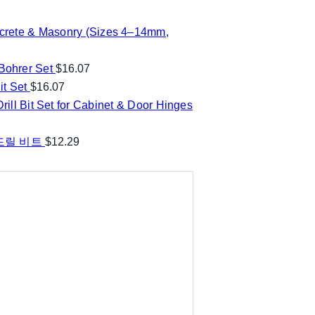
ncrete & Masonry (Sizes 4–14mm,
ohrer Set
$
16.07
t Set
$
16.07
ill Bit Set for Cabinet & Door Hinges
 드릴 비트
$
12.29