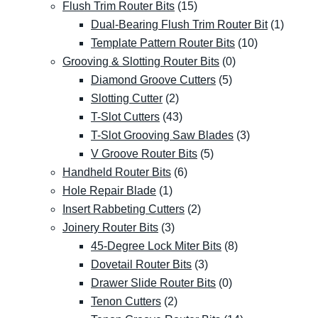
Flush Trim Router Bits
(15)
Dual-Bearing Flush Trim Router Bit
(1)
Template Pattern Router Bits
(10)
Grooving & Slotting Router Bits
(0)
Diamond Groove Cutters
(5)
Slotting Cutter
(2)
T-Slot Cutters
(43)
T-Slot Grooving Saw Blades
(3)
V Groove Router Bits
(5)
Handheld Router Bits
(6)
Hole Repair Blade
(1)
Insert Rabbeting Cutters
(2)
Joinery Router Bits
(3)
45-Degree Lock Miter Bits
(8)
Dovetail Router Bits
(3)
Drawer Slide Router Bits
(0)
Tenon Cutters
(2)