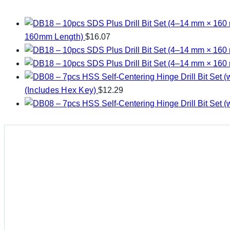
160mm Length)
$
16.07
(Includes Hex Key)
$
12.29