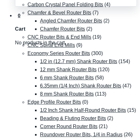
Carbon Crystal Panel Folding Bits
(4)
Chamfer & Bevel Router Bits
(7)
0
Angled Chamfer Router Bits
(2)
Chamfer Router Bits
(2)
Cart
CNC Router Bits & End Mills
(19)
No products in the cart.
CNC Spiral End Mills
(9)
Economy Series Router Bits
(300)
1/2 in (12.7 mm) Shank Router Bits
(154)
12 mm Shank Router Bits
(120)
6 mm Shank Router Bits
(58)
6.35mm (1/4 Inch) Shank Router Bits
(47)
8 mm Shank Router Bits
(113)
Edge Profile Router Bits
(0)
1/2 Inch Shank Half-Round Router Bits
(15)
Beading & Fluting Router Bits
(2)
Corner Round Router Bits
(21)
Roundover Router Bits, 1/4 in Radius
(26)