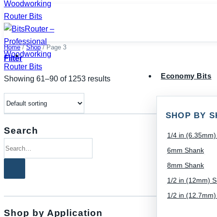
Skip
to
content
Home
/
Shop
/
Page 3
Filter
Economy Bits
Showing 61–90 of 1253 results
SHOP BY S
Search
1/4 in (6.35mm
Search
6mm Shank
for:
8mm Shank
1/2 in (12mm) 
1/2 in (12.7mm
Shop by Application