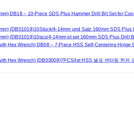
DB18 – 10-Piece SDS Plus Hammer Drill Bit Set for Co
(DB01018)10Stück/4-14mm und Satz 160mm SDS Plus B
(DB01018)10pcs/4-14mm et set 160mm SDS Plus Drill Bi
DB08 – 7-Piece HSS Self-Centering Hinge Dr
(DB03008)7PCS/lot HSS 셀프 센터링 힌저