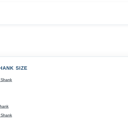
HANK SIZE
) Shank
Shank
) Shank