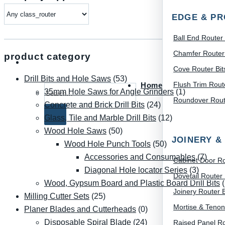
EDGE & PR
Ball End Router 
Chamfer Router 
product category
Cove Router Bit
Drill Bits and Hole Saws
(53)
Flush Trim Route
Home
Search for:
35mm Hole Saws for Angle Grinders
(1)
Roundover Route
Concrete and Brick Drill Bits
(24)
Glass, Tile and Marble Drill Bits
(12)
Wood Hole Saws
(50)
JOINERY &
Wood Hole Punch Tools
(50)
Accessories and Consumables
(7)
Cabinet Door Ro
Diagonal Hole locator Series
(3)
Dovetail Router 
Wood, Gypsum Board and Plastic Board Drill Bits
Joinery Router B
Milling Cutter Sets
(25)
Mortise & Tenon
Planer Blades and Cutterheads
(0)
Disposable Spiral Blade
(24)
Raised Panel Ro