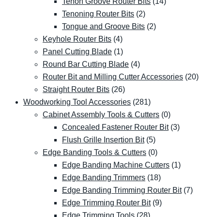
Tenon Groove Router Bits
(14)
Tenoning Router Bits
(2)
Tongue and Groove Bits
(2)
Keyhole Router Bits
(4)
Panel Cutting Blade
(1)
Round Bar Cutting Blade
(4)
Router Bit and Milling Cutter Accessories
(20)
Straight Router Bits
(26)
Woodworking Tool Accessories
(281)
Cabinet Assembly Tools & Cutters
(0)
Concealed Fastener Router Bit
(3)
Flush Grille Insertion Bit
(5)
Edge Banding Tools & Cutters
(0)
Edge Banding Machine Cutters
(1)
Edge Banding Trimmers
(18)
Edge Banding Trimming Router Bit
(7)
Edge Trimming Router Bit
(9)
Edge Trimming Tools
(28)