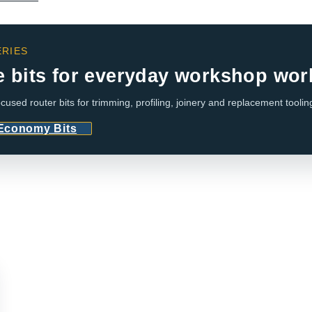
RIES
e bits for everyday workshop wor
cused router bits for trimming, profiling, joinery and replacement toolin
 Economy Bits