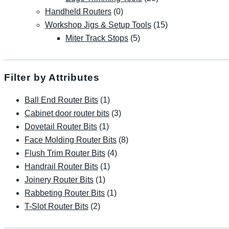
Handheld Routers
(0)
Workshop Jigs & Setup Tools
(15)
Miter Track Stops
(5)
Filter by Attributes
Ball End Router Bits
(1)
Cabinet door router bits
(3)
Dovetail Router Bits
(1)
Face Molding Router Bits
(8)
Flush Trim Router Bits
(4)
Handrail Router Bits
(1)
Joinery Router Bits
(1)
Rabbeting Router Bits
(1)
T-Slot Router Bits
(2)