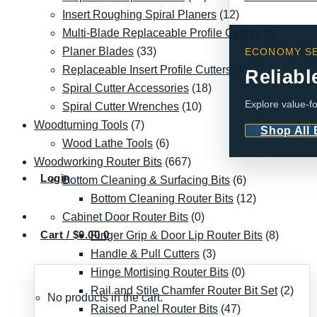
Insert Roughing Spiral Planers
(12)
Multi-Blade Replaceable Profile Cutters
(8)
Planer Blades
(33)
ECONOMY SE
Replaceable Insert Profile Cutters
(4)
Reliabl
Spiral Cutter Accessories
(18)
Explore value-fo
Spiral Cutter Wrenches
(10)
Woodturning Tools
(7)
Shop All
Wood Lathe Tools
(6)
Woodworking Router Bits
(667)
Login
Bottom Cleaning & Surfacing Bits
(6)
Bottom Cleaning Router Bits
(12)
Cabinet Door Router Bits
(0)
Cart /
$
0.00
0
Finger Grip & Door Lip Router Bits
(8)
Handle & Pull Cutters
(3)
Hinge Mortising Router Bits
(0)
Rail and Stile Chamfer Router Bit Set
(2)
No products in the cart.
Raised Panel Router Bits
(47)