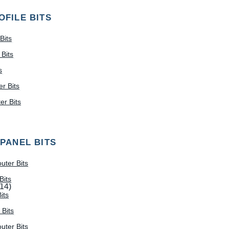
OFILE BITS
Bits
Bits
s
r Bits
r Bits
 PANEL BITS
uter Bits
Bits
(14)
its
 Bits
uter Bits