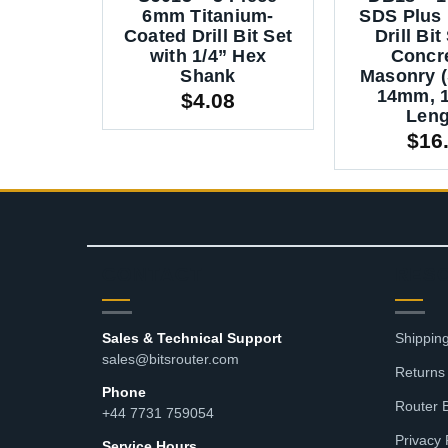
6mm Titanium-
SDS Plus
Coated Drill Bit Set
Drill Bit
with 1/4” Hex
Concr
Shank
Masonry (
14mm, 
$
4.08
Leng
$
16
CONTACT
RES
Sales & Technical Support
Shipping
sales@bitsrouter.com
Returns
Phone
Router 
+44 7731 759054
Privacy 
Service Hours