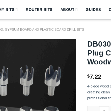
Y BITS
ROUTER BITS
ABOUT
GUIDES
D, GYPSUM BOARD AND PLASTIC BOARD DRILL BITS
DB030
Plug C
Woodw
7.22
$
4-piece wood p
creating clean
professional fi
DB03001 – 4-P