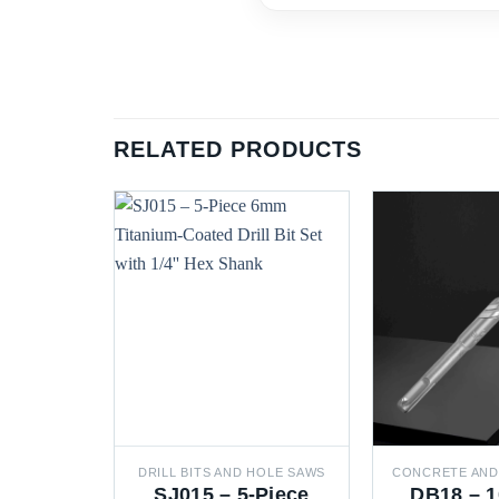
RELATED PRODUCTS
DRILL BITS AND HOLE SAWS
SJ015 – 5-Piece
DB18 – 1