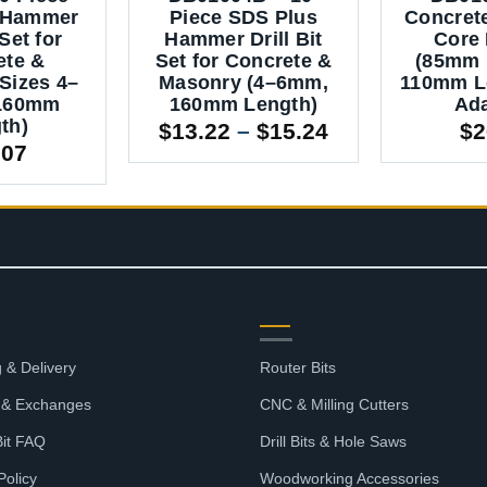
 Hammer
Piece SDS Plus
Concret
 Set for
Hammer Drill Bit
Core D
ete &
Set for Concrete &
(85mm 
Sizes 4–
Masonry (4–6mm,
110mm L
160mm
160mm Length)
Ada
th)
Price
$
13.22
–
$
15.24
$
2
.07
range:
$13.22
through
$15.24
OURCES
SHOP
 & Delivery
Router Bits
 & Exchanges
CNC & Milling Cutters
Bit FAQ
Drill Bits & Hole Saws
Policy
Woodworking Accessories