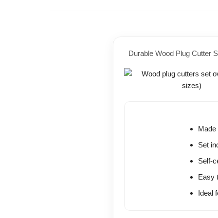
Durable Wood Plug Cutter S
Made w
Set i
Self-c
Easy t
Ideal 