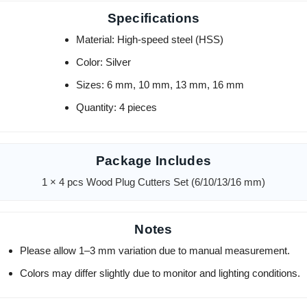
Specifications
Material: High-speed steel (HSS)
Color: Silver
Sizes: 6 mm, 10 mm, 13 mm, 16 mm
Quantity: 4 pieces
Package Includes
1 × 4 pcs Wood Plug Cutters Set (6/10/13/16 mm)
Notes
Please allow 1–3 mm variation due to manual measurement.
Colors may differ slightly due to monitor and lighting conditions.