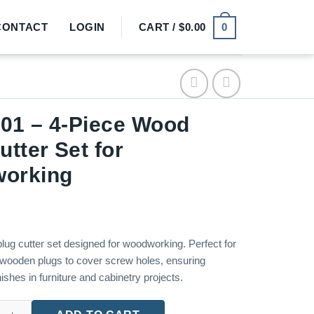
0
CONTACT
LOGIN
CART /
$
0.00
01 – 4-Piece Wood
utter Set for
orking
lug cutter set designed for woodworking. Perfect for
 wooden plugs to cover screw holes, ensuring
nishes in furniture and cabinetry projects.
iece Wood Plug Cutter Set for Woodworking quantity