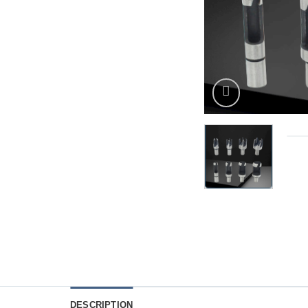
DESCRIPTION