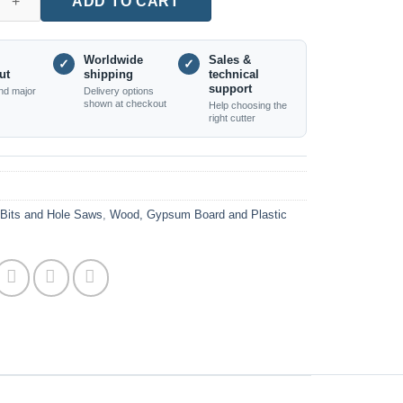
ADD TO CART
Worldwide
Sales &
✓
✓
ut
shipping
technical
support
nd major
Delivery options
shown at checkout
Help choosing the
right cutter
l Bits and Hole Saws
,
Wood, Gypsum Board and Plastic