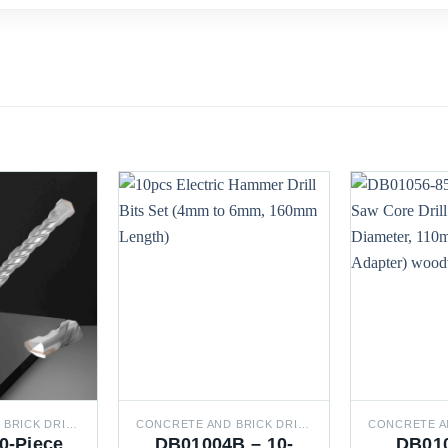
CONCRETE AND BRICK DRILL BITS
CONCRETE AND BRICK DRILL BITS
0-Piece
DB01004B – 10-
DB010