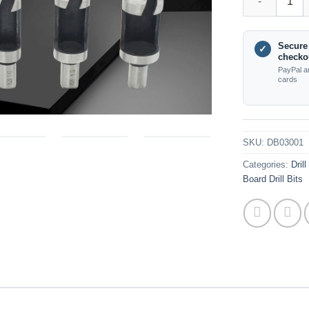
Secure
✓
checko
PayPal a
cards
SKU:
DB03001
Categories:
Dril
Board Drill Bits