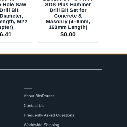
e Hole Saw
SDS Plus Hammer
Fors
rill Bit
Drill Bit Set for
Boring 
Diameter,
Concrete &
(1
ength, M22
Masonry (4–6mm,
Woo
pter)
160mm Length)
Cabi
6.41
$
0.00
SUPPORT
About BitsRouter
Contact Us
Frequently Asked Questions
Worldwide Shipping