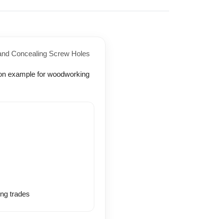
 and Concealing Screw Holes
ing trades