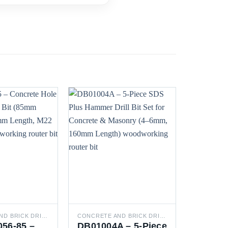
CONCRETE AND BRICK DRILL BITS
CONCRETE AND BRICK DRILL BITS
DRILL BI
56-85 –
DB01004A – 5-Piece
DB05