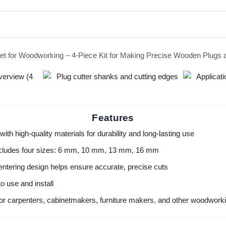
et for Woodworking – 4-Piece Kit for Making Precise Wooden Plugs
Features
ith high-quality materials for durability and long-lasting use
ncludes four sizes: 6 mm, 10 mm, 13 mm, 16 mm
entering design helps ensure accurate, precise cuts
o use and install
for carpenters, cabinetmakers, furniture makers, and other woodwork