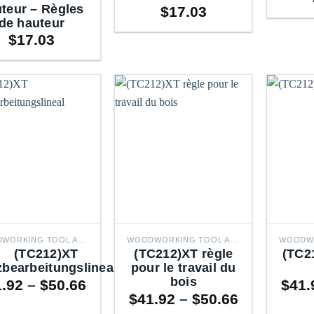
teur – Règles
$
17.03
de hauteur
$
17.03
WOODWORKING TOOL ACCESSORIES
WOODWORKING TOOL ACCESSORIES
(TC212)XT
(TC212)XT règle
(TC
zbearbeitungslineal
pour le travail du
bois
Price
1.92
–
$
50.66
$
41.
Price
range:
$
41.92
–
$
50.66
range:
$41.92