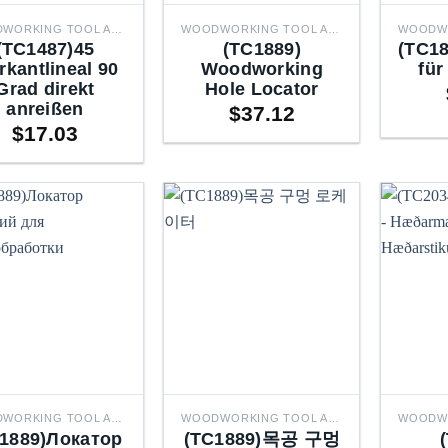
WOODWORKING TOOL ACCESSORIES
WOODWORKING TOOL ACCESSORIES
(TC1487)45
(TC1889)
(TC18
rkantlineal 90
Woodworking
für
Grad direkt
Hole Locator
anreißen
$
37.12
$
17.03
WOODWORKING TOOL ACCESSORIES
WOODWORKING TOOL ACCESSORIES
1889)Локатор
(TC1889)목공 구멍