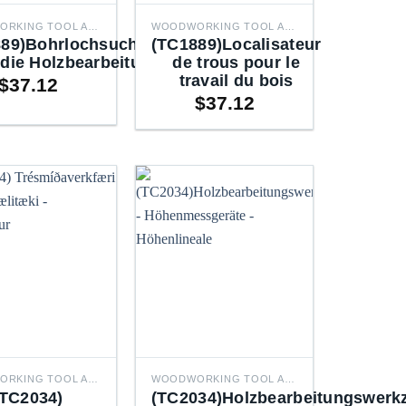
WOODWORKING TOOL ACCESSORIES
WOODWORKING TOOL ACCESSORIES
89)Bohrlochsuchgerät
(TC1889)Localisateur
 die Holzbearbeitung
de trous pour le
travail du bois
$
37.12
$
37.12
WOODWORKING TOOL ACCESSORIES
WOODWORKING TOOL ACCESSORIES
(TC2034)
(TC2034)Holzbearbeitungswerk