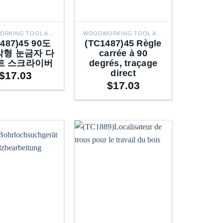
WOODWORKING TOOL ACCESSORIES
WOODWORKING TOOL ACCESSORIES
1487)45 90도
(TC1487)45 Règle
형 눈금자 다
carrée à 90
트 스크라이버
degrés, traçage
direct
$
17.03
$
17.03