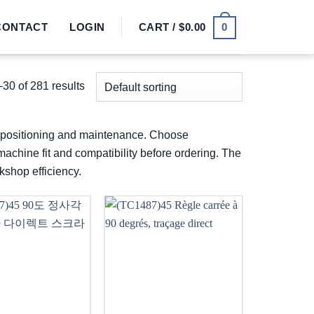
0
CONTACT
LOGIN
CART /
$
0.00
30 of 281 results
p, positioning and maintenance. Choose
machine fit and compatibility before ordering. The
kshop efficiency.