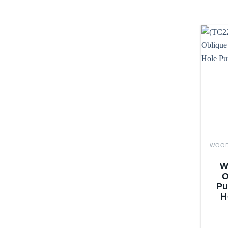
W
O
Pu
H