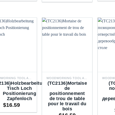
$41.92
through
through
$50.66
$50.66
WOODWORKING TOOL ACCESSORIES
WOODWORKING TOOL ACCESSORIES
2136)Holzbearbeitung
(TC2136)Mortaise
(T
Tisch Loch
de
по
Positionierung
positionnement
Zapfenloch
de trou de table
дере
pour le travail du
$
16.59
bois