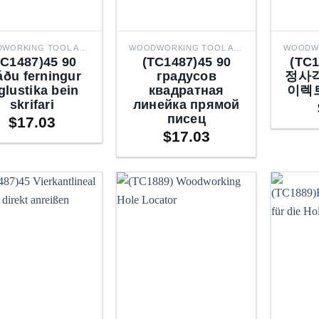
WOODWORKING TOOL ACCESSORIES
WOODWORKING TOOL ACCESSORIES
TC1487)45 90
(TC1487)45 90
(TC
áðu ferningur
градусов
정사각
glustika bein
квадратная
이렉
skrifari
линейка прямой
писец
$
17.03
$
17.03