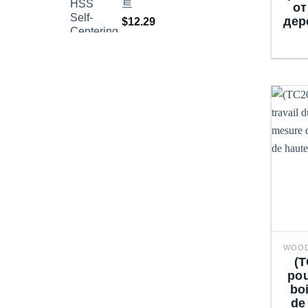
트
от
дер
$
12.29
(T
pou
bo
de