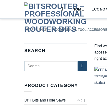
Skip
to
HOME
ECONOM
content
HOME
/
SHOP
/
WOODWORKING TOOL ACCESSORI
Find wo
SEARCH
accesso
right a
Search
for:
PRODUCT CATEGORY
Drill Bits and Hole Saws
(53)