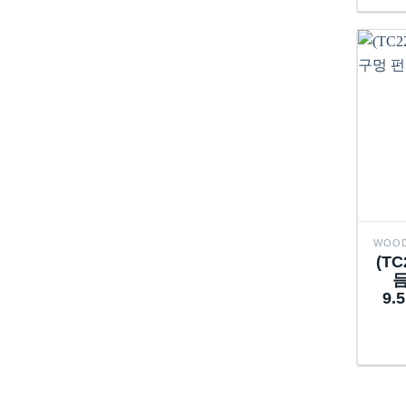
(T
듬
9.