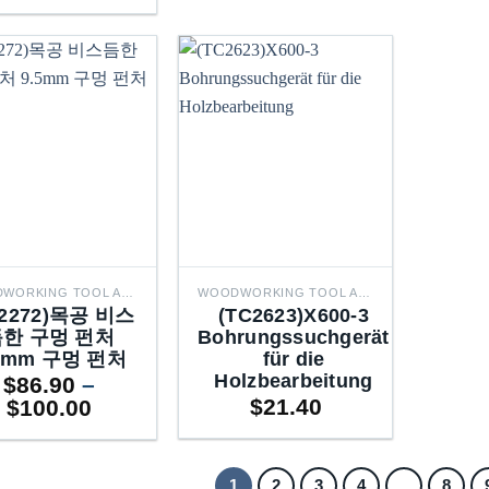
range:
through
$86.90
$100.00
through
$100.00
WOODWORKING TOOL ACCESSORIES
WOODWORKING TOOL ACCESSORIES
C2272)목공 비스
(TC2623)X600-3
한 구멍 펀처
Bohrungssuchgerät
5mm 구멍 펀처
für die
Holzbearbeitung
$
86.90
–
Price
$
21.40
$
100.00
range:
$86.90
through
1
2
3
4
…
8