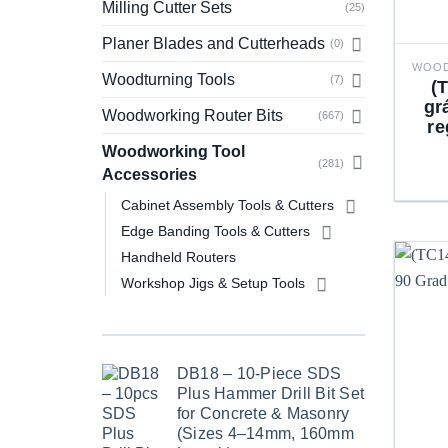
Milling Cutter Sets
(25)
Planer Blades and Cutterheads
(0)
Woodturning Tools
(7)
(
gr
Woodworking Router Bits
(667)
re
Woodworking Tool
(281)
Accessories
Cabinet Assembly Tools & Cutters
Edge Banding Tools & Cutters
Handheld Routers
Workshop Jigs & Setup Tools
DB18 – 10-Piece SDS
Plus Hammer Drill Bit Set
for Concrete & Masonry
(Sizes 4–14mm, 160mm