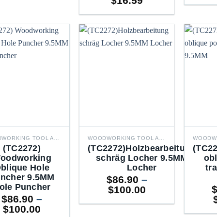
$
16.59
WOODWORKING TOOL ACCESSORIES
WOODWORKING TOOL ACCESSORIES
(TC2272)
(TC2272)Holzbearbeitung
(TC22
oodworking
schräg Locher 9.5MM
obl
blique Hole
Locher
tr
ncher 9.5MM
$
86.90
–
ole Puncher
Price
$
100.00
$
86.90
–
range:
Price
$
100.00
$86.90