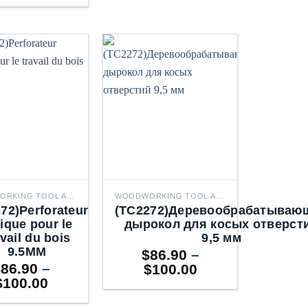
WOODWORKING TOOL ACCESSORIES
WOODWORKING TOOL ACCESSORIES
72)Perforateur
(TC2272)Деревообрабатываю
ique pour le
дырокол для косых отверст
avail du bois
9,5 мм
9.5MM
$
86.90
–
$
86.90
–
Price
$
100.00
Price
$
100.00
range:
range:
$86.90