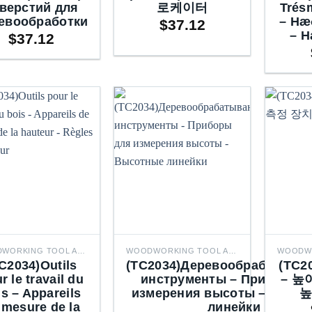
верстий для
로케이터
Trés
евообработки
– Hæ
$
37.12
– H
$
37.12
WOODWORKING TOOL ACCESSORIES
WOODWORKING TOOL ACCESSORIES
C2034)Outils
(TC2034)Деревообрабатыва
(TC
r le travail du
инструменты – Приборы 
– 높
is – Appareils
измерения высоты – Высо
높
 mesure de la
линейки