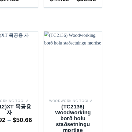
range:
$41.92
through
$50.66
WOODWORKING TOOL ACCESSORIES
WOODWORKING TOOL ACCESSORIES
212)XT 목공용
(TC2136)
자
Woodworking
borð holu
Price
92
–
$
50.66
staðsetningu
range:
mortise
$41.92