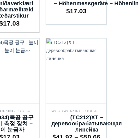
míðaverkfæri
– Höhenmessgeräte – Höhenlin
ðarmælitæki
$
17.03
æðarstikur
$
17.03
WOODWORKING TOOL ACCESSORIES
WOODWORKING TOOL ACCESSORIES
ющие
2034)목공 공구
(TC212)XT –
для
이 측정 장치 –
деревообрабатывающая
тные
이 눈금자
линейка
Price
$
17.03
$
41.92
–
$
50.66