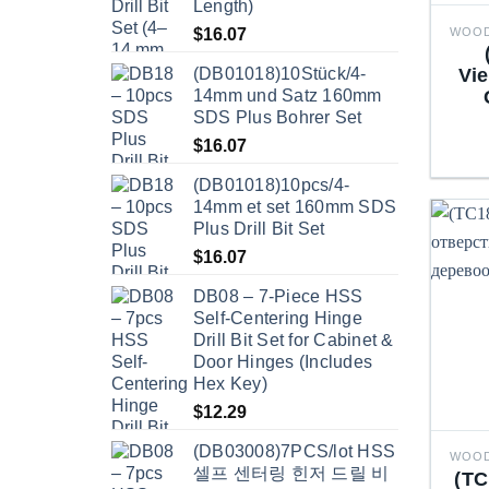
Length)
$
16.07
(DB01018)10Stück/4-
Vie
14mm und Satz 160mm
SDS Plus Bohrer Set
$
16.07
(DB01018)10pcs/4-
14mm et set 160mm SDS
Plus Drill Bit Set
$
16.07
DB08 – 7-Piece HSS
Self-Centering Hinge
Drill Bit Set for Cabinet &
Door Hinges (Includes
Hex Key)
$
12.29
(DB03008)7PCS/lot HSS
셀프 센터링 힌저 드릴 비
(TC