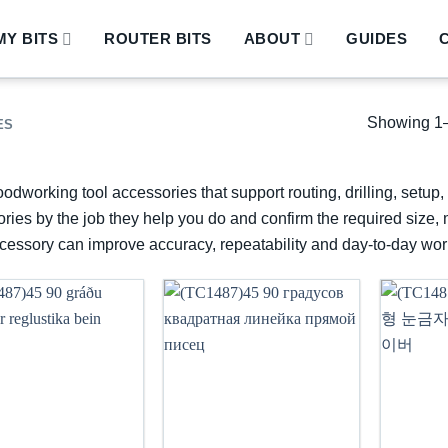
Y BITS
ROUTER BITS
ABOUT
GUIDES
Showing 1–
ES
odworking tool accessories that support routing, drilling, setu
ries by the job they help you do and confirm the required size, 
ccessory can improve accuracy, repeatability and day-to-day wor