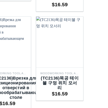
$
16.59
through
$50.66
WOODWORKING TOOL ACCESSORIES
WOODWORKING TOOL ACCESSORIES
C2136)Врезка для
(TC2136)목공 테이
зиционирования
블 구멍 위치 모서
отверстий в
리
вообрабатывающем
$
16.59
столе
$
16.59