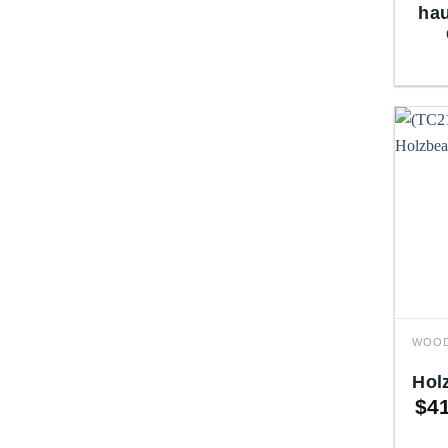
hau
Hol
$
4