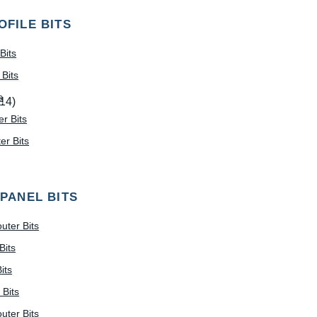
OFILE BITS
Bits
Bits
s
(14)
r Bits
r Bits
 PANEL BITS
uter Bits
Bits
its
 Bits
uter Bits