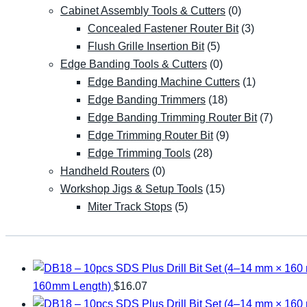
Cabinet Assembly Tools & Cutters
(0)
Concealed Fastener Router Bit
(3)
Flush Grille Insertion Bit
(5)
Edge Banding Tools & Cutters
(0)
Edge Banding Machine Cutters
(1)
Edge Banding Trimmers
(18)
Edge Banding Trimming Router Bit
(7)
Edge Trimming Router Bit
(9)
Edge Trimming Tools
(28)
Handheld Routers
(0)
Workshop Jigs & Setup Tools
(15)
Miter Track Stops
(5)
160mm Length)
$
16.07