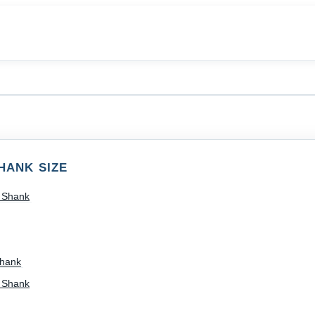
s
HANK SIZE
) Shank
Shank
) Shank