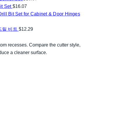
t Set
$
16.07
ill Bit Set for Cabinet & Door Hinges
 드릴 비트
$
12.29
ttom recesses. Compare the cutter style,
duce a cleaner surface.