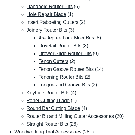
Handheld Router Bits
(6)
Hole Repair Blade
(1)
Insert Rabbeting Cutters
(2)
Joinery Router Bits
(3)
45-Degree Lock Miter Bits
(8)
Dovetail Router Bits
(3)
Drawer Slide Router Bits
(0)
Tenon Cutters
(2)
Tenon Groove Router Bits
(14)
Tenoning Router Bits
(2)
Tongue and Groove Bits
(2)
Keyhole Router Bits
(4)
Panel Cutting Blade
(1)
Round Bar Cutting Blade
(4)
Router Bit and Milling Cutter Accessories
(20)
Straight Router Bits
(26)
Woodworking Tool Accessories
(281)