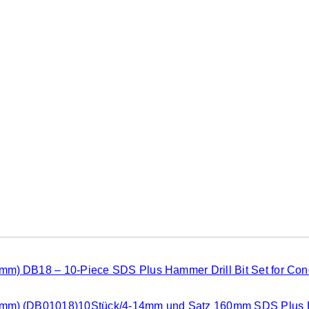
DB18 – 10-Piece SDS Plus Hammer Drill Bit Set for Co
(DB01018)10Stück/4-14mm und Satz 160mm SDS Plus B