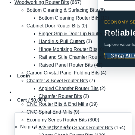
Woodworking Router Bits
(667)
Bottom Cleaning & Surfacing Bits
(6)
Bottom Cleaning Router Bits
(12)
ECONOMY SE
Cabinet Door Router Bits
(0)
Reliabl
Finger Grip & Door Lip Router Bits
(8)
Handle & Pull Cutters
(3)
Explore value-fo
Hinge Mortising Router Bits
(0)
Shop All
Rail and Stile Chamfer Router Bit Set
(2)
Raised Panel Router Bits
(47)
Carbon Crystal Panel Folding Bits
(4)
Login
Chamfer & Bevel Router Bits
(7)
Angled Chamfer Router Bits
(2)
Chamfer Router Bits
(2)
Cart /
$
0.00
0
CNC Router Bits & End Mills
(19)
CNC Spiral End Mills
(9)
Economy Series Router Bits
(300)
No products in the cart.
1/2 in (12.7 mm) Shank Router Bits
(154)