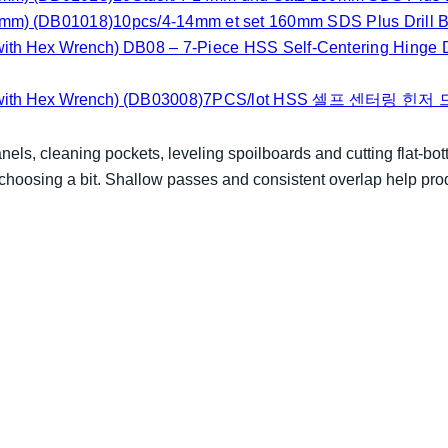
(DB01018)10pcs/4-14mm et set 160mm SDS Plus Drill Bi
DB08 – 7-Piece HSS Self-Centering Hinge Dr
(DB03008)7PCS/lot HSS 셀프 센터링 힌저
anels, cleaning pockets, leveling spoilboards and cutting flat-bo
 choosing a bit. Shallow passes and consistent overlap help pro