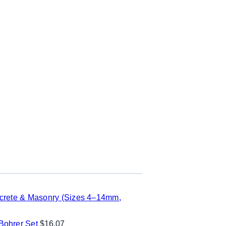
ncrete & Masonry (Sizes 4–14mm,
ohrer Set
$
16.07