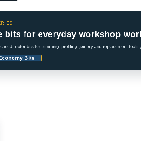
RIES
e bits for everyday workshop wor
cused router bits for trimming, profiling, joinery and replacement toolin
 Economy Bits