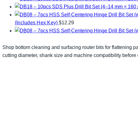
(Includes Hex Key)
$
12.29
Shop bottom cleaning and surfacing router bits for flattening p
cutting diameter, shank size and machine compatibility before