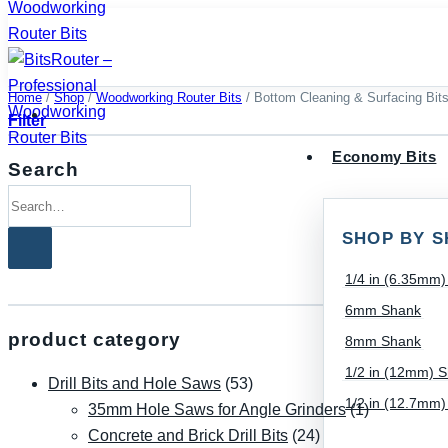
Skip
to
content
Home
/
Shop
/
Woodworking Router Bits
/
Bottom Cleaning & Surfacing Bit
Filter
Economy Bits
Search
Search
for:
SHOP BY S
1/4 in (6.35mm
6mm Shank
product category
8mm Shank
1/2 in (12mm) 
Drill Bits and Hole Saws
(53)
1/2 in (12.7mm
35mm Hole Saws for Angle Grinders
(1)
Concrete and Brick Drill Bits
(24)