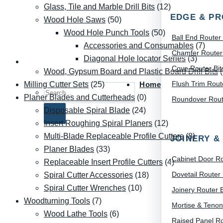
Glass, Tile and Marble Drill Bits
(12)
EDGE & PR
Wood Hole Saws
(50)
Wood Hole Punch Tools
(50)
Ball End Router 
Accessories and Consumables
(7)
Chamfer Router 
Diagonal Hole locator Series
(3)
Cove Router Bit
Wood, Gypsum Board and Plastic Board Drill Bits
Flush Trim Route
Home
Milling Cutter Sets
(25)
Search for:
Planer Blades and Cutterheads
(0)
Roundover Route
Disposable Spiral Blade
(24)
Insert Roughing Spiral Planers
(12)
Multi-Blade Replaceable Profile Cutters
(8)
JOINERY &
Planer Blades
(33)
Cabinet Door Ro
Replaceable Insert Profile Cutters
(4)
Dovetail Router 
Spiral Cutter Accessories
(18)
Spiral Cutter Wrenches
(10)
Joinery Router B
Woodturning Tools
(7)
Mortise & Tenon
Wood Lathe Tools
(6)
Raised Panel Ro