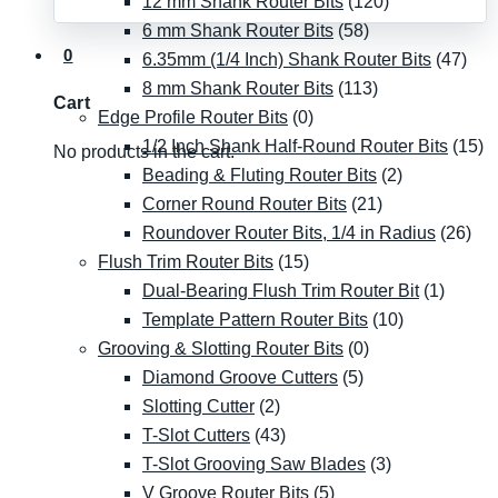
12 mm Shank Router Bits
(120)
6 mm Shank Router Bits
(58)
0
6.35mm (1/4 Inch) Shank Router Bits
(47)
8 mm Shank Router Bits
(113)
Cart
Edge Profile Router Bits
(0)
1/2 Inch Shank Half-Round Router Bits
(15)
No products in the cart.
Beading & Fluting Router Bits
(2)
Corner Round Router Bits
(21)
Roundover Router Bits, 1/4 in Radius
(26)
Flush Trim Router Bits
(15)
Dual-Bearing Flush Trim Router Bit
(1)
Template Pattern Router Bits
(10)
Grooving & Slotting Router Bits
(0)
Diamond Groove Cutters
(5)
Slotting Cutter
(2)
T-Slot Cutters
(43)
T-Slot Grooving Saw Blades
(3)
V Groove Router Bits
(5)