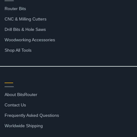
Router Bits
CNC & Milling Cutters
Drill Bits & Hole Saws
Woodworking Accessories
Shop All Tools
SUPPORT
About BitsRouter
Contact Us
Frequently Asked Questions
Worldwide Shipping