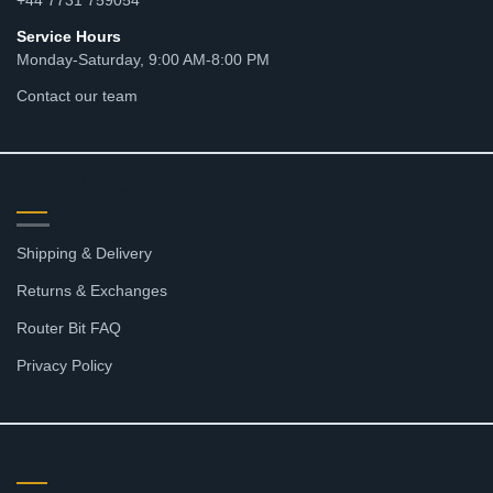
Service Hours
Monday-Saturday, 9:00 AM-8:00 PM
Contact our team
RESOURCES
Shipping & Delivery
Returns & Exchanges
Router Bit FAQ
Privacy Policy
SHOP