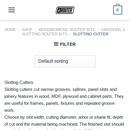
Skip
to
0
content
HOME
/
SHOP
/
WOODWORKING ROUTER BITS
/
GROOVING &
SLOTTING ROUTER BITS
/
SLOTTING CUTTER
FILTER
Slotting Cutters
Slotting cutters cut narrow grooves, splines, panel slots and
joinery features in wood, MDF, plywood and cabinet parts. They
are useful for frames, panels, fixtures and repeated groove
work.
Choose by slot width, cutting diameter, arbor or shank fit, depth
of cut and the material being machined. The finished slot should