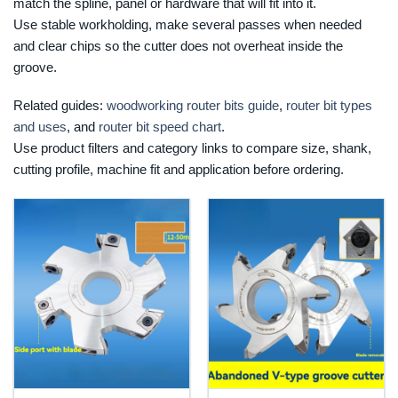
match the spline, panel or hardware that will fit into it.
Use stable workholding, make several passes when needed
and clear chips so the cutter does not overheat inside the
groove.
Related guides:
woodworking router bits guide
,
router bit types
and uses
, and
router bit speed chart
.
Use product filters and category links to compare size, shank,
cutting profile, machine fit and application before ordering.