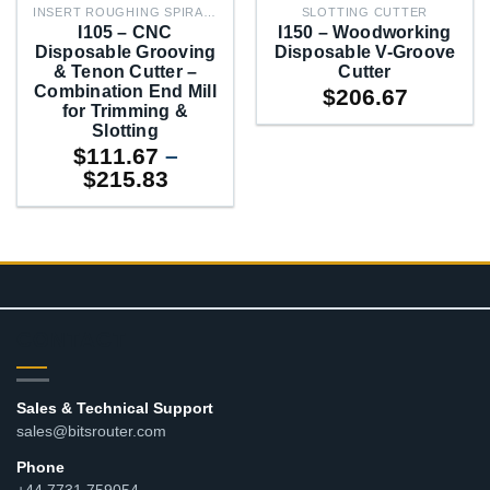
INSERT ROUGHING SPIRAL PLANERS
SLOTTING CUTTER
I105 – CNC
I150 – Woodworking
Disposable Grooving
Disposable V-Groove
& Tenon Cutter –
Cutter
Combination End Mill
$
206.67
for Trimming &
Slotting
$
111.67
–
Price
$
215.83
range:
$111.67
through
$215.83
CONTACT
Sales & Technical Support
sales@bitsrouter.com
Phone
+44 7731 759054