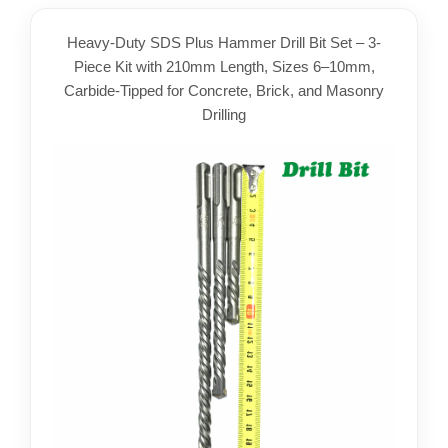
Heavy-Duty SDS Plus Hammer Drill Bit Set – 3-
Piece Kit with 210mm Length, Sizes 6–10mm,
Carbide-Tipped for Concrete, Brick, and Masonry
Drilling