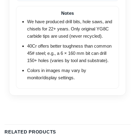
Notes
We have produced drill bits, hole saws, and
chisels for 22+ years. Only original YG8C
carbide tips are used (never recycled).
40Cr offers better toughness than common
45# steel; e.g., a 6 × 160 mm bit can drill
150+ holes (varies by tool and substrate).
Colors in images may vary by
monitor/display settings.
RELATED PRODUCTS