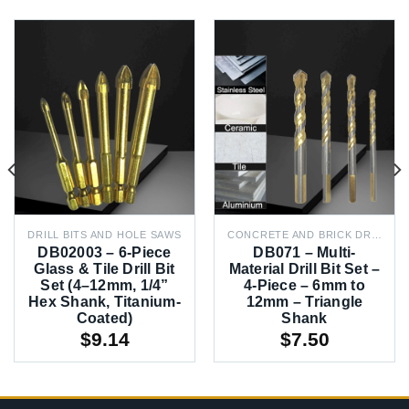
DRILL BITS AND HOLE SAWS
CONCRETE AND BRICK DRILL BITS
DB02003 – 6-Piece
DB071 – Multi-
Glass & Tile Drill Bit
Material Drill Bit Set –
Set (4–12mm, 1/4”
4-Piece – 6mm to
Hex Shank, Titanium-
12mm – Triangle
Coated)
Shank
$
9.14
$
7.50