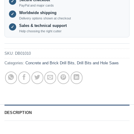
✓
PayPal and major cards
Worldwide shipping
✓
Delivery options shown at checkout
Sales & technical support
✓
Help choosing the right cutter
SKU:
DB01010
Categories:
Concrete and Brick Drill Bits
,
Drill Bits and Hole Saws
DESCRIPTION