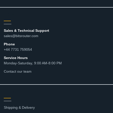
CONTACT
Sales & Technical Support
sales@bitsrouter.com
Phone
+44 7731 759054
Service Hours
Monday-Saturday, 9:00 AM-8:00 PM
Contact our team
RESOURCES
Shipping & Delivery