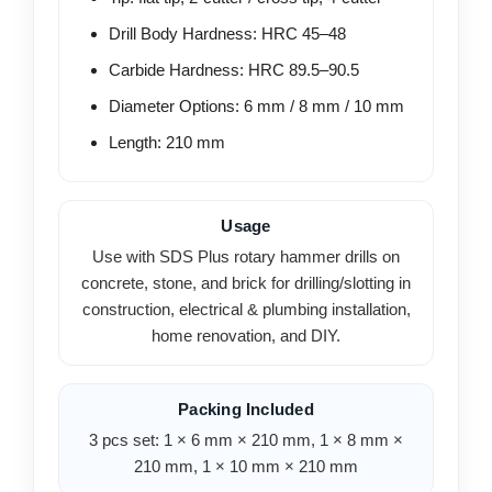
Drill Body Hardness: HRC 45–48
Carbide Hardness: HRC 89.5–90.5
Diameter Options: 6 mm / 8 mm / 10 mm
Length: 210 mm
Usage
Use with SDS Plus rotary hammer drills on
concrete, stone, and brick for drilling/slotting in
construction, electrical & plumbing installation,
home renovation, and DIY.
Packing Included
3 pcs set: 1 × 6 mm × 210 mm, 1 × 8 mm ×
210 mm, 1 × 10 mm × 210 mm