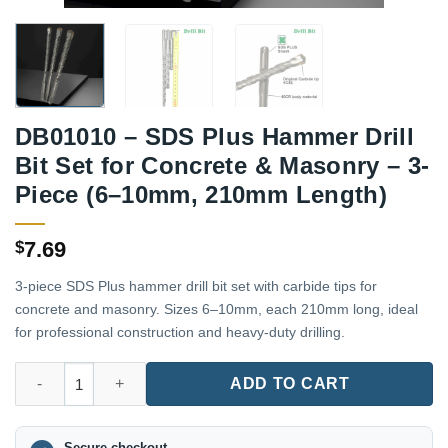
DB01010 – SDS Plus Hammer Drill
Bit Set for Concrete & Masonry – 3-
Piece (6–10mm, 210mm Length)
7.69
$
3-piece SDS Plus hammer drill bit set with carbide tips for
concrete and masonry. Sizes 6–10mm, each 210mm long, ideal
for professional construction and heavy-duty drilling.
DB01010 – SDS Plus Hammer Drill Bit Set for Concrete & Mason
ADD TO CART
Secure checkout