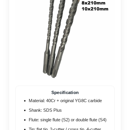
Specification
Material: 40Cr + original YG8C carbide
Shank: SDS Plus
Flute: single flute (S2) or double flute (S4)
Tip: flat tip, 2-cutter / cross tip, 4-cutter