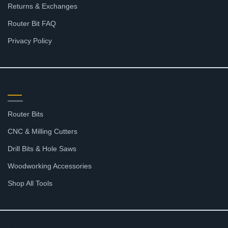
Returns & Exchanges
Router Bit FAQ
Privacy Policy
SHOP
Router Bits
CNC & Milling Cutters
Drill Bits & Hole Saws
Woodworking Accessories
Shop All Tools
SUPPORT