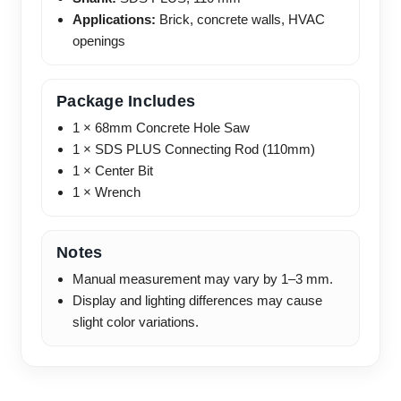
Applications:
Brick, concrete walls, HVAC
openings
Package Includes
1 × 68mm Concrete Hole Saw
1 × SDS PLUS Connecting Rod (110mm)
1 × Center Bit
1 × Wrench
Notes
Manual measurement may vary by 1–3 mm.
Display and lighting differences may cause
slight color variations.