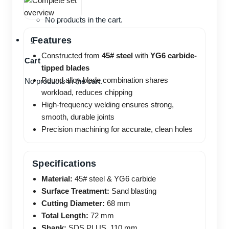
No products in the cart.
Features
0
Constructed from
45# steel
with
YG6 carbide-
Cart
tipped blades
Round alloy blade combination shares
No products in the cart.
workload, reduces chipping
High-frequency welding ensures strong,
smooth, durable joints
Precision machining for accurate, clean holes
Specifications
Material:
45# steel & YG6 carbide
Surface Treatment:
Sand blasting
Cutting Diameter:
68 mm
Total Length:
72 mm
Shank:
SDS PLUS, 110 mm