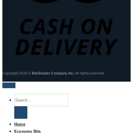
Copyright 2026 ©
BitsRouter Company Inc.
All rights reserved.
Search
for:
Home
Economy Bits