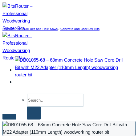
Skip
to
content
Home
/
Shop
/
Drill Bits and Hole Saws
/
Concrete and Brick Drill Bits
Search
for:
Home