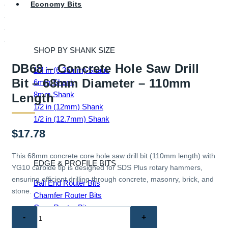
Economy Bits
SHOP BY SHANK SIZE
DB68 – Concrete Hole Saw Drill
1/4 in (6.35mm) Shank
Bit – 68mm Diameter – 110mm
6mm Shank
8mm Shank
Length
1/2 in (12mm) Shank
1/2 in (12.7mm) Shank
$
17.78
This 68mm concrete core hole saw drill bit (110mm length) with
EDGE & PROFILE BITS
YG10 carbide tip is designed for SDS Plus rotary hammers,
ensuring efficient drilling through concrete, masonry, brick, and
Ball End Router Bits
stone.
Chamfer Router Bits
Cove Router Bits
DB68
Flush Trim Router Bits
–