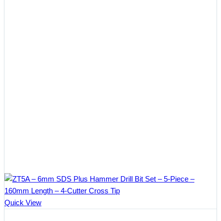
Quick View