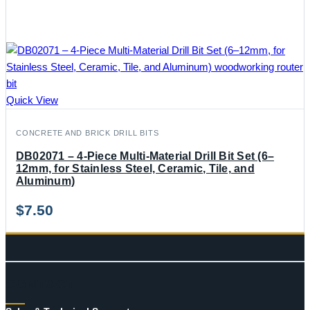
Quick View
CONCRETE AND BRICK DRILL BITS
DB02071 – 4-Piece Multi-Material Drill Bit Set (6–
12mm, for Stainless Steel, Ceramic, Tile, and
Aluminum)
$
7.50
CONTACT