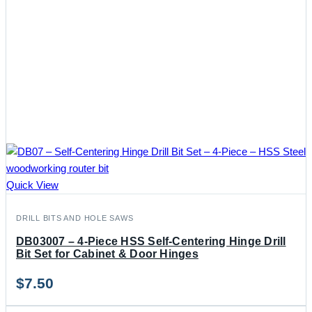
Quick View
DRILL BITS AND HOLE SAWS
DB03007 – 4-Piece HSS Self-Centering Hinge Drill
Bit Set for Cabinet & Door Hinges
$
7.50