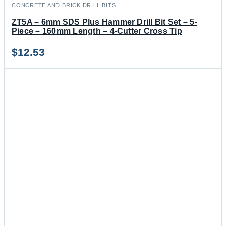
CONCRETE AND BRICK DRILL BITS
ZT5A – 6mm SDS Plus Hammer Drill Bit Set – 5-
Piece – 160mm Length – 4-Cutter Cross Tip
$
12.53