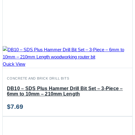
Quick View
CONCRETE AND BRICK DRILL BITS
DB10 – SDS Plus Hammer Drill Bit Set – 3-Piece –
6mm to 10mm – 210mm Length
$
7.69