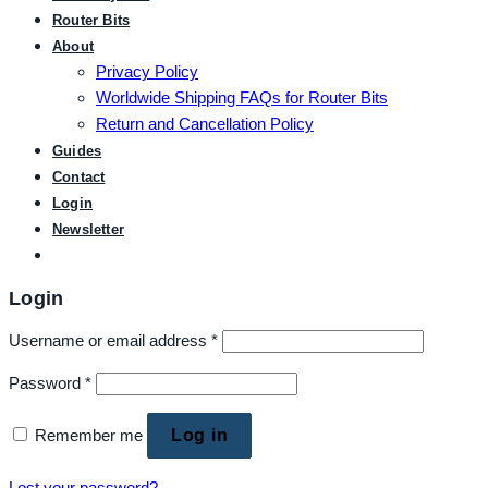
Router Bits
About
Privacy Policy
Worldwide Shipping FAQs for Router Bits
Return and Cancellation Policy
Guides
Contact
Login
Newsletter
Login
Username or email address
*
Password
*
Remember me
Log in
Lost your password?