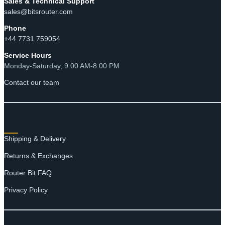
Sales & Technical Support
sales@bitsrouter.com
Phone
+44 7731 759054
Service Hours
Monday-Saturday, 9:00 AM-8:00 PM
Contact our team
RESOURCES
Shipping & Delivery
Returns & Exchanges
Router Bit FAQ
Privacy Policy