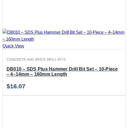
Quick View
CONCRETE AND BRICK DRILL BITS
DB010 – SDS Plus Hammer Drill Bit Set – 10-Piece
– 4–14mm – 160mm Length
$
16.07