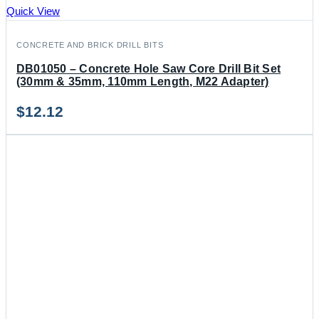
Quick View
CONCRETE AND BRICK DRILL BITS
DB01050 – Concrete Hole Saw Core Drill Bit Set
(30mm & 35mm, 110mm Length, M22 Adapter)
$
12.12