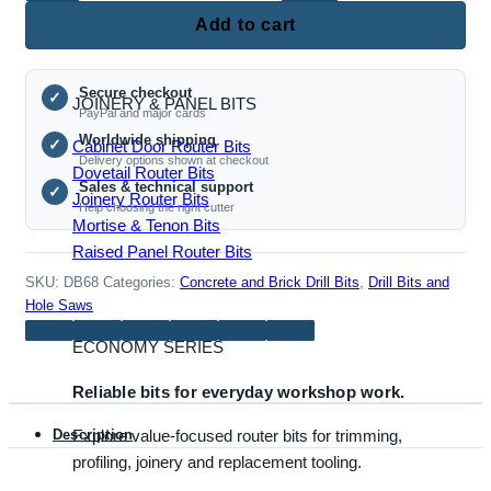
Roundover Router Bits
Concrete
Add to cart
Hole
Saw
Secure checkout
Drill
✓
JOINERY & PANEL BITS
PayPal and major cards
Bit
Worldwide shipping
✓
Cabinet Door Router Bits
–
Delivery options shown at checkout
Dovetail Router Bits
68mm
Sales & technical support
✓
Joinery Router Bits
Diameter
Help choosing the right cutter
Mortise & Tenon Bits
–
Raised Panel Router Bits
110mm
Length
SKU:
DB68
Categories:
Concrete and Brick Drill Bits
,
Drill Bits and
quantity
Hole Saws
ECONOMY SERIES
Reliable bits for everyday workshop work.
Explore value-focused router bits for trimming,
Description
profiling, joinery and replacement tooling.