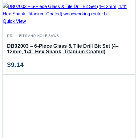
Quick View
DRILL BITS AND HOLE SAWS
DB02003 – 6-Piece Glass & Tile Drill Bit Set (4–
12mm, 1/4” Hex Shank, Titanium-Coated)
$
9.14