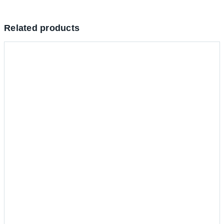
Related products