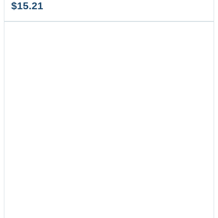
$
15.21