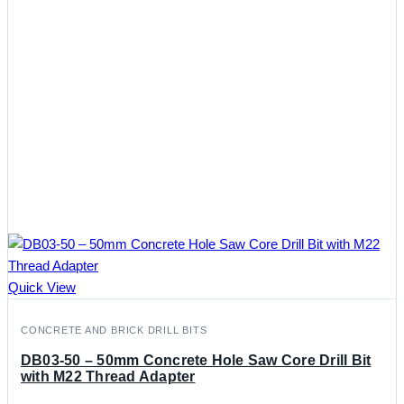
Quick View
CONCRETE AND BRICK DRILL BITS
DB03-50 – 50mm Concrete Hole Saw Core Drill Bit
with M22 Thread Adapter