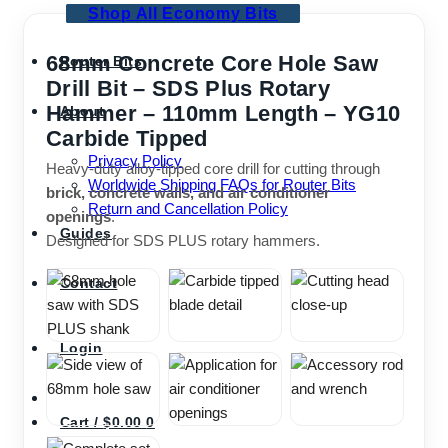
Shop All Economy Bits
68mm Concrete Core Hole Saw
Router Bits
Drill Bit – SDS Plus Rotary
Hammer – 110mm Length – YG10
About
Carbide Tipped
Privacy Policy
Heavy-duty alloy-tipped core drill for cutting through
Worldwide Shipping FAQs for Router Bits
brick, concrete walls, and air conditioner
Return and Cancellation Policy
openings
.
Guides
Designed for SDS PLUS rotary hammers.
Contact
Login
Cart /
$
0.00
0