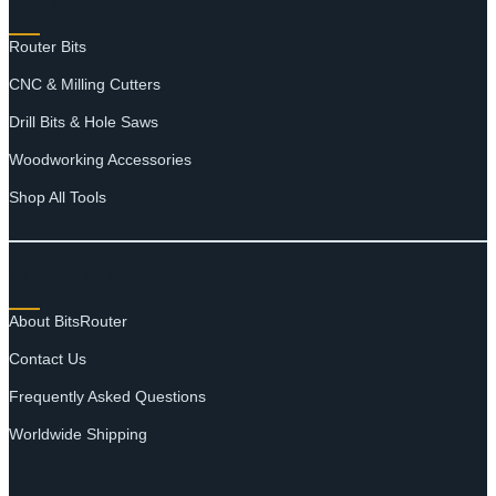
SHOP
Router Bits
CNC & Milling Cutters
Drill Bits & Hole Saws
Woodworking Accessories
Shop All Tools
SUPPORT
About BitsRouter
Contact Us
Frequently Asked Questions
Worldwide Shipping