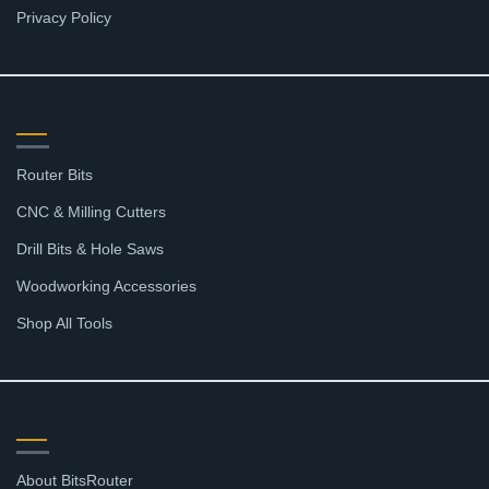
Privacy Policy
SHOP
Router Bits
CNC & Milling Cutters
Drill Bits & Hole Saws
Woodworking Accessories
Shop All Tools
SUPPORT
About BitsRouter