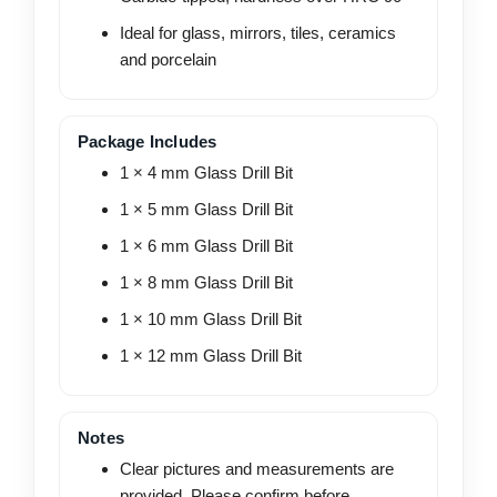
Ideal for glass, mirrors, tiles, ceramics
and porcelain
Package Includes
1 × 4 mm Glass Drill Bit
1 × 5 mm Glass Drill Bit
1 × 6 mm Glass Drill Bit
1 × 8 mm Glass Drill Bit
1 × 10 mm Glass Drill Bit
1 × 12 mm Glass Drill Bit
Notes
Clear pictures and measurements are
provided. Please confirm before