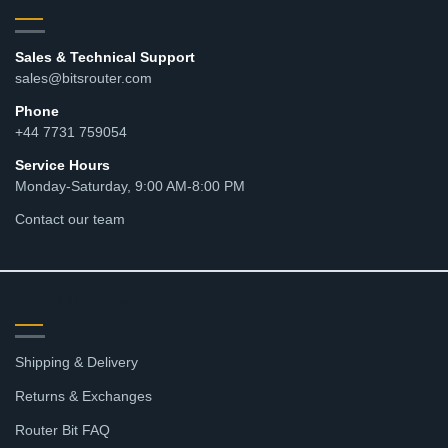
Sales & Technical Support
sales@bitsrouter.com
Phone
+44 7731 759054
Service Hours
Monday-Saturday, 9:00 AM-8:00 PM
Contact our team
RESOURCES
Shipping & Delivery
Returns & Exchanges
Router Bit FAQ