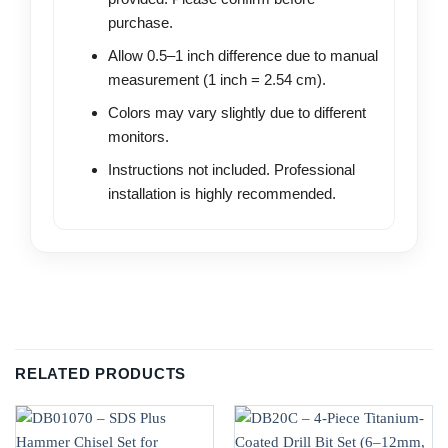
purchase.
Allow 0.5–1 inch difference due to manual
measurement (1 inch = 2.54 cm).
Colors may vary slightly due to different
monitors.
Instructions not included. Professional
installation is highly recommended.
RELATED PRODUCTS