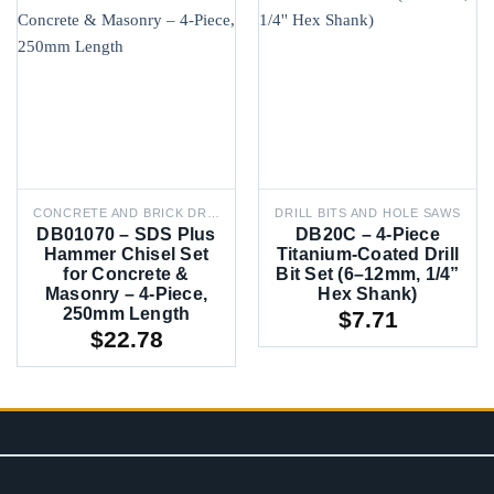
CONCRETE AND BRICK DRILL BITS
DRILL BITS AND HOLE SAWS
DB01070 – SDS Plus
DB20C – 4-Piece
Hammer Chisel Set
Titanium-Coated Drill
for Concrete &
Bit Set (6–12mm, 1/4”
Masonry – 4-Piece,
Hex Shank)
250mm Length
$
7.71
$
22.78
CONTACT