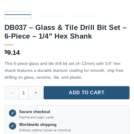
DB037 – Glass & Tile Drill Bit Set –
6-Piece – 1/4” Hex Shank
9.14
$
This 6-piece glass and tile drill bit set (4–12mm) with 1/4” hex
shank features a durable titanium coating for smooth, chip-free
drilling on glass, ceramic, tile, and plastic.
DB037 – Glass & Tile Drill Bit Set – 6-Piece – 1/4'' Hex Shank qu
ADD TO CART
Secure checkout
✓
PayPal and major cards
Worldwide shipping
✓
Delivery options shown at checkout