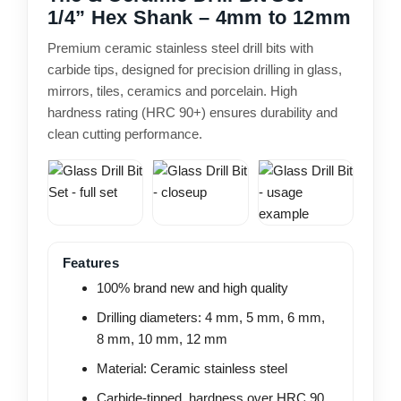
1/4” Hex Shank – 4mm to 12mm
Premium ceramic stainless steel drill bits with
carbide tips, designed for precision drilling in glass,
mirrors, tiles, ceramics and porcelain. High
hardness rating (HRC 90+) ensures durability and
clean cutting performance.
Features
100% brand new and high quality
Drilling diameters: 4 mm, 5 mm, 6 mm,
8 mm, 10 mm, 12 mm
Material: Ceramic stainless steel
Carbide-tipped, hardness over HRC 90