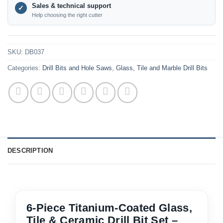
Sales & technical support
✓
Help choosing the right cutter
SKU:
DB037
Categories:
Drill Bits and Hole Saws
,
Glass, Tile and Marble Drill Bits
DESCRIPTION
6-Piece Titanium-Coated Glass,
Tile & Ceramic Drill Bit Set –