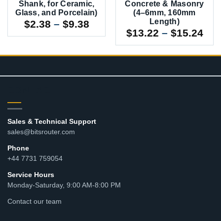
Shank, for Ceramic,
Concrete & Masonry
Glass, and Porcelain)
(4–6mm, 160mm
Length)
Price
$
2.38
–
$
9.38
Pri
$
13.22
–
$
15.24
range:
ran
$2.38
$13
through
thr
$9.38
$15
CONTACT
Sales & Technical Support
sales@bitsrouter.com
Phone
+44 7731 759054
Service Hours
Monday-Saturday, 9:00 AM-8:00 PM
Contact our team