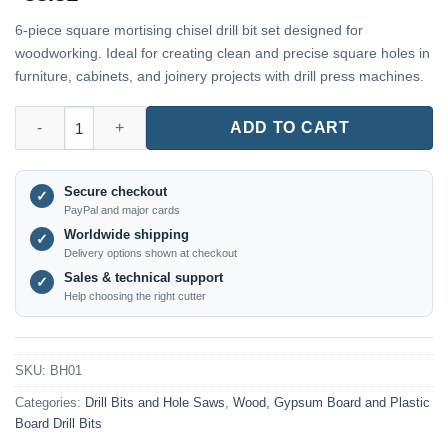
6-piece square mortising chisel drill bit set designed for
woodworking. Ideal for creating clean and precise square holes in
furniture, cabinets, and joinery projects with drill press machines.
BH01 – 6-Piece Square Mortising Chisel Drill Bit Set for Woodw
ADD TO CART
Secure checkout
✓
PayPal and major cards
Worldwide shipping
✓
Delivery options shown at checkout
Sales & technical support
✓
Help choosing the right cutter
SKU:
BH01
Categories:
Drill Bits and Hole Saws
,
Wood, Gypsum Board and Plastic
Board Drill Bits