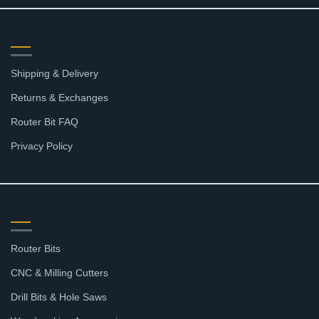
RESOURCES
Shipping & Delivery
Returns & Exchanges
Router Bit FAQ
Privacy Policy
SHOP
Router Bits
CNC & Milling Cutters
Drill Bits & Hole Saws