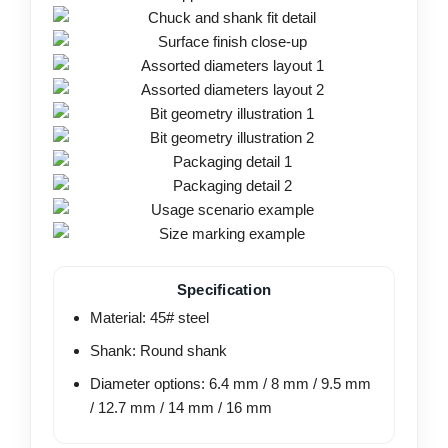
Specification
Material: 45# steel
Shank: Round shank
Diameter options: 6.4 mm / 8 mm / 9.5 mm
/ 12.7 mm / 14 mm / 16 mm