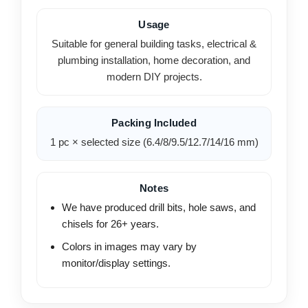
Usage
Suitable for general building tasks, electrical &
plumbing installation, home decoration, and
modern DIY projects.
Packing Included
1 pc × selected size (6.4/8/9.5/12.7/14/16 mm)
Notes
We have produced drill bits, hole saws, and
chisels for 26+ years.
Colors in images may vary by
monitor/display settings.