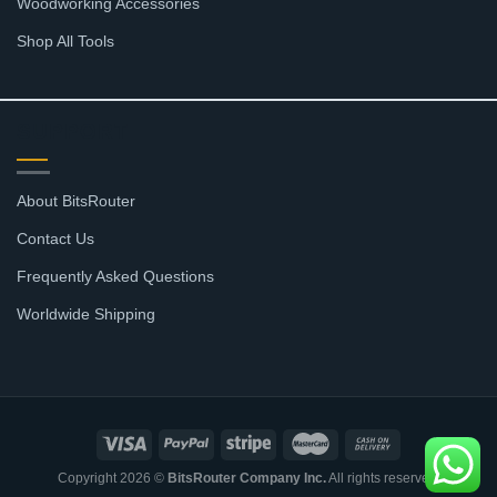
Woodworking Accessories
Shop All Tools
SUPPORT
About BitsRouter
Contact Us
Frequently Asked Questions
Worldwide Shipping
Copyright 2026 ©
BitsRouter Company Inc.
All rights reserved.