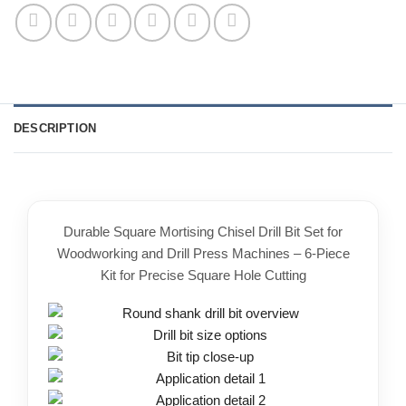
DESCRIPTION
Durable Square Mortising Chisel Drill Bit Set for
Woodworking and Drill Press Machines – 6-Piece
Kit for Precise Square Hole Cutting