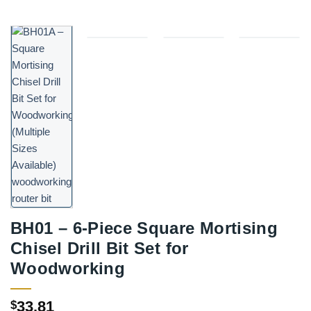
BH01 – 6-Piece Square Mortising
Chisel Drill Bit Set for
Woodworking
33.81
$