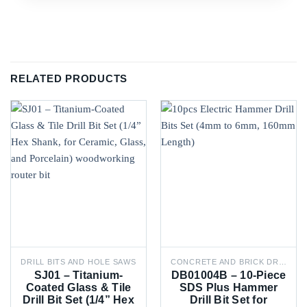
RELATED PRODUCTS
DRILL BITS AND HOLE SAWS
CONCRETE AND BRICK DRILL BITS
SJ01 – Titanium-
DB01004B – 10-Piece
Coated Glass & Tile
SDS Plus Hammer
Drill Bit Set (1/4” Hex
Drill Bit Set for