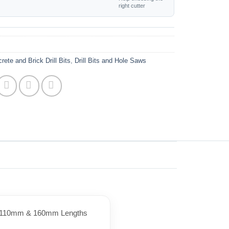
right cutter
rete and Brick Drill Bits
,
Drill Bits and Hole Saws
 in 110mm & 160mm Lengths