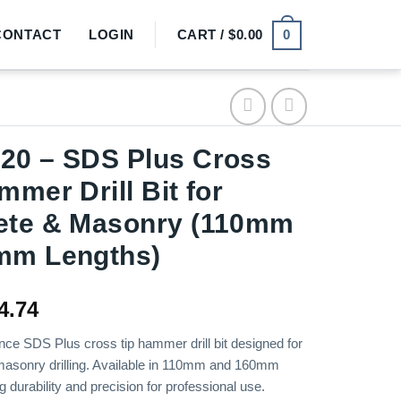
0
CONTACT
LOGIN
CART /
$
0.00
20 – SDS Plus Cross
mmer Drill Bit for
ete & Masonry (110mm
mm Lengths)
Price
4.74
range:
ce SDS Plus cross tip hammer drill bit designed for
$2.78
masonry drilling. Available in 110mm and 160mm
through
ng durability and precision for professional use.
$4.74