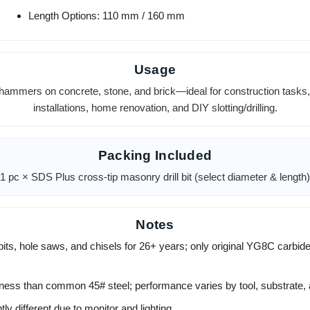
Length Options: 110 mm / 160 mm
Usage
hammers on concrete, stone, and brick—ideal for construction tasks, 
installations, home renovation, and DIY slotting/drilling.
Packing Included
1 pc × SDS Plus cross-tip masonry drill bit (select diameter & length)
Notes
its, hole saws, and chisels for 26+ years; only original YG8C carbide
hness than common 45# steel; performance varies by tool, substrate, 
ly different due to monitor and lighting.