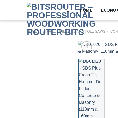
Skip
to
HOME
ECONOM
content
HOME
/
SHOP
/
DRILL BITS AND HOLE SAWS
/
CON