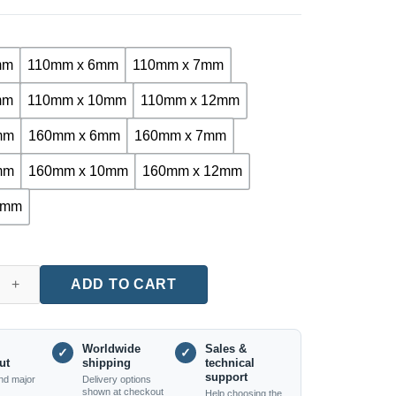
mm
110mm x 6mm
110mm x 7mm
mm
110mm x 10mm
110mm x 12mm
mm
160mm x 6mm
160mm x 7mm
mm
160mm x 10mm
160mm x 12mm
4mm
 Plus Cross Tip Hammer Drill Bit for Concrete & Masonry (110m
ADD TO CART
Worldwide
Sales &
✓
✓
ut
shipping
technical
support
nd major
Delivery options
shown at checkout
Help choosing the