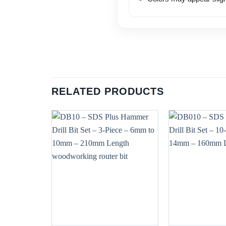
RELATED PRODUCTS