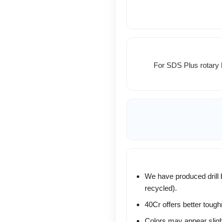
For SDS Plus rotary 
We have produced drill b
recycled).
40Cr offers better toug
Colors may appear slight