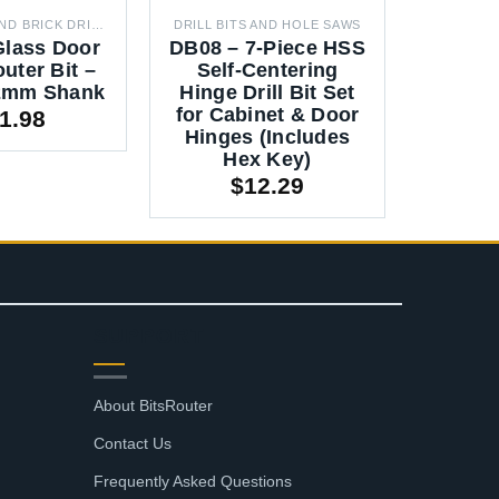
CONCRETE AND BRICK DRILL BITS
DRILL BITS AND HOLE SAWS
Glass Door
DB08 – 7-Piece HSS
DB508
uter Bit –
Self-Centering
Hole S
12mm Shank
Hinge Drill Bit Set
Set
for Cabinet & Door
35m
1.98
Hinges (Includes
Hex Key)
$
12.29
SUPPORT
About BitsRouter
Contact Us
Frequently Asked Questions