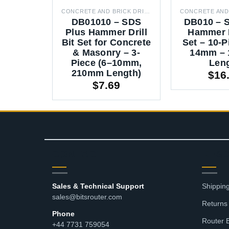
CONCRETE AND BRICK DRILL BITS
DB01010 – SDS
DB010 – 
Plus Hammer Drill
Hammer D
Bit Set for Concrete
Set – 10-P
& Masonry – 3-
14mm –
Piece (6–10mm,
Len
210mm Length)
$
16
$
7.69
CONTACT
RES
Sales & Technical Support
Shipping
sales@bitsrouter.com
Returns
Phone
Router 
+44 7731 759054