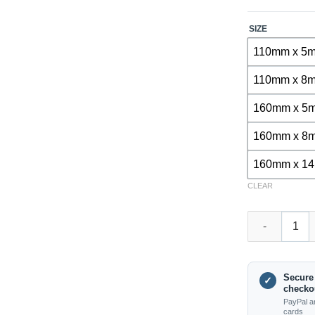
SIZE
110mm x 5
110mm x 8
160mm x 5
160mm x 8
160mm x 1
CLEAR
DB01020 – SDS
Secure
✓
checko
PayPal a
cards