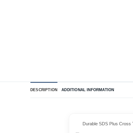
DESCRIPTION
ADDITIONAL INFORMATION
Durable SDS Plus Cross T