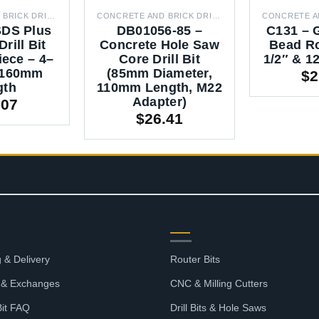
CONCRETE AND BRICK DRILL BITS
CONCRETE AND BRICK DRILL BITS
SDS Plus
DB01056-85 –
C131 – 
rill Bit
Concrete Hole Saw
Bead Ro
iece – 4–
Core Drill Bit
1/2″ & 
 160mm
(85mm Diameter,
$
2
gth
110mm Length, M22
Adapter)
.07
$
26.41
OURCES
SHOP
 & Delivery
Router Bits
 & Exchanges
CNC & Milling Cutters
Bit FAQ
Drill Bits & Hole Saws