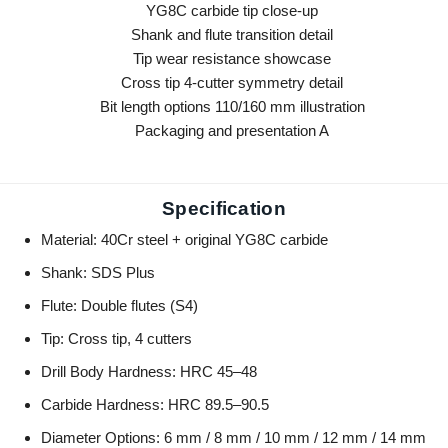
Specification
Material: 40Cr steel + original YG8C carbide
Shank: SDS Plus
Flute: Double flutes (S4)
Tip: Cross tip, 4 cutters
Drill Body Hardness: HRC 45–48
Carbide Hardness: HRC 89.5–90.5
Diameter Options: 6 mm / 8 mm / 10 mm / 12 mm / 14 mm