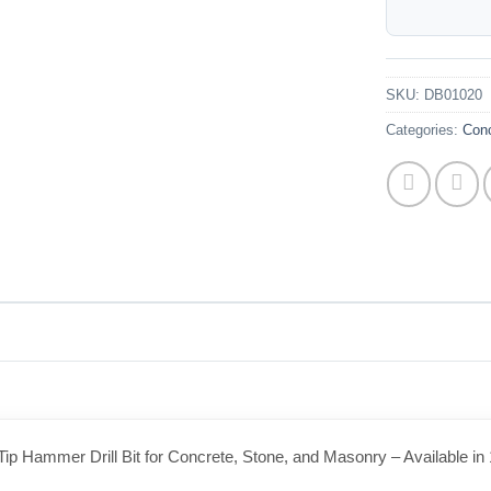
SKU:
DB01020
Categories:
Conc
ip Hammer Drill Bit for Concrete, Stone, and Masonry – Available