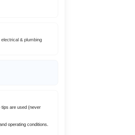
electrical & plumbing
 tips are used (never
and operating conditions.