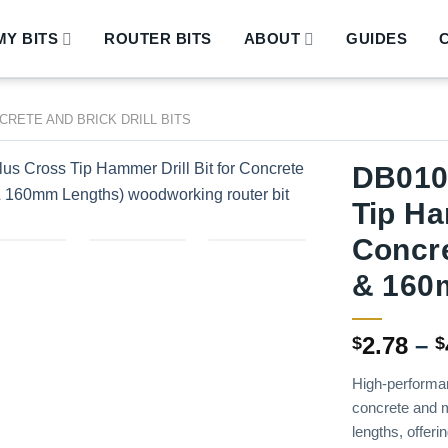
Y BITS
ROUTER BITS
ABOUT
GUIDES
CRETE AND BRICK DRILL BITS
DB010
Tip Ha
Concr
& 160
2.78
–
$
$
High-performan
concrete and 
lengths, offeri