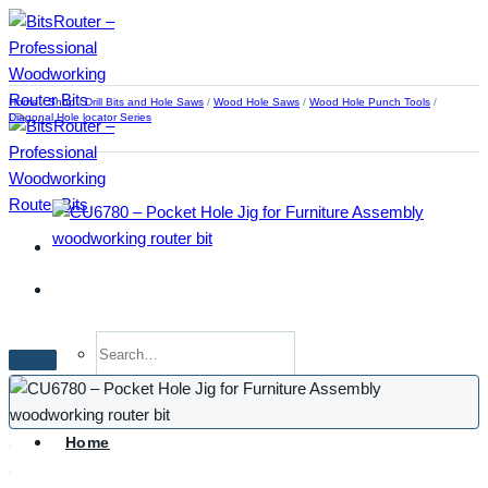
Skip
to
content
Home
/
Shop
/
Drill Bits and Hole Saws
/
Wood Hole Saws
/
Wood Hole Punch Tools
/
Diagonal Hole locator Series
Search
for:
Home