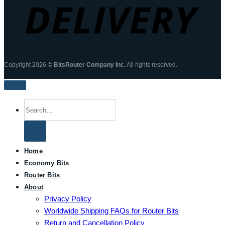
Copyright 2026 ©
BitsRouter Company Inc.
All rights reserved.
Search
for:
Home
Economy Bits
Router Bits
About
Privacy Policy
Worldwide Shipping FAQs for Router Bits
Return and Cancellation Policy