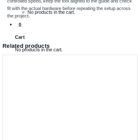
controlled speed, keep the tool aligned to the guide and check
fit with the actual hardware before repeating the setup across
No products in the cart.
the project.
0
Cart
Related products
No products in the cart.