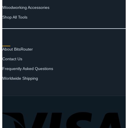
Woodworking Accessories
Shop All Tools
SUPPORT
About BitsRouter
Contact Us
Frequently Asked Questions
Worldwide Shipping