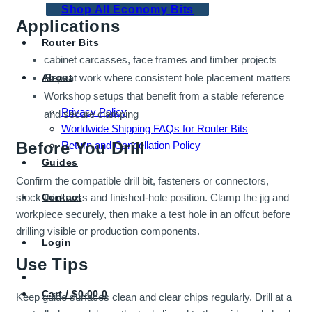
Shop All Economy Bits
Applications
Router Bits
cabinet carcasses, face frames and timber projects
About
Repeat work where consistent hole placement matters
Workshop setups that benefit from a stable reference
Privacy Policy
and secure clamping
Worldwide Shipping FAQs for Router Bits
Before You Drill
Return and Cancellation Policy
Guides
Confirm the compatible drill bit, fasteners or connectors,
stock thickness and finished-hole position. Clamp the jig and
Contact
workpiece securely, then make a test hole in an offcut before
drilling visible or production components.
Login
Use Tips
Cart /
$
0.00
0
Keep guide surfaces clean and clear chips regularly. Drill at a