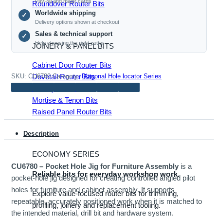
PayPal and major cards
Roundover Router Bits
Furniture
Worldwide shipping
✓
Assembly
Delivery options shown at checkout
quantity
Sales & technical support
✓
Help choosing the right cutter
JOINERY & PANEL BITS
Cabinet Door Router Bits
Dovetail Router Bits
SKU:
CU6780
Category:
Diagonal Hole locator Series
Joinery Router Bits
Mortise & Tenon Bits
Raised Panel Router Bits
Description
ECONOMY SERIES
CU6780 – Pocket Hole Jig for Furniture Assembly
is a
Reliable bits for everyday workshop work.
pocket-hole jig designed for creating controlled angled pilot
holes for furniture and cabinet assembly. It supports
Explore value-focused router bits for trimming,
repeatable, accurately positioned work when it is matched to
profiling, joinery and replacement tooling.
the intended material, drill bit and hardware system.