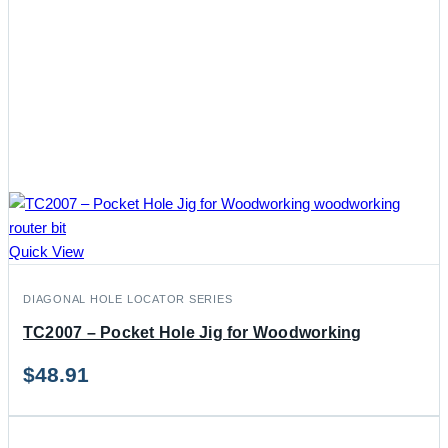
Quick View
DIAGONAL HOLE LOCATOR SERIES
TC2007 – Pocket Hole Jig for Woodworking
$
48.91