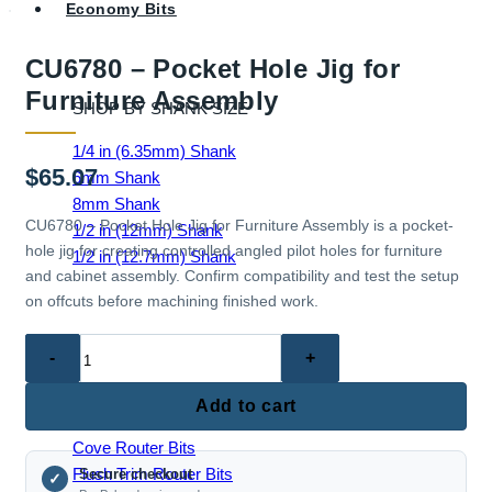
Economy Bits
CU6780 – Pocket Hole Jig for
Furniture Assembly
SHOP BY SHANK SIZE
1/4 in (6.35mm) Shank
$
65.07
6mm Shank
8mm Shank
CU6780 – Pocket Hole Jig for Furniture Assembly is a pocket-
1/2 in (12mm) Shank
hole jig for creating controlled angled pilot holes for furniture
1/2 in (12.7mm) Shank
and cabinet assembly. Confirm compatibility and test the setup
on offcuts before machining finished work.
CU6780
EDGE & PROFILE BITS
–
Ball End Router Bits
Pocket
Add to cart
Chamfer Router Bits
Hole
Cove Router Bits
Jig
Flush Trim Router Bits
Secure checkout
for
✓