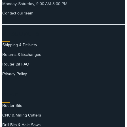
Monday-Saturday, 9:00 AM-8:00 PM
Contact our team
RESOURCES
Shipping & Delivery
Returns & Exchanges
Router Bit FAQ
Privacy Policy
SHOP
Router Bits
CNC & Milling Cutters
Drill Bits & Hole Saws