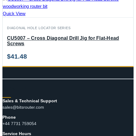
Quick View
DIAGONAL HOLE LOCATOR SERIES
CU5007 – Cross Diagonal Drill Jig for Flat-Head
Screws
$
41.48
CONTACT
Sales & Technical Support
sales@bitsrouter.com
Phone
+44 7731 759054
Service Hours