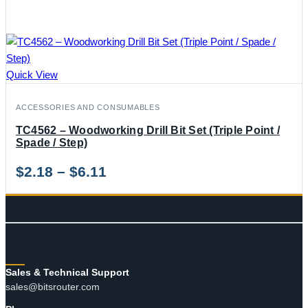
Quick View
ACCESSORIES AND CONSUMABLES
TC4562 – Woodworking Drill Bit Set (Triple Point /
Spade / Step)
Price
$
2.18
–
$
6.11
range:
$2.18
through
CONTACT
$6.11
Sales & Technical Support
sales@bitsrouter.com