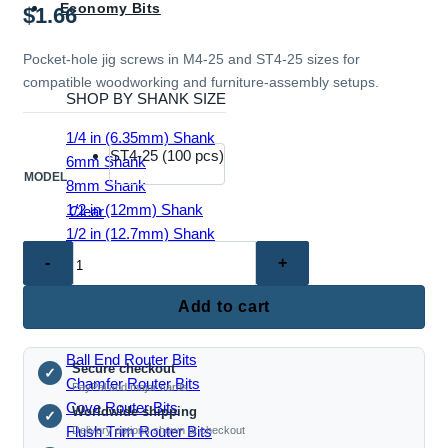
Economy Bits
$
1.66
Pocket-hole jig screws in M4-25 and ST4-25 sizes for
compatible woodworking and furniture-assembly setups.
SHOP BY SHANK SIZE
1/4 in (6.35mm) Shank
ST4-25 (100 pcs)
6mm Shank
MODEL
8mm Shank
1/2 in (12mm) Shank
Clear
1/2 in (12.7mm) Shank
TC5046
–
Pocket
Add to cart
EDGE & PROFILE BITS
Hole
Jig
Ball End Router Bits
Secure checkout
Screws
✓
Chamfer Router Bits
PayPal and major cards
(M4-
Cove Router Bits
Worldwide shipping
✓
25
Flush Trim Router Bits
Delivery options shown at checkout
/