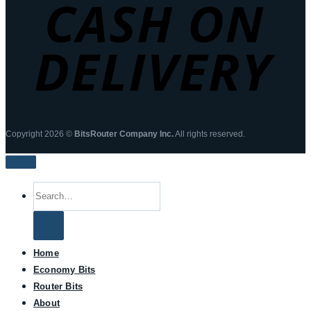
Copyright 2026 ©
BitsRouter Company Inc.
All rights reserved.
Search
for:
Home
Economy Bits
Router Bits
About