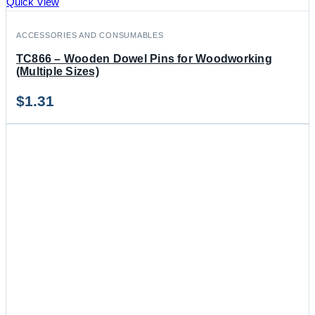
Quick View
ACCESSORIES AND CONSUMABLES
TC866 – Wooden Dowel Pins for Woodworking
(Multiple Sizes)
$
1.31