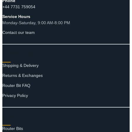
Phone
+44 7731 759054
Service Hours
Monday-Saturday, 9:00 AM-8:00 PM
Contact our team
RESOURCES
Shipping & Delivery
Returns & Exchanges
Router Bit FAQ
Privacy Policy
SHOP
Router Bits