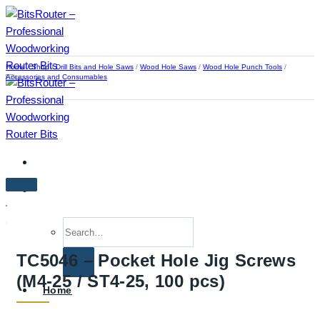
Skip
to
content
Home
/
Shop
/
Drill Bits and Hole Saws
/
Wood Hole Saws
/
Wood Hole Punch Tools
/
Accessories and Consumables
Search
for:
TC5046 – Pocket Hole Jig Screws
(M4-25 / ST4-25, 100 pcs)
Home