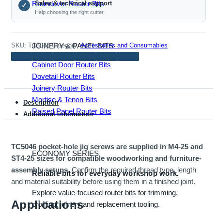
Roundover Router Bits
Sales & technical support
✓
ST4-
Help choosing the right cutter
25,
100
pcs)
JOINERY & PANEL BITS
SKU:
TC5046
Category:
Accessories and Consumables
quantity
Cabinet Door Router Bits
Dovetail Router Bits
Joinery Router Bits
Mortise & Tenon Bits
Description
Raised Panel Router Bits
Additional information
TC5046 pocket-hole jig screws are supplied in M4-25 and
ECONOMY SERIES
ST4-25 sizes for compatible woodworking and furniture-
assembly setups.
Confirm the required thread type, length
Reliable bits for everyday workshop work.
and material suitability before using them in a finished joint.
Explore value-focused router bits for trimming,
Applications
profiling, joinery and replacement tooling.