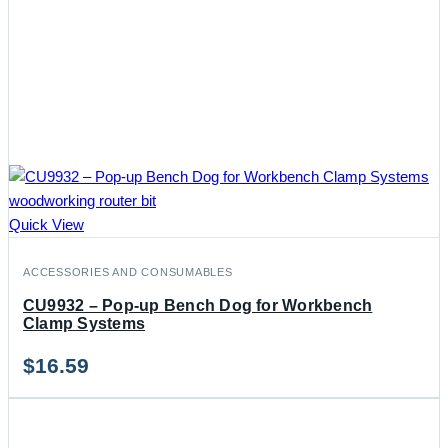
Quick View
ACCESSORIES AND CONSUMABLES
CU9932 – Pop-up Bench Dog for Workbench
Clamp Systems
$
16.59