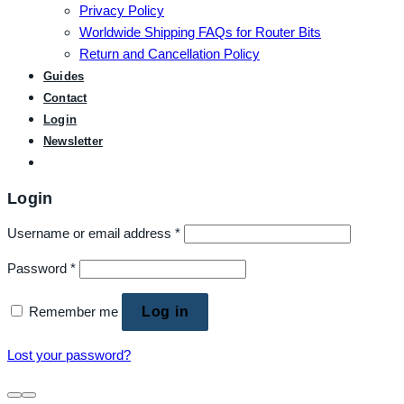
Privacy Policy
Worldwide Shipping FAQs for Router Bits
Return and Cancellation Policy
Guides
Contact
Login
Newsletter
Login
Username or email address
*
Password
*
Remember me
Log in
Lost your password?