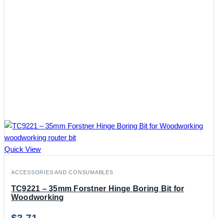
Quick View
ACCESSORIES AND CONSUMABLES
TC9221 – 35mm Forstner Hinge Boring Bit for
Woodworking
$
3.71