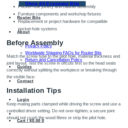
Shop All Economy Bits
Pocket-hole joinery and cabinet assembly
Furniture components and workshop fixtures
Router Bits
Replacement or project hardware for compatible
pocket-hole systems
About
Before Assembly
Privacy Policy
Worldwide Shipping FAQs for Router Bits
Match the screw type to the pilot hole, material thickness and
Return and Cancellation Policy
joint layout. Test the screw in offcuts first so the head seats
Guides
correctly without splitting the workpiece or breaking through
the visible face.
Contact
Installation Tips
Login
Keep mating parts clamped while driving the screw and use a
controlled driver setting. Do not over-tighten; a secure joint
should not crush the wood fibres or strip the pilot hole.
Cart /
$
0.00
0