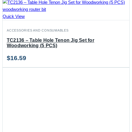
Quick View
ACCESSORIES AND CONSUMABLES
TC2136 – Table Hole Tenon Jig Set for
Woodworking (5 PCS)
$
16.59