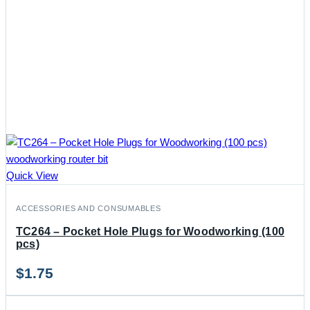
Quick View
ACCESSORIES AND CONSUMABLES
TC264 – Pocket Hole Plugs for Woodworking (100
pcs)
$
1.75