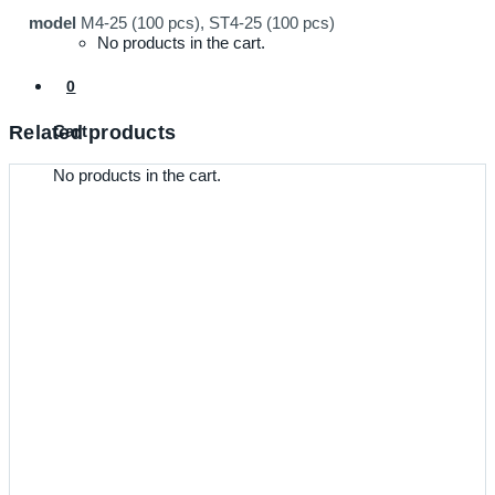
model
M4-25 (100 pcs), ST4-25 (100 pcs)
No products in the cart.
0
Cart
Related products
No products in the cart.