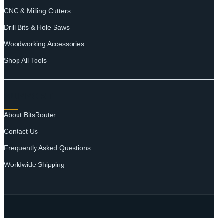
CNC & Milling Cutters
Drill Bits & Hole Saws
Woodworking Accessories
Shop All Tools
SUPPORT
About BitsRouter
Contact Us
Frequently Asked Questions
Worldwide Shipping