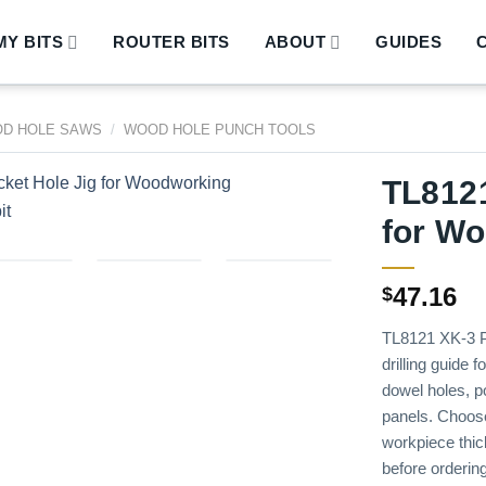
Y BITS
ROUTER BITS
ABOUT
GUIDES
D HOLE SAWS
/
WOOD HOLE PUNCH TOOLS
TL8121
for W
47.16
$
TL8121 XK-3 P
drilling guide 
dowel holes, po
panels. Choose i
workpiece thic
before ordering