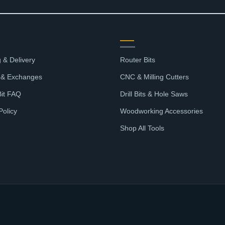
$56.33
OURCES
SHOP
 & Delivery
Router Bits
 & Exchanges
CNC & Milling Cutters
Bit FAQ
Drill Bits & Hole Saws
Policy
Woodworking Accessories
Shop All Tools