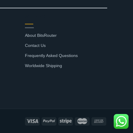
SUPPORT
About BitsRouter
Contact Us
Frequently Asked Questions
Worldwide Shipping