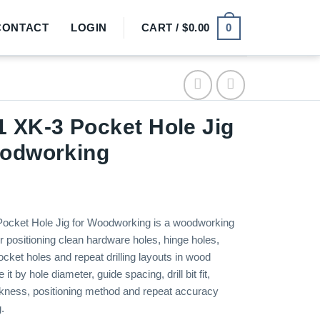
0
CONTACT
LOGIN
CART /
$
0.00
 XK-3 Pocket Hole Jig
oodworking
ocket Hole Jig for Woodworking is a woodworking
for positioning clean hardware holes, hinge holes,
cket holes and repeat drilling layouts in wood
t by hole diameter, guide spacing, drill bit fit,
kness, positioning method and repeat accuracy
.