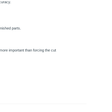
curacy.
inished parts.
 more important than forcing the cut