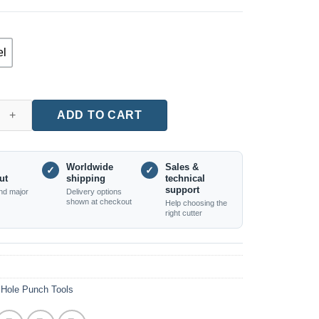
el
ocket Hole Jig for Woodworking quantity
ADD TO CART
Worldwide
Sales &
✓
✓
ut
shipping
technical
support
nd major
Delivery options
shown at checkout
Help choosing the
right cutter
Hole Punch Tools