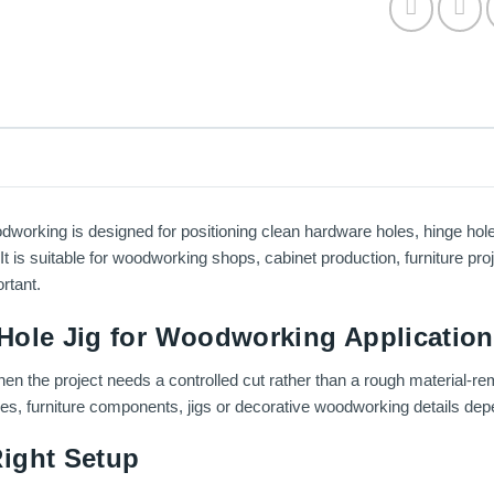
working is designed for positioning clean hardware holes, hinge hol
 It is suitable for woodworking shops, cabinet production, furniture pr
rtant.
Hole Jig for Woodworking Applicatio
en the project needs a controlled cut rather than a rough material-re
ces, furniture components, jigs or decorative woodworking details depe
ight Setup