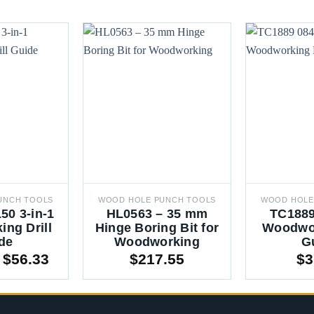
UNCH TOOLS
WOOD HOLE PUNCH TOOLS
WOOD HOLE
50 3-in-1
HL0563 – 35 mm
TC1889
ng Drill
Hinge Boring Bit for
Woodwor
de
Woodworking
G
Price
$
56.33
$
217.55
$
3
range:
$43.23
through