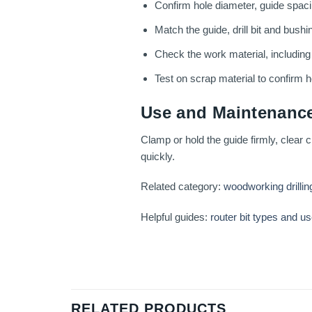
Confirm hole diameter, guide spacin
Match the guide, drill bit and bushi
Check the work material, includin
Test on scrap material to confirm ho
Use and Maintenance
Clamp or hold the guide firmly, clear c
quickly.
Related category:
woodworking drillin
Helpful guides:
router bit types and u
RELATED PRODUCTS