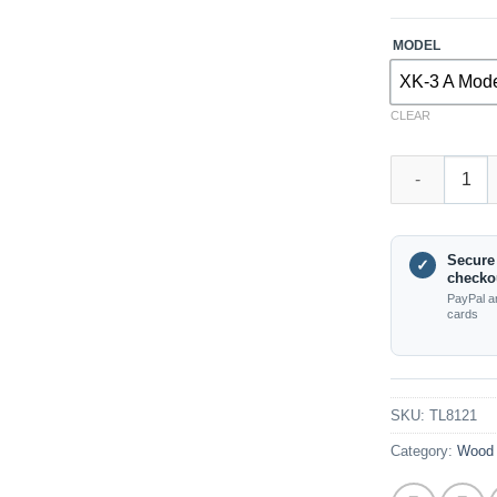
MODEL
XK-3 A Mod
CLEAR
TL8121 XK-3 P
Secure
✓
checko
PayPal a
cards
SKU:
TL8121
Category:
Wood 