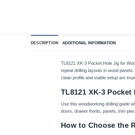
DESCRIPTION
ADDITIONAL INFORMATION
TL8121 XK-3 Pocket Hole Jig for Wood
repeat drilling layouts in wood panels.
clean profile and stable setup are impo
TL8121 XK-3 Pocket 
Use this woodworking drilling guide wh
doors, drawer fronts, panels, trim pie
How to Choose the R