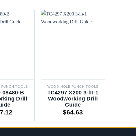
 PUNCH TOOLS
WOOD HOLE PUNCH TOOLS
WOOD HO
 08480-B
TC4297 X200 3-in-1
RU1
king Drill
Woodworking Drill
Hinge B
uide
Guide
Woo
7.12
$
64.63