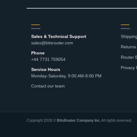
CONTACT
RES
Sales & Technical Support
Shipping
sales@bitsrouter.com
Returns
Phone
Router 
+44 7731 759054
Privacy 
Service Hours
Monday-Saturday, 9:00 AM-8:00 PM
Contact our team
Copyright 2026 ©
BitsRouter Company Inc.
All rights reserved.