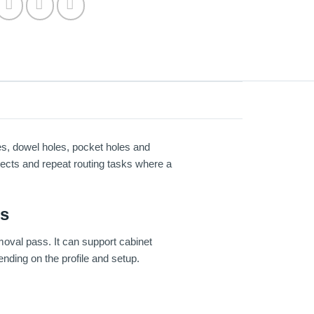
es, dowel holes, pocket holes and
ojects and repeat routing tasks where a
ns
moval pass. It can support cabinet
nding on the profile and setup.