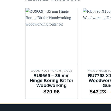
WOOD HOLE PUNCH TOOLS
WOOD HOLE P
RU9669 – 35 mm
RU7798 X1
Hinge Boring Bit for
Woodworki
Woodworking
Gui
$
20.96
$
43.23
–