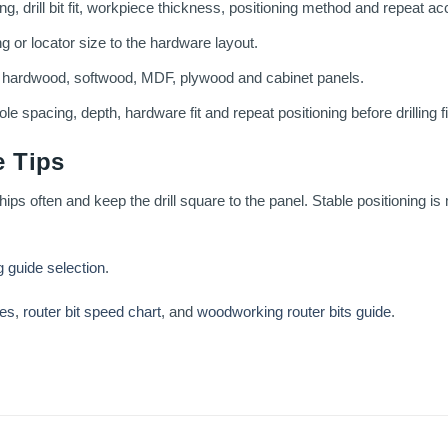
g, drill bit fit, workpiece thickness, positioning method and repeat ac
ng or locator size to the hardware layout.
g hardwood, softwood, MDF, plywood and cabinet panels.
le spacing, depth, hardware fit and repeat positioning before drilling f
 Tips
hips often and keep the drill square to the panel. Stable positioning is
g guide selection
.
ses
,
router bit speed chart
, and
woodworking router bits guide
.