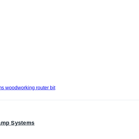
lamp Systems