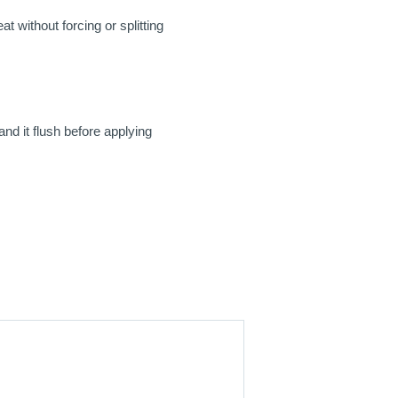
t without forcing or splitting
and it flush before applying