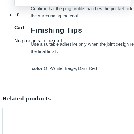
Confirm that the plug profile matches the pocket-hole s
0
the surrounding material.
Cart
Finishing Tips
No products in the cart.
Use a suitable adhesive only when the joint design requ
the final finish.
color
Off-White, Beige, Dark Red
Related products