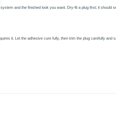
ystem and the finished look you want. Dry-fit a plug first; it should sea
ires it. Let the adhesive cure fully, then trim the plug carefully and s