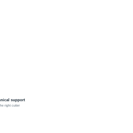
hnical support
he right cutter