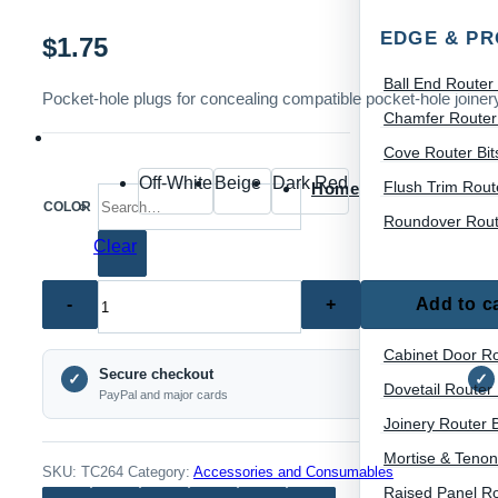
EDGE & PR
$
1.75
Ball End Router 
Pocket-hole plugs for concealing compatible pocket-hole joine
Chamfer Router 
Cove Router Bit
Off-White
Beige
Dark Red
Flush Trim Route
Home
Search for:
COLOR
Roundover Route
Clear
TC264
Add to c
JOINERY &
–
Pocket
Cabinet Door Ro
Secure checkout
Hole
✓
✓
Dovetail Router 
PayPal and major cards
Plugs
Joinery Router B
for
Mortise & Tenon
Woodworking
SKU:
TC264
Category:
Accessories and Consumables
Raised Panel Ro
(100