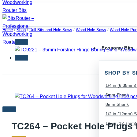
Skip
to
content
Home
/
Shop
/
Drill Bits and Hole Saws
/
Wood Hole Saws
/
Wood Hole Pun
Economy Bits
SHOP BY S
1/4 in (6.35mm
6mm Shank
8mm Shank
1/2 in (12mm) 
1/2 in (12.7mm
TC264 – Pocket Hole Plugs 