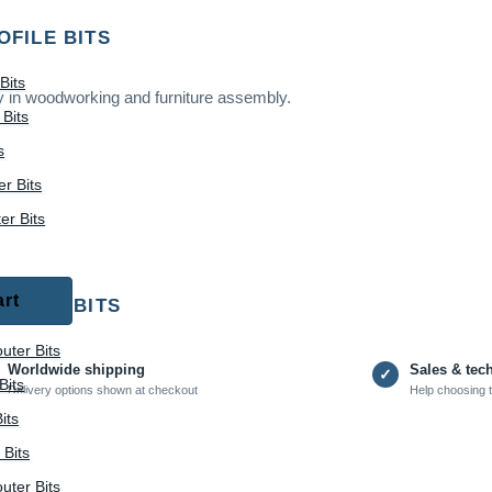
OFILE BITS
Bits
ry in woodworking and furniture assembly.
Bits
s
r Bits
r Bits
art
 PANEL BITS
uter Bits
Worldwide shipping
Sales & tec
✓
Bits
Delivery options shown at checkout
Help choosing t
its
 Bits
uter Bits