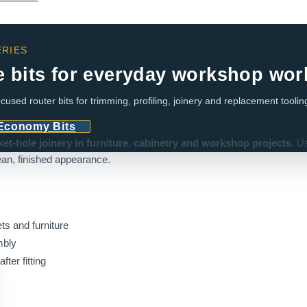
RIES
e bits for everyday workshop wor
cused router bits for trimming, profiling, joinery and replacement toolin
 Economy Bits
t-hole joinery in furniture, cabinetry and workshop projects.
Us
an, finished appearance.
ts and furniture
mbly
fter fitting