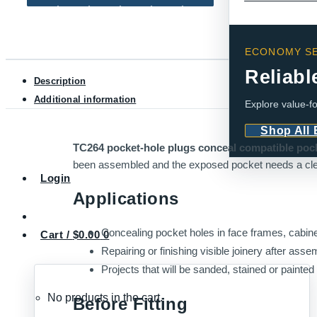
pcs)
quantity
ECONOMY SE
Reliabl
Description
Additional information
Explore value-fo
Shop All
TC264 pocket-hole plugs conceal compatible pocke
been assembled and the exposed pocket needs a cle
Login
Applications
Concealing pocket holes in face frames, cabine
Cart /
$
0.00
0
Repairing or finishing visible joinery after asse
Projects that will be sanded, stained or painted a
No products in the cart.
Before Fitting