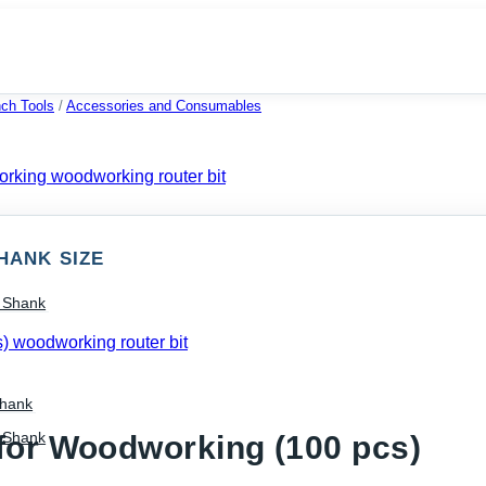
ch Tools
/
Accessories and Consumables
HANK SIZE
) Shank
Shank
) Shank
for Woodworking (100 pcs)