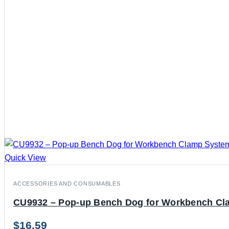
Quick View
ACCESSORIES AND CONSUMABLES
CU9932 – Pop-up Bench Dog for Workbench C
$
16.59