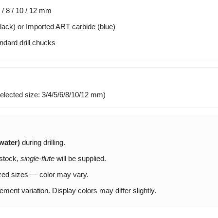
6 / 8 / 10 / 12 mm
ack) or Imported ART carbide (blue)
ndard drill chucks
(selected size: 3/4/5/6/8/10/12 mm)
water)
during drilling.
 stock,
single-flute
will be supplied.
ed sizes — color may vary.
nt variation. Display colors may differ slightly.