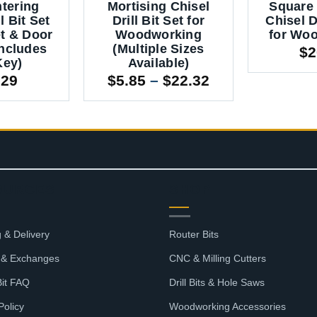
ntering
Mortising Chisel
Square 
l Bit Set
Drill Bit Set for
Chisel Dr
et & Door
Woodworking
for Wo
Includes
(Multiple Sizes
$
2
Key)
Available)
Price
.29
$
5.85
–
$
22.32
range:
$5.85
through
$22.32
OURCES
SHOP
 & Delivery
Router Bits
 & Exchanges
CNC & Milling Cutters
Bit FAQ
Drill Bits & Hole Saws
Policy
Woodworking Accessories