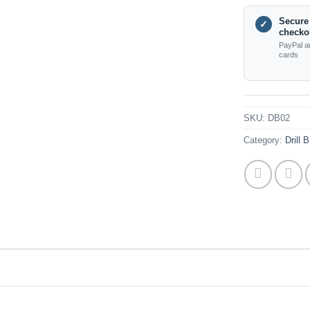
Secure
✓
checko
PayPal a
cards
SKU:
DB02
Category:
Drill 