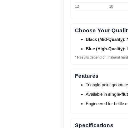
12
10
Choose Your Qualit
Black (Mid-Quality): 
Blue (High-Quality): 
* Results depend on material hard
Features
Triangle-point geometr
Available in
single-flu
Engineered for brittle 
Specifications