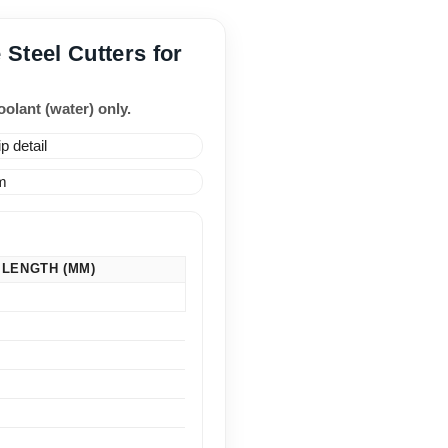
 Steel Cutters for
olant (water) only.
 LENGTH (MM)