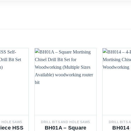
D HOLE SAWS
DRILL BITS AND HOLE SAWS
DRILL BITS
Piece HSS
BH01A – Square
BH014 