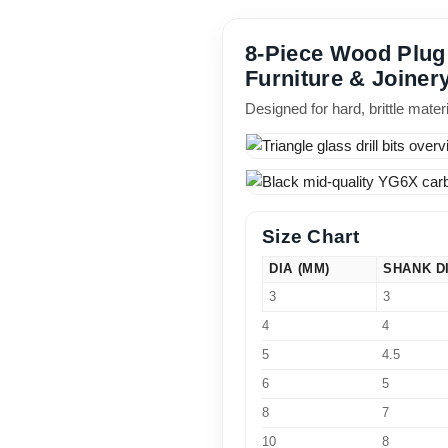
8-Piece Wood Plug C
Furniture & Joiner
Designed for hard, brittle mate
Size Chart
DIA (MM)
SHANK D
3
3
4
4
5
4.5
6
5
8
7
10
8