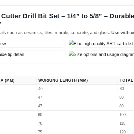
utter Drill Bit Set – 1/4” to 5/8” – Durable
y
rials such as ceramics, tiles, marble, concrete, and glass.
Use with co
IA (MM)
WORKING LENGTH (MM)
TOTAL
40
80
47
80
47
80
60
100
70
115
75
120