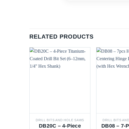
RELATED PRODUCTS
DRILL BITS AND HOLE SAWS
DRILL BITS AN
DB20C – 4-Piece
DB08 – 7-