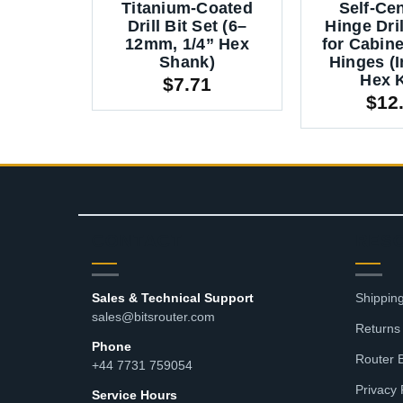
Titanium-Coated
Self-Ce
Drill Bit Set (6–
Hinge Dril
12mm, 1/4” Hex
for Cabin
Shank)
Hinges (
Hex 
$
7.71
$
12
CONTACT
RES
Sales & Technical Support
Shipping
sales@bitsrouter.com
Returns
Phone
Router 
+44 7731 759054
Privacy 
Service Hours