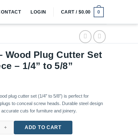
0
CONTACT
LOGIN
CART /
$
0.00
 Wood Plug Cutter Set
ece – 1/4” to 5/8”
od plug cutter set (1/4” to 5/8”) is perfect for
plugs to conceal screw heads. Durable steel design
accurate cuts for furniture and joinery.
ug Cutter Set – 8-Piece – 1/4'' to 5/8'' quantity
ADD TO CART