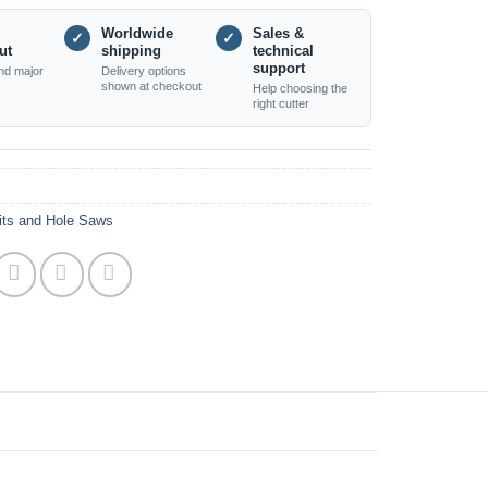
Worldwide
Sales &
✓
✓
ut
shipping
technical
support
nd major
Delivery options
shown at checkout
Help choosing the
right cutter
Bits and Hole Saws