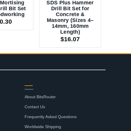
Mortising
SDS Plus Hammer
Hamme
ill Bit Set
Drill Bit Set for
Set fo
odworking
Concrete &
Mason
Masonry (Sizes 4–
160mm 
0.30
14mm, 160mm
14m
Length)
$
2.
$
16.07
SUPPORT
About BitsRouter
Contact Us
Frequently Asked Questions
Worldwide Shipping