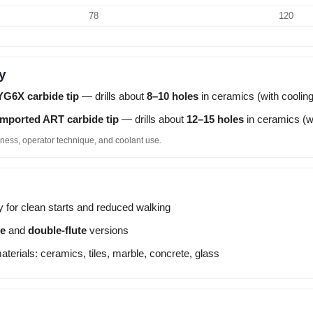
78
120
y
YG6X carbide tip
— drills about
8–10 holes
in ceramics (with cooling
Imported ART carbide tip
— drills about
12–15 holes
in ceramics (wi
ness, operator technique, and coolant use.
y for clean starts and reduced walking
te
and
double-flute
versions
materials: ceramics, tiles, marble, concrete, glass