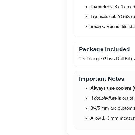
Diameters:
3 / 4 / 5 / 
Tip material:
YG6X (bl
Shank:
Round, fits sta
Package Included
1 × Triangle Glass Drill Bit 
Important Notes
Always use coolant (
If
double-flute
is out of
3/4/5 mm are customiz
Allow 1–3 mm measureme