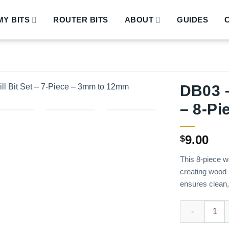
Y BITS
ROUTER BITS
ABOUT
GUIDES
DB03 –
– 8-Pi
9.00
$
This 8-piece wo
creating wood 
ensures clean, 
DB03 – Wood Pl