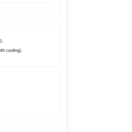
).
th cooling).