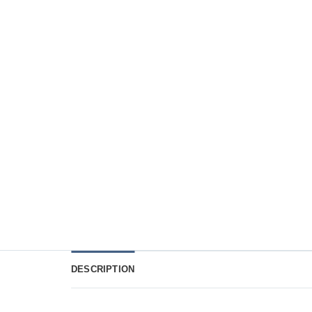
DESCRIPTION