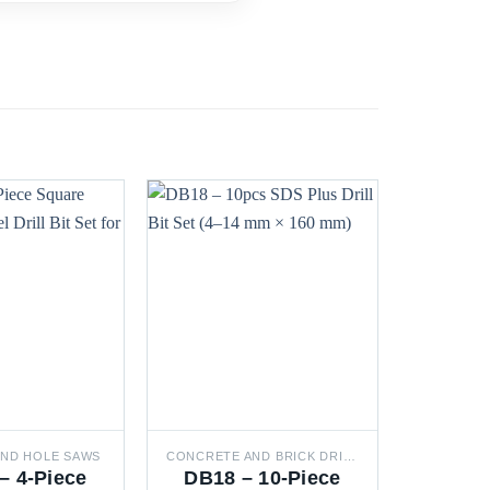
 AND HOLE SAWS
CONCRETE AND BRICK DRILL BITS
– 4-Piece
DB18 – 10-Piece
DB0L 