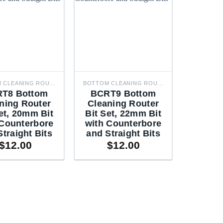
BOTTOM CLEANING ROUTER BITS
BOTTOM CLEANING ROUTER BITS
T8 Bottom
BCRT9 Bottom
ning Router
Cleaning Router
et, 20mm Bit
Bit Set, 22mm Bit
 Counterbore
with Counterbore
Straight Bits
and Straight Bits
$
12.00
$
12.00