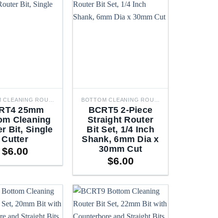
BOTTOM CLEANING ROUTER BITS
BOTTOM CLEANING ROUTER BITS
RT4 25mm
BCRT5 2-Piece
om Cleaning
Straight Router
r Bit, Single
Bit Set, 1/4 Inch
Cutter
Shank, 6mm Dia x
30mm Cut
$
6.00
$
6.00