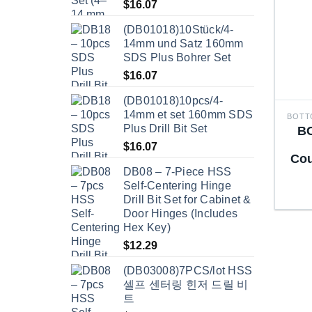
$
16.07
(DB01018)10Stück/4-
14mm und Satz 160mm
SDS Plus Bohrer Set
$
16.07
(DB01018)10pcs/4-
14mm et set 160mm SDS
Plus Drill Bit Set
BC
$
16.07
Cou
DB08 – 7-Piece HSS
Self-Centering Hinge
Drill Bit Set for Cabinet &
Door Hinges (Includes
Hex Key)
$
12.29
(DB03008)7PCS/lot HSS
셀프 센터링 힌저 드릴 비
트