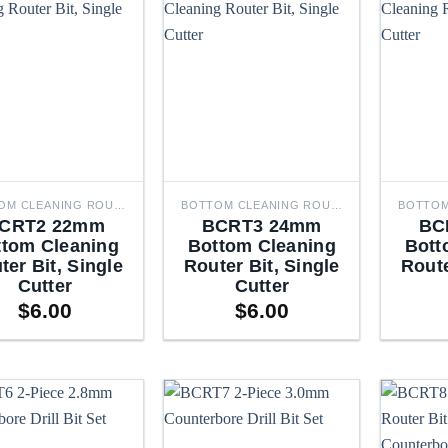
BOTTOM CLEANING ROUTER BITS
BOTTOM CLEANING ROUTER BITS
CRT2 22mm
BCRT3 24mm
BC
ttom Cleaning
Bottom Cleaning
Bott
ter Bit, Single
Router Bit, Single
Route
Cutter
Cutter
$
6.00
$
6.00