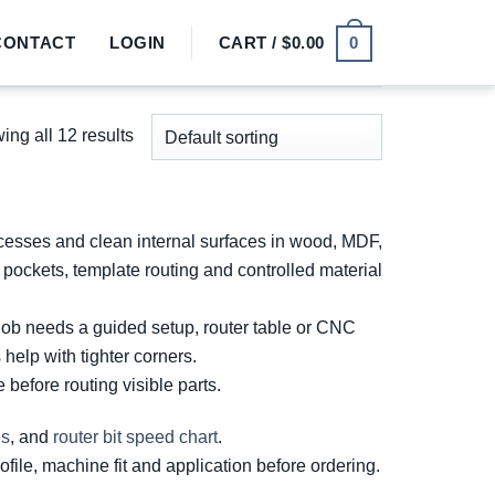
0
CONTACT
LOGIN
CART /
$
0.00
ng all 12 results
ecesses and clean internal surfaces in wood, MDF,
pockets, template routing and controlled material
job needs a guided setup, router table or CNC
 help with tighter corners.
before routing visible parts.
es
, and
router bit speed chart
.
ofile, machine fit and application before ordering.