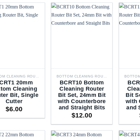
BOTTOM CLEANING ROUTER BITS
BOTTOM CLEANING ROUTER BITS
CRT1 20mm
BCRT10 Bottom
BCR
ttom Cleaning
Cleaning Router
Clea
ter Bit, Single
Bit Set, 24mm Bit
Bit S
Cutter
with Counterbore
with
and Straight Bits
and 
$
6.00
$
12.00