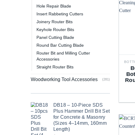
Hole Repair Blade
Insert Rabbeting Cutters
Joinery Router Bits
Keyhole Router Bits
Panel Cutting Blade
Round Bar Cutting Blade
Router Bit and Milling Cutter
Accessories
Straight Router Bits
B
Bo
Woodworking Tool Accessories
Rou
(281)
DB18 – 10-Piece SDS
Plus Hammer Drill Bit Set
for Concrete & Masonry
(Sizes 4–14mm, 160mm
Length)