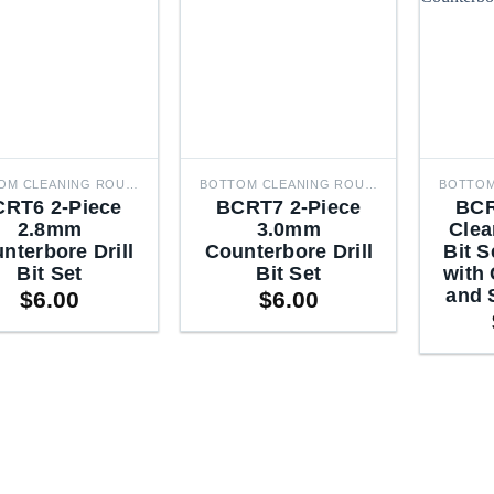
BOTTOM CLEANING ROUTER BITS
BOTTOM CLEANING ROUTER BITS
RT6 2-Piece
BCRT7 2-Piece
BCR
2.8mm
3.0mm
Clea
nterbore Drill
Counterbore Drill
Bit S
Bit Set
Bit Set
with
and 
$
6.00
$
6.00