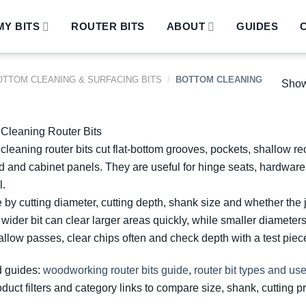
Y BITS
ROUTER BITS
ABOUT
GUIDES
OTTOM CLEANING & SURFACING BITS
/
BOTTOM CLEANING
Showi
Cleaning Router Bits
cleaning router bits cut flat-bottom grooves, pockets, shallow r
 and cabinet panels. They are useful for hinge seats, hardware 
.
by cutting diameter, cutting depth, shank size and whether the 
 wider bit can clear larger areas quickly, while smaller diameters
llow passes, clear chips often and check depth with a test piece 
d guides:
woodworking router bits guide
,
router bit types and us
duct filters and category links to compare size, shank, cutting pr