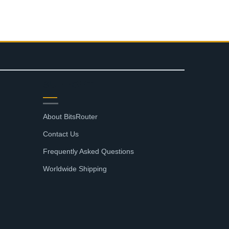
SUPPORT
About BitsRouter
Contact Us
Frequently Asked Questions
Worldwide Shipping