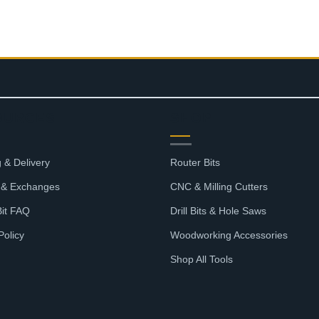
OURCES
SHOP
 & Delivery
Router Bits
 & Exchanges
CNC & Milling Cutters
Bit FAQ
Drill Bits & Hole Saws
Policy
Woodworking Accessories
Shop All Tools