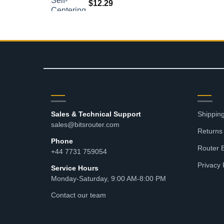
$
12.29
CONTACT
RES
Sales & Technical Support
Shipping
sales@bitsrouter.com
Returns
Phone
Router 
+44 7731 759054
Privacy 
Service Hours
Monday-Saturday, 9:00 AM-8:00 PM
Contact our team