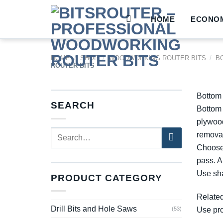
Skip
to
HOME
ECONOM
content
HOME
/
SHOP
/
WOODWORKING ROUTER BITS
/
B
ROUTER BITS
Bottom 
SEARCH
Bottom 
plywood
Search
removal
for:
Choose 
pass. A
Use sha
PRODUCT CATEGORY
Relate
Drill Bits and Hole Saws
Use pro
(53)