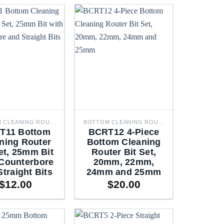
BOTTOM CLEANING ROUTER BITS
BOTTOM CLEANING ROUTER BITS
T11 Bottom
BCRT12 4-Piece
ning Router
Bottom Cleaning
et, 25mm Bit
Router Bit Set,
 Counterbore
20mm, 22mm,
Straight Bits
24mm and 25mm
$
12.00
$
20.00