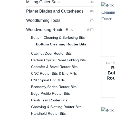
Milling Cutter Sets
(25)
Planer Blades and Cutterheads
(0)
Woodturning Tools
(7)
Woodworking Router Bits
(667)
Bottom Cleaning & Surfacing Bits
Bottom Cleaning Router Bits
Cabinet Door Router Bits
Carbon Crystal Panel Folding Bits
Chamfer & Bevel Router Bits
B
Bo
CNC Router Bits & End Mills
Rou
CNC Spiral End Mills
Economy Series Router Bits
Edge Profile Router Bits
Flush Trim Router Bits
Grooving & Slotting Router Bits
Handheld Router Bits