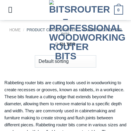
Skip
to
0
content
HOME
/
PRODUCT CLASS_ROUTER
/
RABBETING ROUTER
BITS
FILTER
Rabbeting router bits are cutting tools used in woodworking to
create recesses or grooves, known as rabbets, in a workpiece.
These bits feature a cutting edge that extends beyond the
diameter, allowing them to remove material to a specific depth
and width. They are commonly used in cabinetmaking and
furniture making to create strong and flush joints between
different pieces. Rabbeting router bits come in various sizes and