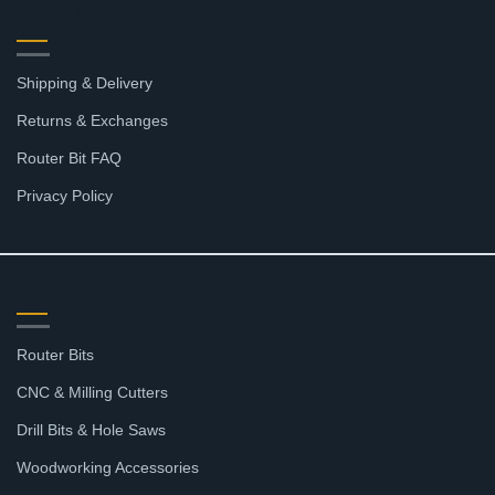
RESOURCES
Shipping & Delivery
Returns & Exchanges
Router Bit FAQ
Privacy Policy
SHOP
Router Bits
CNC & Milling Cutters
Drill Bits & Hole Saws
Woodworking Accessories