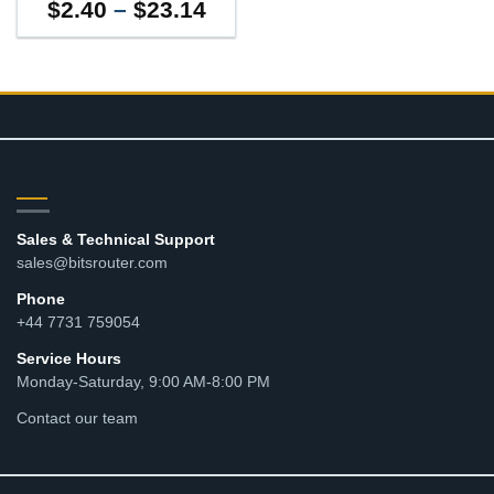
Price
$
2.40
–
$
23.14
range:
$2.40
through
$23.14
CONTACT
Sales & Technical Support
sales@bitsrouter.com
Phone
+44 7731 759054
Service Hours
Monday-Saturday, 9:00 AM-8:00 PM
Contact our team