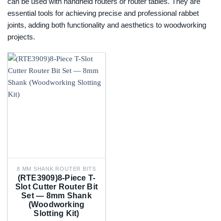
can be used with handheld routers or router tables. They are
essential tools for achieving precise and professional rabbet
joints, adding both functionality and aesthetics to woodworking
projects.
8 MM SHANK ROUTER BITS
(RTE3909)8-Piece T-
Slot Cutter Router Bit
Set — 8mm Shank
(Woodworking
Slotting Kit)