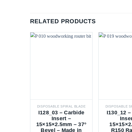
RELATED PRODUCTS
DISPOSABLE SPIRAL BLADE
DISPOSABLE S
I128_03 – Carbide
I130_12 –
Insert –
Inse
15×15×2.5mm – 37°
15×15×2
Bevel – Made in
R150 Ra