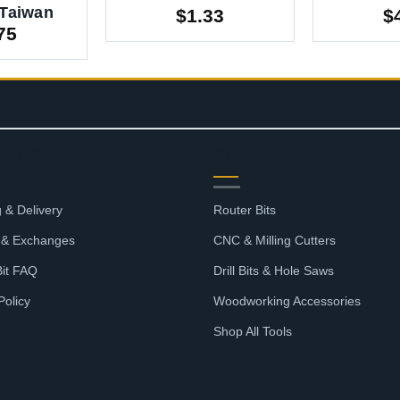
 Taiwan
$
1.33
$
75
OURCES
SHOP
 & Delivery
Router Bits
 & Exchanges
CNC & Milling Cutters
Bit FAQ
Drill Bits & Hole Saws
Policy
Woodworking Accessories
Shop All Tools