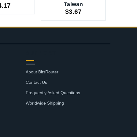
Taiwan
4.17
$
3.67
SUPPORT
About BitsRouter
Contact Us
Frequently Asked Questions
Worldwide Shipping