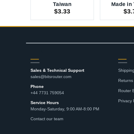
Taiwan
Made in
$
3.33
$
3.
CONTACT
RES
Sales & Technical Support
Shipping
sales@bitsrouter.com
Returns
Phone
Router 
+44 7731 759054
Privacy 
Service Hours
Monday-Saturday, 9:00 AM-8:00 PM
Contact our team