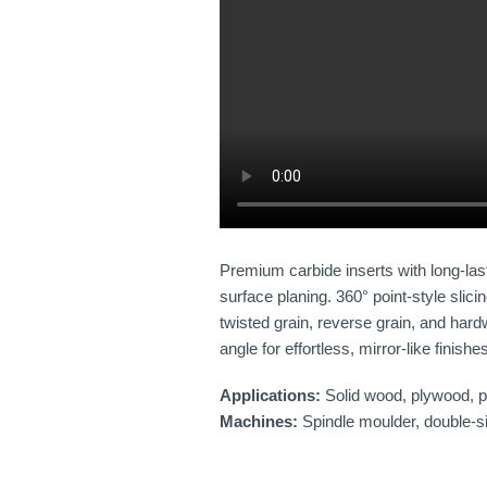
Premium carbide inserts with long-las
surface planing. 360° point-style sli
twisted grain, reverse grain, and har
angle for effortless, mirror-like finishe
Applications:
Solid wood, plywood, pa
Machines:
Spindle moulder, double-sid