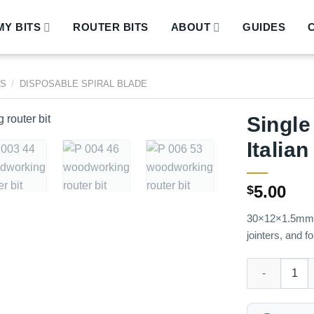
Y BITS
ROUTER BITS
ABOUT
GUIDES
DS
/
DISPOSABLE SPIRAL BLADE
Single
Italia
5.00
$
30×12×1.5mm, -
jointers, and f
Single chip 30