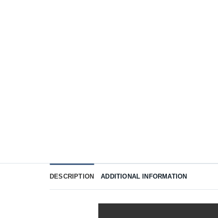
DESCRIPTION
ADDITIONAL INFORMATION