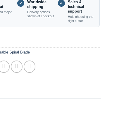
Worldwide
Sales &
✓
✓
ut
shipping
technical
support
nd major
Delivery options
shown at checkout
Help choosing the
right cutter
able Spiral Blade