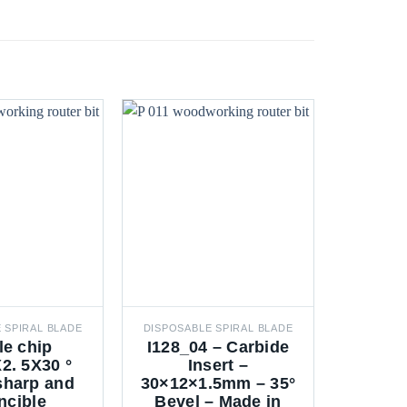
 SPIRAL BLADE
DISPOSABLE SPIRAL BLADE
DISPOSAB
le chip
I128_04 – Carbide
Mo
2. 5X30 °
Insert –
30X12
 sharp and
30×12×1.5mm – 35°
ncible
Bevel – Made in