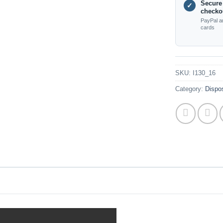
Secure
✓
checko
PayPal a
cards
SKU:
I130_16
Category:
Dispos