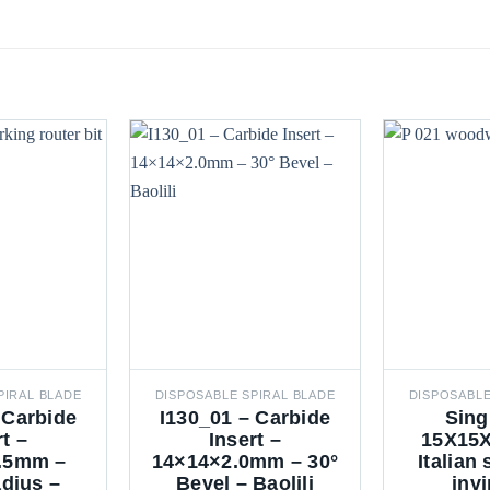
PIRAL BLADE
DISPOSABLE SPIRAL BLADE
DISPOSABLE
 Carbide
I130_01 – Carbide
Sing
rt –
Insert –
15X15X
.5mm –
14×14×2.0mm – 30°
Italian
dius –
Bevel – Baolili
invi