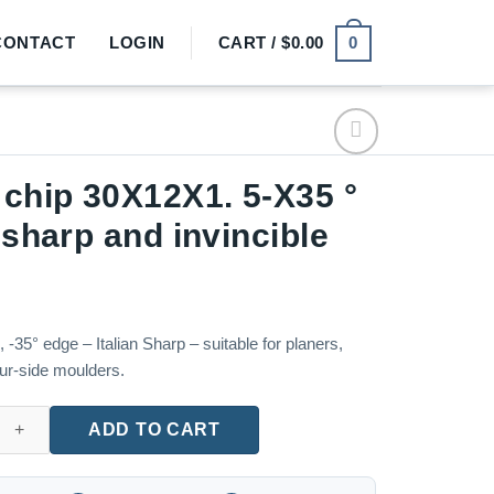
0
CONTACT
LOGIN
CART /
$
0.00
 chip 30X12X1. 5-X35 °
n sharp and invincible
35° edge – Italian Sharp – suitable for planers,
our-side moulders.
X12X1. 5-X35 ° Italian sharp and invincible quantity
ADD TO CART