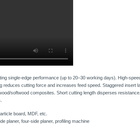
ting single-edge performance (up to 20–30 working days). High-speed m
cing reduces cutting force and increases feed speed. Staggered insert 
dwood/softwood composites. Short cutting length disperses resistanc
s.
rticle board, MDF, etc.
e planer, four-side planer, profiling machine