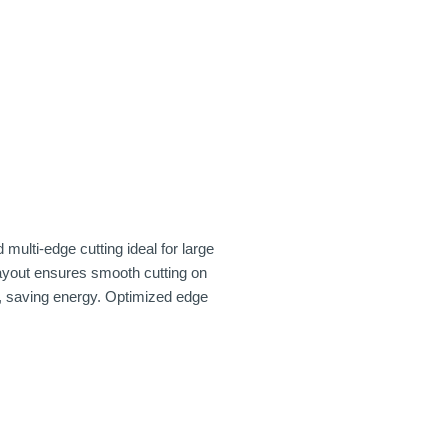
ulti-edge cutting ideal for large
layout ensures smooth cutting on
e, saving energy. Optimized edge