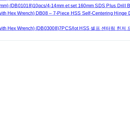
(DB01018)10pcs/4-14mm et set 160mm SDS Plus Drill Bi
DB08 – 7-Piece HSS Self-Centering Hinge Dr
(DB03008)7PCS/lot HSS 셀프 센터링 힌저