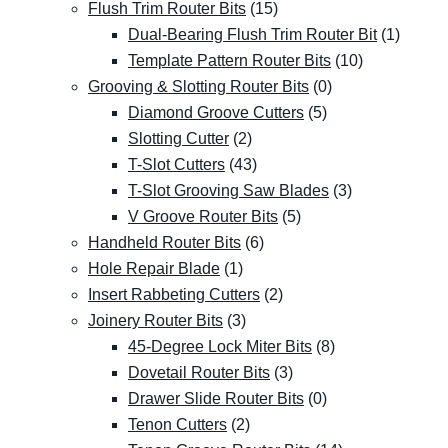
Flush Trim Router Bits
(15)
Dual-Bearing Flush Trim Router Bit
(1)
Template Pattern Router Bits
(10)
Grooving & Slotting Router Bits
(0)
Diamond Groove Cutters
(5)
Slotting Cutter
(2)
T-Slot Cutters
(43)
T-Slot Grooving Saw Blades
(3)
V Groove Router Bits
(5)
Handheld Router Bits
(6)
Hole Repair Blade
(1)
Insert Rabbeting Cutters
(2)
Joinery Router Bits
(3)
45-Degree Lock Miter Bits
(8)
Dovetail Router Bits
(3)
Drawer Slide Router Bits
(0)
Tenon Cutters
(2)