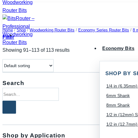
Skip
to
content
Home
/
Shop
/
Woodworking Router Bits
/
Economy Series Router Bits
/
8 
Filter
Economy Bits
Showing 91–113 of 113 results
SHOP BY S
Search
1/4 in (6.35mm
Search
6mm Shank
for:
8mm Shank
1/2 in (12mm) 
1/2 in (12.7mm
Shop by Application