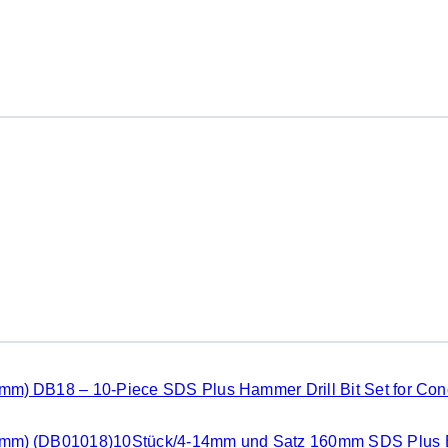
DB18 – 10-Piece SDS Plus Hammer Drill Bit Set for Co
(DB01018)10Stück/4-14mm und Satz 160mm SDS Plus B