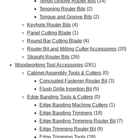
Tenon Groove Router Bits
(14)
Tenoning Router Bits
(2)
Tongue and Groove Bits
(2)
Keyhole Router Bits
(4)
Panel Cutting Blade
(1)
Round Bar Cutting Blade
(4)
Router Bit and Milling Cutter Accessories
(20)
Straight Router Bits
(26)
Woodworking Tool Accessories
(281)
Cabinet Assembly Tools & Cutters
(0)
Concealed Fastener Router Bit
(3)
Flush Grille Insertion Bit
(5)
Edge Banding Tools & Cutters
(0)
Edge Banding Machine Cutters
(1)
Edge Banding Trimmers
(18)
Edge Banding Trimming Router Bit
(7)
Edge Trimming Router Bit
(9)
Edge Trimming Tools
(28)