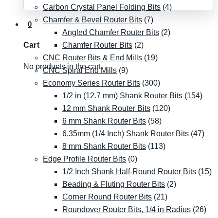
Carbon Crystal Panel Folding Bits
(4)
Chamfer & Bevel Router Bits
(7)
0
Angled Chamfer Router Bits
(2)
Chamfer Router Bits
(2)
Cart
CNC Router Bits & End Mills
(19)
No products in the cart.
CNC Spiral End Mills
(9)
Economy Series Router Bits
(300)
1/2 in (12.7 mm) Shank Router Bits
(154)
12 mm Shank Router Bits
(120)
6 mm Shank Router Bits
(58)
6.35mm (1/4 Inch) Shank Router Bits
(47)
8 mm Shank Router Bits
(113)
Edge Profile Router Bits
(0)
1/2 Inch Shank Half-Round Router Bits
(15)
Beading & Fluting Router Bits
(2)
Corner Round Router Bits
(21)
Roundover Router Bits, 1/4 in Radius
(26)