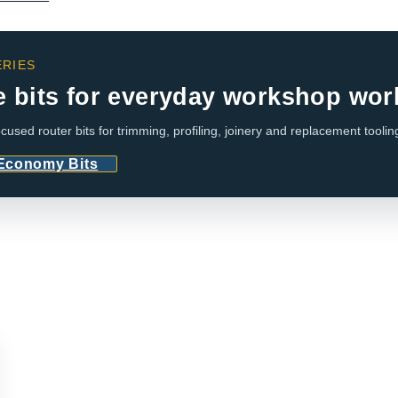
RIES
e bits for everyday workshop wor
cused router bits for trimming, profiling, joinery and replacement toolin
 Economy Bits