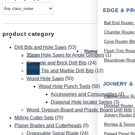
EDGE & PR
Ball End Router 
Chamfer Router 
product category
Cove Router Bit
Drill Bits and Hole Saws
(53)
Flush Trim Route
Home
Search for:
35mm Hole Saws for Angle Grinders
(1)
Roundover Route
Concrete and Brick Drill Bits
(24)
Glass, Tile and Marble Drill Bits
(12)
Wood Hole Saws
(50)
JOINERY &
Wood Hole Punch Tools
(50)
Accessories and Consumables
(7)
Cabinet Door Ro
Diagonal Hole locator Series
(3)
Dovetail Router 
Wood, Gypsum Board and Plastic Board Drill Bits
Joinery Router B
Milling Cutter Sets
(25)
Mortise & Tenon
Planer Blades and Cutterheads
(0)
Disposable Spiral Blade
(24)
Raised Panel Ro