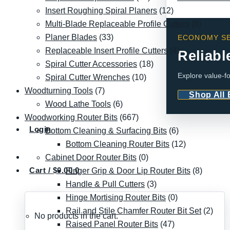
Insert Roughing Spiral Planers
(12)
Multi-Blade Replaceable Profile Cutters
(8)
Planer Blades
(33)
ECONOMY SE
Replaceable Insert Profile Cutters
(4)
Reliabl
Spiral Cutter Accessories
(18)
Explore value-fo
Spiral Cutter Wrenches
(10)
Woodturning Tools
(7)
Shop All
Wood Lathe Tools
(6)
Woodworking Router Bits
(667)
Login
Bottom Cleaning & Surfacing Bits
(6)
Bottom Cleaning Router Bits
(12)
Cabinet Door Router Bits
(0)
Cart /
$
0.00
0
Finger Grip & Door Lip Router Bits
(8)
Handle & Pull Cutters
(3)
Hinge Mortising Router Bits
(0)
Rail and Stile Chamfer Router Bit Set
(2)
No products in the cart.
Raised Panel Router Bits
(47)