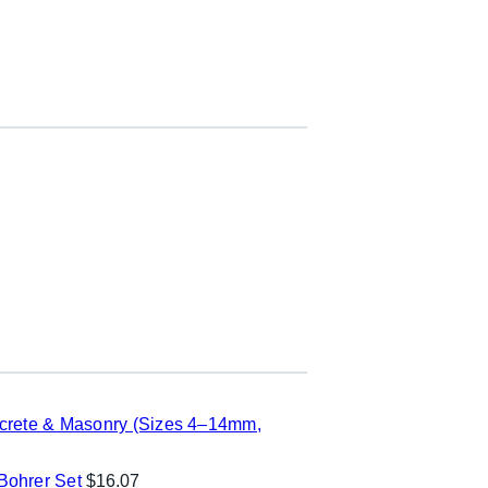
ncrete & Masonry (Sizes 4–14mm,
ohrer Set
$
16.07