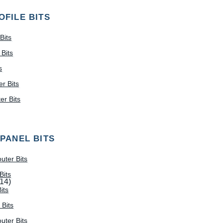
OFILE BITS
Bits
Bits
s
r Bits
r Bits
 PANEL BITS
uter Bits
Bits
(14)
its
 Bits
uter Bits