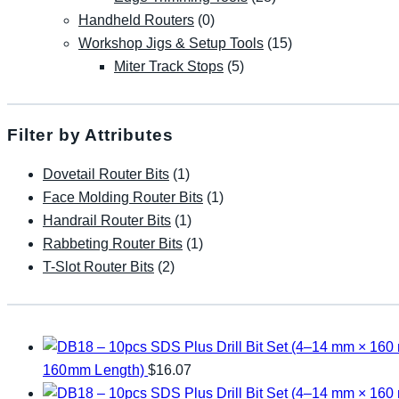
Handheld Routers
(0)
Workshop Jigs & Setup Tools
(15)
Miter Track Stops
(5)
Filter by Attributes
Dovetail Router Bits
(1)
Face Molding Router Bits
(1)
Handrail Router Bits
(1)
Rabbeting Router Bits
(1)
T-Slot Router Bits
(2)
160mm Length)
$
16.07