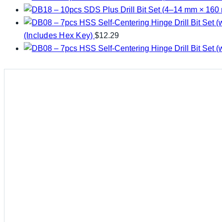
(Includes Hex Key)
$
12.29