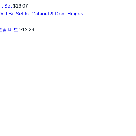
t Set
$
16.07
ill Bit Set for Cabinet & Door Hinges
 드릴 비트
$
12.29