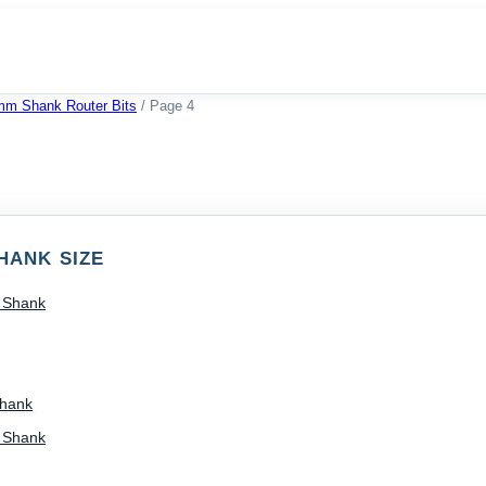
mm Shank Router Bits
/
Page 4
HANK SIZE
) Shank
Shank
) Shank