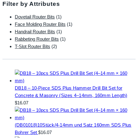
Filter by Attributes
Dovetail Router Bits
(1)
Face Molding Router Bits
(1)
Handrail Router Bits
(1)
Rabbeting Router Bits
(1)
T-Slot Router Bits
(2)
DB18 – 10-Piece SDS Plus Hammer Drill Bit Set for
Concrete & Masonry (Sizes 4–14mm, 160mm Length)
$
16.07
(DB01018)10Stück/4-14mm und Satz 160mm SDS Plus
Bohrer Set
$
16.07