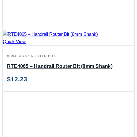
Quick View
8 MM SHANK ROUTER BITS
RTE4065 – Handrail Router Bit (8mm Shank)
$
12.23