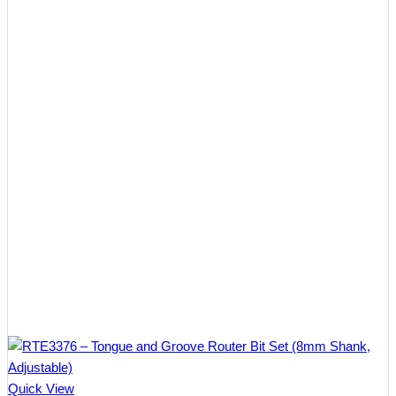
Quick View