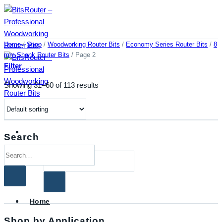
Skip
to
content
Home
/
Shop
/
Woodworking Router Bits
/
Economy Series Router Bits
/
8
mm Shank Router Bits
/
Page 2
Filter
Showing 31–60 of 113 results
Search
Search
Search
for:
for:
Home
Shop by Application