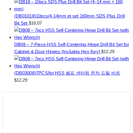
(DB01018)10pcs/4-14mm et set 160mm SDS Plus Drill
Bit Set
$
16.07
DB08 – 7-Piece HSS Self-Centering Hinge Drill Bit Set for
Cabinet & Door Hinges (Includes Hex Key)
$
12.29
(DB03008)7PCS/lot HSS 셀프 센터링 힌저 드릴 비트
$
12.29