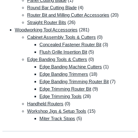
Panel Cutting Blade
(1)
Round Bar Cutting Blade
(4)
Router Bit and Milling Cutter Accessories
(20)
Straight Router Bits
(26)
Woodworking Tool Accessories
(281)
Cabinet Assembly Tools & Cutters
(0)
Concealed Fastener Router Bit
(3)
Flush Grille Insertion Bit
(5)
Edge Banding Tools & Cutters
(0)
Edge Banding Machine Cutters
(1)
Edge Banding Trimmers
(18)
Edge Banding Trimming Router Bit
(7)
Edge Trimming Router Bit
(9)
Edge Trimming Tools
(28)
Handheld Routers
(0)
Workshop Jigs & Setup Tools
(15)
Miter Track Stops
(5)