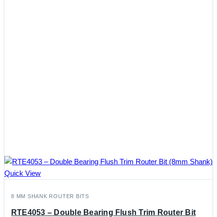
Quick View
8 MM SHANK ROUTER BITS
RTE4053 – Double Bearing Flush Trim Router Bit