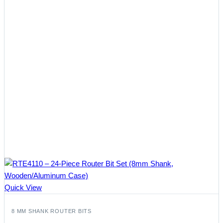
Quick View
8 MM SHANK ROUTER BITS