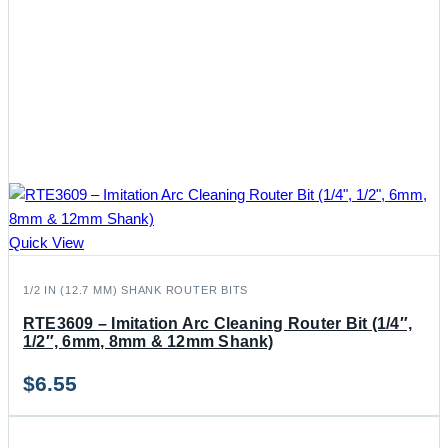
Quick View
1/2 IN (12.7 MM) SHANK ROUTER BITS
RTE3609 – Imitation Arc Cleaning Router Bit (1/4″,
1/2″, 6mm, 8mm & 12mm Shank)
$
6.55