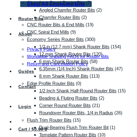
Chamfer & Bevel Router Bits
(7)
Shop All Economy Bits
Angled Chamfer Router Bits
(2)
Chamfer Router Bits
(2)
Router Bits
CNC Router Bits & End Mills
(19)
CNC Spiral End Mills
(9)
About
Economy Series Router Bits
(300)
1/2 in (12.7 mm) Shank Router Bits
(154)
Privacy Policy
12 mm Shank Router Bits
(120)
Worldwide Shipping FAQs for Router Bits
6 mm Shank Router Bits
(58)
Return and Cancellation Policy
6.35mm (1/4 Inch) Shank Router Bits
(47)
Guides
8 mm Shank Router Bits
(113)
Edge Profile Router Bits
(0)
Contact
1/2 Inch Shank Half-Round Router Bits
(15)
Beading & Fluting Router Bits
(2)
Corner Round Router Bits
(21)
Login
Roundover Router Bits, 1/4 in Radius
(26)
Flush Trim Router Bits
(15)
Dual-Bearing Flush Trim Router Bit
(1)
Cart /
$
0.00
0
Template Pattern Router Bits
(10)