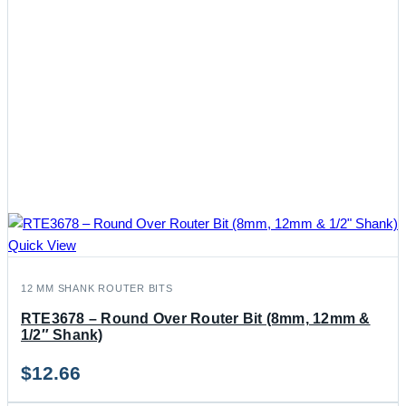
Quick View
12 MM SHANK ROUTER BITS
RTE3678 – Round Over Router Bit (8mm, 12mm &
1/2″ Shank)
$
12.66