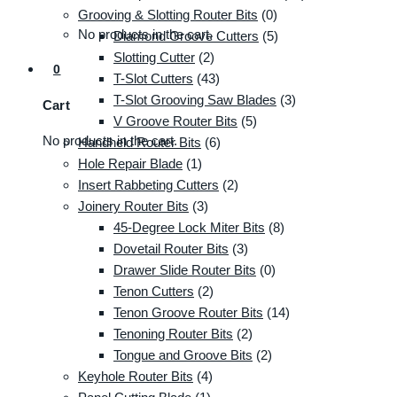
Grooving & Slotting Router Bits
(0)
No products in the cart.
Diamond Groove Cutters
(5)
Slotting Cutter
(2)
0
T-Slot Cutters
(43)
T-Slot Grooving Saw Blades
(3)
Cart
V Groove Router Bits
(5)
No products in the cart.
Handheld Router Bits
(6)
Hole Repair Blade
(1)
Insert Rabbeting Cutters
(2)
Joinery Router Bits
(3)
45-Degree Lock Miter Bits
(8)
Dovetail Router Bits
(3)
Drawer Slide Router Bits
(0)
Tenon Cutters
(2)
Tenon Groove Router Bits
(14)
Tenoning Router Bits
(2)
Tongue and Groove Bits
(2)
Keyhole Router Bits
(4)