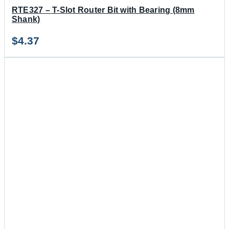
RTE327 – T-Slot Router Bit with Bearing (8mm
Shank)
$
4.37