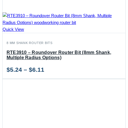
Quick View
8 MM SHANK ROUTER BITS
RTE3910 – Roundover Router Bit (8mm Shank,
Multiple Radius Options)
Price
$
5.24
–
$
6.11
range:
$5.24
through
$6.11