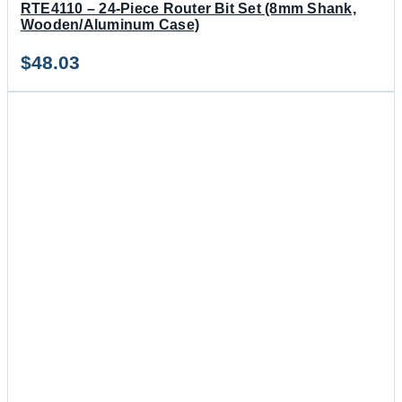
RTE4110 – 24-Piece Router Bit Set (8mm Shank,
Wooden/Aluminum Case)
$
48.03