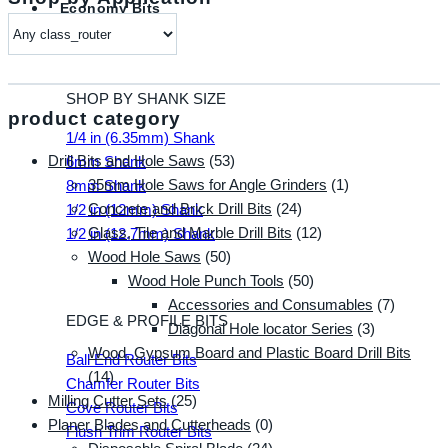
Economy Bits
SHOP BY SHANK SIZE
product category
1/4 in (6.35mm) Shank
Drill Bits and Hole Saws
(53)
6mm Shank
35mm Hole Saws for Angle Grinders
(1)
8mm Shank
Concrete and Brick Drill Bits
(24)
1/2 in (12mm) Shank
Glass, Tile and Marble Drill Bits
(12)
1/2 in (12.7mm) Shank
Wood Hole Saws
(50)
Wood Hole Punch Tools
(50)
Accessories and Consumables
(7)
EDGE & PROFILE BITS
Diagonal Hole locator Series
(3)
Wood, Gypsum Board and Plastic Board Drill Bits
Ball End Router Bits
(14)
Chamfer Router Bits
Milling Cutter Sets
(25)
Cove Router Bits
Planer Blades and Cutterheads
(0)
Flush Trim Router Bits