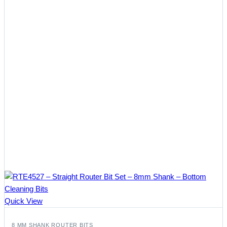
Quick View
8 MM SHANK ROUTER BITS