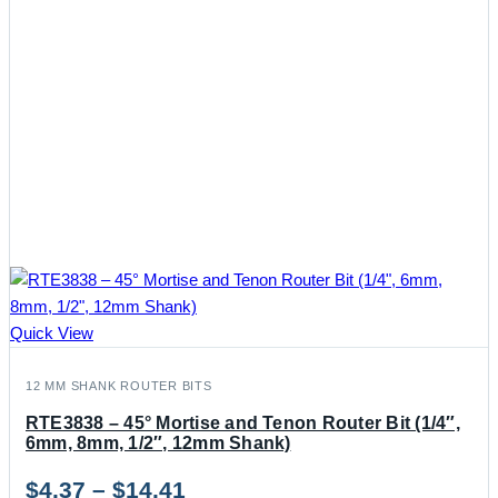
Quick View
12 MM SHANK ROUTER BITS
RTE3838 – 45° Mortise and Tenon Router Bit (1/4″,
6mm, 8mm, 1/2″, 12mm Shank)
Price
$
4.37
–
$
14.41