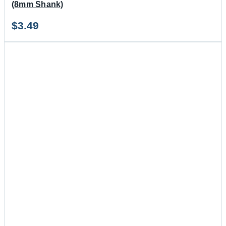
(8mm Shank)
$
3.49