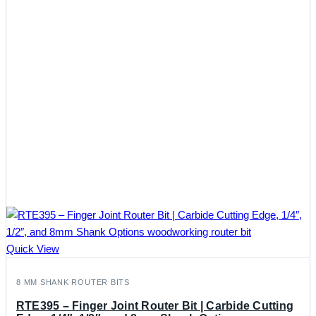
Quick View
8 MM SHANK ROUTER BITS
RTE395 – Finger Joint Router Bit | Carbide Cutting