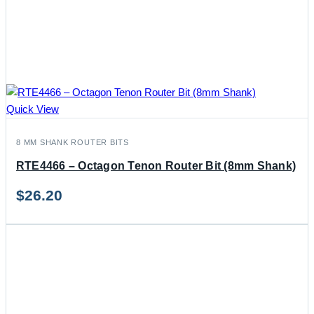
Quick View
8 MM SHANK ROUTER BITS
RTE4466 – Octagon Tenon Router Bit (8mm Shank)
$
26.20