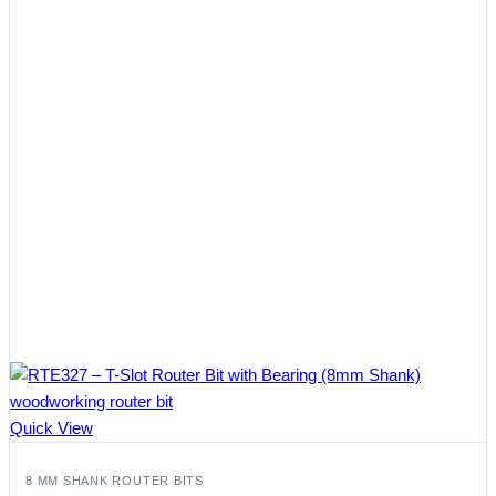
Quick View
8 MM SHANK ROUTER BITS