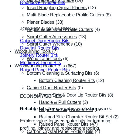
Disposable Spiral Blade
(24)
Roundover Router Bits
Insert Roughing Spiral Planers
(12)
Multi-Blade Replaceable Profile Cutters
(8)
Planer Blades
(33)
JOINERY & PANEL BITS
Replaceable Insert Profile Cutters
(4)
Spiral Cutter Accessories
(18)
Cabinet Door Router Bits
Spiral Cutter Wrenches
(10)
Dovetail Router Bits
Woodturning Tools
(7)
Joinery Router Bits
Wood Lathe Tools
(6)
Mortise & Tenon Bits
Woodworking Router Bits
(667)
Raised Panel Router Bits
Bottom Cleaning & Surfacing Bits
(6)
Bottom Cleaning Router Bits
(12)
Cabinet Door Router Bits
(0)
Finger Grip & Door Lip Router Bits
(8)
ECONOMY SERIES
Handle & Pull Cutters
(3)
Reliable bits for everyday workshop work.
Hinge Mortising Router Bits
(0)
Rail and Stile Chamfer Router Bit Set
(2)
Explore value-focused router bits for trimming,
Raised Panel Router Bits
(47)
profiling, joinery and replacement tooling.
Carbon Crystal Panel Folding Bits
(4)