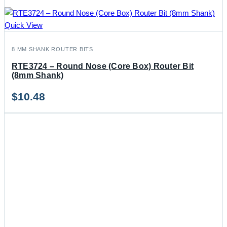
Quick View
8 MM SHANK ROUTER BITS
RTE3724 – Round Nose (Core Box) Router Bit
(8mm Shank)
$
10.48