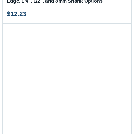
Edge, 1/4″, 1/2″, and 8mm Shank Options
$
12.23