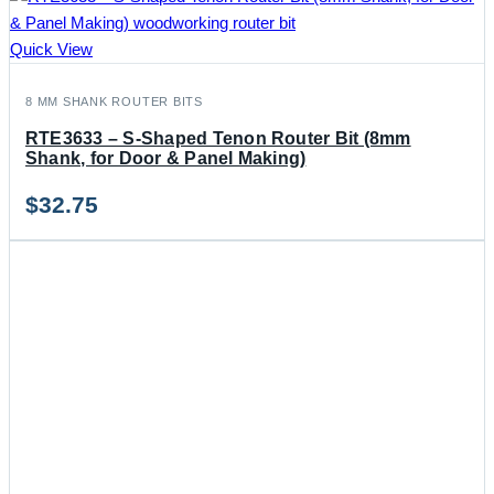
Quick View
8 MM SHANK ROUTER BITS
RTE3633 – S-Shaped Tenon Router Bit (8mm
Shank, for Door & Panel Making)
$
32.75