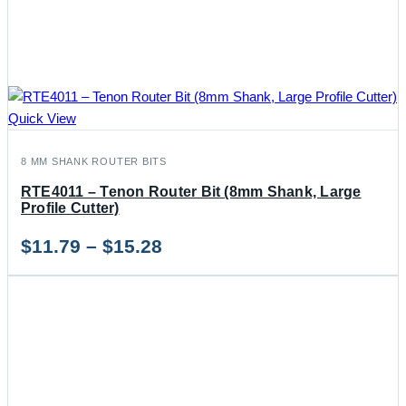
Quick View
8 MM SHANK ROUTER BITS
RTE4011 – Tenon Router Bit (8mm Shank, Large
Profile Cutter)
Price
$
11.79
–
$
15.28
range:
$11.79
through
$15.28