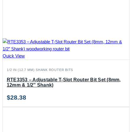
Quick View
1/2 IN (12.7 MM) SHANK ROUTER BITS
RTE3353 – Adjustable T-Slot Router Bit Set (8mm,
12mm & 1/2″ Shank)
$
28.38