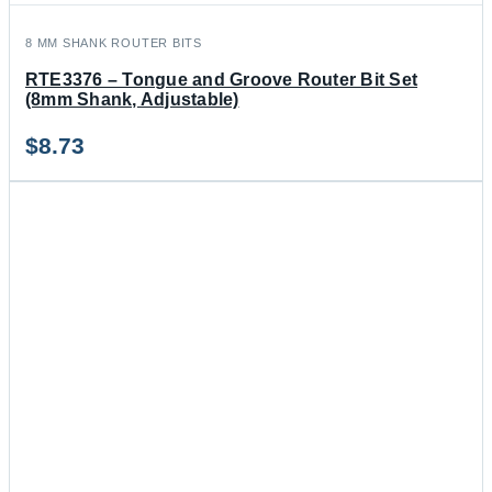
8 MM SHANK ROUTER BITS
RTE3376 – Tongue and Groove Router Bit Set
(8mm Shank, Adjustable)
$
8.73