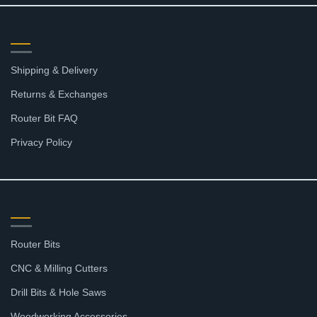
RESOURCES
Shipping & Delivery
Returns & Exchanges
Router Bit FAQ
Privacy Policy
SHOP
Router Bits
CNC & Milling Cutters
Drill Bits & Hole Saws
Woodworking Accessories