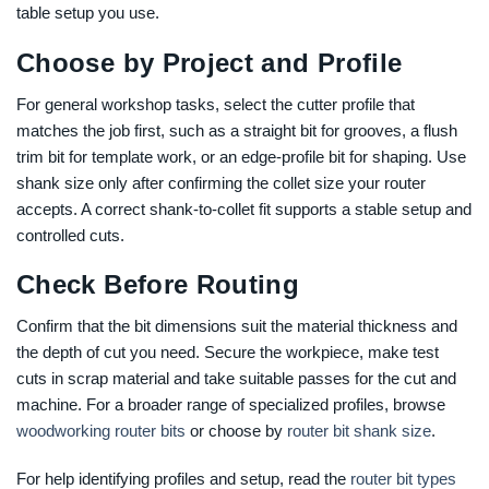
table setup you use.
Choose by Project and Profile
For general workshop tasks, select the cutter profile that
matches the job first, such as a straight bit for grooves, a flush
trim bit for template work, or an edge-profile bit for shaping. Use
shank size only after confirming the collet size your router
accepts. A correct shank-to-collet fit supports a stable setup and
controlled cuts.
Check Before Routing
Confirm that the bit dimensions suit the material thickness and
the depth of cut you need. Secure the workpiece, make test
cuts in scrap material and take suitable passes for the cut and
machine. For a broader range of specialized profiles, browse
woodworking router bits
or choose by
router bit shank size
.
For help identifying profiles and setup, read the
router bit types