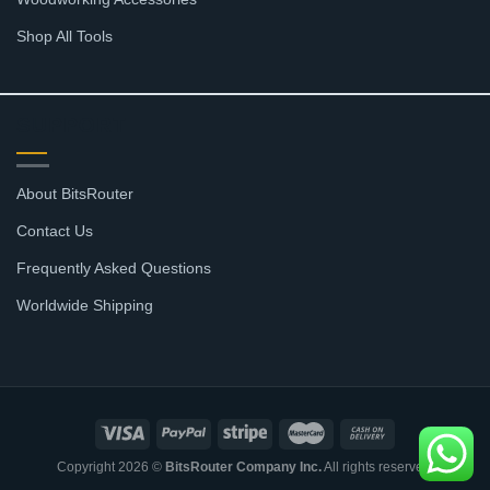
Shop All Tools
SUPPORT
About BitsRouter
Contact Us
Frequently Asked Questions
Worldwide Shipping
Copyright 2026 ©
BitsRouter Company Inc.
All rights reserved.