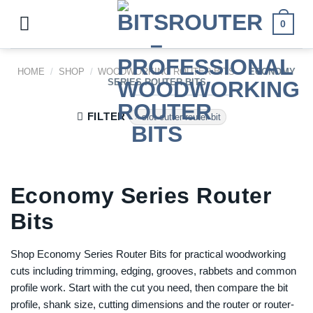
Skip
to
0
content
HOME
/
SHOP
/
WOODWORKING ROUTER BITS
/
ECONOMY
SERIES ROUTER BITS
FILTER
slot cutter router bit
Economy Series Router
Bits
Shop Economy Series Router Bits for practical woodworking
cuts including trimming, edging, grooves, rabbets and common
profile work. Start with the cut you need, then compare the bit
profile, shank size, cutting dimensions and the router or router-