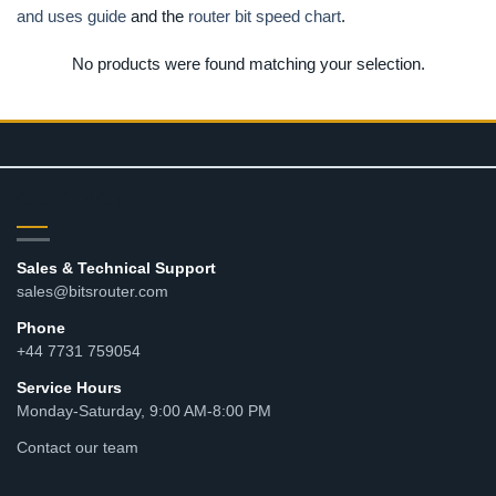
and uses guide
and the
router bit speed chart
.
No products were found matching your selection.
CONTACT
Sales & Technical Support
sales@bitsrouter.com
Phone
+44 7731 759054
Service Hours
Monday-Saturday, 9:00 AM-8:00 PM
Contact our team