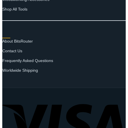
Shop All Tools
SUPPORT
About BitsRouter
Contact Us
Frequently Asked Questions
Worldwide Shipping