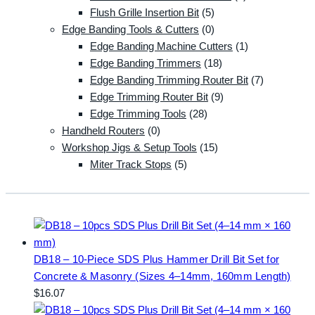
Flush Grille Insertion Bit
(5)
Edge Banding Tools & Cutters
(0)
Edge Banding Machine Cutters
(1)
Edge Banding Trimmers
(18)
Edge Banding Trimming Router Bit
(7)
Edge Trimming Router Bit
(9)
Edge Trimming Tools
(28)
Handheld Routers
(0)
Workshop Jigs & Setup Tools
(15)
Miter Track Stops
(5)
DB18 – 10-Piece SDS Plus Hammer Drill Bit Set for
Concrete & Masonry (Sizes 4–14mm, 160mm Length)
$
16.07