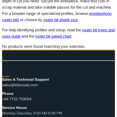
depth of cut you need. Secure the workpiece, make test cuts in
scrap material and take suitable passes for the cut and machine.
For a broader range of specialized profiles, browse
woodworking
router bits
or choose by
router bit shank size
.
For help identifying profiles and setup, read the
router bit types and
uses guide
and the
router bit speed chart
.
No products were found matching your selection.
CONTACT
Sales & Technical Support
sales@bitsrouter.com
Phone
+44 7731 759054
Service Hours
Monday-Saturday, 9:00 AM-8:00 PM