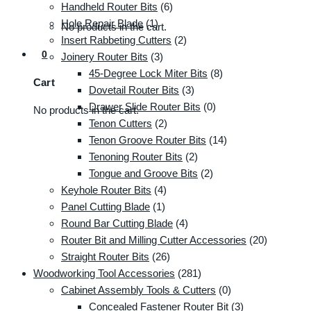
Handheld Router Bits
(6)
Hole Repair Blade
(1)
No products in the cart.
Insert Rabbeting Cutters
(2)
0
Joinery Router Bits
(3)
45-Degree Lock Miter Bits
(8)
Cart
Dovetail Router Bits
(3)
Drawer Slide Router Bits
(0)
No products in the cart.
Tenon Cutters
(2)
Tenon Groove Router Bits
(14)
Tenoning Router Bits
(2)
Tongue and Groove Bits
(2)
Keyhole Router Bits
(4)
Panel Cutting Blade
(1)
Round Bar Cutting Blade
(4)
Router Bit and Milling Cutter Accessories
(20)
Straight Router Bits
(26)
Woodworking Tool Accessories
(281)
Cabinet Assembly Tools & Cutters
(0)
Concealed Fastener Router Bit
(3)