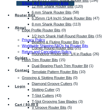
1/2 in (12.7 mm) Shank Router Bits
(154)
Shop All Economy Bits
12 mm Shank Router Bits
(120)
6 mm Shank Router Bits
(58)
Router Bits
6.35mm (1/4 Inch) Shank Router Bits
(47)
8 mm Shank Router Bits
(113)
About
Edge Profile Router Bits
(0)
1/2 Inch Shank Half-Round Router Bits
(15)
Privacy Policy
Beading & Fluting Router Bits
(2)
Worldwide Shipping FAQs for Router Bits
Corner Round Router Bits
(21)
Return and Cancellation Policy
Roundover Router Bits, 1/4 in Radius
(26)
Guides
Flush Trim Router Bits
(15)
Dual-Bearing Flush Trim Router Bit
(1)
Contact
Template Pattern Router Bits
(10)
Grooving & Slotting Router Bits
(0)
Diamond Groove Cutters
(5)
Login
Slotting Cutter
(2)
T-Slot Cutters
(43)
T-Slot Grooving Saw Blades
(3)
Cart /
$
0.00
0
V Groove Router Bits
(5)