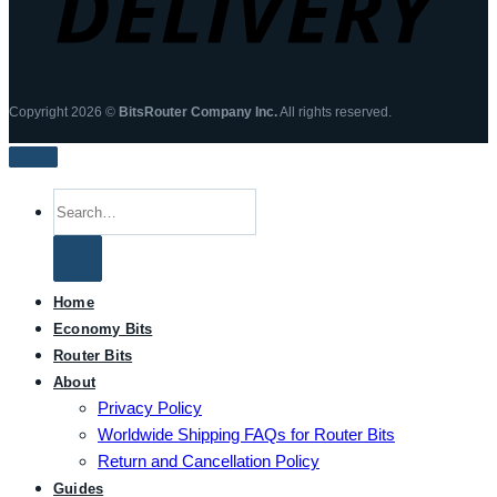
Copyright 2026 ©
BitsRouter Company Inc.
All rights reserved.
Search
for:
Home
Economy Bits
Router Bits
About
Privacy Policy
Worldwide Shipping FAQs for Router Bits
Return and Cancellation Policy
Guides