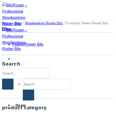
Skip
to
content
Home
/
Shop
/
Woodworking Router Bits
/
Economy Series Router Bits
Filter
Fluting Router Bits
Search
Search
for:
Search
for:
Home
product category