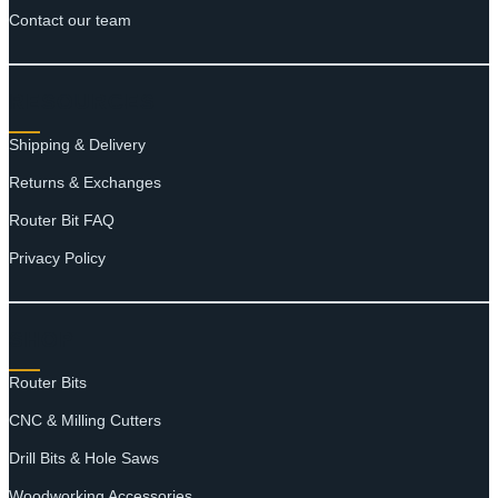
Contact our team
RESOURCES
Shipping & Delivery
Returns & Exchanges
Router Bit FAQ
Privacy Policy
SHOP
Router Bits
CNC & Milling Cutters
Drill Bits & Hole Saws
Woodworking Accessories