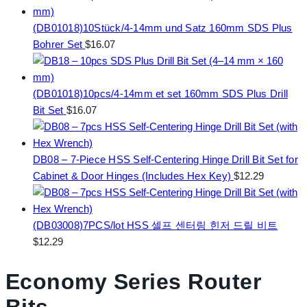
(DB01018)10Stück/4-14mm und Satz 160mm SDS Plus
Bohrer Set
$
16.07
(DB01018)10pcs/4-14mm et set 160mm SDS Plus Drill
Bit Set
$
16.07
DB08 – 7-Piece HSS Self-Centering Hinge Drill Bit Set for
Cabinet & Door Hinges (Includes Hex Key)
$
12.29
(DB03008)7PCS/lot HSS 셀프 센터링 힌저 드릴 비트
$
12.29
Economy Series Router