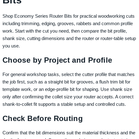
Bits
Shop Economy Series Router Bits for practical woodworking cuts
including trimming, edging, grooves, rabbets and common profile
work. Start with the cut you need, then compare the bit profile,
shank size, cutting dimensions and the router or router-table setup
you use.
Choose by Project and Profile
For general workshop tasks, select the cutter profile that matches
the job first, such as a straight bit for grooves, a flush trim bit for
template work, or an edge-profile bit for shaping. Use shank size
only after confirming the collet size your router accepts. A correct
shank-to-collet fit supports a stable setup and controlled cuts.
Check Before Routing
Confirm that the bit dimensions suit the material thickness and the