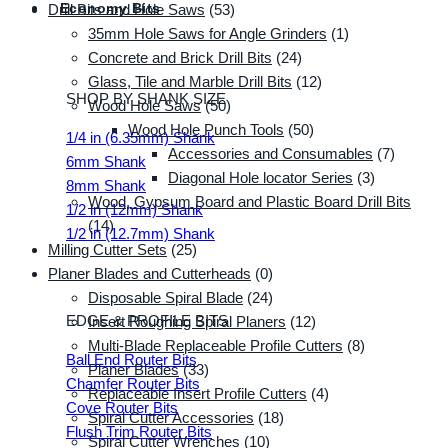
Economy Bits
Drill Bits and Hole Saws
(53)
35mm Hole Saws for Angle Grinders
(1)
Concrete and Brick Drill Bits
(24)
Glass, Tile and Marble Drill Bits
(12)
SHOP BY SHANK SIZE
Wood Hole Saws
(50)
Wood Hole Punch Tools
(50)
1/4 in (6.35mm) Shank
Accessories and Consumables
(7)
6mm Shank
Diagonal Hole locator Series
(3)
8mm Shank
Wood, Gypsum Board and Plastic Board Drill Bits
1/2 in (12mm) Shank
(14)
1/2 in (12.7mm) Shank
Milling Cutter Sets
(25)
Planer Blades and Cutterheads
(0)
Disposable Spiral Blade
(24)
EDGE & PROFILE BITS
Insert Roughing Spiral Planers
(12)
Multi-Blade Replaceable Profile Cutters
(8)
Ball End Router Bits
Planer Blades
(33)
Chamfer Router Bits
Replaceable Insert Profile Cutters
(4)
Cove Router Bits
Spiral Cutter Accessories
(18)
Flush Trim Router Bits
Spiral Cutter Wrenches
(10)