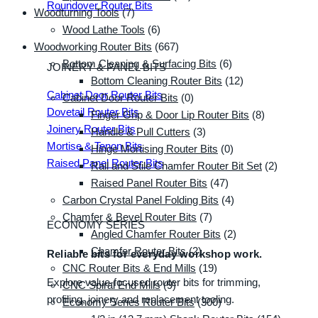
Roundover Router Bits
Woodturning Tools
(7)
Wood Lathe Tools
(6)
Woodworking Router Bits
(667)
Bottom Cleaning & Surfacing Bits
(6)
JOINERY & PANEL BITS
Bottom Cleaning Router Bits
(12)
Cabinet Door Router Bits
Cabinet Door Router Bits
(0)
Dovetail Router Bits
Finger Grip & Door Lip Router Bits
(8)
Joinery Router Bits
Handle & Pull Cutters
(3)
Mortise & Tenon Bits
Hinge Mortising Router Bits
(0)
Raised Panel Router Bits
Rail and Stile Chamfer Router Bit Set
(2)
Raised Panel Router Bits
(47)
Carbon Crystal Panel Folding Bits
(4)
Chamfer & Bevel Router Bits
(7)
ECONOMY SERIES
Angled Chamfer Router Bits
(2)
Chamfer Router Bits
(2)
Reliable bits for everyday workshop work.
CNC Router Bits & End Mills
(19)
Explore value-focused router bits for trimming,
CNC Spiral End Mills
(9)
profiling, joinery and replacement tooling.
Economy Series Router Bits
(300)