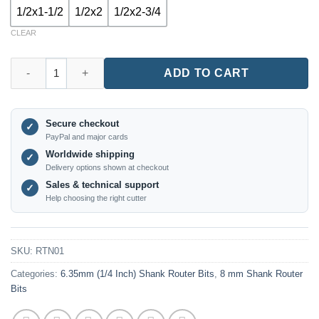
1/2x1-1/2
1/2x2
1/2x2-3/4
CLEAR
RTN01 – 45° Lock Miter Router Bit | Multiple Shank Sizes quanti
ADD TO CART
Secure checkout
✓
PayPal and major cards
Worldwide shipping
✓
Delivery options shown at checkout
Sales & technical support
✓
Help choosing the right cutter
SKU:
RTN01
Categories:
6.35mm (1/4 Inch) Shank Router Bits
,
8 mm Shank Router
Bits