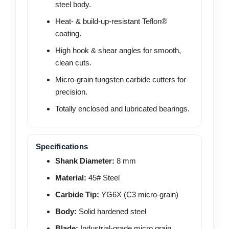
steel body.
Heat- & build-up-resistant Teflon®
coating.
High hook & shear angles for smooth,
clean cuts.
Micro-grain tungsten carbide cutters for
precision.
Totally enclosed and lubricated bearings.
Specifications
Shank Diameter:
8 mm
Material:
45# Steel
Carbide Tip:
YG6X (C3 micro-grain)
Body:
Solid hardened steel
Blade:
Industrial-grade micro grain