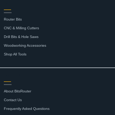
SHOP
Router Bits
CNC & Milling Cutters
Drill Bits & Hole Saws
Woodworking Accessories
Shop All Tools
SUPPORT
About BitsRouter
Contact Us
Frequently Asked Questions