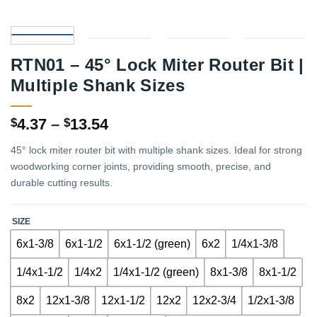
RTN01 – 45° Lock Miter Router Bit |
Multiple Shank Sizes
Price
4.37
–
13.54
$
$
range:
45° lock miter router bit with multiple shank sizes. Ideal for strong
$4.37
woodworking corner joints, providing smooth, precise, and
through
durable cutting results.
$13.54
SIZE
6x1-3/8
6x1-1/2
6x1-1/2 (green)
6x2
1/4x1-3/8
1/4x1-1/2
1/4x2
1/4x1-1/2 (green)
8x1-3/8
8x1-1/2
8x2
12x1-3/8
12x1-1/2
12x2
12x2-3/4
1/2x1-3/8