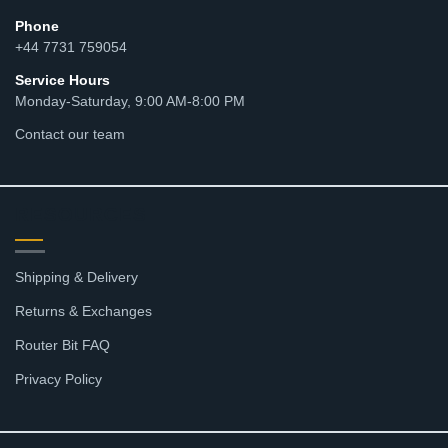
Phone
+44 7731 759054
Service Hours
Monday-Saturday, 9:00 AM-8:00 PM
Contact our team
RESOURCES
Shipping & Delivery
Returns & Exchanges
Router Bit FAQ
Privacy Policy