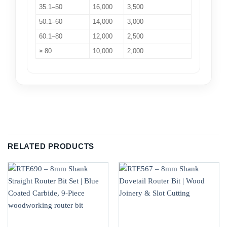
35.1–50
16,000
3,500
50.1–60
14,000
3,000
60.1–80
12,000
2,500
≥ 80
10,000
2,000
RELATED PRODUCTS