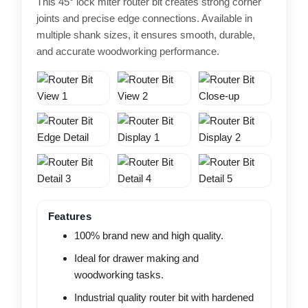
This 45° lock miter router bit creates strong corner
joints and precise edge connections. Available in
multiple shank sizes, it ensures smooth, durable,
and accurate woodworking performance.
Features
100% brand new and high quality.
Ideal for drawer making and
woodworking tasks.
Industrial quality router bit with hardened