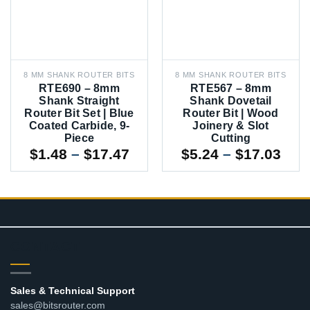
8 MM SHANK ROUTER BITS
8 MM SHANK ROUTER BITS
RTE690 – 8mm
RTE567 – 8mm
Shank Straight
Shank Dovetail
Router Bit Set | Blue
Router Bit | Wood
Coated Carbide, 9-
Joinery & Slot
Piece
Cutting
Price
Pric
$
1.48
–
$
17.47
$
5.24
–
$
17.03
range:
rang
$1.48
$5.2
through
thr
$17.47
$17
CONTACT
Sales & Technical Support
sales@bitsrouter.com