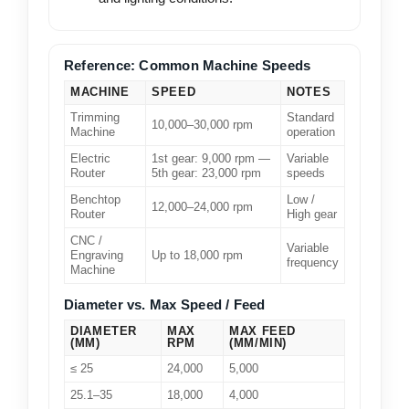
Reference: Common Machine Speeds
MACHINE
SPEED
NOTES
Trimming
Standard
10,000–30,000 rpm
Machine
operation
Electric
1st gear: 9,000 rpm —
Variable
Router
5th gear: 23,000 rpm
speeds
Benchtop
Low /
12,000–24,000 rpm
Router
High gear
CNC /
Variable
Engraving
Up to 18,000 rpm
frequency
Machine
Diameter vs. Max Speed / Feed
DIAMETER
MAX
MAX FEED
(MM)
RPM
(MM/MIN)
≤ 25
24,000
5,000
25.1–35
18,000
4,000