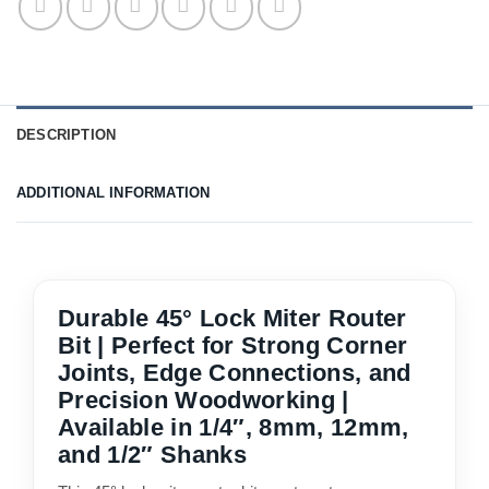
DESCRIPTION
ADDITIONAL INFORMATION
Durable 45° Lock Miter Router
Bit | Perfect for Strong Corner
Joints, Edge Connections, and
Precision Woodworking |
Available in 1/4″, 8mm, 12mm,
and 1/2″ Shanks