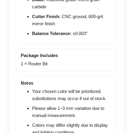
carbide
Cutter Finish:
CNC ground, 600-grit
mirror finish
Balance Tolerance:
±0.003″
Package Includes
1 × Router Bit
Notes
Your chosen color will be prioritized;
substitutions may occur if out of stock.
Please allow 1–3 mm variation due to
manual measurement.
Colors may differ slightly due to display
and lighting conditions.