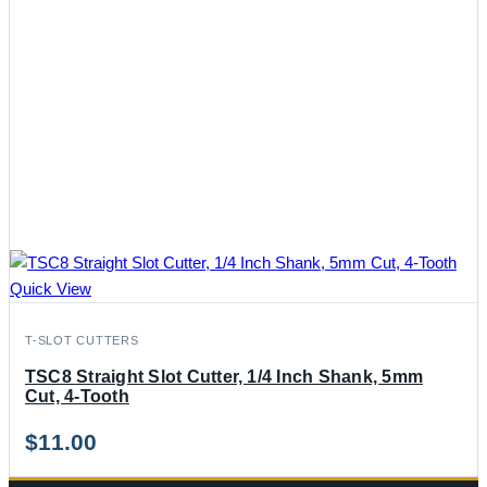
Quick View
T-SLOT CUTTERS
TSC8 Straight Slot Cutter, 1/4 Inch Shank, 5mm
Cut, 4-Tooth
$
11.00