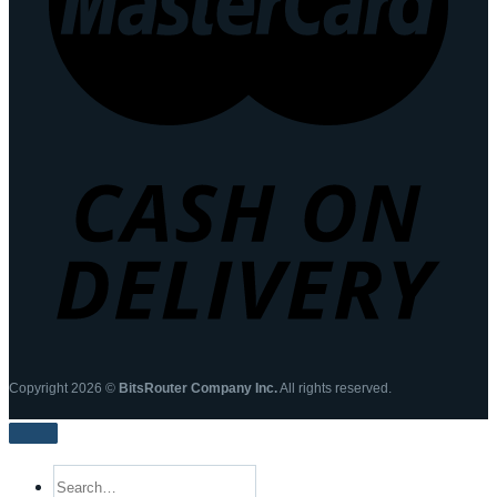
Copyright 2026 ©
BitsRouter Company Inc.
All rights reserved.
Search