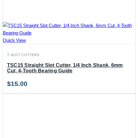
Quick View
T-SLOT CUTTERS
TSC15 Straight Slot Cutter, 1/4 Inch Shank, 6mm
Cut, 4-Tooth Bearing Guide
$
15.00