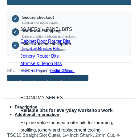
Roundover Router Bits
Cutter,
1/4
Secure checkout
Inch
✓
PayPal and major cards
Shank,
JOINERY & PANEL BITS
Worldwide shipping
✓
2mm
Delivery options shown at checkout
Cut,
Cabinet Door Router Bits
Sales & technical support
✓
4-
Dovetail Router Bits
Help choosing the right cutter
Tooth
Joinery Router Bits
Bearing
Mortise & Tenon Bits
Guide
Raised Panel Router Bits
SKU:
TSC10
Category:
T-Slot Cutters
quantity
ECONOMY SERIES
Description
Reliable bits for everyday workshop work.
Additional information
Explore value-focused router bits for trimming,
profiling, joinery and replacement tooling.
TSC10 Straight Slot Cutter, 1/4 Inch Shank, 2mm Cut, 4-