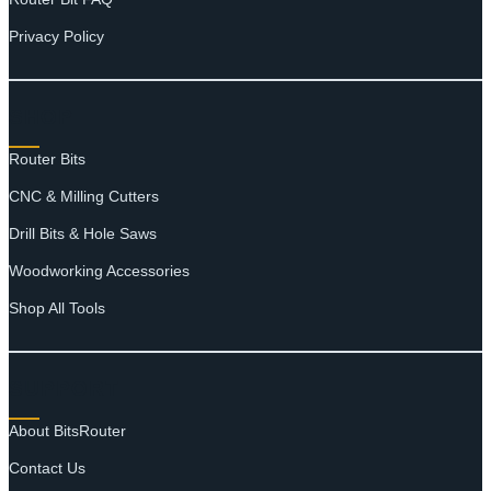
Privacy Policy
SHOP
Router Bits
CNC & Milling Cutters
Drill Bits & Hole Saws
Woodworking Accessories
Shop All Tools
SUPPORT
About BitsRouter
Contact Us