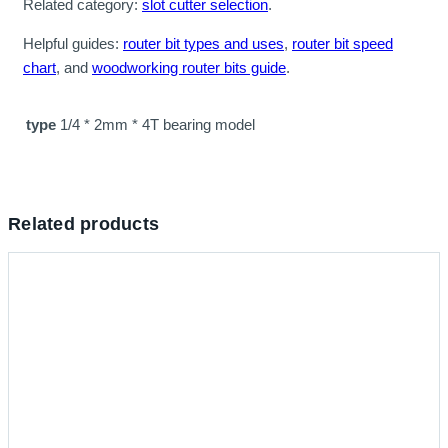
Related category:
slot cutter selection
.
Helpful guides:
router bit types and uses
,
router bit speed
chart
, and
woodworking router bits guide
.
type
1/4 * 2mm * 4T bearing model
Related products