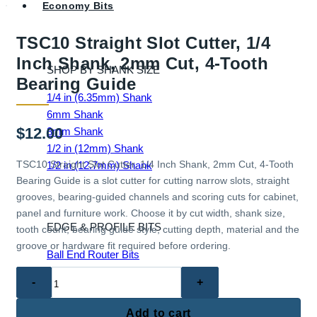
Economy Bits
TSC10 Straight Slot Cutter, 1/4
Inch Shank, 2mm Cut, 4-Tooth
SHOP BY SHANK SIZE
Bearing Guide
1/4 in (6.35mm) Shank
6mm Shank
$
12.00
8mm Shank
1/2 in (12mm) Shank
TSC10 Straight Slot Cutter, 1/4 Inch Shank, 2mm Cut, 4-Tooth
1/2 in (12.7mm) Shank
Bearing Guide is a slot cutter for cutting narrow slots, straight
grooves, bearing-guided channels and scoring cuts for cabinet,
panel and furniture work. Choose it by cut width, shank size,
EDGE & PROFILE BITS
tooth count, bearing guide style, cutting depth, material and the
groove or hardware fit required before ordering.
Ball End Router Bits
Chamfer Router Bits
TSC10
Cove Router Bits
Straight
Flush Trim Router Bits
Slot
Add to cart