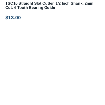
TSC16 Straight Slot Cutter, 1/2 Inch Shank, 2mm
Cut, 4-Tooth Bearing Guide
$
13.00