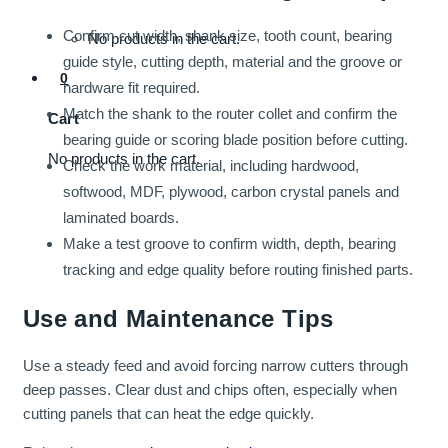
Confirm cut width, shank size, tooth count, bearing
No products in the cart.
guide style, cutting depth, material and the groove or
0
hardware fit required.
Match the shank to the router collet and confirm the
Cart
bearing guide or scoring blade position before cutting.
No products in the cart.
Check the work material, including hardwood,
softwood, MDF, plywood, carbon crystal panels and
laminated boards.
Make a test groove to confirm width, depth, bearing
tracking and edge quality before routing finished parts.
Use and Maintenance Tips
Use a steady feed and avoid forcing narrow cutters through
deep passes. Clear dust and chips often, especially when
cutting panels that can heat the edge quickly.