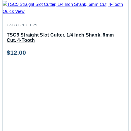
Quick View
T-SLOT CUTTERS
TSC9 Straight Slot Cutter, 1/4 Inch Shank, 6mm
Cut, 4-Tooth
$
12.00