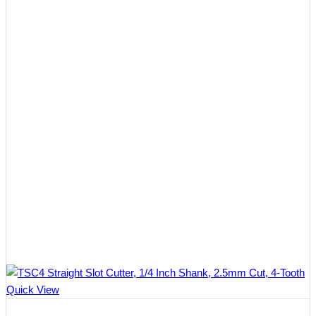
Quick View