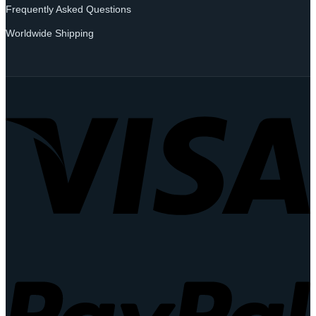
Frequently Asked Questions
Worldwide Shipping