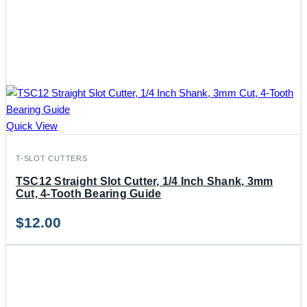
Quick View
T-SLOT CUTTERS
TSC12 Straight Slot Cutter, 1/4 Inch Shank, 3mm
Cut, 4-Tooth Bearing Guide
$
12.00