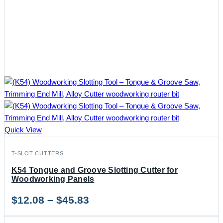
Quick View
T-SLOT CUTTERS
K54 Tongue and Groove Slotting Cutter for
Woodworking Panels
Price
$
12.08
–
$
45.83
range: