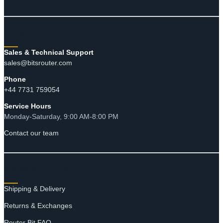
CONTACT
Sales & Technical Support
sales@bitsrouter.com
Phone
+44 7731 759054
Service Hours
Monday-Saturday, 9:00 AM-8:00 PM
Contact our team
RESOURCES
Shipping & Delivery
Returns & Exchanges
Router Bit FAQ