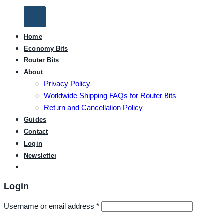
for:
Home
Economy Bits
Router Bits
About
Privacy Policy
Worldwide Shipping FAQs for Router Bits
Return and Cancellation Policy
Guides
Contact
Login
Newsletter
Login
Username or email address
*