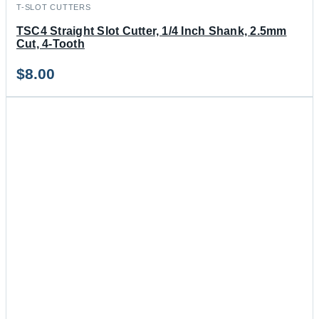
T-SLOT CUTTERS
TSC4 Straight Slot Cutter, 1/4 Inch Shank, 2.5mm
Cut, 4-Tooth
$
8.00