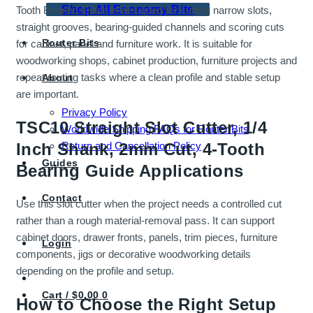
Shop All Economy Bits
Tooth Bearing Guide is designed for cutting narrow slots,
straight grooves, bearing-guided channels and scoring cuts
Router Bits
for cabinet, panel and furniture work. It is suitable for
woodworking shops, cabinet production, furniture projects and
repeat routing tasks where a clean profile and stable setup
About
are important.
Privacy Policy
TSC10 Straight Slot Cutter, 1/4
Worldwide Shipping FAQs for Router Bits
Return and Cancellation Policy
Inch Shank, 2mm Cut, 4-Tooth
Guides
Bearing Guide Applications
Contact
Use this slot cutter when the project needs a controlled cut
rather than a rough material-removal pass. It can support
cabinet doors, drawer fronts, panels, trim pieces, furniture
Login
components, jigs or decorative woodworking details
depending on the profile and setup.
Cart /
$
0.00
0
How to Choose the Right Setup