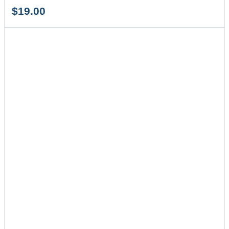
$
19.00