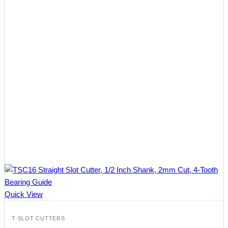
Quick View
T-SLOT CUTTERS