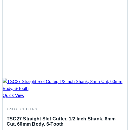
Quick View
T-SLOT CUTTERS
TSC27 Straight Slot Cutter, 1/2 Inch Shank, 8mm
Cut, 60mm Body, 6-Tooth