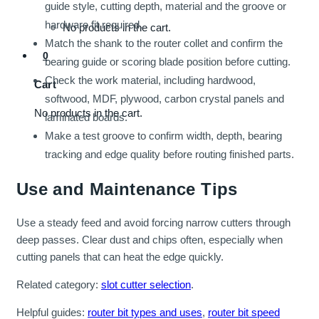
guide style, cutting depth, material and the groove or
hardware fit required.
No products in the cart.
Match the shank to the router collet and confirm the
0
bearing guide or scoring blade position before cutting.
Check the work material, including hardwood,
Cart
softwood, MDF, plywood, carbon crystal panels and
No products in the cart.
laminated boards.
Make a test groove to confirm width, depth, bearing
tracking and edge quality before routing finished parts.
Use and Maintenance Tips
Use a steady feed and avoid forcing narrow cutters through
deep passes. Clear dust and chips often, especially when
cutting panels that can heat the edge quickly.
Related category:
slot cutter selection
.
Helpful guides:
router bit types and uses
,
router bit speed