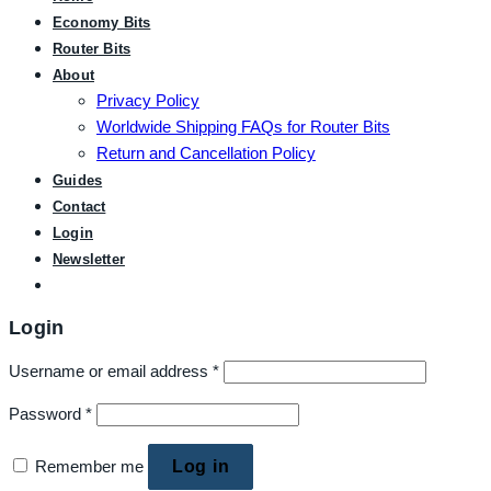
Economy Bits
Router Bits
About
Privacy Policy
Worldwide Shipping FAQs for Router Bits
Return and Cancellation Policy
Guides
Contact
Login
Newsletter
Login
Username or email address
*
Password
*
Remember me
Log in