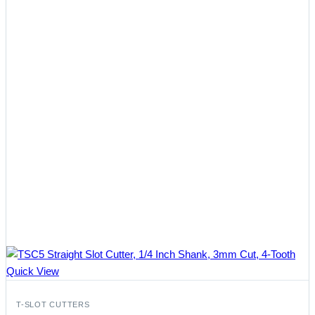
Quick View
T-SLOT CUTTERS