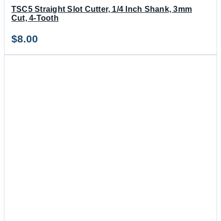
TSC5 Straight Slot Cutter, 1/4 Inch Shank, 3mm
Cut, 4-Tooth
$
8.00