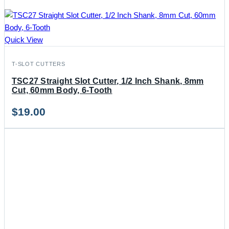
Quick View
T-SLOT CUTTERS
TSC27 Straight Slot Cutter, 1/2 Inch Shank, 8mm
Cut, 60mm Body, 6-Tooth
$
19.00