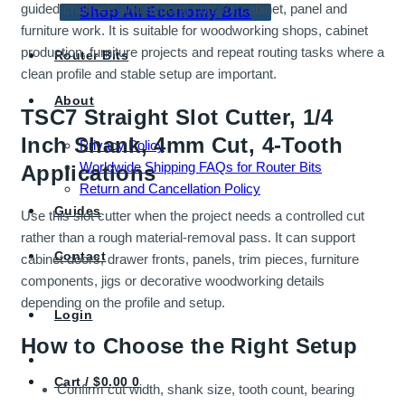
guided channels and scoring cuts for cabinet, panel and
Shop All Economy Bits
furniture work. It is suitable for woodworking shops, cabinet
production, furniture projects and repeat routing tasks where a
Router Bits
clean profile and stable setup are important.
About
TSC7 Straight Slot Cutter, 1/4
Inch Shank, 4mm Cut, 4-Tooth
Privacy Policy
Worldwide Shipping FAQs for Router Bits
Applications
Return and Cancellation Policy
Guides
Use this slot cutter when the project needs a controlled cut
rather than a rough material-removal pass. It can support
Contact
cabinet doors, drawer fronts, panels, trim pieces, furniture
components, jigs or decorative woodworking details
depending on the profile and setup.
Login
How to Choose the Right Setup
Cart /
$
0.00
0
Confirm cut width, shank size, tooth count, bearing