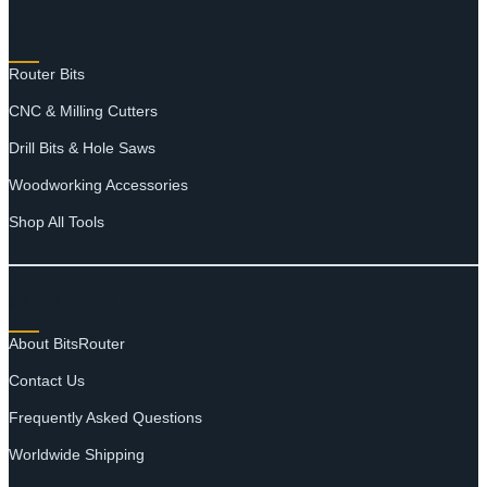
SHOP
Router Bits
CNC & Milling Cutters
Drill Bits & Hole Saws
Woodworking Accessories
Shop All Tools
SUPPORT
About BitsRouter
Contact Us
Frequently Asked Questions
Worldwide Shipping