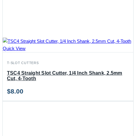
Quick View
T-SLOT CUTTERS
TSC4 Straight Slot Cutter, 1/4 Inch Shank, 2.5mm
Cut, 4-Tooth
$
8.00