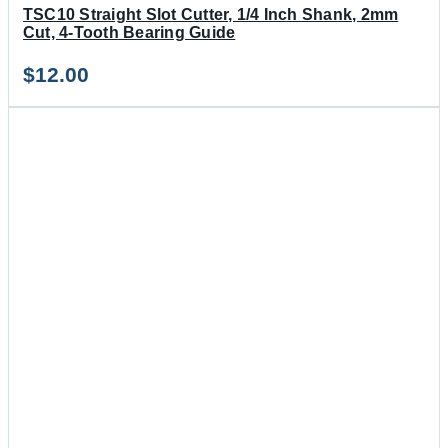
TSC10 Straight Slot Cutter, 1/4 Inch Shank, 2mm
Cut, 4-Tooth Bearing Guide
$
12.00