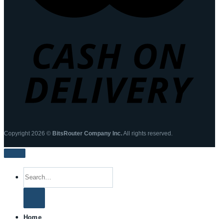
Copyright 2026 ©
BitsRouter Company Inc.
All rights reserved.
Search
for:
Home