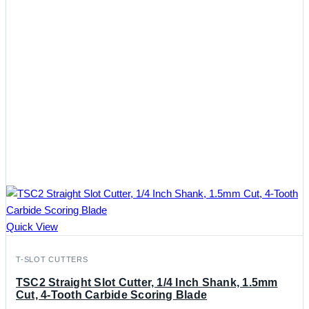
Quick View
T-SLOT CUTTERS
TSC2 Straight Slot Cutter, 1/4 Inch Shank, 1.5mm
Cut, 4-Tooth Carbide Scoring Blade