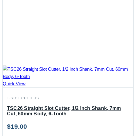
Quick View
T-SLOT CUTTERS
TSC26 Straight Slot Cutter, 1/2 Inch Shank, 7mm
Cut, 60mm Body, 6-Tooth
$
19.00