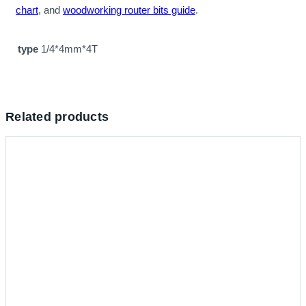
chart
, and
woodworking router bits guide
.
type
1/4*4mm*4T
Related products