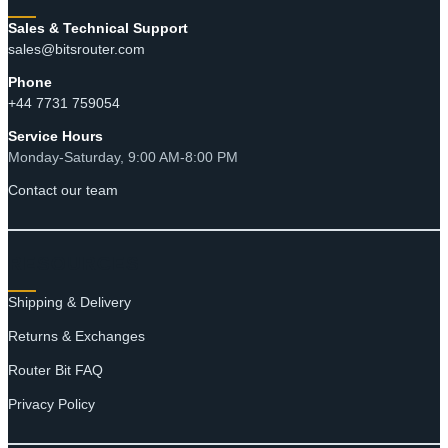
Sales & Technical Support
sales@bitsrouter.com
Phone
+44 7731 759054
Service Hours
Monday-Saturday, 9:00 AM-8:00 PM
Contact our team
RESOURCES
Shipping & Delivery
Returns & Exchanges
Router Bit FAQ
Privacy Policy