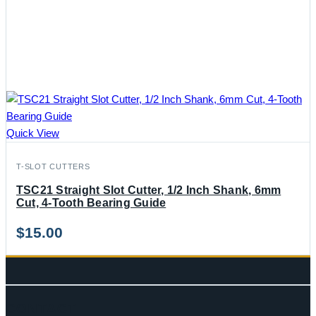
Quick View
T-SLOT CUTTERS
TSC21 Straight Slot Cutter, 1/2 Inch Shank, 6mm
Cut, 4-Tooth Bearing Guide
$
15.00
CONTACT