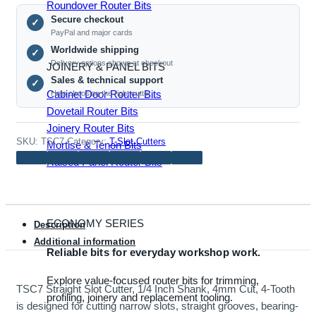
1/4
Roundover Router Bits
Secure checkout
Inch
✓
PayPal and major cards
Shank,
Worldwide shipping
✓
4mm
Delivery options shown at checkout
JOINERY & PANEL BITS
Cut,
Sales & technical support
✓
4-
Cabinet Door Router Bits
Help choosing the right cutter
Tooth
Dovetail Router Bits
quantity
Joinery Router Bits
SKU:
TSC7
Category:
T-Slot Cutters
Mortise & Tenon Bits
Raised Panel Router Bits
ECONOMY SERIES
Description
Additional information
Reliable bits for everyday workshop work.
Explore value-focused router bits for trimming,
TSC7 Straight Slot Cutter, 1/4 Inch Shank, 4mm Cut, 4-Tooth
profiling, joinery and replacement tooling.
is designed for cutting narrow slots, straight grooves, bearing-