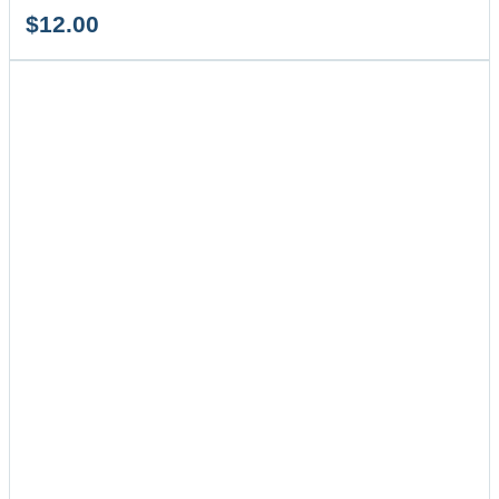
$
12.00