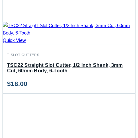
Quick View
T-SLOT CUTTERS
TSC22 Straight Slot Cutter, 1/2 Inch Shank, 3mm
Cut, 60mm Body, 6-Tooth
$
18.00