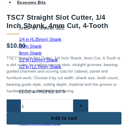
Economy Bits
TSC7 Straight Slot Cutter, 1/4
Inch Shank, 4mm Cut, 4-Tooth
SHOP BY SHANK SIZE
1/4 in (6.35mm) Shank
$
10.00
6mm Shank
8mm Shank
TSC7 Straight Slot Cutter, 1/4 Inch Shank, 4mm Cut, 4-Tooth is
1/2 in (12mm) Shank
a slot cutter for cutting narrow slots, straight grooves, bearing-
1/2 in (12.7mm) Shank
guided channels and scoring cuts for cabinet, panel and
furniture work. Choose it by cut width, shank size, tooth count,
bearing guide style, cutting depth, material and the groove or
hardware fit required before ordering.
EDGE & PROFILE BITS
TSC7
Ball End Router Bits
Straight
Chamfer Router Bits
Slot
Cove Router Bits
Add to cart
Cutter,
Flush Trim Router Bits