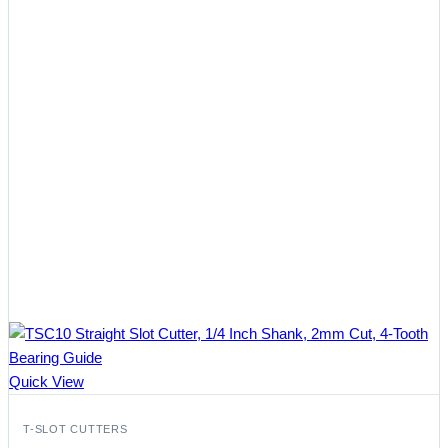
Quick View
T-SLOT CUTTERS