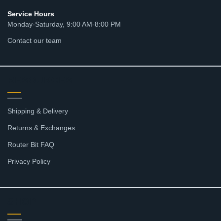
Service Hours
Monday-Saturday, 9:00 AM-8:00 PM
Contact our team
RESOURCES
Shipping & Delivery
Returns & Exchanges
Router Bit FAQ
Privacy Policy
SHOP