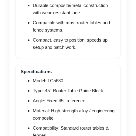
Durable composite/metal construction
with wear-resistant face.
Compatible with most router tables and
fence systems.
Compact, easy to position; speeds up
setup and batch work.
Specifications
Model: TC5630
Type: 45° Router Table Guide Block
Angle: Fixed 45° reference
Material: High-strength alloy / engineering
composite
Compatibility: Standard router tables &
fences