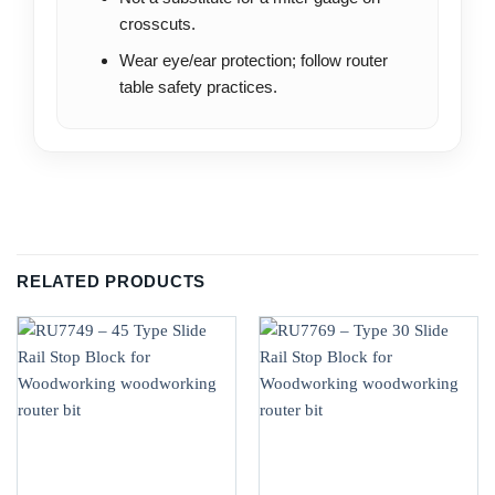
crosscuts.
Wear eye/ear protection; follow router
table safety practices.
RELATED PRODUCTS