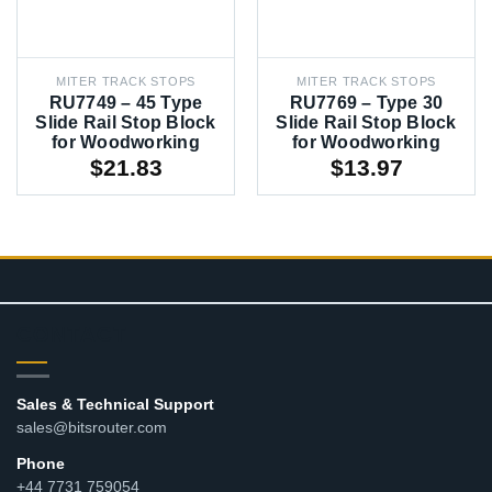
MITER TRACK STOPS
MITER TRACK STOPS
RU7749 – 45 Type
RU7769 – Type 30
Slide Rail Stop Block
Slide Rail Stop Block
for Woodworking
for Woodworking
$
21.83
$
13.97
CONTACT
Sales & Technical Support
sales@bitsrouter.com
Phone
+44 7731 759054