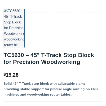
TC5630 – 45° T-Track Stop Block
for Precision Woodworking
15.28
$
Solid 45° T-Track stop block with adjustable clamp,
providing stable support for precise angle routing on CNC
machines and woodworking router tables.