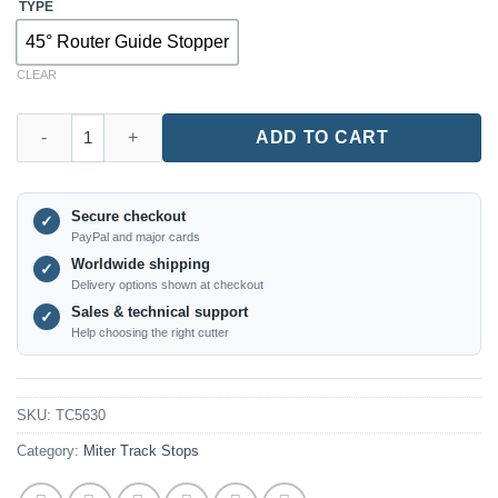
TYPE
45° Router Guide Stopper
CLEAR
TC5630 – 45° T-Track Stop Block for Precision Woodworking qu
ADD TO CART
Secure checkout
✓
PayPal and major cards
Worldwide shipping
✓
Delivery options shown at checkout
Sales & technical support
✓
Help choosing the right cutter
SKU:
TC5630
Category:
Miter Track Stops