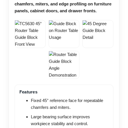
chamfers, miters, and edge profiling on furniture
panels, cabinet doors, and drawer fronts.
Features
Fixed 45° reference face for repeatable
chamfers and miters.
Large bearing surface improves
workpiece stability and control.