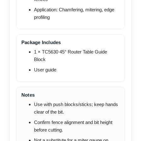
Application: Chamfering, mitering, edge
profiling
Package Includes
1 × TC5630 45° Router Table Guide
Block
User guide
Notes
Use with push blocks/sticks; keep hands
clear of the bit.
Confirm fence alignment and bit height
before cutting.
Not a substitute for a miter gauge on