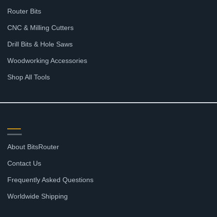
Router Bits
CNC & Milling Cutters
Drill Bits & Hole Saws
Woodworking Accessories
Shop All Tools
SUPPORT
About BitsRouter
Contact Us
Frequently Asked Questions
Worldwide Shipping