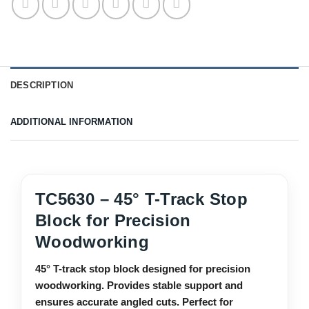
DESCRIPTION
ADDITIONAL INFORMATION
TC5630 – 45° T-Track Stop
Block for Precision
Woodworking
45° T-track stop block designed for precision
woodworking. Provides stable support and
ensures accurate angled cuts. Perfect for