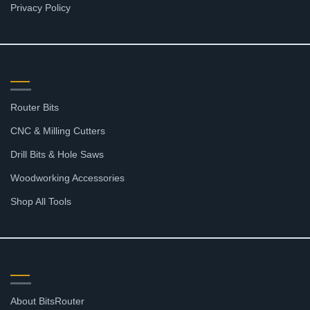
Privacy Policy
SHOP
Router Bits
CNC & Milling Cutters
Drill Bits & Hole Saws
Woodworking Accessories
Shop All Tools
SUPPORT
About BitsRouter