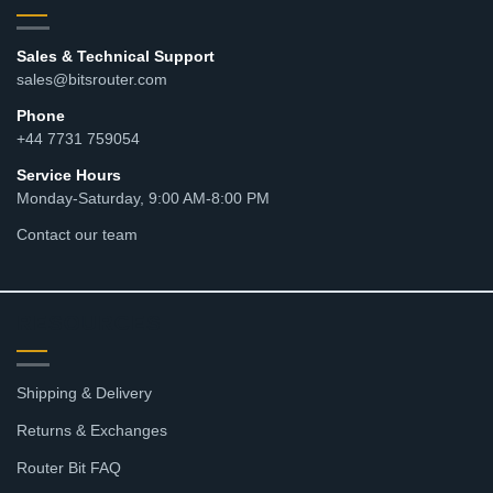
Sales & Technical Support
sales@bitsrouter.com
Phone
+44 7731 759054
Service Hours
Monday-Saturday, 9:00 AM-8:00 PM
Contact our team
RESOURCES
Shipping & Delivery
Returns & Exchanges
Router Bit FAQ