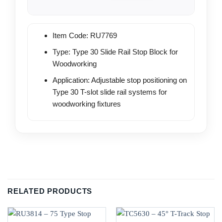
Item Code: RU7769
Type: Type 30 Slide Rail Stop Block for
Woodworking
Application: Adjustable stop positioning on
Type 30 T-slot slide rail systems for
woodworking fixtures
RELATED PRODUCTS