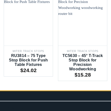
MITER TRACK STOPS
MITER TRACK STOPS
RU3814 – 75 Type
TC5630 – 45° T-Track
Stop Block for Push
Stop Block for
Table Fixtures
Precision
Woodworking
$
24.02
$
15.28
CONTACT