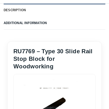
DESCRIPTION
ADDITIONAL INFORMATION
RU7769 – Type 30 Slide Rail
Stop Block for
Woodworking