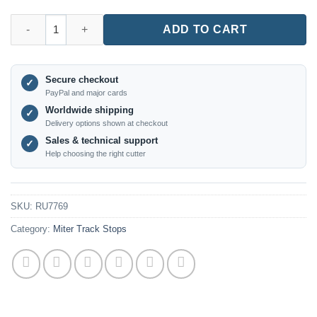
RU7769 – Type 30 Slide Rail Stop Block for Woodworking quant
ADD TO CART
Secure checkout
✓
PayPal and major cards
Worldwide shipping
✓
Delivery options shown at checkout
Sales & technical support
✓
Help choosing the right cutter
SKU:
RU7769
Category:
Miter Track Stops