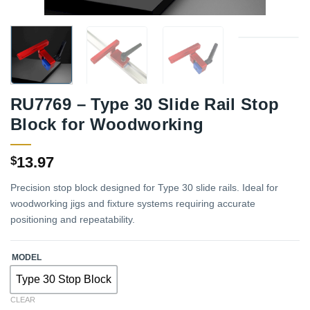
RU7769 – Type 30 Slide Rail Stop
Block for Woodworking
13.97
$
Precision stop block designed for Type 30 slide rails. Ideal for
woodworking jigs and fixture systems requiring accurate
positioning and repeatability.
MODEL
Type 30 Stop Block
CLEAR