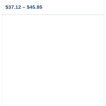
Price
$
37.12
–
$
45.85
range:
$37.12
through
$45.85