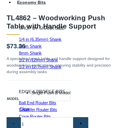
Economy Bits
TL4862 – Woodworking Push
Table with Handle Support
SHOP BY SHANK SIZE
1/4 in (6.35mm) Shank
$
73.36
6mm Shank
8mm Shank
A specialized push table and handle support designed for
1/2 in (12mm) Shank
woodworking applications, ensuring stability and precision
1/2 in (12.7mm) Shank
during assembly tasks.
EDGE & PROFILE BITS
Single Push B Model
MODEL
Ball End Router Bits
Clear
Chamfer Router Bits
Cove Router Bits
TL4862
Flush Trim Router Bits
–