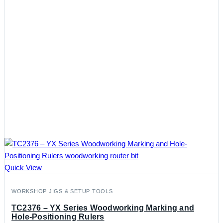
Quick View
WORKSHOP JIGS & SETUP TOOLS
TC2376 – YX Series Woodworking Marking and
Hole-Positioning Rulers