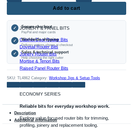
Roundover Router Bits
Woodworking
Add to cart
Push
Table
Secure checkout
with
JOINERY & PANEL BITS
✓
PayPal and major cards
Handle
Cabinet Door Router Bits
Worldwide shipping
✓
Support
Delivery options shown at checkout
Dovetail Router Bits
quantity
Sales & technical support
✓
Joinery Router Bits
Help choosing the right cutter
Mortise & Tenon Bits
Raised Panel Router Bits
SKU:
TL4862
Category:
Workshop Jigs & Setup Tools
ECONOMY SERIES
Reliable bits for everyday workshop work.
Description
Explore value-focused router bits for trimming,
Additional information
profiling, joinery and replacement tooling.