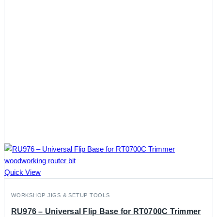
Quick View
WORKSHOP JIGS & SETUP TOOLS
RU976 – Universal Flip Base for RT0700C Trimmer