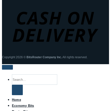
Copyright 2026 ©
BitsRouter Company Inc.
All rights reserved.
Search
for:
Home
Economy Bits