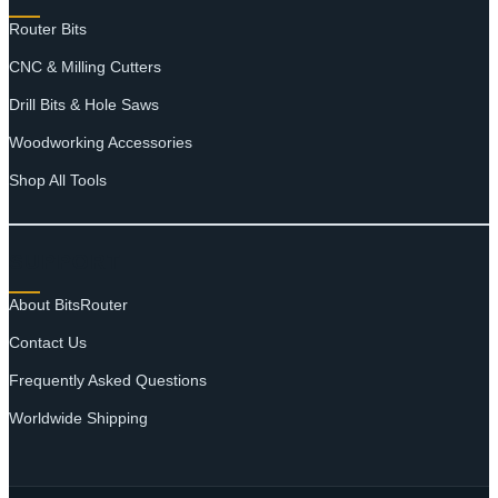
Router Bits
CNC & Milling Cutters
Drill Bits & Hole Saws
Woodworking Accessories
Shop All Tools
SUPPORT
About BitsRouter
Contact Us
Frequently Asked Questions
Worldwide Shipping