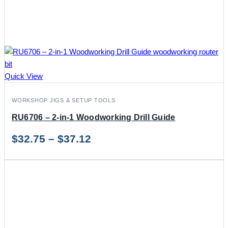
Quick View
WORKSHOP JIGS & SETUP TOOLS
RU6706 – 2-in-1 Woodworking Drill Guide
Price
$
32.75
–
$
37.12
range:
$32.75
through
$37.12