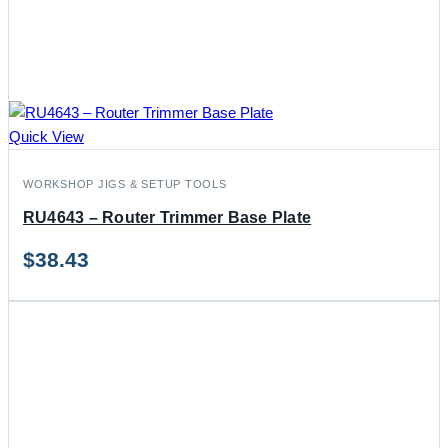
Quick View
WORKSHOP JIGS & SETUP TOOLS
RU4643 – Router Trimmer Base Plate
$
38.43