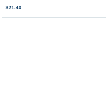
$
21.40