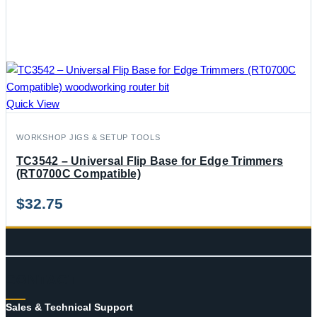
Quick View
WORKSHOP JIGS & SETUP TOOLS
TC3542 – Universal Flip Base for Edge Trimmers
(RT0700C Compatible)
$
32.75
CONTACT
Sales & Technical Support