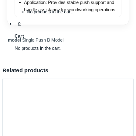
Application: Provides stable push support and
handle assistance for woodworking operations
No products in the cart.
0
Cart
model
Single Push B Model
No products in the cart.
Related products