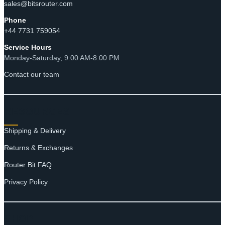
sales@bitsrouter.com
Phone
+44 7731 759054
Service Hours
Monday-Saturday, 9:00 AM-8:00 PM
Contact our team
RESOURCES
Shipping & Delivery
Returns & Exchanges
Router Bit FAQ
Privacy Policy
SHOP