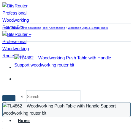
Skip
to
content
Home
/
Shop
/
Woodworking Tool Accessories
/
Workshop Jigs & Setup Tools
Search
for:
Home