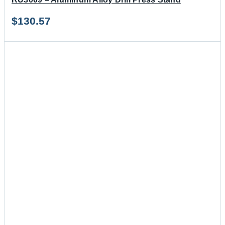
$
130.57