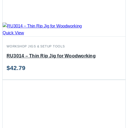
Quick View
WORKSHOP JIGS & SETUP TOOLS
RU3014 – Thin Rip Jig for Woodworking
$
42.79