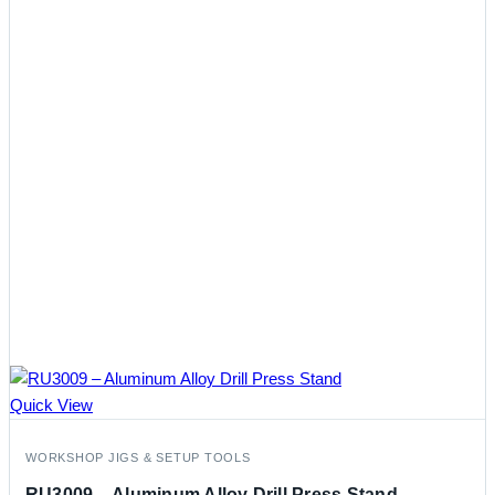
Quick View
WORKSHOP JIGS & SETUP TOOLS
RU3009 – Aluminum Alloy Drill Press Stand