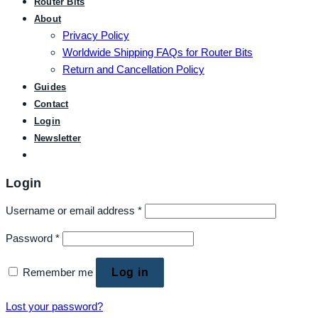
Router Bits
About
Privacy Policy
Worldwide Shipping FAQs for Router Bits
Return and Cancellation Policy
Guides
Contact
Login
Newsletter
Login
Username or email address
*
Password
*
Remember me
Log in
Lost your password?