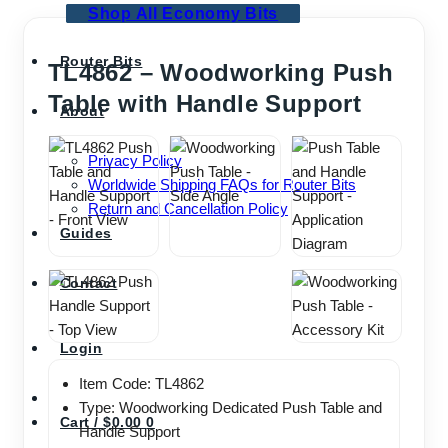
Shop All Economy Bits
Router Bits
TL4862 – Woodworking Push
Table with Handle Support
About
Privacy Policy
Worldwide Shipping FAQs for Router Bits
Return and Cancellation Policy
Guides
Contact
Login
Item Code: TL4862
Type: Woodworking Dedicated Push Table and
Cart /
$
0.00
0
Handle Support