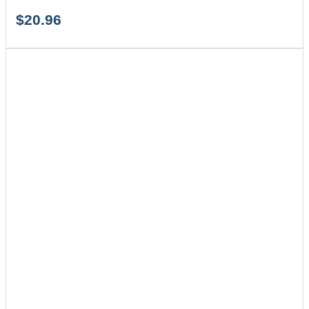
$
20.96