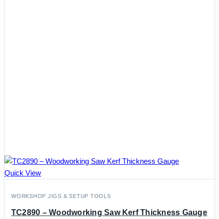
Quick View
WORKSHOP JIGS & SETUP TOOLS
TC2890 – Woodworking Saw Kerf Thickness Gauge