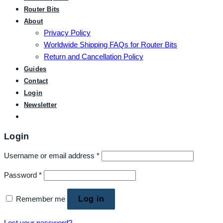
Router Bits
About
Privacy Policy
Worldwide Shipping FAQs for Router Bits
Return and Cancellation Policy
Guides
Contact
Login
Newsletter
Login
Username or email address
*
Password
*
Remember me
Log in
Lost your password?