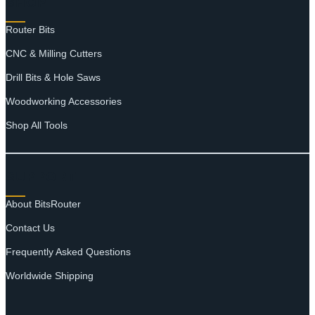
SHOP
Router Bits
CNC & Milling Cutters
Drill Bits & Hole Saws
Woodworking Accessories
Shop All Tools
SUPPORT
About BitsRouter
Contact Us
Frequently Asked Questions
Worldwide Shipping