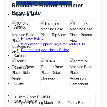
Shop All Economy Bits
RU4643 – Router Trimmer
Base Plate
Router Bits
About
Privacy Policy
Worldwide Shipping FAQs for Router Bits
Return and Cancellation Policy
Guides
Contact
Login
Item Code: RU4643
Cart /
$
0.00
0
Type: Trimming Machine Base Plate / Router