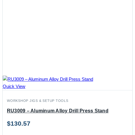
Quick View
WORKSHOP JIGS & SETUP TOOLS
RU3009 – Aluminum Alloy Drill Press Stand
$
130.57