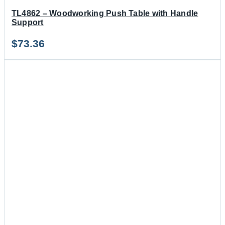
TL4862 – Woodworking Push Table with Handle
Support
$
73.36