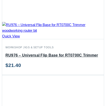
Quick View
WORKSHOP JIGS & SETUP TOOLS
RU976 – Universal Flip Base for RT0700C Trimmer
$
21.40