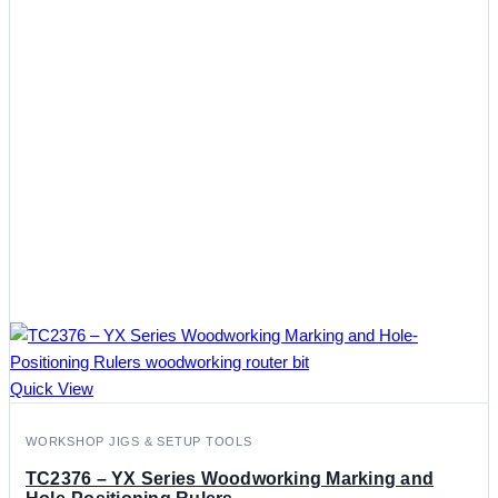
Quick View
WORKSHOP JIGS & SETUP TOOLS
TC2376 – YX Series Woodworking Marking and