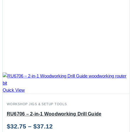
Quick View
WORKSHOP JIGS & SETUP TOOLS
RU6706 – 2-in-1 Woodworking Drill Guide
Price
$
32.75
–
$
37.12