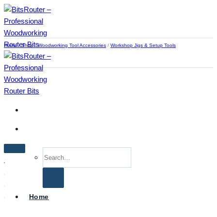
Skip
to
content
Home
/
Shop
/
Woodworking Tool Accessories
/
Workshop Jigs & Setup Tools
Search
for:
Home