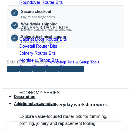
Roundover Router Bits
Base
Secure checkout
Plate
✓
PayPal and major cards
quantity
Worldwide shipping
✓
JOINERY & PANEL BITS
Delivery options shown at checkout
Sales & technical support
✓
Cabinet Door Router Bits
Help choosing the right cutter
Dovetail Router Bits
Joinery Router Bits
Mortise & Tenon Bits
SKU:
RU4643
Category:
Workshop Jigs & Setup Tools
Raised Panel Router Bits
ECONOMY SERIES
Description
Additional information
Reliable bits for everyday workshop work.
Explore value-focused router bits for trimming,
profiling, joinery and replacement tooling.