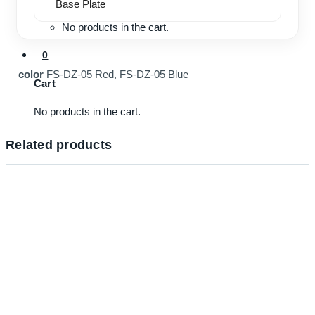
Base Plate
No products in the cart.
0
color
FS-DZ-05 Red, FS-DZ-05 Blue
Cart
No products in the cart.
Related products