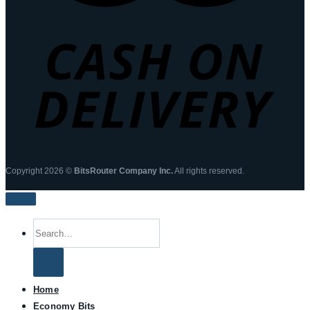
Copyright 2026 ©
BitsRouter Company Inc.
All rights reserved.
Search
for:
Home
Economy Bits