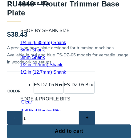
RU4643 – Router Trimmer Base
Economy Bits
Plate
SHOP BY SHANK SIZE
$
38.43
1/4 in (6.35mm) Shank
A precision base plate designed for trimming machines.
6mm Shank
Available in red and blue FS-DZ-05 models for versatile usage
8mm Shank
in woodworking setups.
1/2 in (12mm) Shank
1/2 in (12.7mm) Shank
FS-DZ-05 Red
FS-DZ-05 Blue
COLOR
EDGE & PROFILE BITS
Clear
Ball End Router Bits
RU4643
Chamfer Router Bits
–
Cove Router Bits
Router
Add to cart
Flush Trim Router Bits
Trimmer