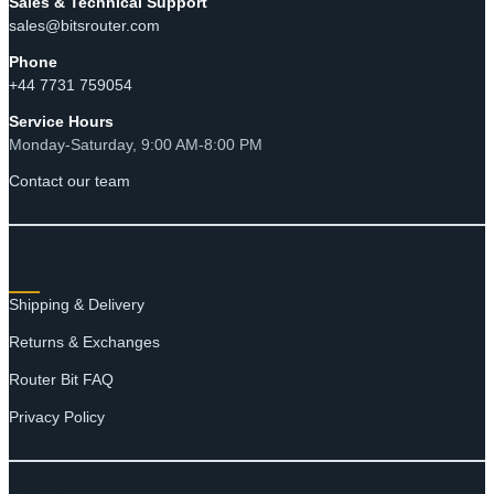
Sales & Technical Support
sales@bitsrouter.com
Phone
+44 7731 759054
Service Hours
Monday-Saturday, 9:00 AM-8:00 PM
Contact our team
RESOURCES
Shipping & Delivery
Returns & Exchanges
Router Bit FAQ
Privacy Policy