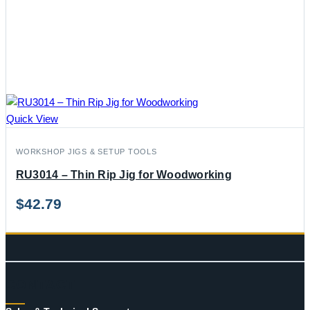
Quick View
WORKSHOP JIGS & SETUP TOOLS
RU3014 – Thin Rip Jig for Woodworking
$
42.79
CONTACT