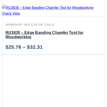
Quick View
WORKSHOP JIGS & SETUP TOOLS
RU3835 – Edge Banding Chamfer Tool for
Woodworking
Price
$
25.76
–
$
32.31
range:
$25.76
through
$32.31