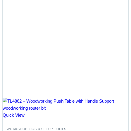
Quick View
WORKSHOP JIGS & SETUP TOOLS