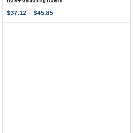
Hole-Positioning Rulers
Price
$
37.12
–
$
45.85
range:
$37.12
through
$45.85