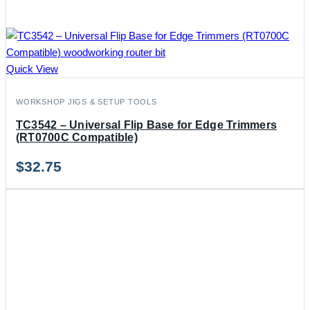
Quick View
WORKSHOP JIGS & SETUP TOOLS
TC3542 – Universal Flip Base for Edge Trimmers
(RT0700C Compatible)
$
32.75