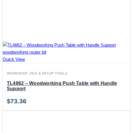
Quick View
WORKSHOP JIGS & SETUP TOOLS
TL4862 – Woodworking Push Table with Handle
Support
$
73.36