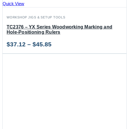
Quick View
WORKSHOP JIGS & SETUP TOOLS
TC2376 – YX Series Woodworking Marking and
Hole-Positioning Rulers
Price
$
37.12
–
$
45.85
range:
$37.12
through
$45.85