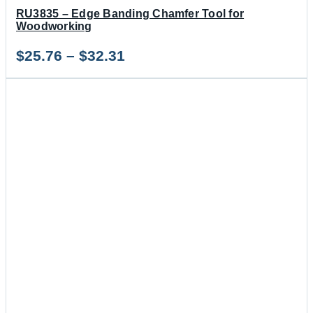
RU3835 – Edge Banding Chamfer Tool for
Woodworking
Price
$
25.76
–
$
32.31
range:
$25.76
through
$32.31