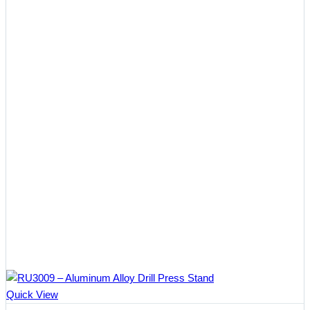
Quick View