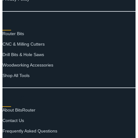
SHOP
Router Bits
CNC & Milling Cutters
Drill Bits & Hole Saws
Woodworking Accessories
Shop All Tools
SUPPORT
About BitsRouter
Contact Us
Frequently Asked Questions