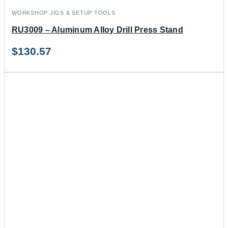
WORKSHOP JIGS & SETUP TOOLS
RU3009 – Aluminum Alloy Drill Press Stand
$
130.57