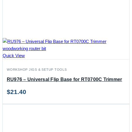
Quick View
WORKSHOP JIGS & SETUP TOOLS
RU976 – Universal Flip Base for RT0700C Trimmer
$
21.40