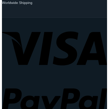
Worldwide Shipping