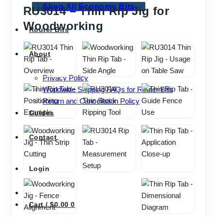
Shop All Economy Bits
RU3014 – Thin Rip Jig for
Woodworking
Router Bits
About
Privacy Policy
Worldwide Shipping FAQs for Router Bits
Return and Cancellation Policy
Guides
Contact
Login
Cart /
$
0.00
0