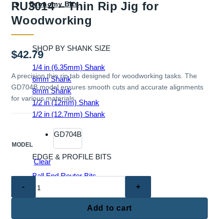
RU3014 – Thin Rip Jig for
Economy Bits
Woodworking
SHOP BY SHANK SIZE
$
42.79
1/4 in (6.35mm) Shank
A precision thin rip tab designed for woodworking tasks. The
6mm Shank
GD704B model ensures smooth cuts and accurate alignments
8mm Shank
for various materials.
1/2 in (12mm) Shank
1/2 in (12.7mm) Shank
GD704B
MODEL
EDGE & PROFILE BITS
Clear
Ball End Router Bits
RU3014
Chamfer Router Bits
–
Cove Router Bits
Thin
Add to cart
Flush Trim Router Bits
Rip