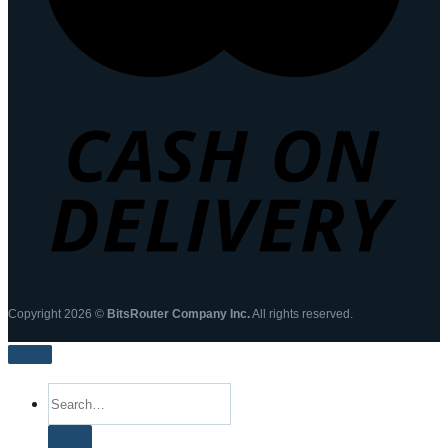
Copyright 2026 ©
BitsRouter Company Inc.
All rights reserved.
Search
for: