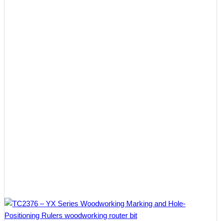
$37.12