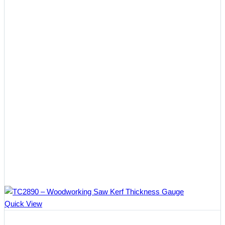
Quick View