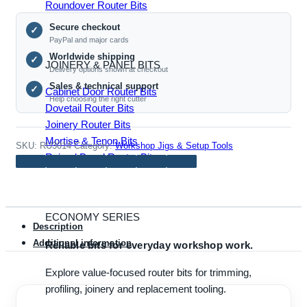
Roundover Router Bits
Jig
Secure checkout
for
✓
PayPal and major cards
Woodworking
Worldwide shipping
✓
quantity
JOINERY & PANEL BITS
Delivery options shown at checkout
Sales & technical support
✓
Cabinet Door Router Bits
Help choosing the right cutter
Dovetail Router Bits
Joinery Router Bits
Mortise & Tenon Bits
SKU:
RU3014
Category:
Workshop Jigs & Setup Tools
Raised Panel Router Bits
ECONOMY SERIES
Description
Additional information
Reliable bits for everyday workshop work.
Explore value-focused router bits for trimming,
profiling, joinery and replacement tooling.