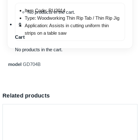
Item Code: RU3014
No products in the cart.
Type: Woodworking Thin Rip Tab / Thin Rip Jig
0
Application: Assists in cutting uniform thin
strips on a table saw
Cart
No products in the cart.
model
GD704B
Related products