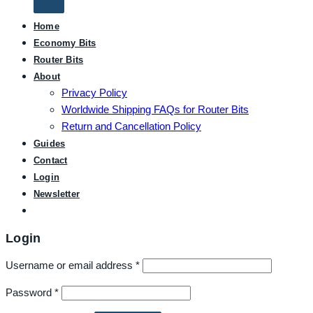
Home
Economy Bits
Router Bits
About
Privacy Policy
Worldwide Shipping FAQs for Router Bits
Return and Cancellation Policy
Guides
Contact
Login
Newsletter
Login
Username or email address
*
Password
*