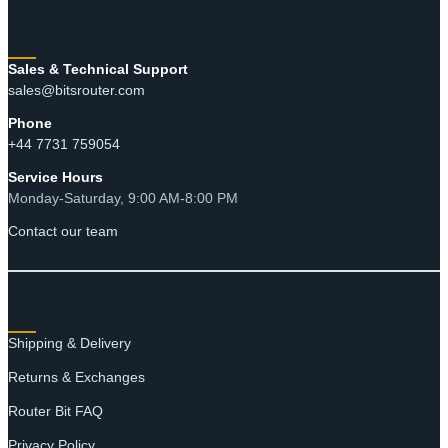
CONTACT
Sales & Technical Support
sales@bitsrouter.com
Phone
+44 7731 759054
Service Hours
Monday-Saturday, 9:00 AM-8:00 PM
Contact our team
RESOURCES
Shipping & Delivery
Returns & Exchanges
Router Bit FAQ
Privacy Policy