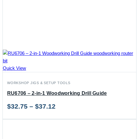
Quick View
WORKSHOP JIGS & SETUP TOOLS
RU6706 – 2-in-1 Woodworking Drill Guide
Price
$
32.75
–
$
37.12
range:
$32.75
through