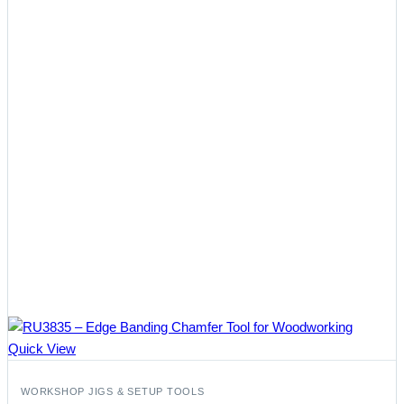
Quick View
WORKSHOP JIGS & SETUP TOOLS