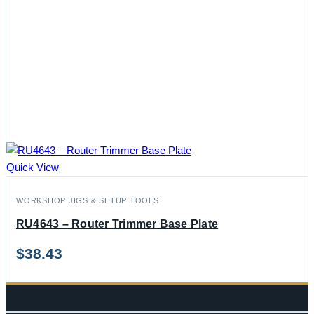
Quick View
WORKSHOP JIGS & SETUP TOOLS
RU4643 – Router Trimmer Base Plate
$
38.43