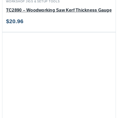
WORKSHOP JIGS & SETUP TOOLS
TC2890 – Woodworking Saw Kerf Thickness Gauge
$
20.96