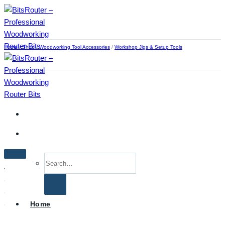
Skip
to
content
Home
/
Shop
/
Woodworking Tool Accessories
/
Workshop Jigs & Setup Tools
Search
for:
Home