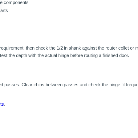
ame components
parts
quirement, then check the 1/2 in shank against the router collet or 
test the depth with the actual hinge before routing a finished door.
d passes. Clear chips between passes and check the hinge fit freque
ts
.