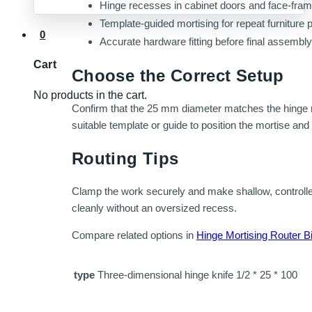
Hinge recesses in cabinet doors and face-fr
Template-guided mortising for repeat furniture 
0
Accurate hardware fitting before final assembly
Cart
Choose the Correct Setup
No products in the cart.
Confirm that the 25 mm diameter matches the hinge re
suitable template or guide to position the mortise and 
Routing Tips
Clamp the work securely and make shallow, controlle
cleanly without an oversized recess.
Compare related options in
Hinge Mortising Router Bi
type
Three-dimensional hinge knife 1/2 * 25 * 100