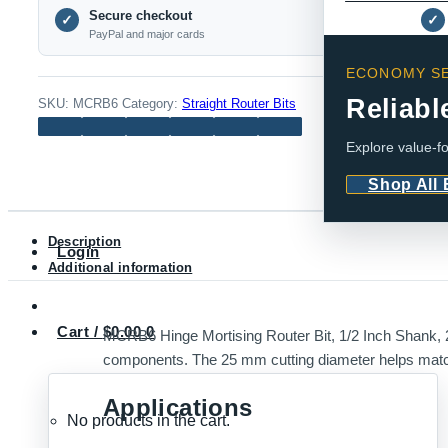
Secure checkout
Router
✓
✓
PayPal and major cards
Bit,
1/2
ECONOMY SE
Inch
Reliabl
SKU:
MCRB6
Category:
Straight Router Bits
Shank,
Explore value-fo
25mm
Dia
Shop All
quantity
Description
Login
Additional information
Cart /
$
0.00
0
MCRB6 Hinge Mortising Router Bit, 1/2 Inch Shank, 25
components. The 25 mm cutting diameter helps match 
Applications
No products in the cart.