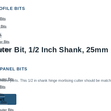
OFILE BITS
Bits
Bits
s
r Bits
er Bit, 1/2 Inch Shank, 25mm 
r Bits
 PANEL BITS
uter Bits
ture parts. This 1/2 in shank hinge mortising cutter should be matc
Bits
its
art
 Bits
uter Bits