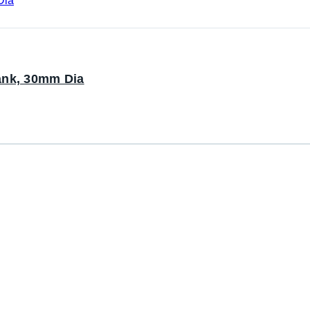
ank, 30mm Dia