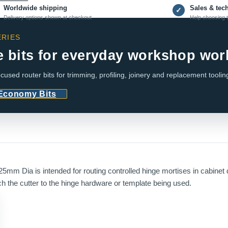
Worldwide shipping
Sales & tec
✓
Delivery options shown at checkout
Help choosing t
RIES
e bits for everyday workshop wor
cused router bits for trimming, profiling, joinery and replacement toolin
 Economy Bits
mm Dia is intended for routing controlled hinge mortises in cabinet 
the cutter to the hinge hardware or template being used.