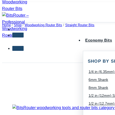
Skip
to
content
Home
/
Shop
/
Woodworking Router Bits
/
Straight Router Bits
Economy Bits
SHOP BY S
1/4 in (6.35mm
6mm Shank
8mm Shank
1/2 in (12mm) 
1/2 in (12.7mm