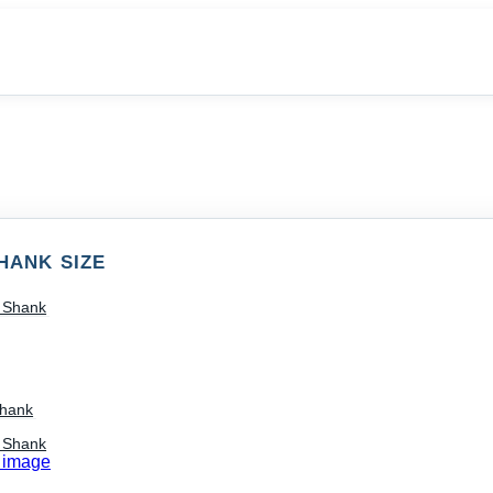
HANK SIZE
) Shank
Shank
) Shank