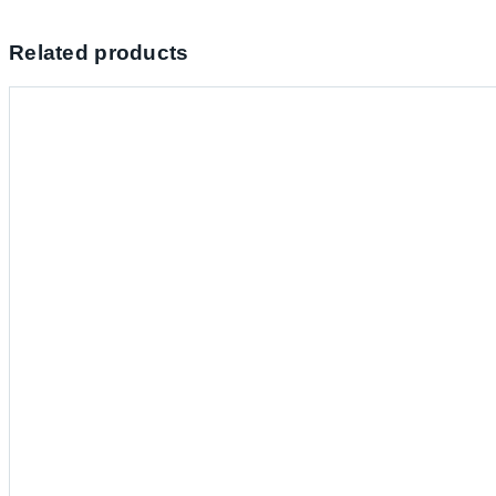
Related products