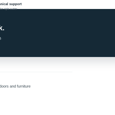
hnical support
he right cutter
k.
g.
doors and furniture