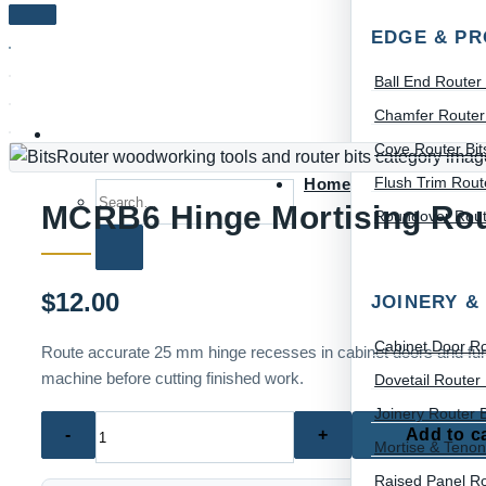
EDGE & PR
Ball End Router 
Chamfer Router 
Cove Router Bit
Flush Trim Route
Home
Search for:
MCRB6 Hinge Mortising Rout
Roundover Route
$
12.00
JOINERY &
Cabinet Door Ro
Route accurate 25 mm hinge recesses in cabinet doors and furni
machine before cutting finished work.
Dovetail Router 
Joinery Router B
MCRB6
Add to c
Mortise & Tenon
Hinge
Mortising
Raised Panel Ro