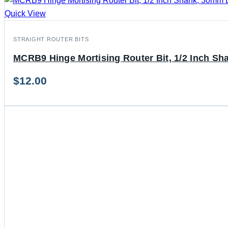
Quick View
STRAIGHT ROUTER BITS
MCRB9 Hinge Mortising Router Bit, 1/2 Inch Sh
$
12.00