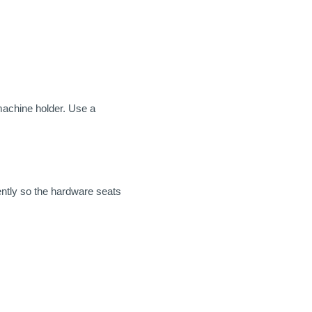
machine holder. Use a
ntly so the hardware seats