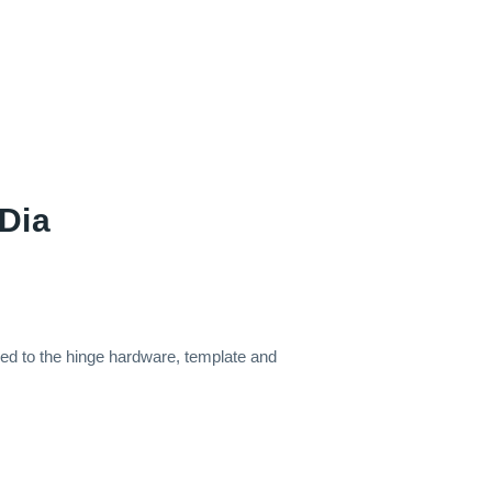
Dia
hed to the hinge hardware, template and