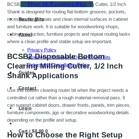
Shop All Economy Bits
BCSB2 Disposable Bottom Clearing Milling Cutter, 1/2 Inch
Shank is designed for routing flat-bottom grooves, pockets,
Router Bits
recesses, hinge seats and clean internal surfaces in cabinet
and furniture work. It is suitable for woodworking shops,
cabinet production, furniture projects and repeat routing tasks
About
where a clean profile and stable setup are important.
Privacy Policy
BCSB2 Disposable Bottom
Worldwide Shipping FAQs for Router Bits
Clearing Milling Cutter, 1/2 Inch
Return and Cancellation Policy
Guides
Shank Applications
Contact
Use this bottom cleaning router bit when the project needs a
controlled cut rather than a rough material-removal pass. It
can support cabinet doors, drawer fronts, panels, trim pieces,
Login
furniture components, jigs or decorative woodworking details
depending on the profile and setup.
Cart /
$
0.00
0
How to Choose the Right Setup