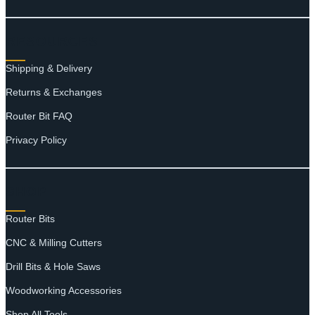
RESOURCES
Shipping & Delivery
Returns & Exchanges
Router Bit FAQ
Privacy Policy
SHOP
Router Bits
CNC & Milling Cutters
Drill Bits & Hole Saws
Woodworking Accessories
Shop All Tools