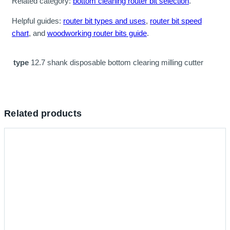
Related category:
bottom cleaning router bit selection
.
Helpful guides:
router bit types and uses
,
router bit speed
chart
, and
woodworking router bits guide
.
type
12.7 shank disposable bottom clearing milling cutter
Related products