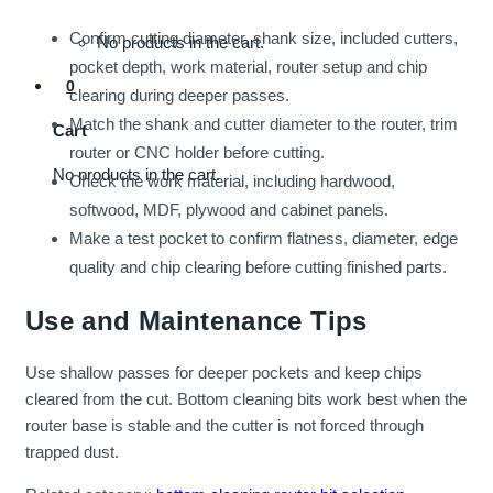
Confirm cutting diameter, shank size, included cutters,
No products in the cart.
pocket depth, work material, router setup and chip
0
clearing during deeper passes.
Match the shank and cutter diameter to the router, trim
Cart
router or CNC holder before cutting.
No products in the cart.
Check the work material, including hardwood,
softwood, MDF, plywood and cabinet panels.
Make a test pocket to confirm flatness, diameter, edge
quality and chip clearing before cutting finished parts.
Use and Maintenance Tips
Use shallow passes for deeper pockets and keep chips
cleared from the cut. Bottom cleaning bits work best when the
router base is stable and the cutter is not forced through
trapped dust.