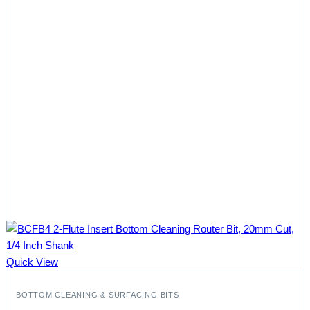
Quick View
BOTTOM CLEANING & SURFACING BITS