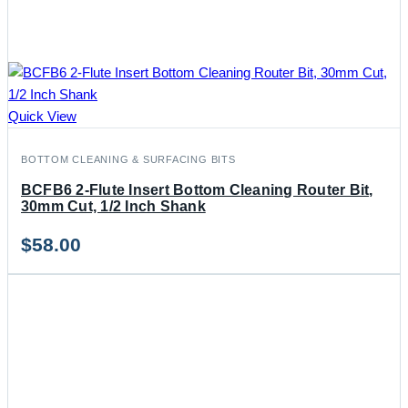
Quick View
BOTTOM CLEANING & SURFACING BITS
BCFB6 2-Flute Insert Bottom Cleaning Router Bit,
30mm Cut, 1/2 Inch Shank
$
58.00