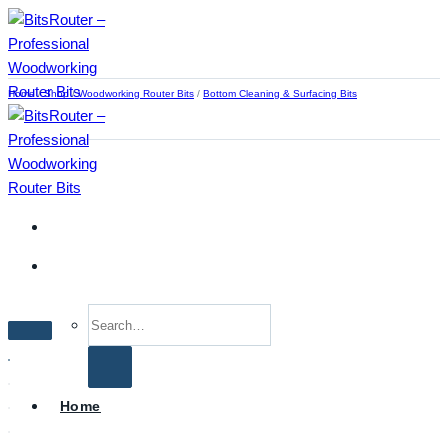
Skip
to
content
Home
/
Shop
/
Woodworking Router Bits
/
Bottom Cleaning & Surfacing Bits
Search
for:
Home