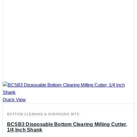
Quick View
BOTTOM CLEANING & SURFACING BITS
BCSB3 Disposable Bottom Clearing Milling Cutter,
1/4 Inch Shank