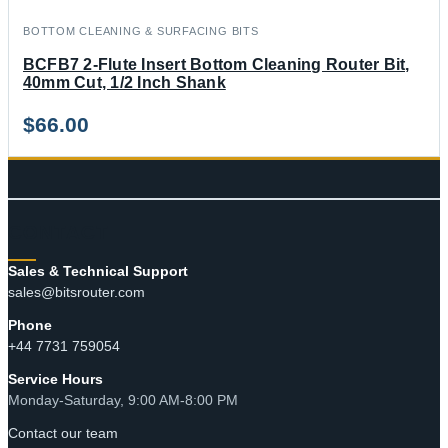
BOTTOM CLEANING & SURFACING BITS
BCFB7 2-Flute Insert Bottom Cleaning Router Bit,
40mm Cut, 1/2 Inch Shank
$
66.00
CONTACT
Sales & Technical Support
sales@bitsrouter.com
Phone
+44 7731 759054
Service Hours
Monday-Saturday, 9:00 AM-8:00 PM
Contact our team