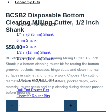
Economy Bits
BCSB2 Disposable Bottom
Clearing Milling Cutter, 1/2 Inch
SHOP BY SHANK SIZE
Shank
1/4 in (6.35mm) Shank
6mm Shank
$
58.00
8mm Shank
1/2 in (12mm) Shank
BCSB2 Disposable Bottom Clearing Milling Cutter, 1/2 Inch
1/2 in (12.7mm) Shank
Shank is a bottom cleaning router bit for routing flat-bottom
grooves, pockets, recesses, hinge seats and clean internal
surfaces in cabinet and furniture work. Choose it by cutting
EDGE & PROFILE BITS
diameter, shank size, included cutters, pocket depth, work
material, router setup and chip clearing during deeper passes
Ball End Router Bits
before ordering.
Chamfer Router Bits
Cove Router Bits
BCSB2
Flush Trim Router Bits
Disposable