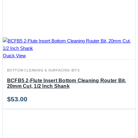
Quick View
BOTTOM CLEANING & SURFACING BITS
BCFB5 2-Flute Insert Bottom Cleaning Router Bit,
20mm Cut, 1/2 Inch Shank
$
53.00