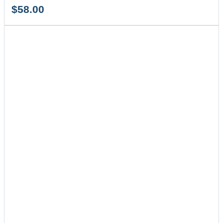
$
58.00