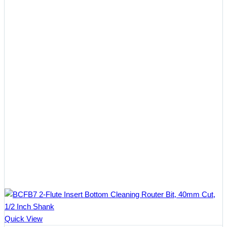
Quick View