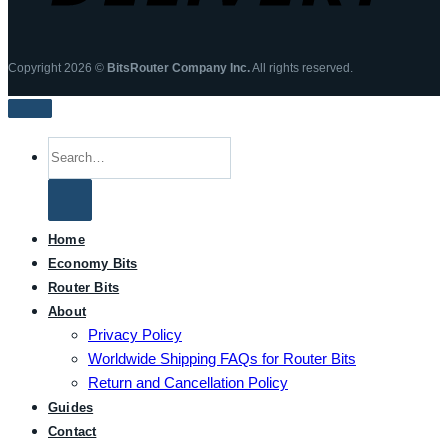
Copyright 2026 ©
BitsRouter Company Inc.
All rights reserved.
Search
for:
Home
Economy Bits
Router Bits
About
Privacy Policy
Worldwide Shipping FAQs for Router Bits
Return and Cancellation Policy
Guides
Contact