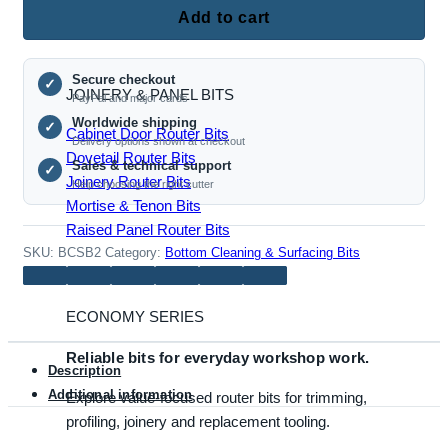
Roundover Router Bits
Bottom
Add to cart
Clearing
Milling
Secure checkout
Cutter,
✓
JOINERY & PANEL BITS
PayPal and major cards
1/2
Worldwide shipping
✓
Inch
Cabinet Door Router Bits
Delivery options shown at checkout
Shank
Dovetail Router Bits
Sales & technical support
✓
quantity
Joinery Router Bits
Help choosing the right cutter
Mortise & Tenon Bits
Raised Panel Router Bits
SKU:
BCSB2
Category:
Bottom Cleaning & Surfacing Bits
ECONOMY SERIES
Reliable bits for everyday workshop work.
Description
Additional information
Explore value-focused router bits for trimming,
profiling, joinery and replacement tooling.