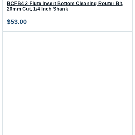
BCFB4 2-Flute Insert Bottom Cleaning Router Bit,
20mm Cut, 1/4 Inch Shank
$
53.00