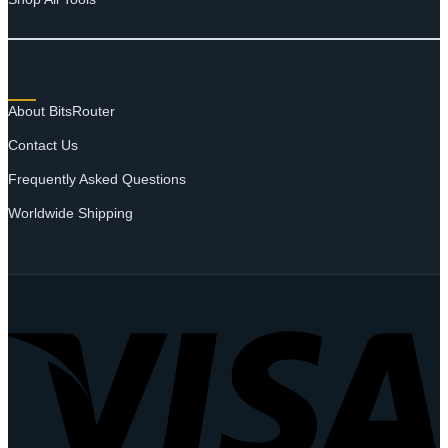
SUPPORT
About BitsRouter
Contact Us
Frequently Asked Questions
Worldwide Shipping