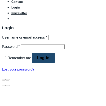
Contact
Login
Newsletter
Login
Username or email address
*
Password
*
Remember me
Log in
Lost your password?