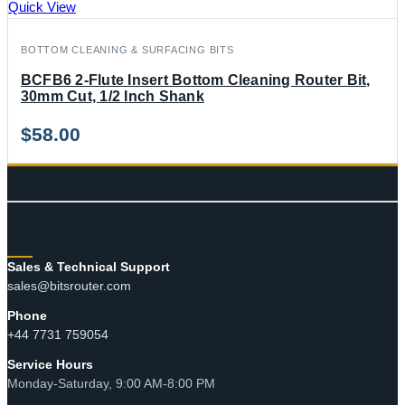
Quick View
BOTTOM CLEANING & SURFACING BITS
BCFB6 2-Flute Insert Bottom Cleaning Router Bit,
30mm Cut, 1/2 Inch Shank
$
58.00
CONTACT
Sales & Technical Support
sales@bitsrouter.com
Phone
+44 7731 759054
Service Hours
Monday-Saturday, 9:00 AM-8:00 PM