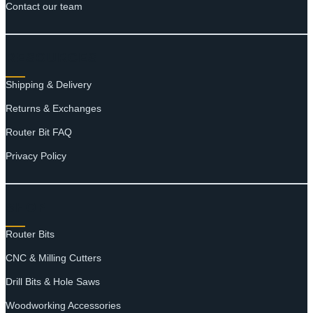
Contact our team
RESOURCES
Shipping & Delivery
Returns & Exchanges
Router Bit FAQ
Privacy Policy
SHOP
Router Bits
CNC & Milling Cutters
Drill Bits & Hole Saws
Woodworking Accessories