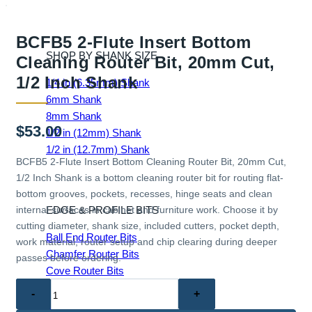
BCFB5 2-Flute Insert Bottom
SHOP BY SHANK SIZE
Cleaning Router Bit, 20mm Cut,
1/2 Inch Shank
1/4 in (6.35mm) Shank
6mm Shank
8mm Shank
$
53.00
1/2 in (12mm) Shank
1/2 in (12.7mm) Shank
BCFB5 2-Flute Insert Bottom Cleaning Router Bit, 20mm Cut,
1/2 Inch Shank is a bottom cleaning router bit for routing flat-
bottom grooves, pockets, recesses, hinge seats and clean
EDGE & PROFILE BITS
internal surfaces in cabinet and furniture work. Choose it by
cutting diameter, shank size, included cutters, pocket depth,
Ball End Router Bits
work material, router setup and chip clearing during deeper
Chamfer Router Bits
passes before ordering.
Cove Router Bits
BCFB5
Flush Trim Router Bits
2-
Roundover Router Bits