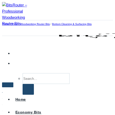
Skip
to
content
Home
/
Shop
/
Woodworking Router Bits
/
Bottom Cleaning & Surfacing Bits
Search
for:
Home
Economy Bits