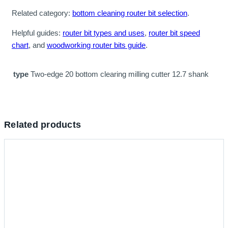
Related category:
bottom cleaning router bit selection
.
Helpful guides:
router bit types and uses
,
router bit speed
chart
, and
woodworking router bits guide
.
type
Two-edge 20 bottom clearing milling cutter 12.7 shank
Related products