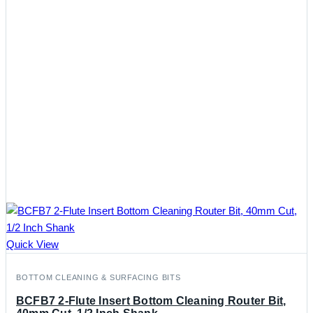
Quick View
BOTTOM CLEANING & SURFACING BITS
BCFB7 2-Flute Insert Bottom Cleaning Router Bit,