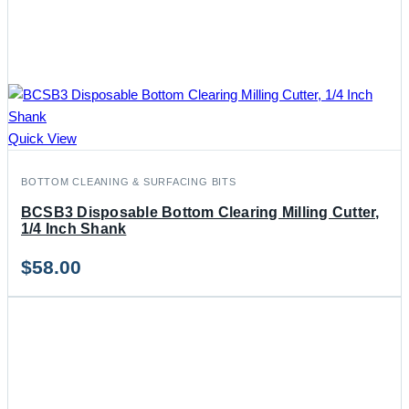
Quick View
BOTTOM CLEANING & SURFACING BITS
BCSB3 Disposable Bottom Clearing Milling Cutter,
1/4 Inch Shank
$
58.00