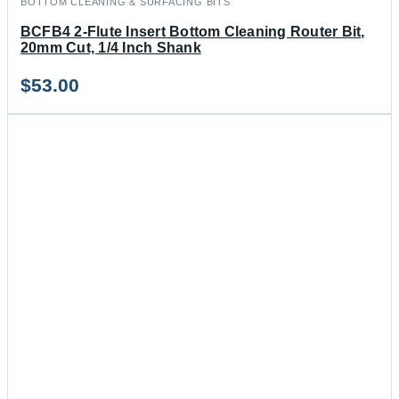
BOTTOM CLEANING & SURFACING BITS
BCFB4 2-Flute Insert Bottom Cleaning Router Bit,
20mm Cut, 1/4 Inch Shank
$
53.00