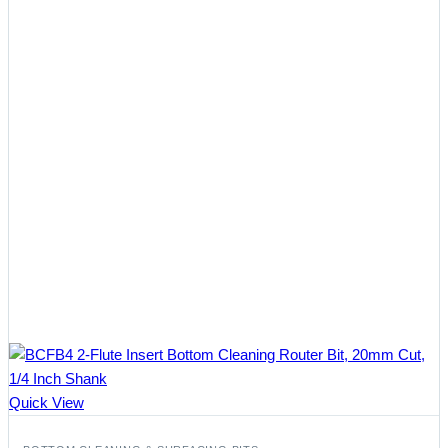
Quick View