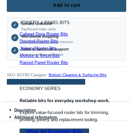
Flute
Add to cart
Insert
Bottom
JOINERY & PANEL BITS
Secure checkout
Cleaning
✓
PayPal and major cards
Router
Cabinet Door Router Bits
Worldwide shipping
✓
Bit,
Dovetail Router Bits
Delivery options shown at checkout
20mm
Joinery Router Bits
Sales & technical support
✓
Cut,
Mortise & Tenon Bits
Help choosing the right cutter
1/2
Raised Panel Router Bits
Inch
Shank
SKU:
BCFB5
Category:
Bottom Cleaning & Surfacing Bits
quantity
ECONOMY SERIES
Reliable bits for everyday workshop work.
Description
Explore value-focused router bits for trimming,
Additional information
profiling, joinery and replacement tooling.
Shop All Economy Bits