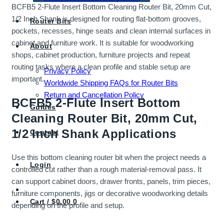
BCFB5 2-Flute Insert Bottom Cleaning Router Bit, 20mm Cut,
1/2 Inch Shank is designed for routing flat-bottom grooves,
Router Bits
pockets, recesses, hinge seats and clean internal surfaces in
cabinet and furniture work. It is suitable for woodworking
About
shops, cabinet production, furniture projects and repeat
routing tasks where a clean profile and stable setup are
Privacy Policy
important.
Worldwide Shipping FAQs for Router Bits
Return and Cancellation Policy
BCFB5 2-Flute Insert Bottom
Guides
Cleaning Router Bit, 20mm Cut,
1/2 Inch Shank Applications
Contact
Use this bottom cleaning router bit when the project needs a
Login
controlled cut rather than a rough material-removal pass. It
can support cabinet doors, drawer fronts, panels, trim pieces,
furniture components, jigs or decorative woodworking details
Cart /
$
0.00
0
depending on the profile and setup.