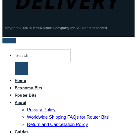
Copyright 2026 ©
BitsRouter Company Inc.
All rights reserved.
Search
for:
Home
Economy Bits
Router Bits
About
Privacy Policy
Worldwide Shipping FAQs for Router Bits
Return and Cancellation Policy
Guides