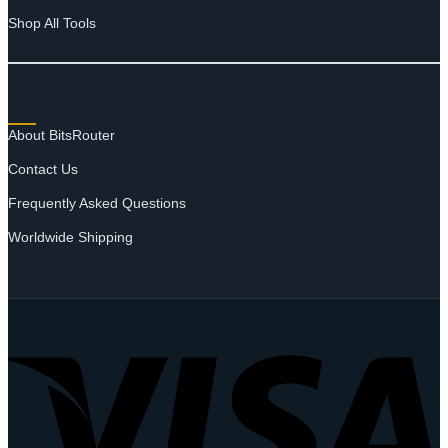
Shop All Tools
SUPPORT
About BitsRouter
Contact Us
Frequently Asked Questions
Worldwide Shipping