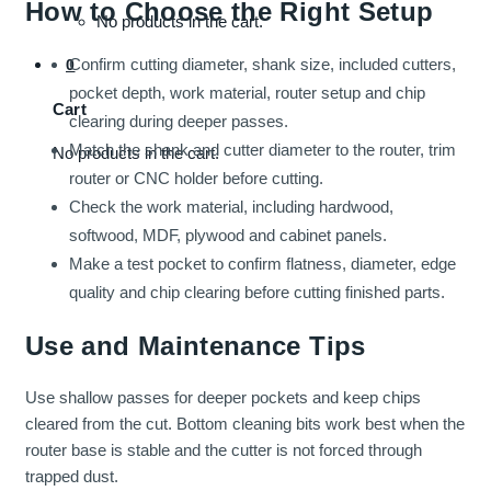
How to Choose the Right Setup
No products in the cart.
Confirm cutting diameter, shank size, included cutters,
0
pocket depth, work material, router setup and chip
Cart
clearing during deeper passes.
Match the shank and cutter diameter to the router, trim
No products in the cart.
router or CNC holder before cutting.
Check the work material, including hardwood,
softwood, MDF, plywood and cabinet panels.
Make a test pocket to confirm flatness, diameter, edge
quality and chip clearing before cutting finished parts.
Use and Maintenance Tips
Use shallow passes for deeper pockets and keep chips
cleared from the cut. Bottom cleaning bits work best when the
router base is stable and the cutter is not forced through
trapped dust.