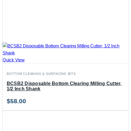
Quick View
BOTTOM CLEANING & SURFACING BITS
BCSB2 Disposable Bottom Clearing Milling Cutter,
1/2 Inch Shank
$
58.00