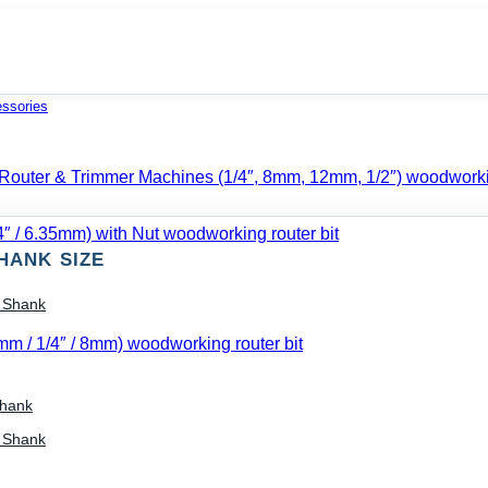
essories
HANK SIZE
) Shank
Shank
) Shank