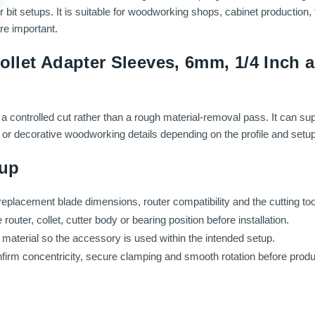
bit setups. It is suitable for woodworking shops, cabinet production, 
re important.
ollet Adapter Sleeves, 6mm, 1/4 Inch
a controlled cut rather than a rough material-removal pass. It can su
gs or decorative woodworking details depending on the profile and setup
tup
replacement blade dimensions, router compatibility and the cutting tool
uter, collet, cutter body or bearing position before installation.
aterial so the accessory is used within the intended setup.
onfirm concentricity, secure clamping and smooth rotation before produ