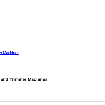
r and Trimmer Machines