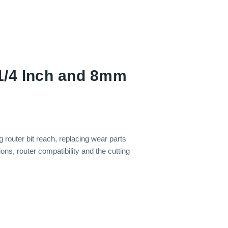
1/4 Inch and 8mm
router bit reach, replacing wear parts
ns, router compatibility and the cutting