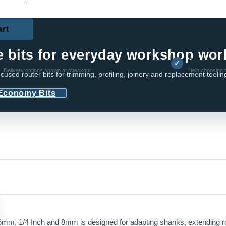
art
RIES
e bits for everyday workshop wor
Worldwide shipping
Sales & tec
✓
Delivery options shown at checkout
Help choosing t
cused router bits for trimming, profiling, joinery and replacement toolin
 Economy Bits
mm, 1/4 Inch and 8mm is designed for adapting shanks, extending rou