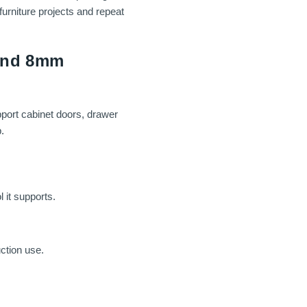
furniture projects and repeat
 and 8mm
pport cabinet doors, drawer
.
 it supports.
ction use.