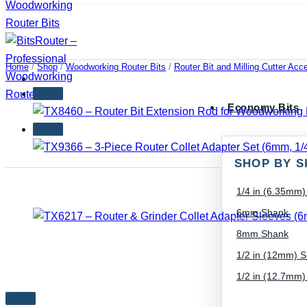
Skip
to
content
Home
/
Shop
/
Woodworking Router Bits
/
Router Bit and Milling Cutter Acc
Economy Bits
SHOP BY S
1/4 in (6.35mm
6mm Shank
8mm Shank
1/2 in (12mm) 
1/2 in (12.7mm