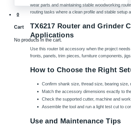
wear parts and maintaining stable woodworking router 
routing tasks where a clean profile and stable setup a
0
TX6217 Router and Grinder C
Cart
Applications
No products in the cart.
Use this router bit accessory when the project needs 
fronts, panels, trim pieces, furniture components, ji
How to Choose the Right Se
Confirm shank size, thread size, bearing size, 
Match the accessory dimensions exactly to the ro
Check the supported cutter, machine and work m
Assemble the tool and run a light test cut to c
Use and Maintenance Tips