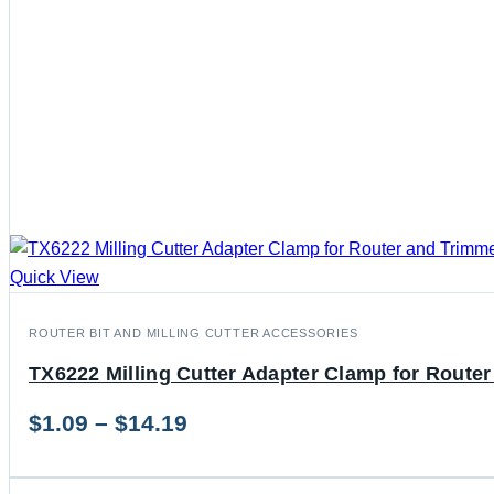
Quick View
ROUTER BIT AND MILLING CUTTER ACCESSORIES
TX6222 Milling Cutter Adapter Clamp for Route
Price
$
1.09
–
$
14.19
range: