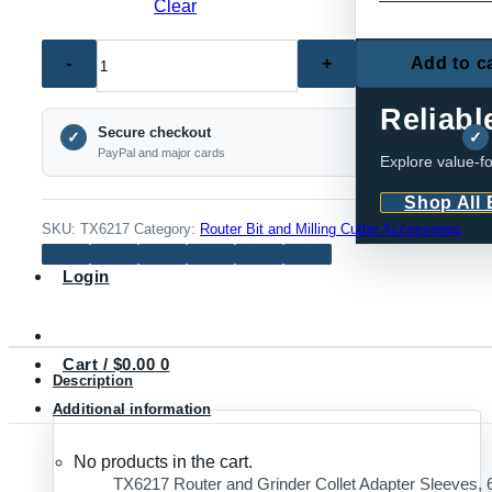
Clear
TX6217
Add to c
ECONOMY SE
Router
and
Reliabl
Secure checkout
Grinder
✓
✓
PayPal and major cards
Explore value-fo
Collet
Adapter
Shop All
Sleeves,
SKU:
TX6217
Category:
Router Bit and Milling Cutter Accessories
6mm,
Login
1/4
Inch
and
Cart /
$
0.00
0
8mm
Description
quantity
Additional information
No products in the cart.
TX6217 Router and Grinder Collet Adapter Sleeves, 6