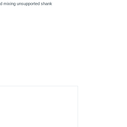
oid mixing unsupported shank