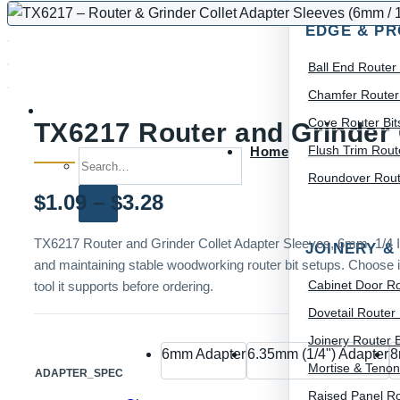
EDGE & PR
Ball End Router 
Chamfer Router 
Cove Router Bit
TX6217 Router and Grinder 
Flush Trim Route
Home
Search for:
Roundover Route
Price
$
1.09
–
$
3.28
range:
TX6217 Router and Grinder Collet Adapter Sleeves, 6mm, 1/4 In
JOINERY &
and maintaining stable woodworking router bit setups. Choose it
$1.09
Cabinet Door Ro
tool it supports before ordering.
through
Dovetail Router 
$3.28
Joinery Router B
6mm Adapter
6.35mm (1/4") Adapter
8
Mortise & Tenon
ADAPTER_SPEC
Raised Panel Ro