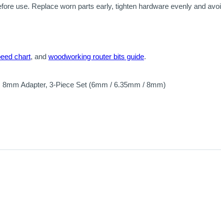
efore use. Replace worn parts early, tighten hardware evenly and av
peed chart
, and
woodworking router bits guide
.
, 8mm Adapter, 3-Piece Set (6mm / 6.35mm / 8mm)