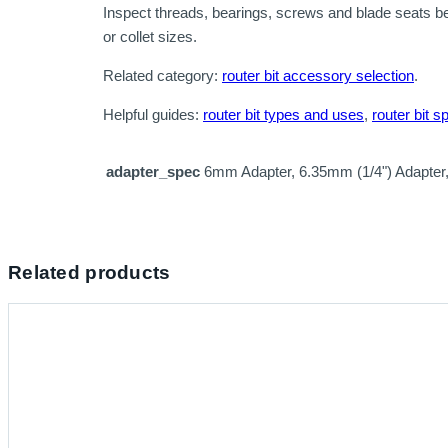
Inspect threads, bearings, screws and blade seats b
or collet sizes.
Related category:
router bit accessory selection
.
Helpful guides:
router bit types and uses
,
router bit s
adapter_spec
6mm Adapter, 6.35mm (1/4") Adapter
Related products