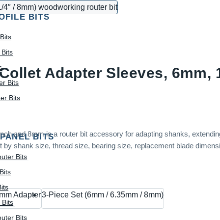
OFILE BITS
Bits
Bits
s
Collet Adapter Sleeves, 6mm, 
r Bits
r Bits
ch and 8mm is a router bit accessory for adapting shanks, extending 
 PANEL BITS
 by shank size, thread size, bearing size, replacement blade dimensio
uter Bits
Bits
its
mm Adapter
3-Piece Set (6mm / 6.35mm / 8mm)
 Bits
uter Bits