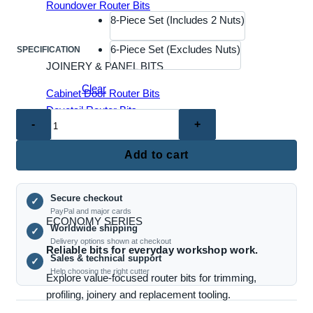
Roundover Router Bits
8-Piece Set (Includes 2 Nuts)
6-Piece Set (Excludes Nuts)
SPECIFICATION
JOINERY & PANEL BITS
Clear
Cabinet Door Router Bits
Dovetail Router Bits
TX6056
Joinery Router Bits
–
Mortise & Tenon Bits
8-
Add to cart
Raised Panel Router Bits
Piece
Router
Secure checkout
Collet
✓
PayPal and major cards
Adapter
ECONOMY SERIES
Worldwide shipping
✓
/
Delivery options shown at checkout
Reliable bits for everyday workshop work.
Reducer
Sales & technical support
✓
Kit
Help choosing the right cutter
Explore value-focused router bits for trimming,
for
profiling, joinery and replacement tooling.
Woodworking