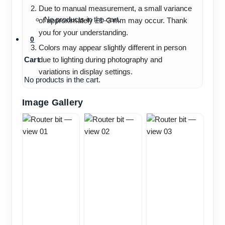
Due to manual measurement, a small variance
No products in the cart.
of approximately ±1–3 mm may occur. Thank
you for your understanding.
0
Colors may appear slightly different in person
Cart
due to lighting during photography and
variations in display settings.
No products in the cart.
Image Gallery