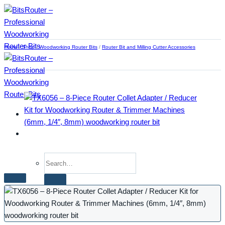
Skip
to
content
Home
/
Shop
/
Woodworking Router Bits
/
Router Bit and Milling Cutter Accessories
Search
for:
Home