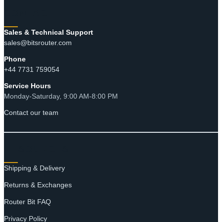
through
CONTACT
$3.93
Sales & Technical Support
sales@bitsrouter.com
Phone
+44 7731 759054
Service Hours
Monday-Saturday, 9:00 AM-8:00 PM
Contact our team
RESOURCES
Shipping & Delivery
Returns & Exchanges
Router Bit FAQ
Privacy Policy