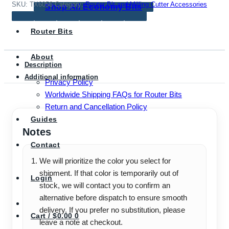
Router
SKU:
TX6056
Category:
Router Bit and Milling Cutter Accessories
Shop All Economy Bits
&
Trimmer
Router Bits
Machines
(6mm,
About
1/4",
Description
8mm)
Additional information
Privacy Policy
quantity
Worldwide Shipping FAQs for Router Bits
Return and Cancellation Policy
Guides
Notes
Contact
We will prioritize the color you select for
shipment. If that color is temporarily out of
Login
stock, we will contact you to confirm an
alternative before dispatch to ensure smooth
delivery. If you prefer no substitution, please
Cart /
$
0.00
0
leave a note at checkout.