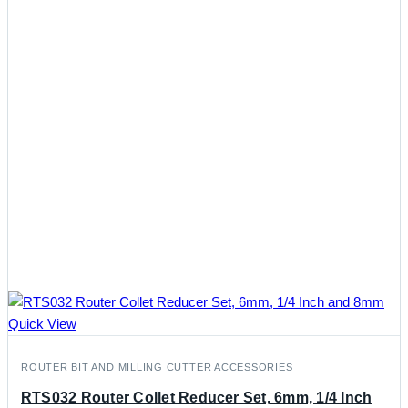
Quick View
ROUTER BIT AND MILLING CUTTER ACCESSORIES
RTS032 Router Collet Reducer Set, 6mm, 1/4 Inch