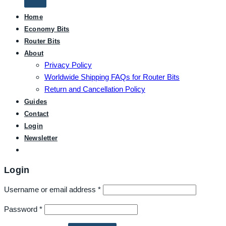
Home
Economy Bits
Router Bits
About
Privacy Policy
Worldwide Shipping FAQs for Router Bits
Return and Cancellation Policy
Guides
Contact
Login
Newsletter
Login
Username or email address
*
Password
*