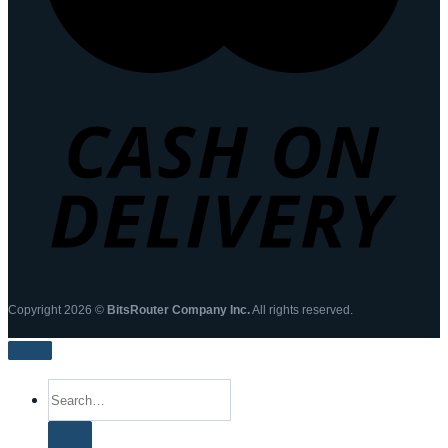
Copyright 2026 ©
BitsRouter Company Inc.
All rights reserved.
Search
for: