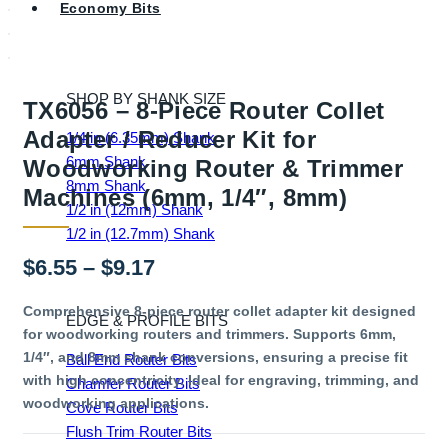
Economy Bits
SHOP BY SHANK SIZE
TX6056 – 8-Piece Router Collet
Adapter / Reducer Kit for
1/4 in (6.35mm) Shank
6mm Shank
Woodworking Router & Trimmer
8mm Shank
Machines (6mm, 1/4″, 8mm)
1/2 in (12mm) Shank
1/2 in (12.7mm) Shank
Price
$
6.55
–
$
9.17
range:
Comprehensive 8-piece router collet adapter kit designed
EDGE & PROFILE BITS
for woodworking routers and trimmers. Supports 6mm,
$6.55
1/4″, and 8mm shank conversions, ensuring a precise fit
Ball End Router Bits
through
with high concentricity. Ideal for engraving, trimming, and
Chamfer Router Bits
woodworking applications.
$9.17
Cove Router Bits
Flush Trim Router Bits