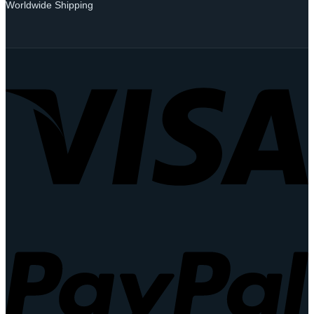
Worldwide Shipping