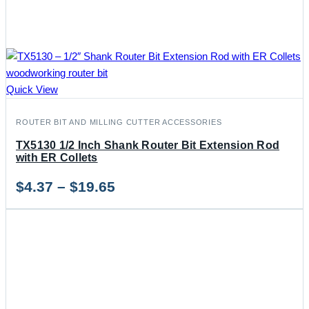
Quick View
ROUTER BIT AND MILLING CUTTER ACCESSORIES
TX5130 1/2 Inch Shank Router Bit Extension Rod
with ER Collets
Price
$
4.37
–
$
19.65
range:
$4.37
through
$19.65