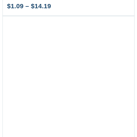
Price
$
1.09
–
$
14.19
range:
$1.09
through
$14.19