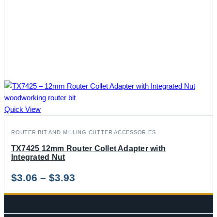
Quick View
ROUTER BIT AND MILLING CUTTER ACCESSORIES
TX7425 12mm Router Collet Adapter with
Integrated Nut
Price
$
3.06
–
$
3.93
range:
$3.06