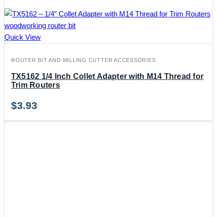
Quick View
ROUTER BIT AND MILLING CUTTER ACCESSORIES
TX5162 1/4 Inch Collet Adapter with M14 Thread for
Trim Routers
$
3.93