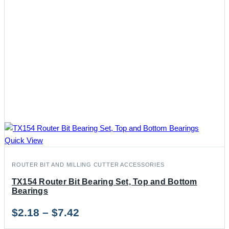
Quick View
ROUTER BIT AND MILLING CUTTER ACCESSORIES
TX154 Router Bit Bearing Set, Top and Bottom
Bearings
Price
$
2.18
–
$
7.42