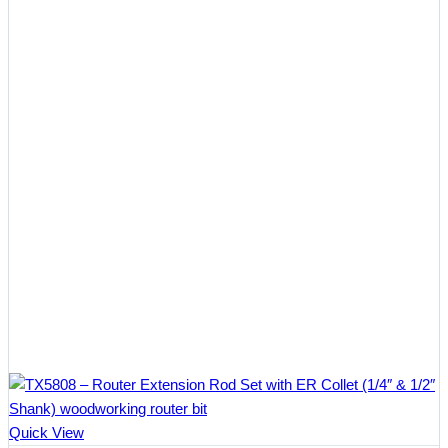
$10.57
Quick View