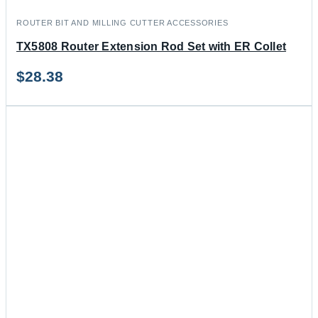
ROUTER BIT AND MILLING CUTTER ACCESSORIES
TX5808 Router Extension Rod Set with ER Collet
$
28.38