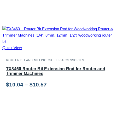
Quick View
ROUTER BIT AND MILLING CUTTER ACCESSORIES
TX8460 Router Bit Extension Rod for Router and
Trimmer Machines
Price
$
10.04
–
$
10.57
range:
$10.04
through