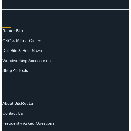
SHOP
Router Bits
CNC & Milling Cutters
Drill Bits & Hole Saws
Woodworking Accessories
Shop All Tools
SUPPORT
About BitsRouter
Contact Us
Frequently Asked Questions