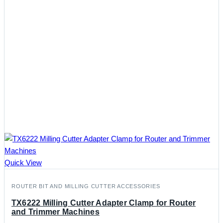
Quick View
ROUTER BIT AND MILLING CUTTER ACCESSORIES
TX6222 Milling Cutter Adapter Clamp for Router
and Trimmer Machines