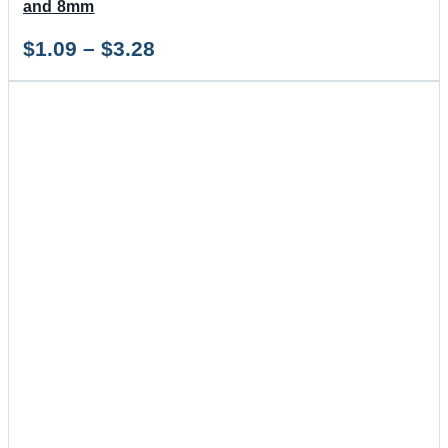
and 8mm
Price
$
1.09
–
$
3.28
range:
$1.09
through
$3.28