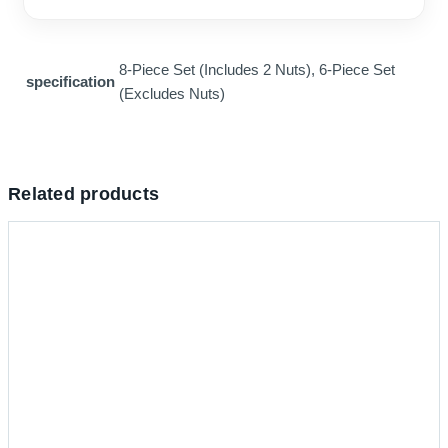
8-Piece Set (Includes 2 Nuts), 6-Piece Set
specification
(Excludes Nuts)
Related products