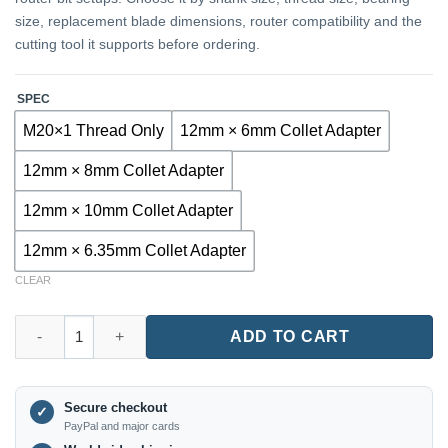
size, replacement blade dimensions, router compatibility and the
cutting tool it supports before ordering.
SPEC
M20×1 Thread Only
12mm × 6mm Collet Adapter
12mm × 8mm Collet Adapter
12mm × 10mm Collet Adapter
12mm × 6.35mm Collet Adapter
CLEAR
TX7425 12mm Router Collet Adapter with Integrated Nut quantit
ADD TO CART
Secure checkout
✓
PayPal and major cards