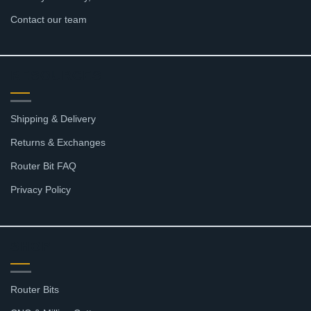
Contact our team
RESOURCES
Shipping & Delivery
Returns & Exchanges
Router Bit FAQ
Privacy Policy
SHOP
Router Bits