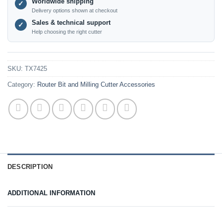
Worldwide shipping
✓
Delivery options shown at checkout
Sales & technical support
✓
Help choosing the right cutter
SKU:
TX7425
Category:
Router Bit and Milling Cutter Accessories
DESCRIPTION
ADDITIONAL INFORMATION