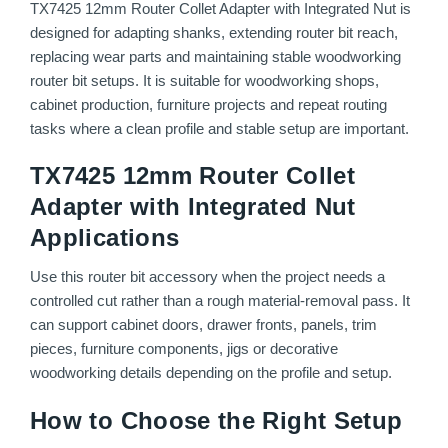
TX7425 12mm Router Collet Adapter with Integrated Nut is
designed for adapting shanks, extending router bit reach,
replacing wear parts and maintaining stable woodworking
router bit setups. It is suitable for woodworking shops,
cabinet production, furniture projects and repeat routing
tasks where a clean profile and stable setup are important.
TX7425 12mm Router Collet
Adapter with Integrated Nut
Applications
Use this router bit accessory when the project needs a
controlled cut rather than a rough material-removal pass. It
can support cabinet doors, drawer fronts, panels, trim
pieces, furniture components, jigs or decorative
woodworking details depending on the profile and setup.
How to Choose the Right Setup