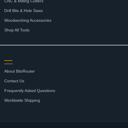
CNC & Milling Cutters
Drill Bits & Hole Saws
Woodworking Accessories
Shop All Tools
SUPPORT
About BitsRouter
Contact Us
Frequently Asked Questions
Worldwide Shipping