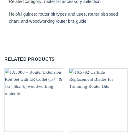
Related category:
router bit accessory selection
.
Helpful guides:
router bit types and uses
,
router bit speed
chart
, and
woodworking router bits guide
.
RELATED PRODUCTS