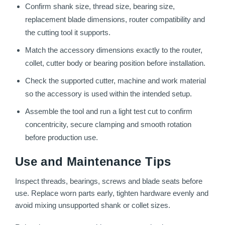
Confirm shank size, thread size, bearing size,
replacement blade dimensions, router compatibility and
the cutting tool it supports.
Match the accessory dimensions exactly to the router,
collet, cutter body or bearing position before installation.
Check the supported cutter, machine and work material
so the accessory is used within the intended setup.
Assemble the tool and run a light test cut to confirm
concentricity, secure clamping and smooth rotation
before production use.
Use and Maintenance Tips
Inspect threads, bearings, screws and blade seats before
use. Replace worn parts early, tighten hardware evenly and
avoid mixing unsupported shank or collet sizes.