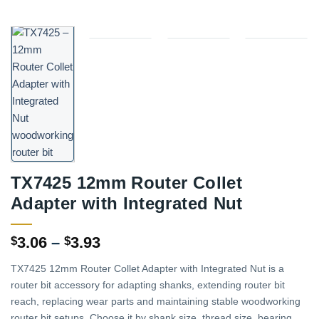
TX7425 12mm Router Collet
Adapter with Integrated Nut
Price
3.06
–
3.93
$
$
range:
TX7425 12mm Router Collet Adapter with Integrated Nut is a
$3.06
router bit accessory for adapting shanks, extending router bit
through
reach, replacing wear parts and maintaining stable woodworking
$3.93
router bit setups. Choose it by shank size, thread size, bearing