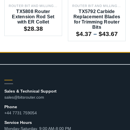
ROUTER BIT AND MILLING CUTTER ACCESSORIES
ROUTER BIT AND MILLING CUTTER ACCESSORIES
TX5808 Router
TX5792 Carbide
Extension Rod Set
Replacement Blades
with ER Collet
for Trimming Router
Bits
$
28.38
Pric
$
4.37
–
$
43.67
rang
$4.3
thr
$43
CONTACT
Sales & Technical Support
sales@bitsrouter.com
Phone
+44 7731 759054
Service Hours
Monday-Saturday, 9:00 AM-8:00 PM