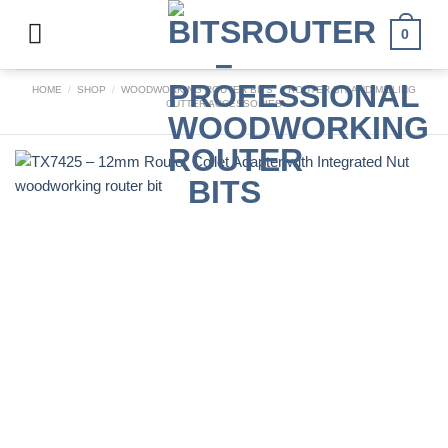
Skip
to
0
content
HOME
/
SHOP
/
WOODWORKING ROUTER BITS
/
ROUTER BIT AND MILLING
CUTTER ACCESSORIES