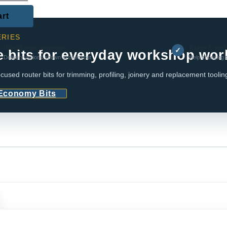
art
RIES
Worldwide shipping
Sales & tec
✓
e bits for everyday workshop wor
Delivery options shown at checkout
Help choosing t
cused router bits for trimming, profiling, joinery and replacement toolin
 Economy Bits