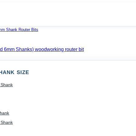
mm Shank Router Bits
HANK SIZE
) Shank
Shank
) Shank