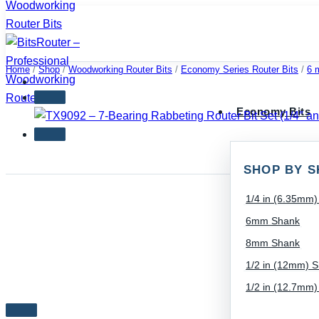
Skip
to
content
Home
/
Shop
/
Woodworking Router Bits
/
Economy Series Router Bits
/
6 
Economy Bits
SHOP BY S
1/4 in (6.35mm
6mm Shank
8mm Shank
1/2 in (12mm) 
1/2 in (12.7mm