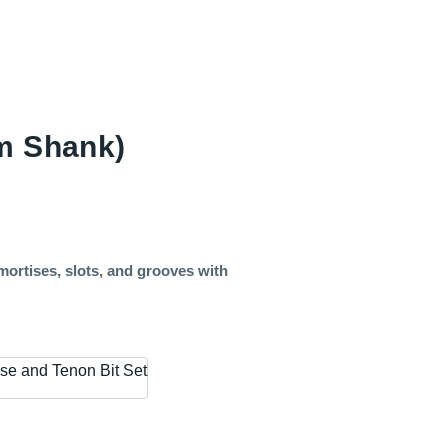
mm Shank)
mortises, slots, and grooves with
se and Tenon Bit Set