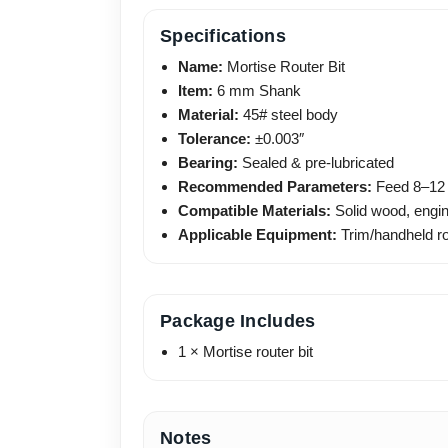
Specifications
Name:
Mortise Router Bit
Item:
6 mm Shank
Material:
45# steel body
Tolerance:
±0.003″
Bearing:
Sealed & pre-lubricated
Recommended Parameters:
Feed 8–12 
Compatible Materials:
Solid wood, engin
Applicable Equipment:
Trim/handheld ro
Package Includes
1 × Mortise router bit
Notes