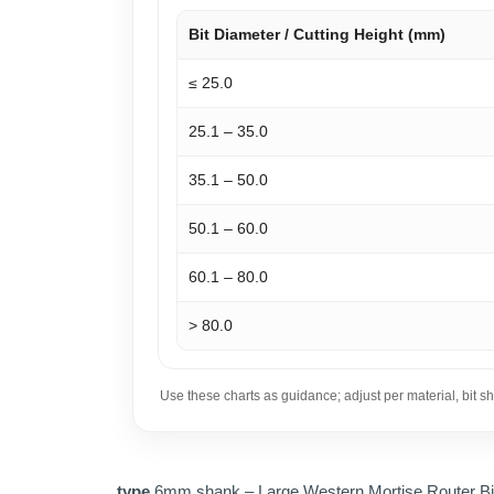
Bit Diameter / Cutting Height (mm)
≤ 25.0
25.1 – 35.0
35.1 – 50.0
50.1 – 60.0
60.1 – 80.0
> 80.0
Use these charts as guidance; adjust per material, bit 
type
6mm shank – Large Western Mortise Router Bi