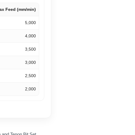
ax Feed (mm/min)
5,000
4,000
3,500
3,000
2,500
2,000
and Tenon Bit Set