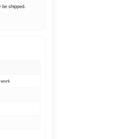
ay be shipped.
 work