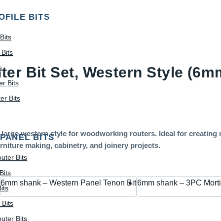
OFILE BITS
Bits
Bits
s
ter Bit Set, Western Style (6
r Bits
r Bits
large western style for woodworking routers. Ideal for creating 
 PANEL BITS
rniture making, cabinetry, and joinery projects.
uter Bits
Bits
6mm shank – Western Panel Tenon Bit
6mm shank – 3PC Morti
its
 Bits
uter Bits