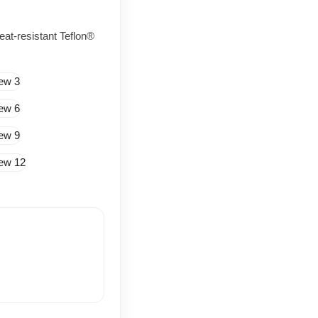
at-resistant Teflon®