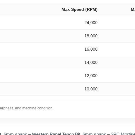
Max Speed (RPM)
M
24,000
18,000
16,000
14,000
12,000
10,000
sharpness, and machine condition.
t, 6mm shank – Western Panel Tenon Bit, 6mm shank – 3PC Mortise 