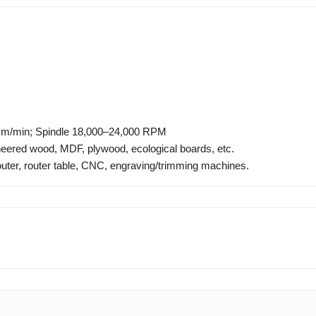
m/min; Spindle 18,000–24,000 RPM
eered wood, MDF, plywood, ecological boards, etc.
uter, router table, CNC, engraving/trimming machines.