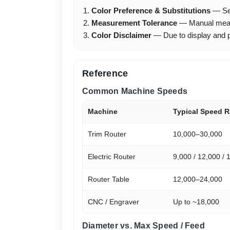
Color Preference & Substitutions
— Sele
Measurement Tolerance
— Manual meas
Color Disclaimer
— Due to display and ph
Reference
Common Machine Speeds
Machine
Typical Speed 
Trim Router
10,000–30,000
Electric Router
9,000 / 12,000 / 
Router Table
12,000–24,000
CNC / Engraver
Up to ~18,000
Diameter vs. Max Speed / Feed