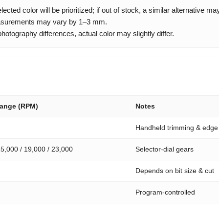
cted color will be prioritized; if out of stock, a similar alternative m
urements may vary by 1–3 mm.
otography differences, actual color may slightly differ.
Range (RPM)
Notes
Handheld trimming & edge
15,000 / 19,000 / 23,000
Selector-dial gears
Depends on bit size & cut
Program-controlled