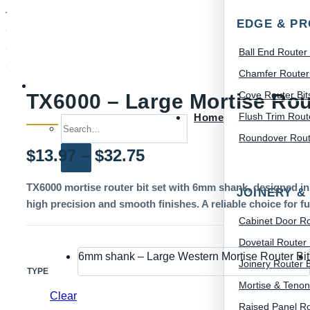
EDGE & PR
Ball End Router 
Chamfer Router 
Cove Router Bit
TX6000 – Large Mortise Rou
Flush Trim Route
Home
Search for:
Roundover Route
Price
$
13.97
–
$
32.75
range:
TX6000 mortise router bit set with 6mm shank, designed in 
JOINERY &
high precision and smooth finishes. A reliable choice for fu
$13.97
Cabinet Door Ro
through
Dovetail Router 
6mm shank – Large Western Mortise Router Bit
$32.75
Joinery Router B
TYPE
Mortise & Tenon
Clear
Raised Panel Ro