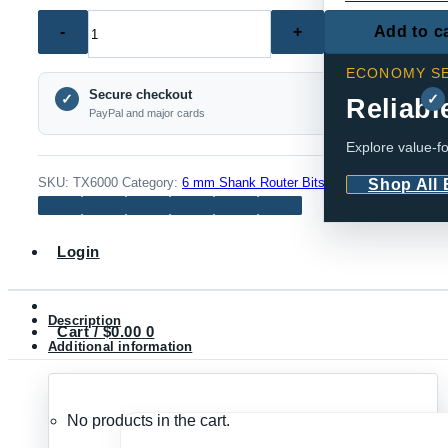
TX6000
Add to c
–
ECONOMY SE
Large
Secure checkout
Mortise
✓
✓
Reliabl
PayPal and major cards
Router
Explore value-fo
Bit
Set,
SKU:
TX6000
Category:
6 mm Shank Router Bits
Shop All
Western
Style
Login
(6mm
Shank)
quantity
Description
Cart /
$
0.00
0
Additional information
No products in the cart.