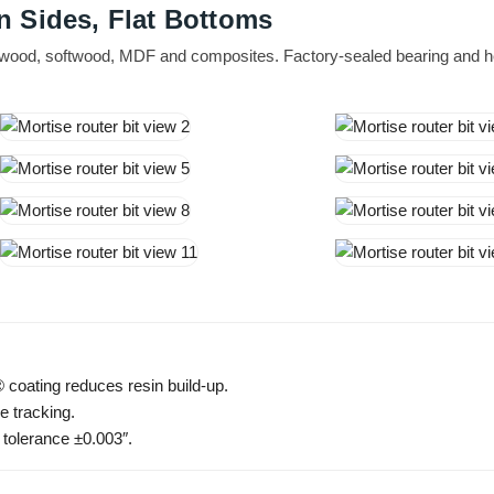
n Sides, Flat Bottoms
dwood, softwood, MDF and composites. Factory-sealed bearing and he
 coating reduces resin build-up.
e tracking.
 tolerance ±0.003″.