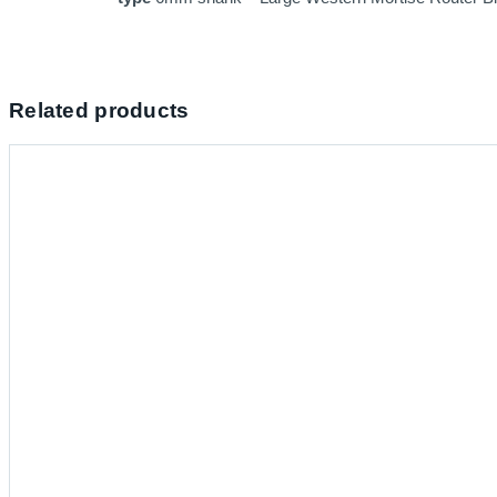
Related products