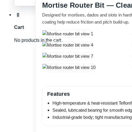
Mortise Router Bit — Clea
0
Designed for mortises, dados and slots in har
coating help reduce friction and pitch build-up.
Cart
No products in the cart.
Features
High-temperature & heat-resistant Teflon®
Sealed, lubricated bearing for smooth edg
Industrial-grade body; tight manufacturing