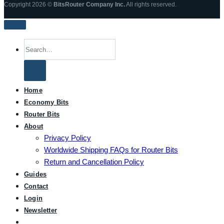
Copyright 2026 ©
BitsRouter Company Inc.
All rights reserved.
Search
for:
Home
Economy Bits
Router Bits
About
Privacy Policy
Worldwide Shipping FAQs for Router Bits
Return and Cancellation Policy
Guides
Contact
Login
Newsletter