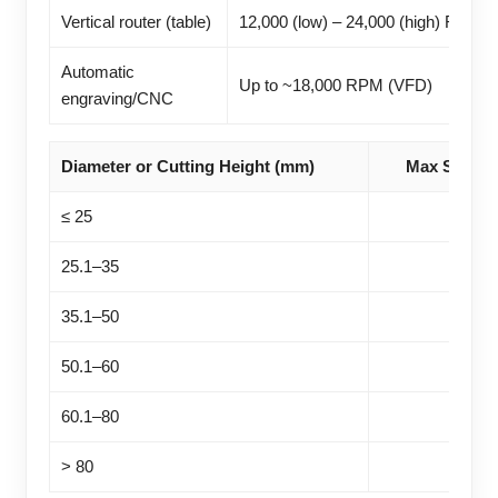
Vertical router (table)
12,000 (low) – 24,000 (high) RPM
Automatic
Up to ~18,000 RPM (VFD)
engraving/CNC
Diameter or Cutting Height (mm)
Max Speed
≤ 25
25.1–35
35.1–50
50.1–60
60.1–80
> 80