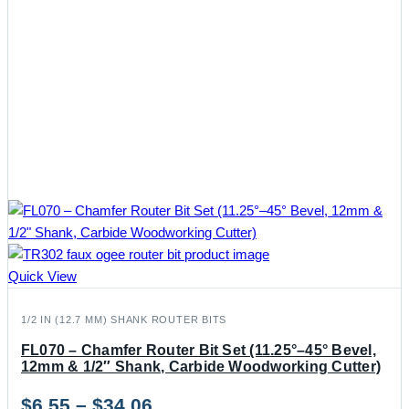
Quick View
1/2 IN (12.7 MM) SHANK ROUTER BITS
FL070 – Chamfer Router Bit Set (11.25°–45° Bevel,
12mm & 1/2″ Shank, Carbide Woodworking Cutter)
Price
$
6.55
–
$
34.06