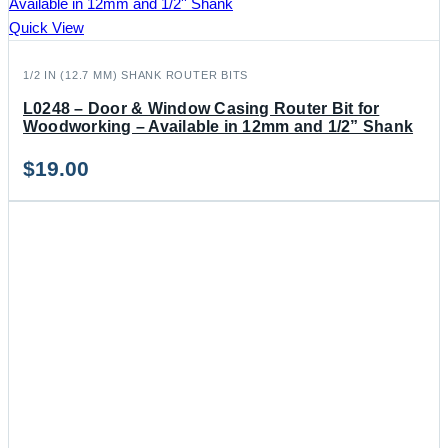
Quick View
1/2 IN (12.7 MM) SHANK ROUTER BITS
L0248 – Door & Window Casing Router Bit for
Woodworking – Available in 12mm and 1/2” Shank
$
19.00