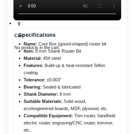
No products in the cart.
0
Specifications
Cart
Name:
Core Box (gourd-shaped) router bit
No products in the cart.
Item:
8 mm Shank Router Bit
Material:
45# steel
Features:
Build-up & heat-resistant Teflon
coating
Tolerance:
±0.003″
Bearing:
Sealed & lubricated
Shank Diameter:
8 mm
Suitable Materials:
Solid wood,
eco/engineered boards, MDF, plywood, etc.
Compatible Equipment:
Trim router, handheld
electric router, engraving/CNC router, trimmer,
etc.