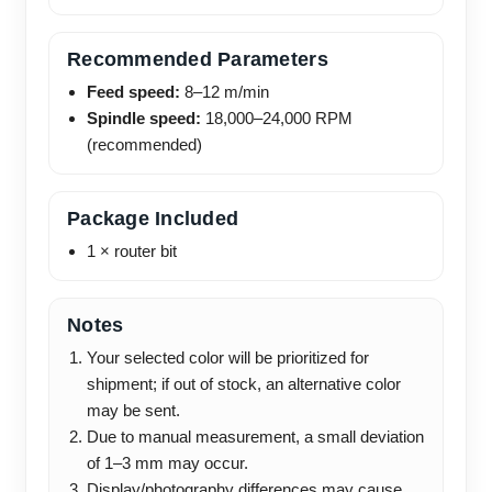
Recommended Parameters
Feed speed:
8–12 m/min
Spindle speed:
18,000–24,000 RPM
(recommended)
Package Included
1 × router bit
Notes
Your selected color will be prioritized for
shipment; if out of stock, an alternative color
may be sent.
Due to manual measurement, a small deviation
of 1–3 mm may occur.
Display/photography differences may cause