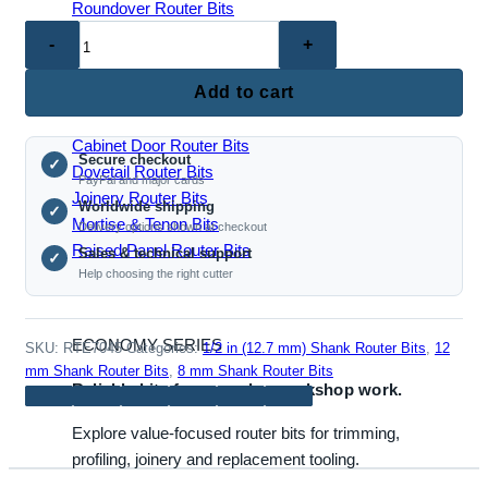
Roundover Router Bits
RTE7045
–
Double
Add to cart
JOINERY & PANEL BITS
Bead
Router
Cabinet Door Router Bits
Secure checkout
Bit
✓
Dovetail Router Bits
PayPal and major cards
(8mm,
Joinery Router Bits
Worldwide shipping
✓
1/2",
Mortise & Tenon Bits
Delivery options shown at checkout
12mm
Raised Panel Router Bits
Sales & technical support
✓
Shank)
Help choosing the right cutter
quantity
ECONOMY SERIES
SKU:
RTE7045
Categories:
1/2 in (12.7 mm) Shank Router Bits
,
12
mm Shank Router Bits
,
8 mm Shank Router Bits
Reliable bits for everyday workshop work.
Explore value-focused router bits for trimming,
profiling, joinery and replacement tooling.