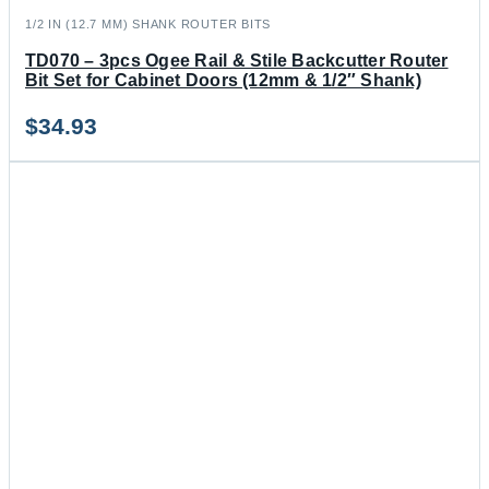
1/2 IN (12.7 MM) SHANK ROUTER BITS
TD070 – 3pcs Ogee Rail & Stile Backcutter Router
Bit Set for Cabinet Doors (12mm & 1/2″ Shank)
$
34.93