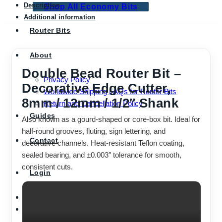
Description
Shop All Economy Bits
Additional information
Router Bits
About
Double Bead Router Bit –
Privacy Policy
Decorative Edge Cutter,
Worldwide Shipping FAQs for Router Bits
8mm / 12mm / 1/2″ Shank
Return and Cancellation Policy
Guides
Also known as a gourd-shaped or core-box bit. Ideal for
half-round grooves, fluting, sign lettering, and
Contact
decorative channels. Heat-resistant Teflon coating,
sealed bearing, and ±0.003″ tolerance for smooth,
consistent cuts.
Login
Cart /
$
0.00
0