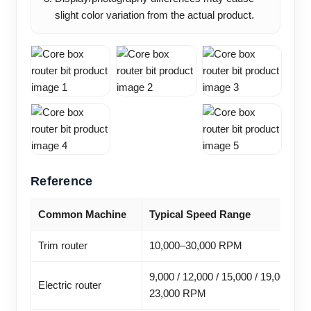
slight color variation from the actual product.
Reference
Common Machine
Typical Speed Range
Trim router
10,000–30,000 RPM
9,000 / 12,000 / 15,000 / 19,000 /
Electric router
23,000 RPM