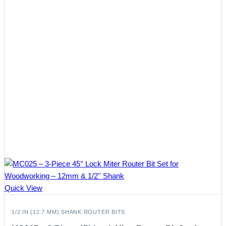
Quick View
1/2 IN (12.7 MM) SHANK ROUTER BITS