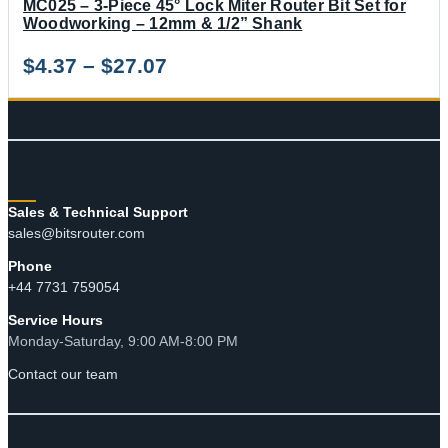
MC025 – 3-Piece 45° Lock Miter Router Bit Set for
Woodworking – 12mm & 1/2” Shank
Price
$
4.37
–
$
27.07
range:
$4.37
through
CONTACT
$27.07
Sales & Technical Support
sales@bitsrouter.com
Phone
+44 7731 759054
Service Hours
Monday-Saturday, 9:00 AM-8:00 PM
Contact our team
RESOURCES