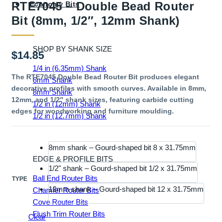
RTE7045 – Double Bead Router
Economy Bits
Bit (8mm, 1/2″, 12mm Shank)
SHOP BY SHANK SIZE
$
14.85
1/4 in (6.35mm) Shank
The RTE7045 Double Bead Router Bit produces elegant
6mm Shank
decorative profiles with smooth curves. Available in 8mm,
8mm Shank
12mm, and 1/2″ shank sizes, featuring carbide cutting
1/2 in (12mm) Shank
edges for woodworking and furniture moulding.
1/2 in (12.7mm) Shank
8mm shank – Gourd-shaped bit 8 x 31.75mm
EDGE & PROFILE BITS
1/2" shank – Gourd-shaped bit 1/2 x 31.75mm
Ball End Router Bits
TYPE
12mm shank – Gourd-shaped bit 12 x 31.75mm
Chamfer Router Bits
Cove Router Bits
Flush Trim Router Bits
Clear