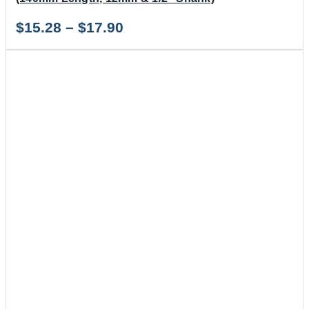
Price
$
15.28
–
$
17.90
range:
$15.28
through
$17.90