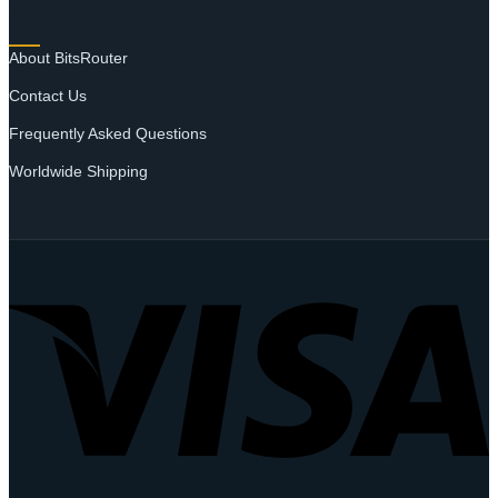
SUPPORT
About BitsRouter
Contact Us
Frequently Asked Questions
Worldwide Shipping