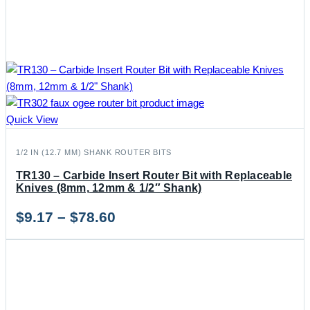
Quick View
1/2 IN (12.7 MM) SHANK ROUTER BITS
TR130 – Carbide Insert Router Bit with Replaceable
Knives (8mm, 12mm & 1/2″ Shank)
Price
$
9.17
–
$
78.60
range:
$9.17
through