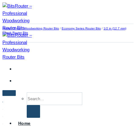
Skip
to
content
Home
/
Shop
/
Woodworking Router Bits
/
Economy Series Router Bits
/
1/2 in (12.7 mm)
Shank Router Bits
Search
for:
Home