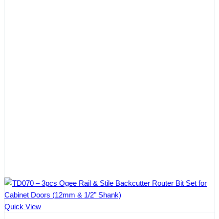
$78.60
Quick View