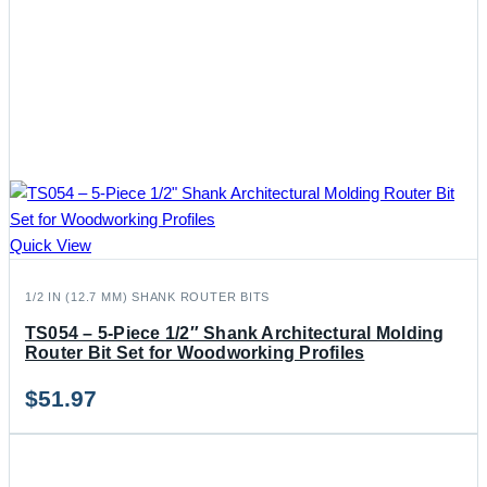
Quick View
1/2 IN (12.7 MM) SHANK ROUTER BITS
TS054 – 5-Piece 1/2″ Shank Architectural Molding
Router Bit Set for Woodworking Profiles
$
51.97