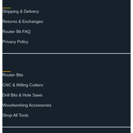
Shipping & Delivery
Returns & Exchanges
Router Bit FAQ
Privacy Policy
SHOP
Router Bits
CNC & Milling Cutters
Drill Bits & Hole Saws
Woodworking Accessories
Shop All Tools