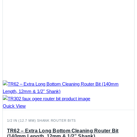
Quick View
1/2 IN (12.7 MM) SHANK ROUTER BITS
TR62 – Extra Long Bottom Cleaning Router Bit
(140mm Length, 12mm & 1/2” Shank)