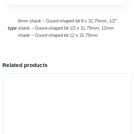
8mm shank – Gourd-shaped bit 8 x 31.75mm, 1/2"
type
shank – Gourd-shaped bit 1/2 x 31.75mm, 12mm
shank – Gourd-shaped bit 12 x 31.75mm
Related products