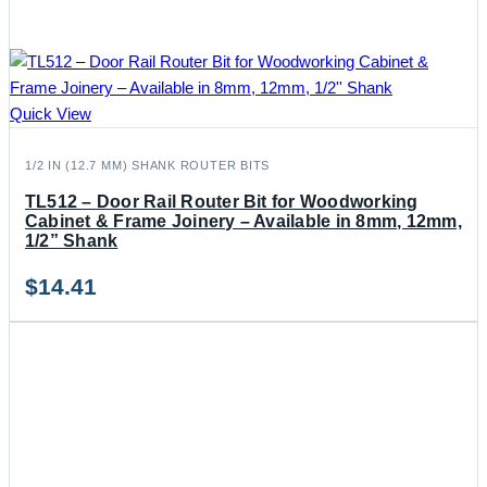
Quick View
1/2 IN (12.7 MM) SHANK ROUTER BITS
TL512 – Door Rail Router Bit for Woodworking
Cabinet & Frame Joinery – Available in 8mm, 12mm,
1/2” Shank
$
14.41