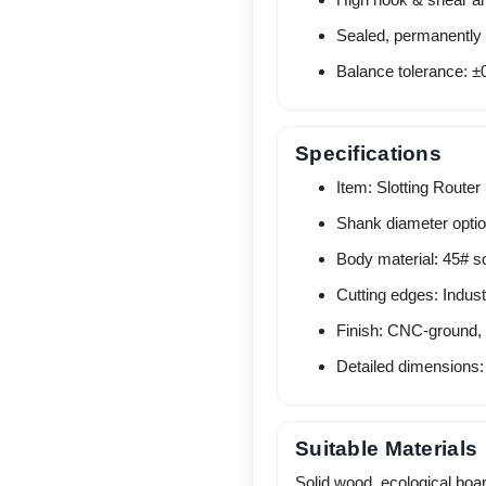
Sealed, permanently l
Balance tolerance: ±0
Specifications
Item: Slotting Router 
Shank diameter opti
Body material: 45# so
Cutting edges: Indust
Finish: CNC-ground,
Detailed dimensions:
Suitable Materials
Solid wood, ecological boa