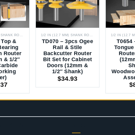
1/2 IN (12.7 MM) SHANK ROUTER BITS
1/2 IN (12.7 MM) SHANK ROUTER BITS
 Top &
TD070 – 3pcs Ogee
T0654 
Bearing
Rail & Stile
Tongue
m Router
Backcutter Router
Router
m & 1/2″
Bit Set for Cabinet
(12mm
Carbide
Doors (12mm &
Sh
rking
1/2″ Shank)
Woodwor
er)
Ass
$
34.93
.37
$
OURCES
SHOP