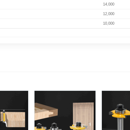
14,000
12,000
10,000