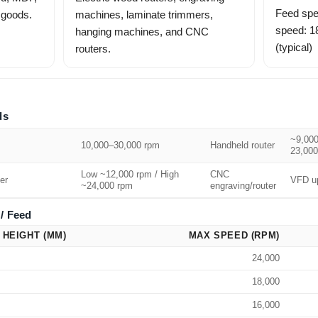
Feed spe
 goods.
machines, laminate trimmers,
speed: 
hanging machines, and CNC
(typical)
routers.
ds
~9,000
10,000–30,000 rpm
Handheld router
23,000
Low ~12,000 rpm / High
CNC
er
VFD up
~24,000 rpm
engraving/router
/ Feed
 HEIGHT (MM)
MAX SPEED (RPM)
24,000
18,000
16,000