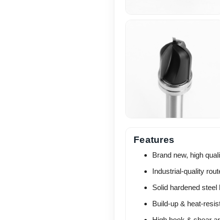
Features
Brand new, high quali
Industrial-quality route
Solid hardened steel 
Build-up & heat-resis
High hook & shear ang