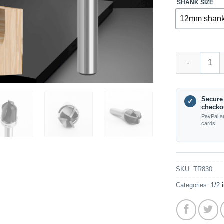
SHANK SIZE
12mm shan
TR830 – Round
Secure
✓
checko
PayPal a
cards
SKU:
TR830
Categories:
1/2 