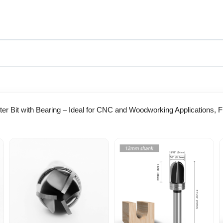
er Bit with Bearing – Ideal for CNC and Woodworking Applications, 