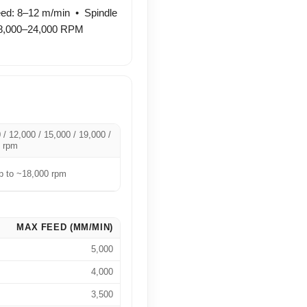
ed: 8–12 m/min • Spindle
18,000–24,000 RPM
 / 12,000 / 15,000 / 19,000 /
 rpm
 to ~18,000 rpm
MAX FEED (MM/MIN)
5,000
4,000
3,500