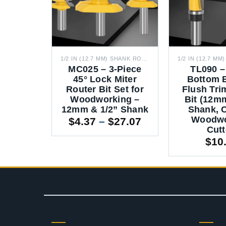
1/2 IN (12.7 MM) SHANK ROUTER BITS
1/2 IN (12.7 MM) SHANK ROUTER BITS
a Long
MC025 – 3-Piece
TL090 –
eaning
45° Lock Miter
Bottom 
 (140mm
Router Bit Set for
Flush Tri
2mm &
Woodworking –
Bit (12m
nk)
12mm & 1/2” Shank
Shank, 
Woodwo
Price
Price
17.90
$
4.37
–
$
27.07
Cutt
range:
range:
$
10
$15.28
$4.37
through
through
$17.90
$27.07
CONTACT
RES