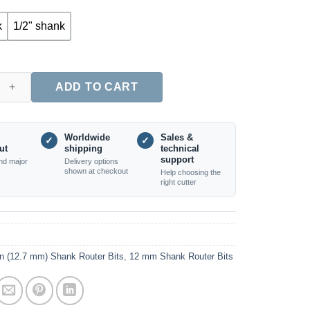
k
1/2" shank
 Nose (Core Box) Router Bit with Bearing, 12mm & 1/2" Shank qu
ADD TO CART
Worldwide
Sales &
✓
✓
ut
shipping
technical
support
nd major
Delivery options
shown at checkout
Help choosing the
right cutter
in (12.7 mm) Shank Router Bits
,
12 mm Shank Router Bits