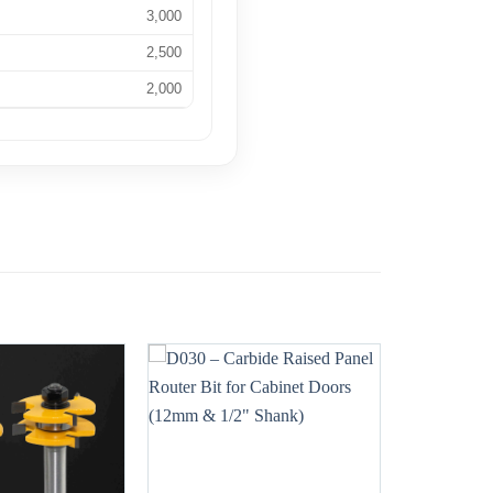
3,000
2,500
2,000