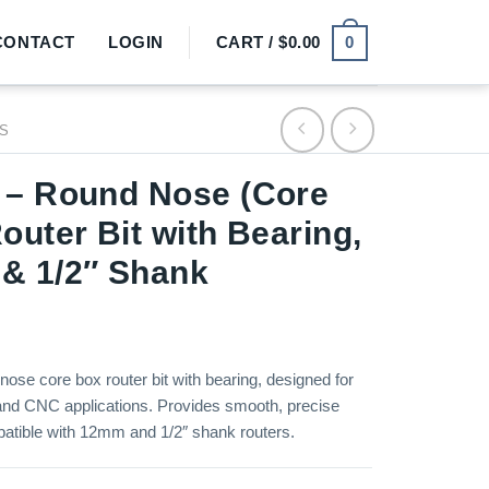
0
CONTACT
LOGIN
CART /
$
0.00
TS
 – Round Nose (Core
outer Bit with Bearing,
& 1/2″ Shank
nose core box router bit with bearing, designed for
nd CNC applications. Provides smooth, precise
atible with 12mm and 1/2″ shank routers.