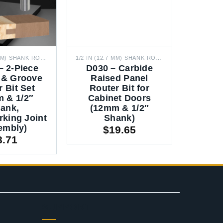
1/2 IN (12.7 MM) SHANK ROUTER BITS
1/2 IN (12.7 MM) SHANK ROUTER BITS
– 2-Piece
D030 – Carbide
 & Groove
Raised Panel
 Bit Set
Router Bit for
 & 1/2″
Cabinet Doors
ank,
(12mm & 1/2″
king Joint
Shank)
embly)
$
19.65
8.71
SUPPORT