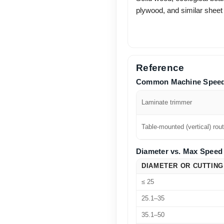
plywood, and similar sheet
Reference
Common Machine Spee
Laminate trimmer
Table-mounted (vertical) rout
Diameter vs. Max Speed 
DIAMETER OR CUTTING
≤ 25
25.1–35
35.1–50