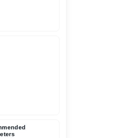
mmended
eters