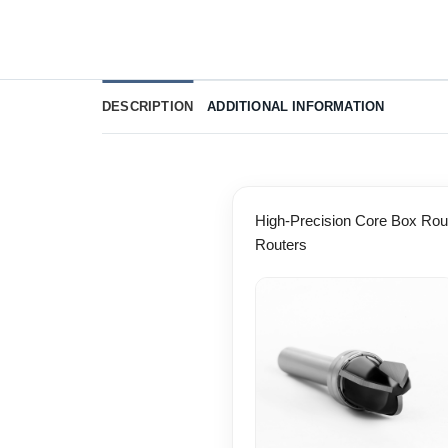
DESCRIPTION
ADDITIONAL INFORMATION
High-Precision Core Box Rout
Routers