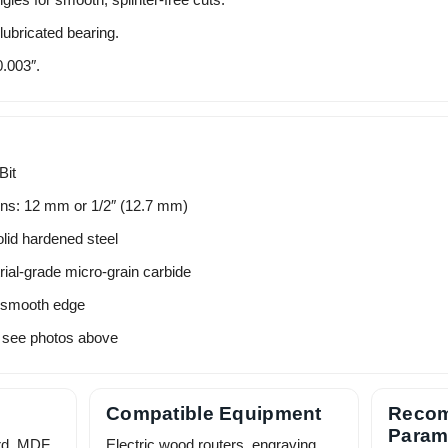
ubricated bearing.
.003″.
Bit
ons: 12 mm or 1/2″ (12.7 mm)
lid hardened steel
rial-grade micro-grain carbide
 smooth edge
 see photos above
Compatible Equipment
Reco
Param
rd, MDF,
Electric wood routers, engraving