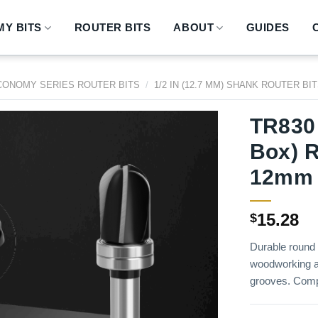
Y BITS
ROUTER BITS
ABOUT
GUIDES
CONOMY SERIES ROUTER BITS
/
1/2 IN (12.7 MM) SHANK ROUTER BI
TR830
Box) R
12mm 
15.28
$
Durable round 
woodworking a
grooves. Comp