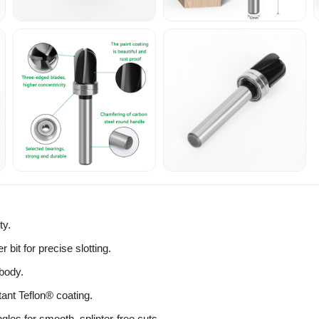
ty.
r bit for precise slotting.
body.
tant Teflon® coating.
les for smooth, splinter-free cuts.