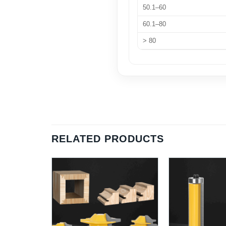
50.1–60
60.1–80
> 80
RELATED PRODUCTS