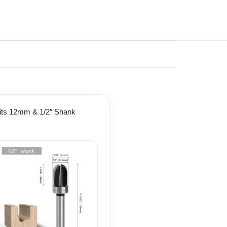
Fits 12mm & 1/2″ Shank