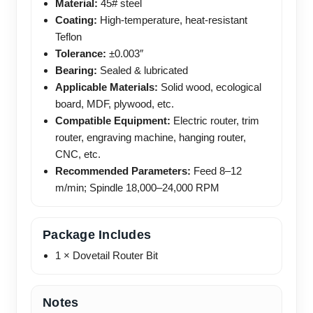
Material:
45# steel
Coating:
High-temperature, heat-resistant
Teflon
Tolerance:
±0.003″
Bearing:
Sealed & lubricated
Applicable Materials:
Solid wood, ecological
board, MDF, plywood, etc.
Compatible Equipment:
Electric router, trim
router, engraving machine, hanging router,
CNC, etc.
Recommended Parameters:
Feed 8–12
m/min; Spindle 18,000–24,000 RPM
Package Includes
1 × Dovetail Router Bit
Notes