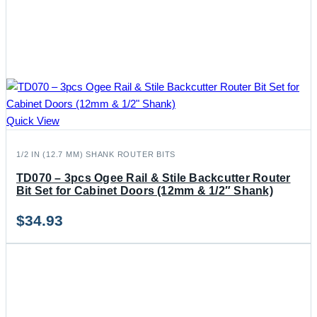
Quick View
1/2 IN (12.7 MM) SHANK ROUTER BITS
TD070 – 3pcs Ogee Rail & Stile Backcutter Router
Bit Set for Cabinet Doors (12mm & 1/2″ Shank)
$
34.93