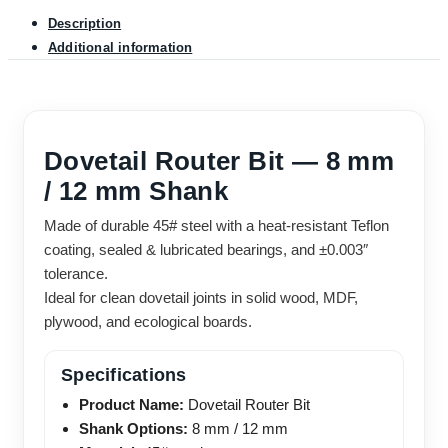
Description
Additional information
Dovetail Router Bit — 8 mm
/ 12 mm Shank
Made of durable 45# steel with a heat-resistant Teflon
coating, sealed & lubricated bearings, and ±0.003″
tolerance.
Ideal for clean dovetail joints in solid wood, MDF,
plywood, and ecological boards.
Specifications
Product Name:
Dovetail Router Bit
Shank Options:
8 mm / 12 mm