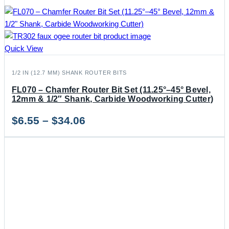
Quick View
1/2 IN (12.7 MM) SHANK ROUTER BITS
FL070 – Chamfer Router Bit Set (11.25°–45° Bevel,
12mm & 1/2″ Shank, Carbide Woodworking Cutter)
Price
$
6.55
–
$
34.06
range:
$6.55
through
$34.06