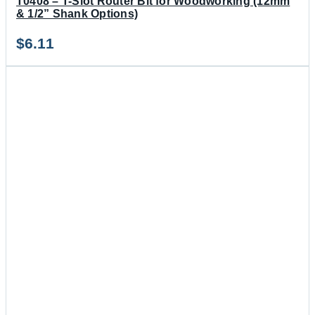
T0408 – T-Slot Router Bit for Woodworking (12mm
& 1/2” Shank Options)
$
6.11