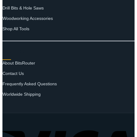
Drill Bits & Hole Saws
Woodworking Accessories
Shop All Tools
SUPPORT
About BitsRouter
Contact Us
Frequently Asked Questions
Worldwide Shipping