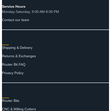
Service Hours
Monday-Saturday, 9:00 AM-8:00 PM
Contact our team
RESOURCES
Shipping & Delivery
Returns & Exchanges
Router Bit FAQ
Privacy Policy
SHOP
Router Bits
CNC & Milling Cutters