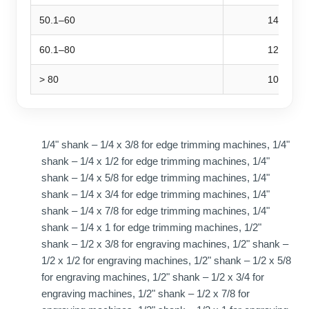
50.1–60
14,000
60.1–80
12,000
> 80
10,000
1/4" shank – 1/4 x 3/8 for edge trimming machines, 1/4"
shank – 1/4 x 1/2 for edge trimming machines, 1/4"
shank – 1/4 x 5/8 for edge trimming machines, 1/4"
shank – 1/4 x 3/4 for edge trimming machines, 1/4"
shank – 1/4 x 7/8 for edge trimming machines, 1/4"
shank – 1/4 x 1 for edge trimming machines, 1/2"
shank – 1/2 x 3/8 for engraving machines, 1/2" shank –
1/2 x 1/2 for engraving machines, 1/2" shank – 1/2 x 5/8
for engraving machines, 1/2" shank – 1/2 x 3/4 for
engraving machines, 1/2" shank – 1/2 x 7/8 for