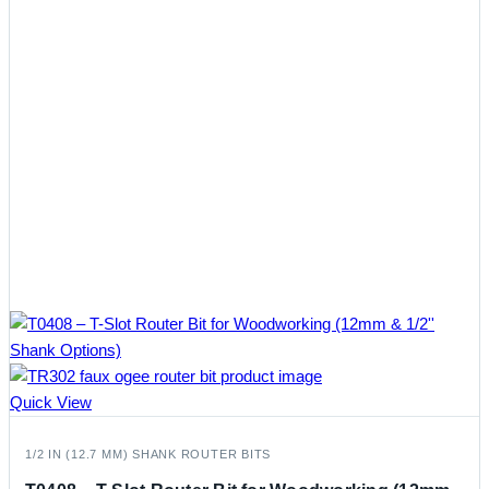
Quick View
1/2 IN (12.7 MM) SHANK ROUTER BITS