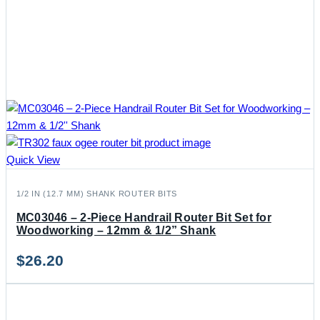
Quick View
1/2 IN (12.7 MM) SHANK ROUTER BITS
MC03046 – 2-Piece Handrail Router Bit Set for
Woodworking – 12mm & 1/2” Shank
$
26.20