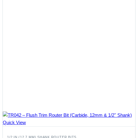
Quick View
1/2 IN (12.7 MM) SHANK ROUTER BITS