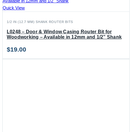
Quick View
1/2 IN (12.7 MM) SHANK ROUTER BITS
L0248 – Door & Window Casing Router Bit for
Woodworking – Available in 12mm and 1/2” Shank
$
19.00