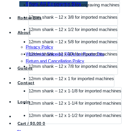
Shop All Economy Bits
1/2" shank – 1/2 x 1-1/2 for engraving machines
12mm shank – 12 x 3/8 for imported machines
Router Bits
12mm shank – 12 x 1/2 for imported machines
About
12mm shank – 12 x 5/8 for imported machines
Privacy Policy
Worldwide Shipping FAQs for Router Bits
12mm shank – 12 x 3/4 for imported machines
Return and Cancellation Policy
12mm shank – 12 x 7/8 for imported machines
Guides
12mm shank – 12 x 1 for imported machines
Contact
12mm shank – 12 x 1-1/8 for imported machines
Login
12mm shank – 12 x 1-1/4 for imported machines
12mm shank – 12 x 1-1/2 for imported machines
Cart /
$
0.00
0