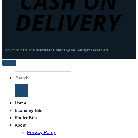
Copyright 2026 ©
BitsRouter Company Inc.
All rights reserved.
Search
for:
Home
Economy Bits
Router Bits
About
Privacy Policy