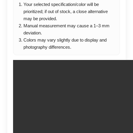
Your selected specification/color will be
prioritized; if out of stock, a close alternative
may be provided.
Manual measurement may cause a 1–3 mm
deviation.
Colors may vary slightly due to display and
photography differences.