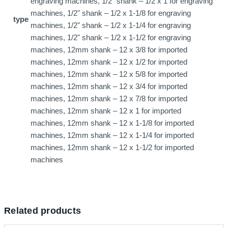
engraving machines, 1/2" shank – 1/2 x 1 for engraving
machines, 1/2" shank – 1/2 x 1-1/8 for engraving
type
machines, 1/2" shank – 1/2 x 1-1/4 for engraving
machines, 1/2" shank – 1/2 x 1-1/2 for engraving
machines, 12mm shank – 12 x 3/8 for imported
machines, 12mm shank – 12 x 1/2 for imported
machines, 12mm shank – 12 x 5/8 for imported
machines, 12mm shank – 12 x 3/4 for imported
machines, 12mm shank – 12 x 7/8 for imported
machines, 12mm shank – 12 x 1 for imported
machines, 12mm shank – 12 x 1-1/8 for imported
machines, 12mm shank – 12 x 1-1/4 for imported
machines, 12mm shank – 12 x 1-1/2 for imported
machines
Related products