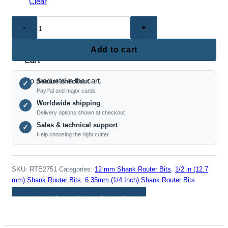
Clear
No products in the cart.
RTE2751
–
0
Dovetail
Add to cart
Router
Cart
Bit
No products in the cart.
Secure checkout
Set
✓
PayPal and major cards
(1/4",
Worldwide shipping
✓
1/2"
Delivery options shown at checkout
&
Sales & technical support
✓
12mm
Help choosing the right cutter
Shank)
quantity
SKU:
RTE2751
Categories:
12 mm Shank Router Bits
,
1/2 in (12.7
mm) Shank Router Bits
,
6.35mm (1/4 Inch) Shank Router Bits