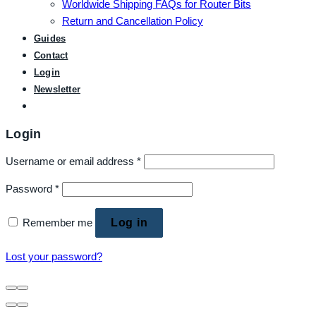
Worldwide Shipping FAQs for Router Bits
Return and Cancellation Policy
Guides
Contact
Login
Newsletter
Login
Username or email address
*
Password
*
Remember me
Log in
Lost your password?