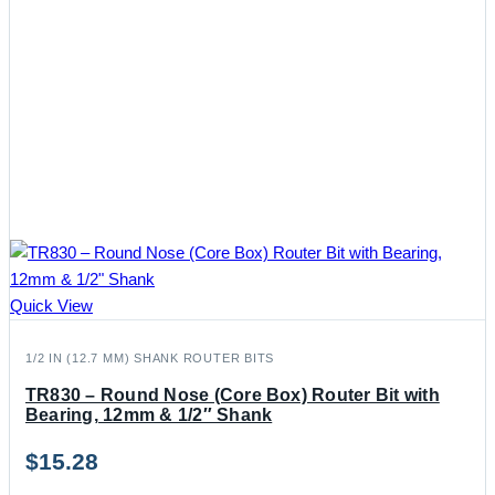
Quick View
1/2 IN (12.7 MM) SHANK ROUTER BITS
TR830 – Round Nose (Core Box) Router Bit with
Bearing, 12mm & 1/2″ Shank
$
15.28