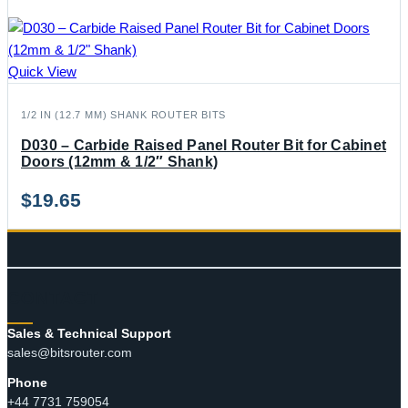
Quick View
1/2 IN (12.7 MM) SHANK ROUTER BITS
D030 – Carbide Raised Panel Router Bit for Cabinet
Doors (12mm & 1/2″ Shank)
$
19.65
CONTACT
Sales & Technical Support
sales@bitsrouter.com
Phone
+44 7731 759054