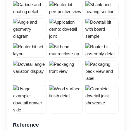
Reference