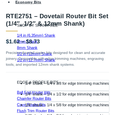
Economy Bits
RTE2751 – Dovetail Router Bit Set
(1/4″, 1/2″ & 12mm Shank)
SHOP BY SHANK SIZE
1/4 in (6.35mm) Shank
Price
$
1.62
–
$
8.73
6mm Shank
8mm Shank
range:
Precision dovetail router bits designed for clean and accurate
1/2 in (12mm) Shank
joinery. Compatible with edge trimming machines, engraving
$1.62
1/2 in (12.7mm) Shank
tools, and imported 12mm shank systems.
through
$8.73
EDGE & PROFILE BITS
1/4" shank – 1/4 x 3/8 for edge trimming machines
Ball End Router Bits
1/4" shank – 1/4 x 1/2 for edge trimming machines
Chamfer Router Bits
Cove Router Bits
1/4" shank – 1/4 x 5/8 for edge trimming machines
Flush Trim Router Bits