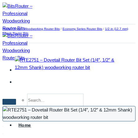
Skip
to
content
Home
/
Shop
/
Woodworking Router Bits
/
Economy Series Router Bits
/
1/2 in (12.7 mm)
Shank Router Bits
Search
for:
Home