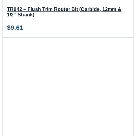
TR042 – Flush Trim Router Bit (Carbide, 12mm &
1/2” Shank)
$
9.61