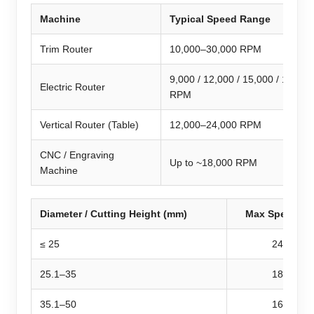
Machine
Typical Speed Range
Trim Router
10,000–30,000 RPM
9,000 / 12,000 / 15,000 / 19,000
Electric Router
RPM
Vertical Router (Table)
12,000–24,000 RPM
CNC / Engraving
Up to ~18,000 RPM
Machine
Diameter / Cutting Height (mm)
Max Speed (R
≤ 25
24,000
25.1–35
18,000
35.1–50
16,000