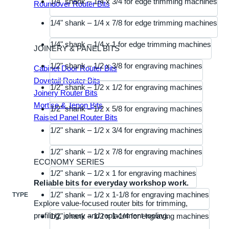
1/4" shank – 1/4 x 3/4 for edge trimming machines
Roundover Router Bits
1/4" shank – 1/4 x 7/8 for edge trimming machines
1/4" shank – 1/4 x 1 for edge trimming machines
JOINERY & PANEL BITS
1/2" shank – 1/2 x 3/8 for engraving machines
Cabinet Door Router Bits
Dovetail Router Bits
1/2" shank – 1/2 x 1/2 for engraving machines
Joinery Router Bits
Mortise & Tenon Bits
1/2" shank – 1/2 x 5/8 for engraving machines
Raised Panel Router Bits
1/2" shank – 1/2 x 3/4 for engraving machines
1/2" shank – 1/2 x 7/8 for engraving machines
ECONOMY SERIES
1/2" shank – 1/2 x 1 for engraving machines
Reliable bits for everyday workshop work.
1/2" shank – 1/2 x 1-1/8 for engraving machines
TYPE
Explore value-focused router bits for trimming,
profiling, joinery and replacement tooling.
1/2" shank – 1/2 x 1-1/4 for engraving machines