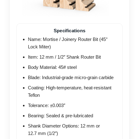
Specifications
Name: Mortise / Joinery Router Bit (45°
Lock Miter)
Item: 12 mm / 1/2″ Shank Router Bit
Body Material: 45# steel
Blade: Industrial-grade micro-grain carbide
Coating: High-temperature, heat-resistant
Teflon
Tolerance: ±0.003″
Bearing: Sealed & pre-lubricated
Shank Diameter Options: 12 mm or
12.7 mm (1/2″)