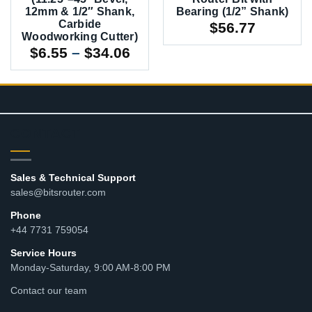
12mm & 1/2″ Shank,
Bearing (1/2” Shank)
Carbide
$
56.77
Woodworking Cutter)
Price
$
6.55
–
$
34.06
range:
$6.55
through
$34.06
CONTACT
Sales & Technical Support
sales@bitsrouter.com
Phone
+44 7731 759054
Service Hours
Monday-Saturday, 9:00 AM-8:00 PM
Contact our team