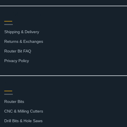
RESOURCES
Shipping & Delivery
Returns & Exchanges
Router Bit FAQ
Privacy Policy
SHOP
Router Bits
CNC & Milling Cutters
Drill Bits & Hole Saws