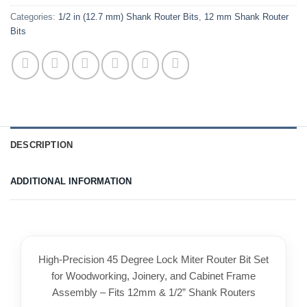
Categories:
1/2 in (12.7 mm) Shank Router Bits
,
12 mm Shank Router
Bits
DESCRIPTION
ADDITIONAL INFORMATION
High-Precision 45 Degree Lock Miter Router Bit Set
for Woodworking, Joinery, and Cabinet Frame
Assembly – Fits 12mm & 1/2” Shank Routers