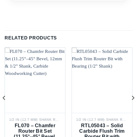
RELATED PRODUCTS
1/2 IN (12.7 MM) SHANK ROUTER BITS
1/2 IN (12.7 MM) SHANK ROUTER BITS
FL070 – Chamfer
RTL05043 – Solid
Router Bit Set
Carbide Flush Trim
(11.25°–45° Bevel,
Router Bit with