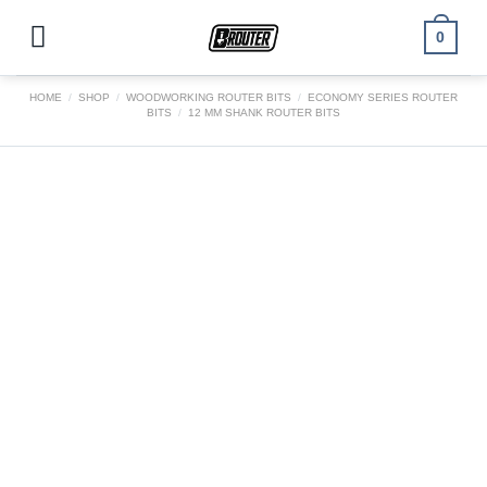
Skip
to
0
content
HOME
/
SHOP
/
WOODWORKING ROUTER BITS
/
ECONOMY SERIES ROUTER
BITS
/
12 MM SHANK ROUTER BITS