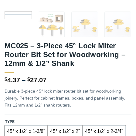
MC025 – 3-Piece 45° Lock Miter
Router Bit Set for Woodworking –
12mm & 1/2” Shank
Price
4.37
–
27.07
$
$
range:
Durable 3-piece 45° lock miter router bit set for woodworking
$4.37
joinery. Perfect for cabinet frames, boxes, and panel assembly.
through
Fits 12mm and 1/2” shank routers.
$27.07
TYPE
45° x 1/2" x 1-3/8"
45° x 1/2" x 2"
45° x 1/2" x 2-3/4"