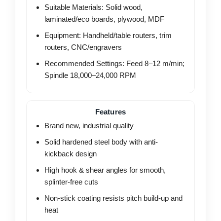
Suitable Materials: Solid wood,
laminated/eco boards, plywood, MDF
Equipment: Handheld/table routers, trim
routers, CNC/engravers
Recommended Settings: Feed 8–12 m/min;
Spindle 18,000–24,000 RPM
Features
Brand new, industrial quality
Solid hardened steel body with anti-
kickback design
High hook & shear angles for smooth,
splinter-free cuts
Non-stick coating resists pitch build-up and
heat