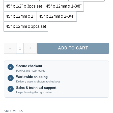
45° x 1/2" x 3pcs set
45° x 12mm x 1-3/8"
45° x 12mm x 2"
45° x 12mm x 2-3/4"
45° x 12mm x 3pcs set
MC025 – 3-Piece 45° Lock Miter Router Bit Set for Woodworking
ADD TO CART
Secure checkout
✓
PayPal and major cards
Worldwide shipping
✓
Delivery options shown at checkout
Sales & technical support
✓
Help choosing the right cutter
SKU:
MC025