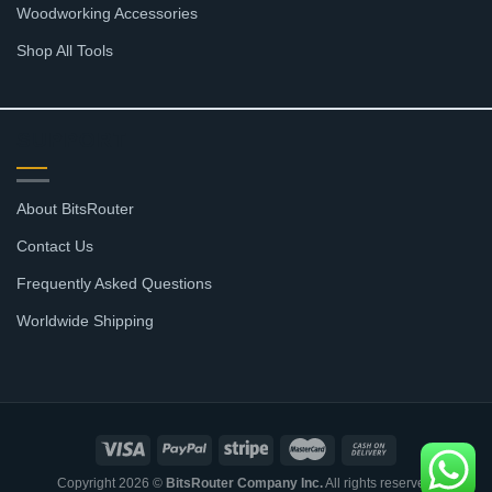
Woodworking Accessories
Shop All Tools
SUPPORT
About BitsRouter
Contact Us
Frequently Asked Questions
Worldwide Shipping
Copyright 2026 ©
BitsRouter Company Inc.
All rights reserved.