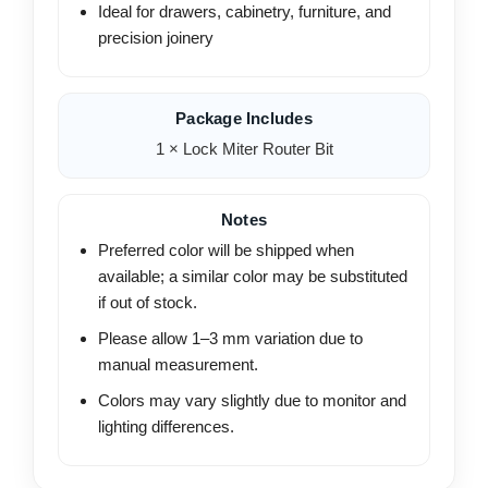
Ideal for drawers, cabinetry, furniture, and
precision joinery
Package Includes
1 × Lock Miter Router Bit
Notes
Preferred color will be shipped when
available; a similar color may be substituted
if out of stock.
Please allow 1–3 mm variation due to
manual measurement.
Colors may vary slightly due to monitor and
lighting differences.