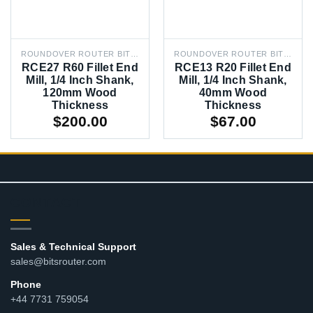
ROUNDOVER ROUTER BITS, 1/4 IN RADIUS
ROUNDOVER ROUTER BITS, 1/4 IN RADIUS
RCE27 R60 Fillet End
RCE13 R20 Fillet End
Mill, 1/4 Inch Shank,
Mill, 1/4 Inch Shank,
120mm Wood
40mm Wood
Thickness
Thickness
$
200.00
$
67.00
CONTACT
Sales & Technical Support
sales@bitsrouter.com
Phone
+44 7731 759054