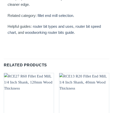
cleaner edge.
Related category:
fillet end mill selection
.
Helpful guides:
router bit types and uses
,
router bit speed
chart
, and
woodworking router bits guide
.
RELATED PRODUCTS