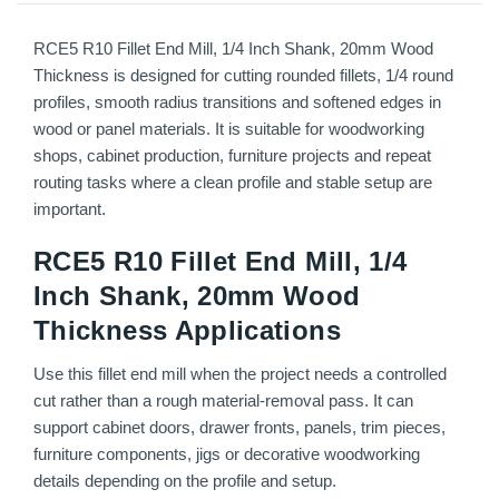
RCE5 R10 Fillet End Mill, 1/4 Inch Shank, 20mm Wood
Thickness is designed for cutting rounded fillets, 1/4 round
profiles, smooth radius transitions and softened edges in
wood or panel materials. It is suitable for woodworking
shops, cabinet production, furniture projects and repeat
routing tasks where a clean profile and stable setup are
important.
RCE5 R10 Fillet End Mill, 1/4
Inch Shank, 20mm Wood
Thickness Applications
Use this fillet end mill when the project needs a controlled
cut rather than a rough material-removal pass. It can
support cabinet doors, drawer fronts, panels, trim pieces,
furniture components, jigs or decorative woodworking
details depending on the profile and setup.