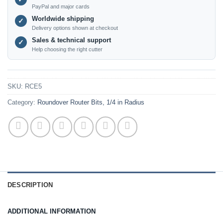
PayPal and major cards
Worldwide shipping
✓
Delivery options shown at checkout
Sales & technical support
✓
Help choosing the right cutter
SKU:
RCE5
Category:
Roundover Router Bits, 1/4 in Radius
DESCRIPTION
ADDITIONAL INFORMATION