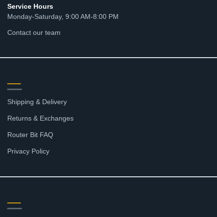
Service Hours
Monday-Saturday, 9:00 AM-8:00 PM
Contact our team
RESOURCES
Shipping & Delivery
Returns & Exchanges
Router Bit FAQ
Privacy Policy
SHOP