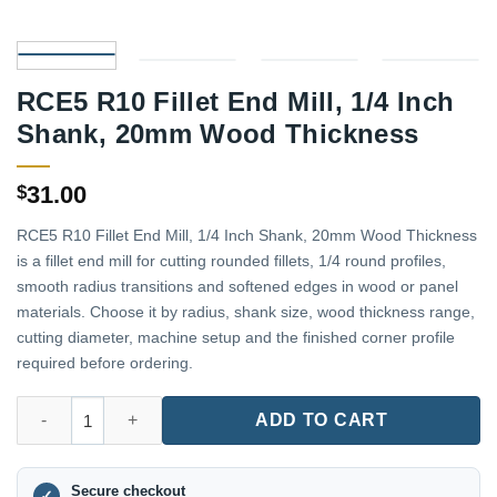
RCE5 R10 Fillet End Mill, 1/4 Inch
Shank, 20mm Wood Thickness
31.00
$
RCE5 R10 Fillet End Mill, 1/4 Inch Shank, 20mm Wood Thickness
is a fillet end mill for cutting rounded fillets, 1/4 round profiles,
smooth radius transitions and softened edges in wood or panel
materials. Choose it by radius, shank size, wood thickness range,
cutting diameter, machine setup and the finished corner profile
required before ordering.
RCE5 R10 Fillet End Mill, 1/4 Inch Shank, 20mm Wood Thicknes
ADD TO CART
Secure checkout
✓