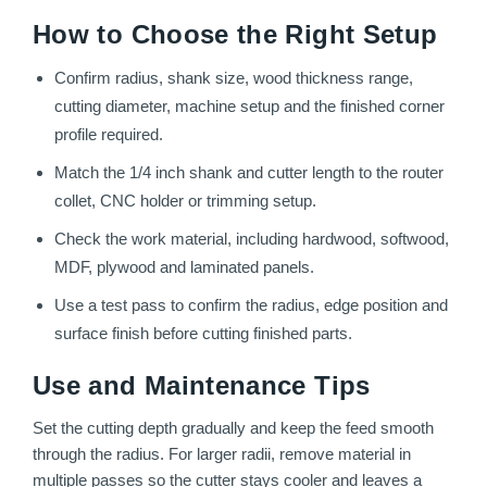
How to Choose the Right Setup
Confirm radius, shank size, wood thickness range,
cutting diameter, machine setup and the finished corner
profile required.
Match the 1/4 inch shank and cutter length to the router
collet, CNC holder or trimming setup.
Check the work material, including hardwood, softwood,
MDF, plywood and laminated panels.
Use a test pass to confirm the radius, edge position and
surface finish before cutting finished parts.
Use and Maintenance Tips
Set the cutting depth gradually and keep the feed smooth
through the radius. For larger radii, remove material in
multiple passes so the cutter stays cooler and leaves a