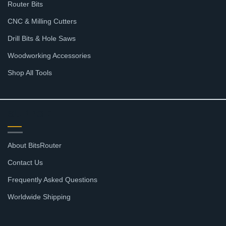
Router Bits
CNC & Milling Cutters
Drill Bits & Hole Saws
Woodworking Accessories
Shop All Tools
SUPPORT
About BitsRouter
Contact Us
Frequently Asked Questions
Worldwide Shipping