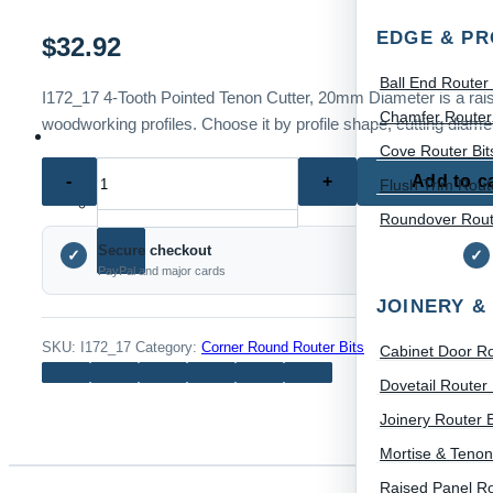
EDGE & PR
$
32.92
Ball End Router 
I172_17 4-Tooth Pointed Tenon Cutter, 20mm Diameter is a raised
Chamfer Router 
woodworking profiles. Choose it by profile shape, cutting diamet
Cove Router Bit
I172_17
Add to c
Flush Trim Route
Home
Search for:
4-
Roundover Route
Tooth
Secure checkout
Pointed
✓
✓
PayPal and major cards
Tenon
JOINERY &
Cutter,
20mm
SKU:
I172_17
Category:
Corner Round Router Bits
Cabinet Door Ro
Diameter
Dovetail Router 
quantity
Joinery Router B
Mortise & Tenon
Raised Panel Ro