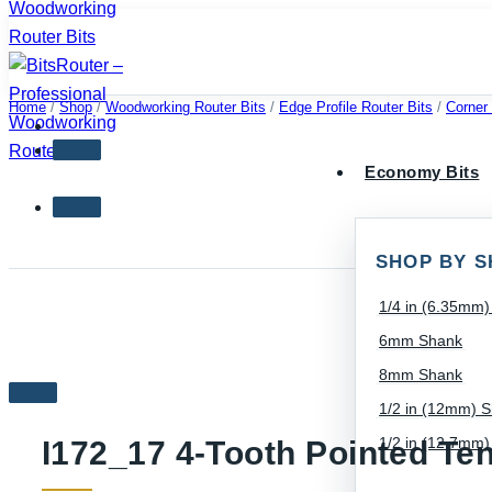
Skip
to
content
Home
/
Shop
/
Woodworking Router Bits
/
Edge Profile Router Bits
/
Corner
Economy Bits
SHOP BY S
1/4 in (6.35mm
6mm Shank
8mm Shank
1/2 in (12mm) 
1/2 in (12.7mm
I172_17 4-Tooth Pointed Te