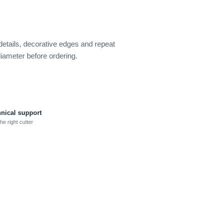
 details, decorative edges and repeat
diameter before ordering.
hnical support
he right cutter