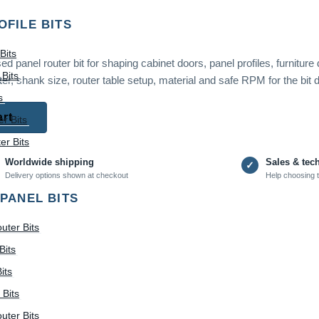
OFILE BITS
Bits
 panel router bit for shaping cabinet doors, panel profiles, furniture
Bits
er, shank size, router table setup, material and safe RPM for the bit 
s
art
r Bits
r Bits
Worldwide shipping
Sales & tec
✓
Delivery options shown at checkout
Help choosing t
 PANEL BITS
uter Bits
Bits
its
 Bits
uter Bits