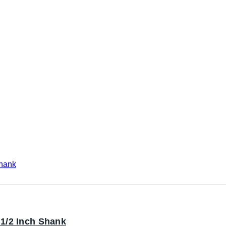
1/2 Inch Shank