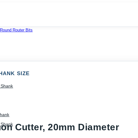
 Round Router Bits
HANK SIZE
) Shank
Shank
) Shank
non Cutter, 20mm Diameter