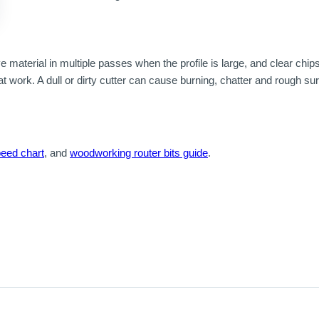
material in multiple passes when the profile is large, and clear chip
at work. A dull or dirty cutter can cause burning, chatter and rough s
peed chart
, and
woodworking router bits guide
.