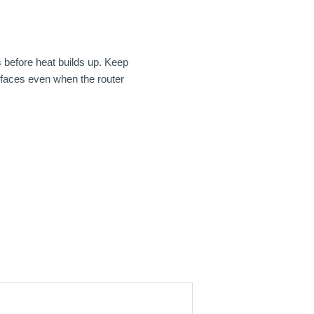
s before heat builds up. Keep
urfaces even when the router