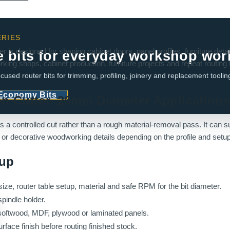
RIES
is designed for shaping cabinet doors, panel profiles, furniture deta
e bits for everyday workshop wor
rking shops, cabinet production, furniture projects and repeat routing
cused router bits for trimming, profiling, joinery and replacement toolin
 Economy Bits
on Cutter, 20mm Diameter Application
ds a controlled cut rather than a rough material-removal pass. It can 
gs or decorative woodworking details depending on the profile and setup
tup
ize, router table setup, material and safe RPM for the bit diameter.
spindle holder.
softwood, MDF, plywood or laminated panels.
urface finish before routing finished stock.