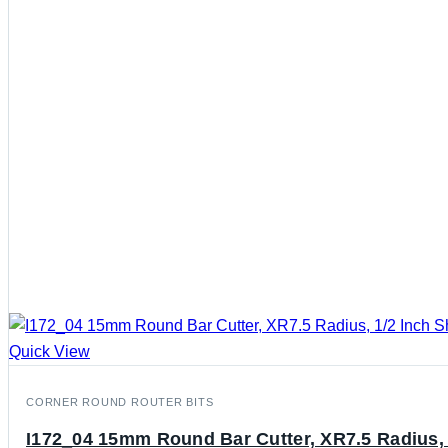
Quick View
CORNER ROUND ROUTER BITS
I172_04 15mm Round Bar Cutter, XR7.5 Radius, 