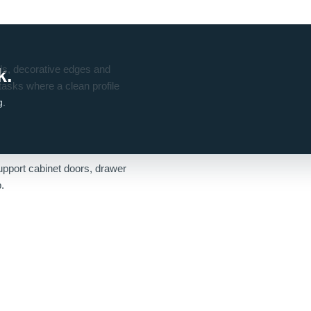
ils, decorative edges and
k.
 tasks where a clean profile
g.
s
support cabinet doors, drawer
.