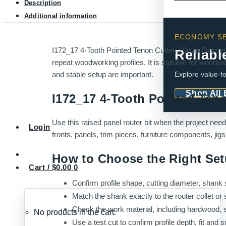
Description
Additional information
ECONOMY SE
I172_17 4-Tooth Pointed Tenon Cutter, 20mm Diameter 
Reliabl
repeat woodworking profiles. It is suitable for woodwo
Explore value-fo
and stable setup are important.
Shop All
I172_17 4-Tooth Pointed Ten
Use this raised panel router bit when the project nee
Login
fronts, panels, trim pieces, furniture components, ji
How to Choose the Right Se
Cart /
$
0.00
0
Confirm profile shape, cutting diameter, shank s
Match the shank exactly to the router collet or 
Check the work material, including hardwood, 
No products in the cart.
Use a test cut to confirm profile depth, fit and s