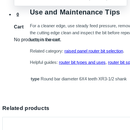
Use and Maintenance Tips
0
For a cleaner edge, use steady feed pressure, remove 
Cart
the cutting edge clean and inspect the bit before repe
No products in the cart.
setup is correct.
Related category:
raised panel router bit selection
.
Helpful guides:
router bit types and uses
,
router bit s
type
Round bar diameter 6X4 teeth XR3-1/2 shank
Related products