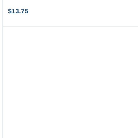
$
13.75