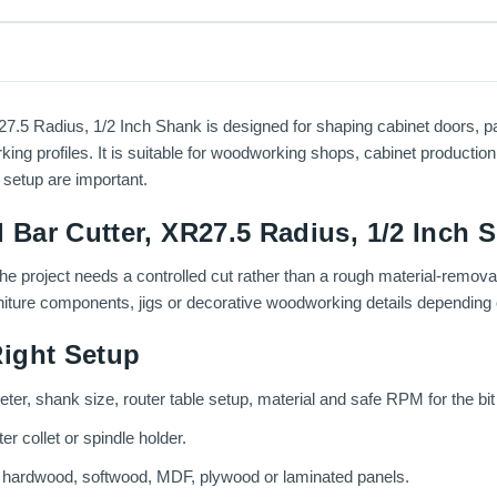
 Radius, 1/2 Inch Shank is designed for shaping cabinet doors, panel
g profiles. It is suitable for woodworking shops, cabinet production, 
 setup are important.
Bar Cutter, XR27.5 Radius, 1/2 Inch 
the project needs a controlled cut rather than a rough material-remova
rniture components, jigs or decorative woodworking details depending o
ight Setup
eter, shank size, router table setup, material and safe RPM for the bit
r collet or spindle holder.
g hardwood, softwood, MDF, plywood or laminated panels.