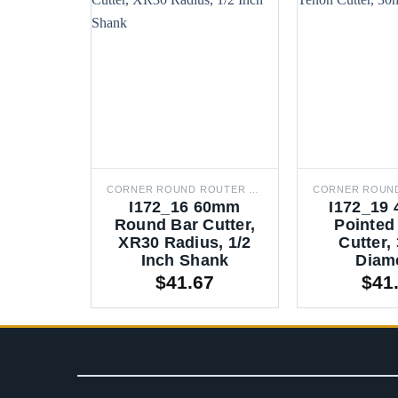
CORNER ROUND ROUTER BITS
I172_16 60mm
I172_19 
Round Bar Cutter,
Pointed
XR30 Radius, 1/2
Cutter
Inch Shank
Diam
$
41.67
$
41