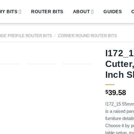
Y BITS
ROUTER BITS
ABOUT
GUIDES
DGE PROFILE ROUTER BITS
/
CORNER ROUND ROUTER BITS
I172_
Cutter
Inch 
39.58
$
I172_15 55mm 
is a raised pan
furniture detai
Choose it by pr
table setup, m