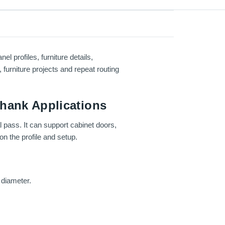
 profiles, furniture details,
furniture projects and repeat routing
Shank Applications
l pass. It can support cabinet doors,
n the profile and setup.
 diameter.