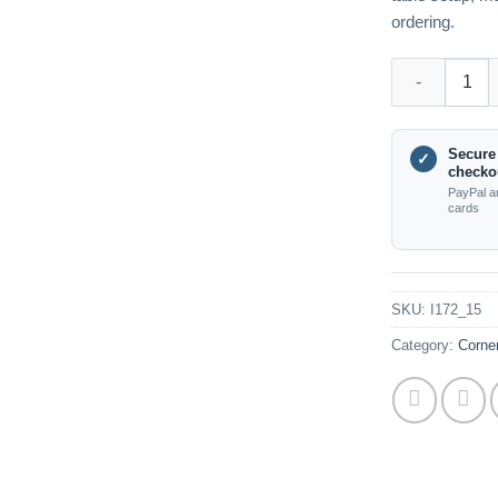
ordering.
I172_15 55mm 
Secure
✓
checko
PayPal a
cards
SKU:
I172_15
Category:
Corne