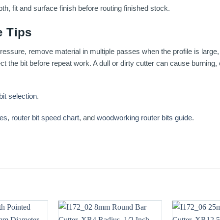
th, fit and surface finish before routing finished stock.
 Tips
essure, remove material in multiple passes when the profile is large, 
t the bit before repeat work. A dull or dirty cutter can cause burning
bit selection
.
ses
,
router bit speed chart
, and
woodworking router bits guide
.