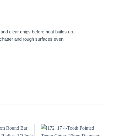
and clear chips before heat builds up.
, chatter and rough surfaces even