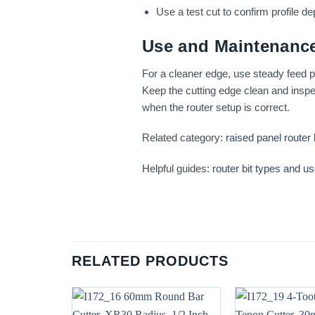
Use a test cut to confirm profile dep
Use and Maintenance
For a cleaner edge, use steady feed pr
Keep the cutting edge clean and inspec
when the router setup is correct.
Related category:
raised panel router 
Helpful guides:
router bit types and u
RELATED PRODUCTS