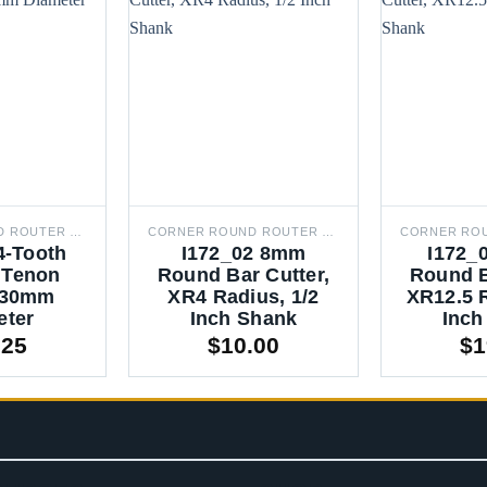
CORNER ROUND ROUTER BITS
CORNER ROUND ROUTER BITS
4-Tooth
I172_02 8mm
I172_
 Tenon
Round Bar Cutter,
Round B
, 30mm
XR4 Radius, 1/2
XR12.5 R
eter
Inch Shank
Inch
.25
$
10.00
$
1