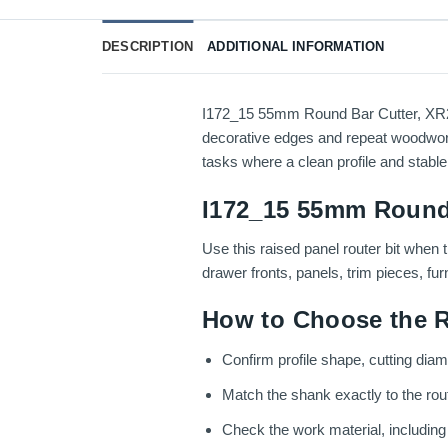
DESCRIPTION
ADDITIONAL INFORMATION
I172_15 55mm Round Bar Cutter, XR27.5
decorative edges and repeat woodworkin
tasks where a clean profile and stable
I172_15 55mm Round 
Use this raised panel router bit when 
drawer fronts, panels, trim pieces, fu
How to Choose the R
Confirm profile shape, cutting diam
Match the shank exactly to the route
Check the work material, includin