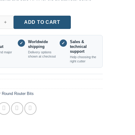
Round Bar Cutter, XR27.5 Radius, 1/2 Inch Shank quantity
ADD TO CART
Worldwide
Sales &
✓
✓
ut
shipping
technical
support
nd major
Delivery options
shown at checkout
Help choosing the
right cutter
r Round Router Bits