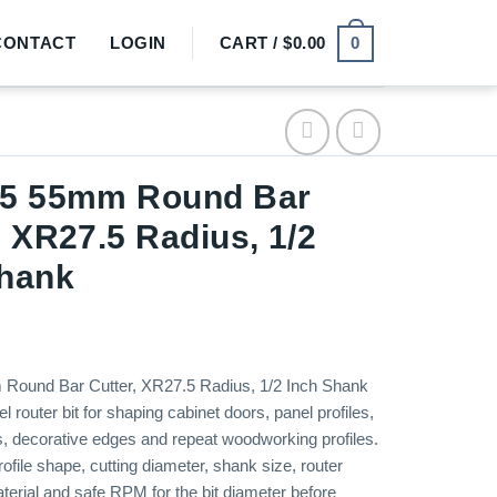
0
CONTACT
LOGIN
CART /
$
0.00
15 55mm Round Bar
, XR27.5 Radius, 1/2
Shank
Round Bar Cutter, XR27.5 Radius, 1/2 Inch Shank
el router bit for shaping cabinet doors, panel profiles,
ls, decorative edges and repeat woodworking profiles.
ofile shape, cutting diameter, shank size, router
aterial and safe RPM for the bit diameter before