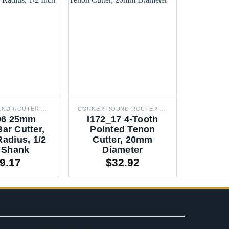
CORNER ROUND ROUTER BITS
CORNER ROUND ROUTER BITS
06 25mm
I172_17 4-Tooth
I17
ar Cutter,
Pointed Tenon
Round
adius, 1/2
Cutter, 20mm
XR20 
 Shank
Diameter
In
9.17
$
32.92