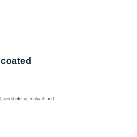
ncoated
, workholding, toolpath and