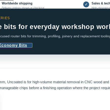
Worldwide shipping
Sales & tec
✓
Delivery options shown at checkout
Help choosing t
RIES
e bits for everyday workshop wor
cused router bits for trimming, profiling, joinery and replacement toolin
 Economy Bits
m, Uncoated is for high-volume material removal in CNC wood and p
manageable chips before a finishing operation where the project requir