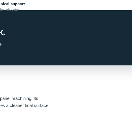
hnical support
he right cutter
k.
g.
anel machining. Its
es a cleaner final surface.