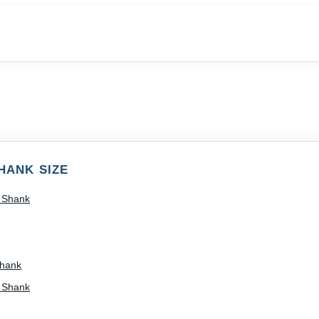
HANK SIZE
) Shank
Shank
) Shank