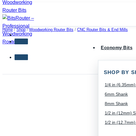
Skip
to
content
Home
/
Shop
/
Woodworking Router Bits
/
CNC Router Bits & End Mills
Economy Bits
SHOP BY S
1/4 in (6.35mm
6mm Shank
8mm Shank
1/2 in (12mm) 
1/2 in (12.7mm