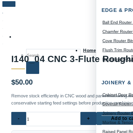
EDGE & PR
Ball End Router 
Chamfer Router 
Cove Router Bit
Flush Trim Route
Home
Search for:
I140_04 CNC 3-Flute Rough
Roundover Route
$
50.00
JOINERY &
Cabinet Door Ro
Remove stock efficiently in CNC wood and panel machining with 
conservative starting feed settings before production machining
Dovetail Router 
Joinery Router B
I140_04
Add to c
Mortise & Tenon
CNC
3-
Raised Panel Ro