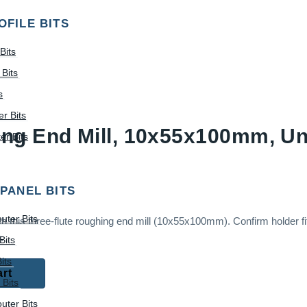
OFILE BITS
Bits
Bits
s
r Bits
ing End Mill, 10x55x100mm, U
r Bits
 PANEL BITS
uter Bits
this three-flute roughing end mill (10x55x100mm). Confirm holder fit
.
Bits
its
art
 Bits
uter Bits