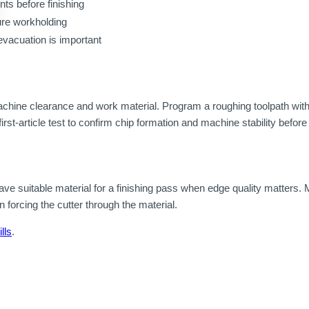
ts before finishing
ure workholding
evacuation is important
machine clearance and work material. Program a roughing toolpath wit
rst-article test to confirm chip formation and machine stability befor
ve suitable material for a finishing pass when edge quality matters. Mo
n forcing the cutter through the material.
lls
.