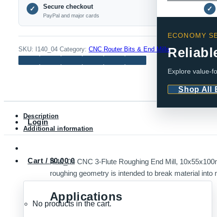
Secure checkout
Flute
✓
✓
PayPal and major cards
Roughing
End
ECONOMY SE
Mill,
Reliabl
SKU:
I140_04
Category:
CNC Router Bits & End Mills
10x55x100mm,
Explore value-fo
Uncoated
quantity
Shop All
Description
Login
Additional information
Cart /
$
0.00
0
I140_04 CNC 3-Flute Roughing End Mill, 10x55x100m
roughing geometry is intended to break material into 
Applications
No products in the cart.