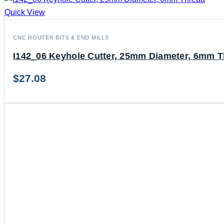
Quick View
CNC ROUTER BITS & END MILLS
I142_06 Keyhole Cutter, 25mm Diameter, 6mm 
$
27.08