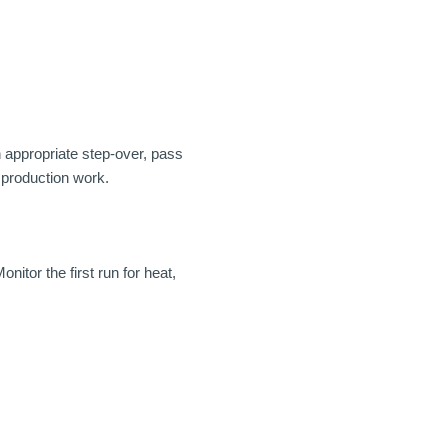
h appropriate step-over, pass
e production work.
nitor the first run for heat,