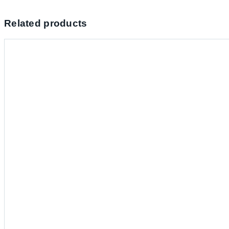
Related products