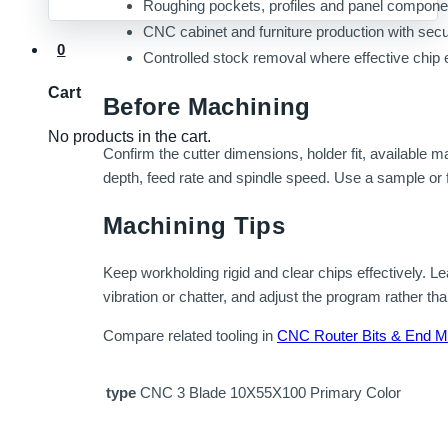
Roughing pockets, profiles and panel componen
CNC cabinet and furniture production with sec
0
Controlled stock removal where effective chip 
Cart
Before Machining
No products in the cart.
Confirm the cutter dimensions, holder fit, available 
depth, feed rate and spindle speed. Use a sample or fi
Machining Tips
Keep workholding rigid and clear chips effectively. Lea
vibration or chatter, and adjust the program rather tha
Compare related tooling in
CNC Router Bits & End Mi
type
CNC 3 Blade 10X55X100 Primary Color