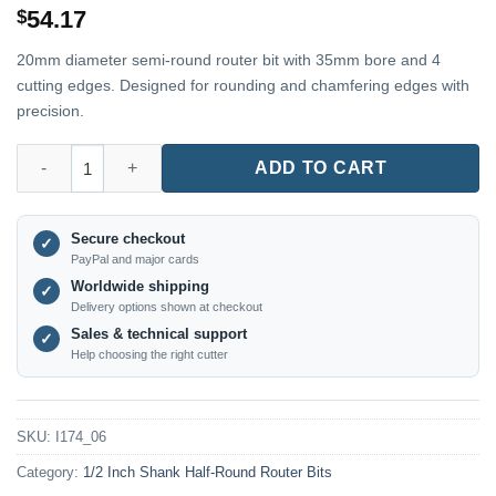
54.17
$
20mm diameter semi-round router bit with 35mm bore and 4
cutting edges. Designed for rounding and chamfering edges with
precision.
I174_06 – 20mm Diameter × 35 Hole × 4-Flute End Mill – 1/2" Sha
ADD TO CART
Secure checkout
✓
PayPal and major cards
Worldwide shipping
✓
Delivery options shown at checkout
Sales & technical support
✓
Help choosing the right cutter
SKU:
I174_06
Category:
1/2 Inch Shank Half-Round Router Bits