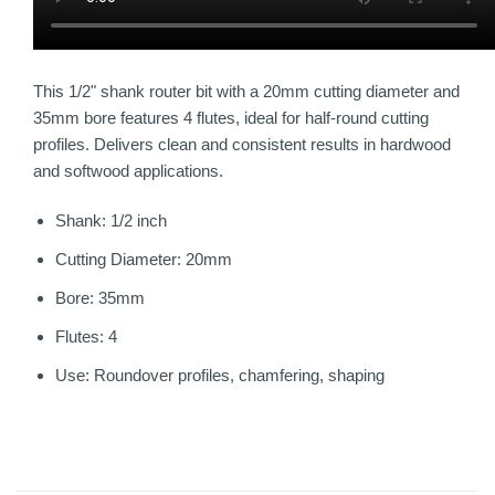
This 1/2" shank router bit with a 20mm cutting diameter and
35mm bore features 4 flutes, ideal for half-round cutting
profiles. Delivers clean and consistent results in hardwood
and softwood applications.
Shank: 1/2 inch
Cutting Diameter: 20mm
Bore: 35mm
Flutes: 4
Use: Roundover profiles, chamfering, shaping