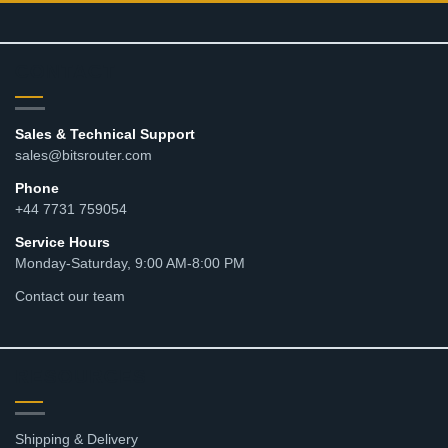
CONTACT
Sales & Technical Support
sales@bitsrouter.com
Phone
+44 7731 759054
Service Hours
Monday-Saturday, 9:00 AM-8:00 PM
Contact our team
RESOURCES
Shipping & Delivery