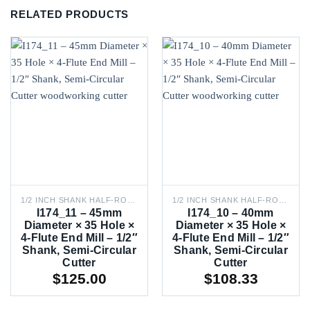
RELATED PRODUCTS
1/2 INCH SHANK HALF-ROUND ROUTER BITS
1/2 INCH SHANK HALF-ROUND ROUTER BITS
I174_11 – 45mm
I174_10 – 40mm
Diameter × 35 Hole ×
Diameter × 35 Hole ×
4-Flute End Mill – 1/2″
4-Flute End Mill – 1/2″
Shank, Semi-Circular
Shank, Semi-Circular
Cutter
Cutter
$
125.00
$
108.33