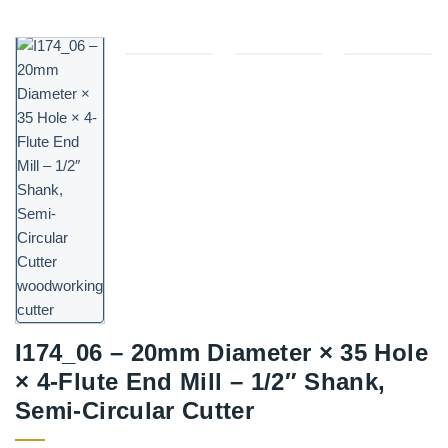
I174_06 – 20mm Diameter × 35 Hole
× 4-Flute End Mill – 1/2″ Shank,
Semi-Circular Cutter