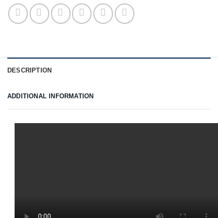
DESCRIPTION
ADDITIONAL INFORMATION