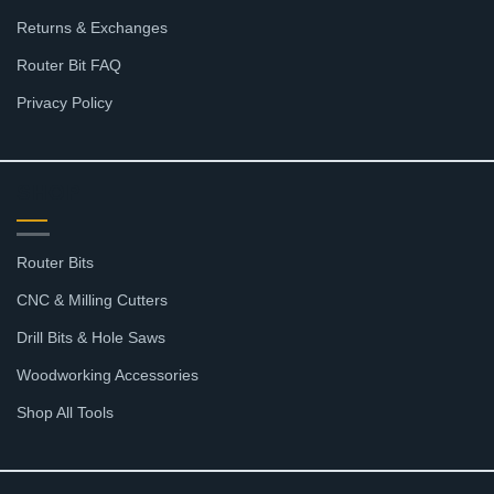
Returns & Exchanges
Router Bit FAQ
Privacy Policy
SHOP
Router Bits
CNC & Milling Cutters
Drill Bits & Hole Saws
Woodworking Accessories
Shop All Tools