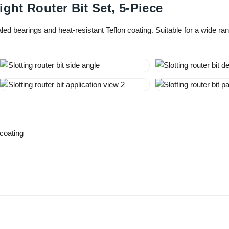
ght Router Bit Set, 5-Piece
ealed bearings and heat-resistant Teflon coating. Suitable for a wide 
 coating