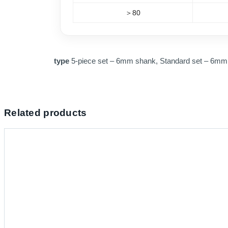
＞80
type
5-piece set – 6mm shank, Standard set – 6m
Related products