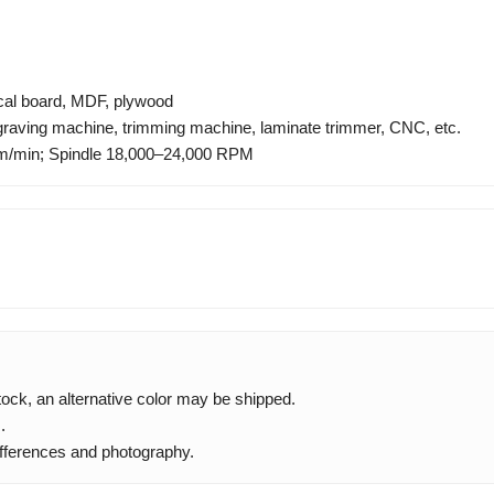
ical board, MDF, plywood
ngraving machine, trimming machine, laminate trimmer, CNC, etc.
/min; Spindle 18,000–24,000 RPM
 stock, an alternative color may be shipped.
.
ifferences and photography.