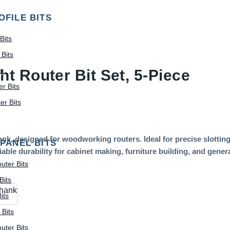
OFILE BITS
Bits
Bits
s
t Router Bit Set, 5-Piece
r Bits
r Bits
ank, designed for woodworking routers. Ideal for precise slotting
 PANEL BITS
ble durability for cabinet making, furniture building, and gene
uter Bits
Bits
shank
its
 Bits
uter Bits