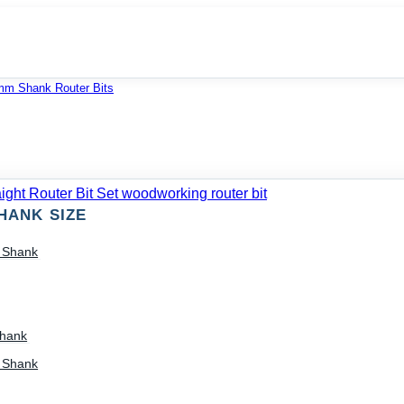
mm Shank Router Bits
HANK SIZE
) Shank
Shank
) Shank