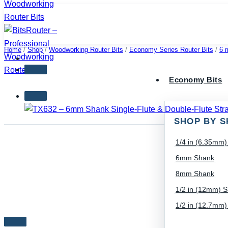
Skip
to
content
Home
/
Shop
/
Woodworking Router Bits
/
Economy Series Router Bits
/
6 
Economy Bits
SHOP BY S
1/4 in (6.35mm
6mm Shank
8mm Shank
1/2 in (12mm) 
1/2 in (12.7mm