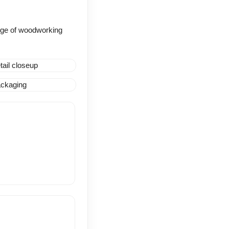
range of woodworking