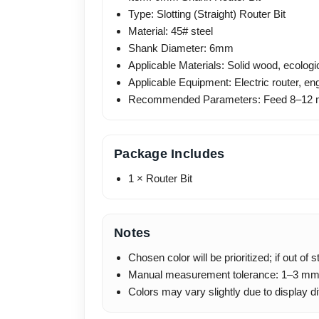
Type: Slotting (Straight) Router Bit
Material: 45# steel
Shank Diameter: 6mm
Applicable Materials: Solid wood, ecolog
Applicable Equipment: Electric router, e
Recommended Parameters: Feed 8–12 m
Package Includes
1 × Router Bit
Notes
Chosen color will be prioritized; if out of
Manual measurement tolerance: 1–3 mm
Colors may vary slightly due to display d