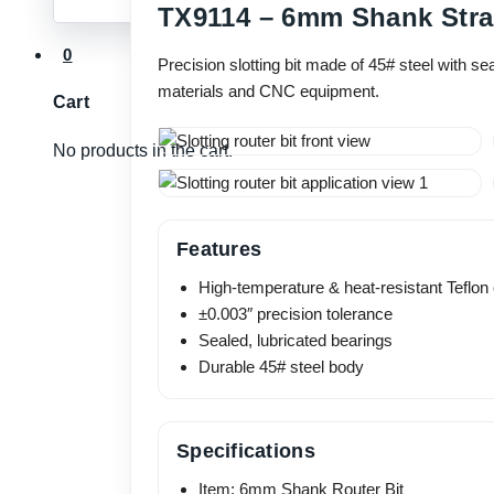
TX9114 – 6mm Shank Strai
0
Precision slotting bit made of 45# steel with s
materials and CNC equipment.
Cart
No products in the cart.
Features
High-temperature & heat-resistant Teflon
±0.003″ precision tolerance
Sealed, lubricated bearings
Durable 45# steel body
Specifications
Item: 6mm Shank Router Bit