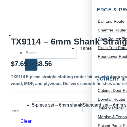
EDGE & PR
Ball End Router 
Chamfer Router 
Cove Router Bit
TX9114 – 6mm Shank Straigh
Flush Trim Route
Home
Search for:
Roundover Route
Price
$
7.69
–
$
8.56
range:
TX9114 5-piece straight slotting router bit set with 6mm sh
JOINERY &
wood, MDF, and plywood. Delivers smooth finishes and relia
$7.69
Cabinet Door Ro
through
Dovetail Router 
5-piece set – 6mm shank
Standard set – 6mm 
$8.56
Joinery Router B
TYPE
Mortise & Tenon
Clear
Raised Panel Ro