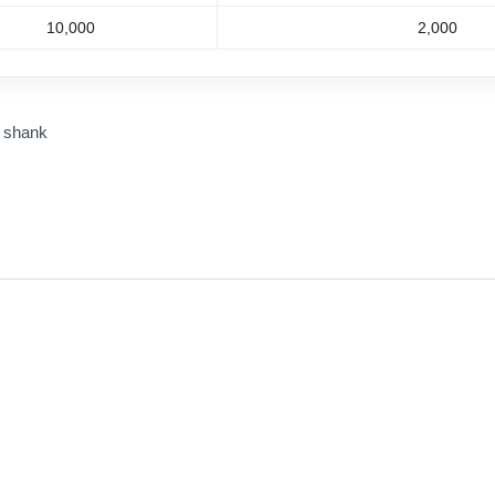
10,000
2,000
m shank