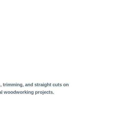
, trimming, and straight cuts on
ral woodworking projects.