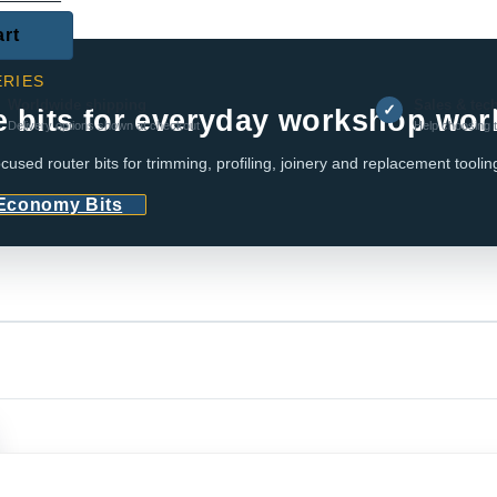
art
RIES
Worldwide shipping
Sales & tec
✓
e bits for everyday workshop wor
Delivery options shown at checkout
Help choosing t
cused router bits for trimming, profiling, joinery and replacement toolin
 Economy Bits