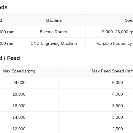
eds
d
Machine
Spe
000 rpm
Electric Router
9,000–23,000 rp
000 rpm
CNC Engraving Machine
Variable frequency
d / Feed
Max Speed (rpm)
Max Feed Speed (mm
24,000
5,000
18,000
4,000
16,000
3,500
14,000
3,000
12,000
2,500