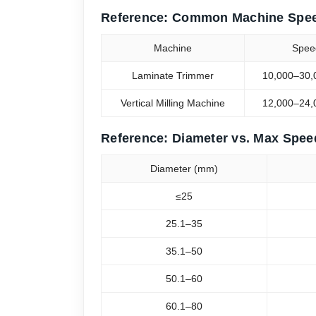
Reference: Common Machine Spe
Machine
Spee
Laminate Trimmer
10,000–30,
Vertical Milling Machine
12,000–24,
Reference: Diameter vs. Max Spee
Diameter (mm)
≤25
25.1–35
35.1–50
50.1–60
60.1–80