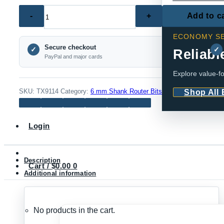
TX9114
Add to c
–
ECONOMY SE
6mm
Secure checkout
Shank
✓
✓
Reliabl
PayPal and major cards
Straight
Explore value-fo
Router
Bit
SKU:
TX9114
Category:
6 mm Shank Router Bits
Shop All
Set,
5-
Login
Piece
quantity
Description
Cart /
$
0.00
0
Additional information
No products in the cart.