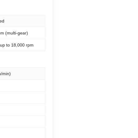
ed
m (multi-gear)
 up to 18,000 rpm
/min)