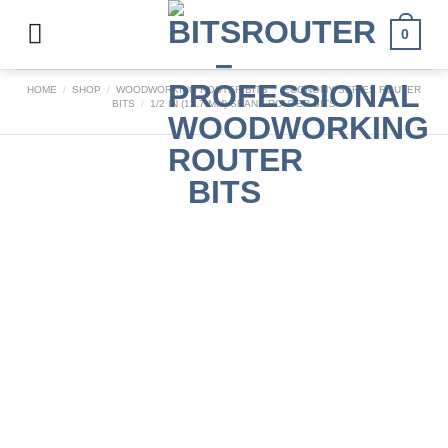
Skip
to
0
content
HOME
/
SHOP
/
WOODWORKING ROUTER BITS
/
ECONOMY SERIES ROUTER
BITS
/
1/2 IN (12.7 MM) SHANK ROUTER BITS