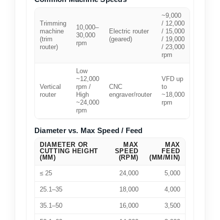
~9,000
Trimming
/ 12,000
10,000–
machine
Electric router
/ 15,000
30,000
(trim
(geared)
/ 19,000
rpm
router)
/ 23,000
rpm
Low
~12,000
VFD up
Vertical
rpm /
CNC
to
router
High
engraver/router
~18,000
~24,000
rpm
rpm
Diameter vs. Max Speed / Feed
DIAMETER OR
MAX
MAX
CUTTING HEIGHT
SPEED
FEED
(MM)
(RPM)
(MM/MIN)
≤ 25
24,000
5,000
25.1–35
18,000
4,000
35.1–50
16,000
3,500