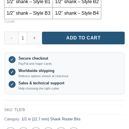
1/2" shank – Style B1
1/2" shank – Style B2
1/2" shank – Style B3
1/2" shank – Style B4
CLEAR
TL878 – Round Over & Beading Router Bit for Drawer and Cabi
ADD TO CART
Secure checkout
✓
PayPal and major cards
Worldwide shipping
✓
Delivery options shown at checkout
Sales & technical support
✓
Help choosing the right cutter
SKU:
TL878
Category:
1/2 in (12.7 mm) Shank Router Bits