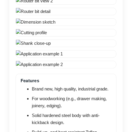
Features
Brand new, high quality, industrial grade.
For woodworking (e.g., drawer making,
joinery, edging).
Solid hardened steel body with anti-
kickback design.