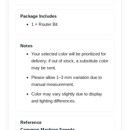
Package Includes
1 × Router Bit
Notes
Your selected color will be prioritized for
delivery; if out of stock, a substitute color
may be sent.
Please allow 1–3 mm variation due to
manual measurement.
Color may vary slightly due to display
and lighting differences.
Reference
Common Machine Speeds