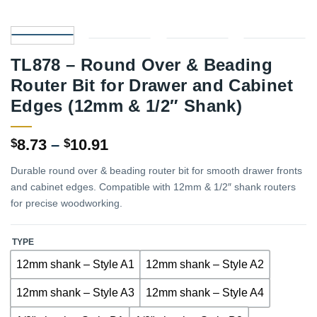
TL878 – Round Over & Beading
Router Bit for Drawer and Cabinet
Edges (12mm & 1/2″ Shank)
Price
8.73
–
10.91
$
$
range:
Durable round over & beading router bit for smooth drawer fronts
$8.73
and cabinet edges. Compatible with 12mm & 1/2″ shank routers
through
for precise woodworking.
$10.91
TYPE
12mm shank – Style A1
12mm shank – Style A2
12mm shank – Style A3
12mm shank – Style A4