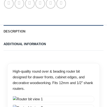
DESCRIPTION
ADDITIONAL INFORMATION
High-quality round over & beading router bit
designed for drawer fronts, cabinet edges, and
decorative woodworking. Fits 12mm and 1/2″ shank
routers.