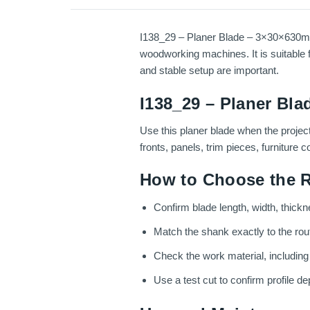
I138_29 – Planer Blade – 3×30×630mm –
woodworking machines. It is suitable f
and stable setup are important.
I138_29 – Planer Bla
Use this planer blade when the projec
fronts, panels, trim pieces, furniture
How to Choose the R
Confirm blade length, width, thickn
Match the shank exactly to the route
Check the work material, includin
Use a test cut to confirm profile dep