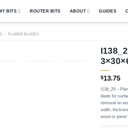
Y BITS
ROUTER BITS
ABOUT
GUIDES
DS
/
PLANER BLADES
I138_2
3×30×
13.75
$
I138_29 – Plan
blade for surfa
removal on wo
width, thicknes
wood or panel 