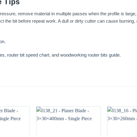
 Tips
essure, remove material in multiple passes when the profile is large, 
t the bit before repeat work. A dull or dirty cutter can cause burning
ion
.
ses
,
router bit speed chart
, and
woodworking router bits guide
.