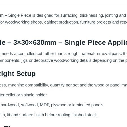
 Single Piece is designed for surfacing, thicknessing, jointing and 
or woodworking shops, cabinet production, furniture projects and repe
de – 3×30×630mm – Single Piece Appli
t needs a controlled cut rather than a rough material-removal pass. It
 components, jigs or decorative woodworking details depending on the p
ight Setup
ess, machine compatibility, quantity per set and the wood or panel mat
r collet or spindle holder.
g hardwood, softwood, MDF, plywood or laminated panels.
th, fit and surface finish before routing finished stock.