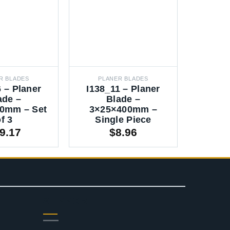
R BLADES
PLANER BLADES
PLA
 – Planer
I138_11 – Planer
I138_
ade –
Blade –
0mm – Set
3×25×400mm –
3×2
f 3
Single Piece
Sin
9.17
$
8.96
SUPPORT