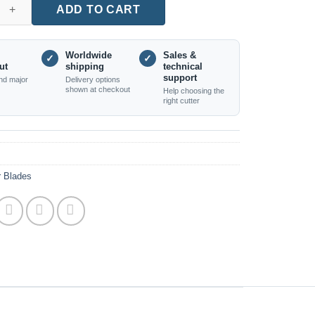
er Blade - 3×30×630mm - Single Piece quantity
ADD TO CART
Worldwide
Sales &
✓
✓
ut
shipping
technical
support
nd major
Delivery options
shown at checkout
Help choosing the
right cutter
r Blades