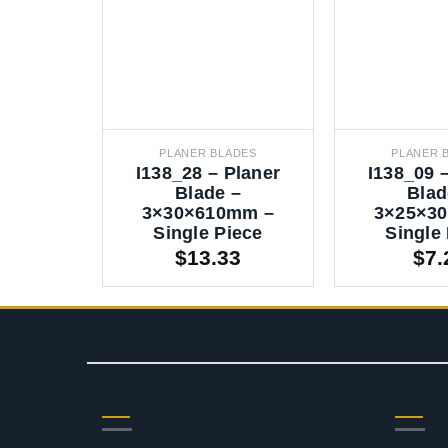
PLANER BLADES
PLANER 
I138_28 – Planer
I138_09 
Blade –
Blad
3×30×610mm –
3×25×3
Single Piece
Single
$
13.33
$
7.
CONTACT
RES