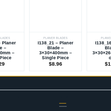
BLADES
PLANER BLADES
PLANE
– Planer
I138_21 – Planer
I138_16
e –
Blade –
Bl
00mm –
3×30×400mm –
3×30×26
 Piece
Single Piece
o
29
$
8.96
$
1
OURCES
SHOP