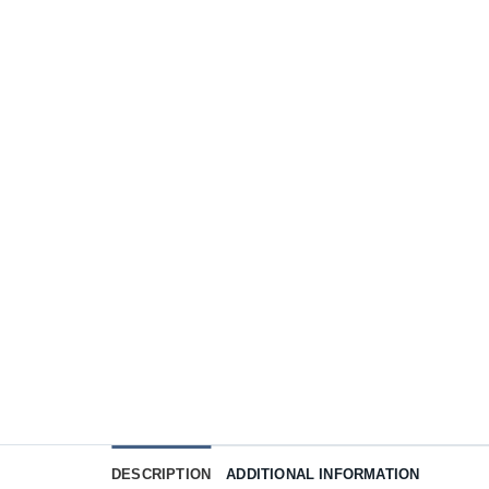
DESCRIPTION
ADDITIONAL INFORMATION