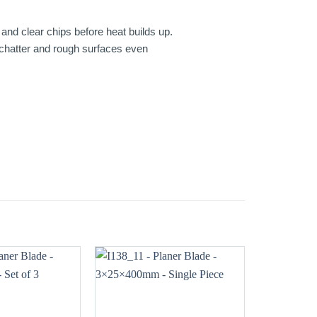
and clear chips before heat builds up.
, chatter and rough surfaces even