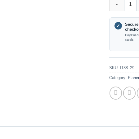
I138_29 - Plan
Secure
✓
checko
PayPal a
cards
SKU:
I138_29
Category:
Plane