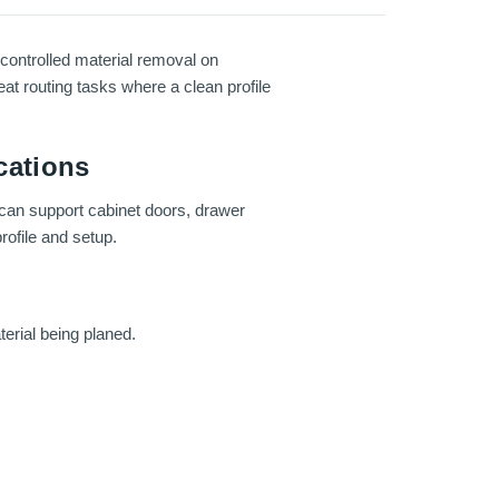
controlled material removal on
at routing tasks where a clean profile
cations
 can support cabinet doors, drawer
rofile and setup.
erial being planed.