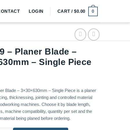
0
CONTACT
LOGIN
CART /
$
0.00
9 – Planer Blade –
630mm – Single Piece
er Blade – 3×30×630mm – Single Piece is a planer
cing, thicknessing, jointing and controlled material
odworking machines. Choose it by blade length,
s, machine compatibility, quantity per set and the
material being planed before ordering.