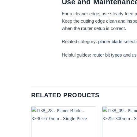
Use and Maintenance
For a cleaner edge, use steady feed pr
Keep the cutting edge clean and inspec
when the router setup is correct.
Related category:
planer blade select
Helpful guides:
router bit types and u
RELATED PRODUCTS