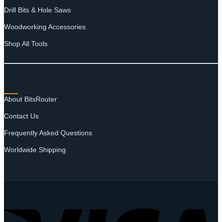
Drill Bits & Hole Saws
Woodworking Accessories
Shop All Tools
SUPPORT
About BitsRouter
Contact Us
Frequently Asked Questions
Worldwide Shipping