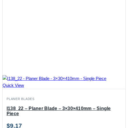
Quick View
PLANER BLADES
I138_22 – Planer Blade – 3×30×410mm – Single
Piece
$
9.17