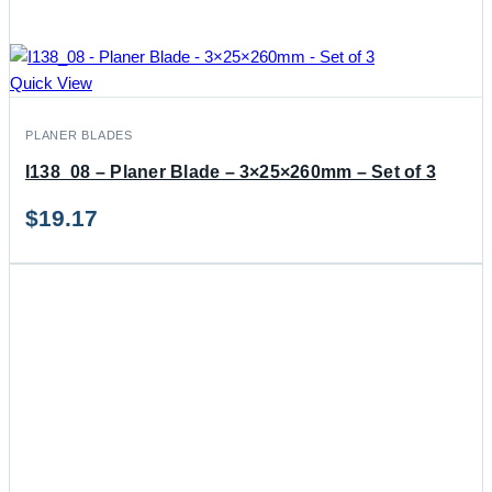
Quick View
PLANER BLADES
I138_08 – Planer Blade – 3×25×260mm – Set of 3
$
19.17