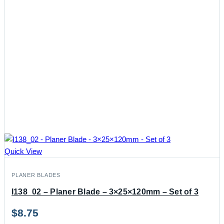
Quick View
PLANER BLADES
I138_02 – Planer Blade – 3×25×120mm – Set of 3
$
8.75