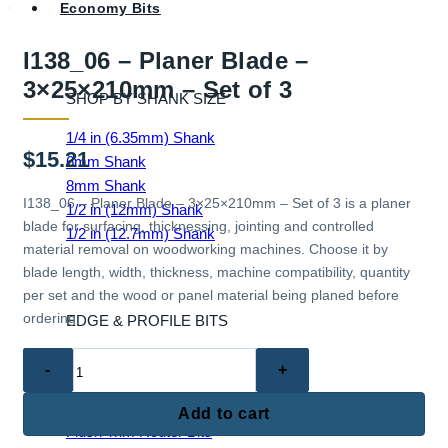
Economy Bits
I138_06 – Planer Blade –
3×25×210mm – Set of 3
SHOP BY SHANK SIZE
1/4 in (6.35mm) Shank
$
15.21
6mm Shank
8mm Shank
I138_06 – Planer Blade – 3×25×210mm – Set of 3 is a planer
1/2 in (12mm) Shank
blade for surfacing, thicknessing, jointing and controlled
1/2 in (12.7mm) Shank
material removal on woodworking machines. Choose it by
blade length, width, thickness, machine compatibility, quantity
per set and the wood or panel material being planed before
ordering.
EDGE & PROFILE BITS
I138_06
Ball End Router Bits
-
Chamfer Router Bits
Planer
Cove Router Bits
Add to cart
Blade
Flush Trim Router Bits