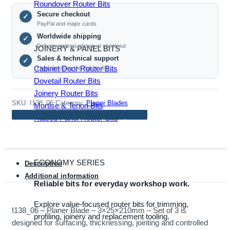
-
Roundover Router Bits
Secure checkout
3×25×210mm
✓
PayPal and major cards
-
Worldwide shipping
✓
Set
Delivery options shown at checkout
JOINERY & PANEL BITS
of
Sales & technical support
✓
3
Cabinet Door Router Bits
Help choosing the right cutter
quantity
Dovetail Router Bits
Joinery Router Bits
SKU:
I138_06
Category:
Planer Blades
Mortise & Tenon Bits
Raised Panel Router Bits
ECONOMY SERIES
Description
Additional information
Reliable bits for everyday workshop work.
Explore value-focused router bits for trimming,
I138_06 – Planer Blade – 3×25×210mm – Set of 3 is
profiling, joinery and replacement tooling.
designed for surfacing, thicknessing, jointing and controlled