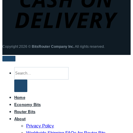
Copyright 2026 ©
BitsRouter Company Inc.
All rights reserved.
Search
for:
Home
Economy Bits
Router Bits
About
Privacy Policy
Worldwide Shipping FAQs for Router Bits