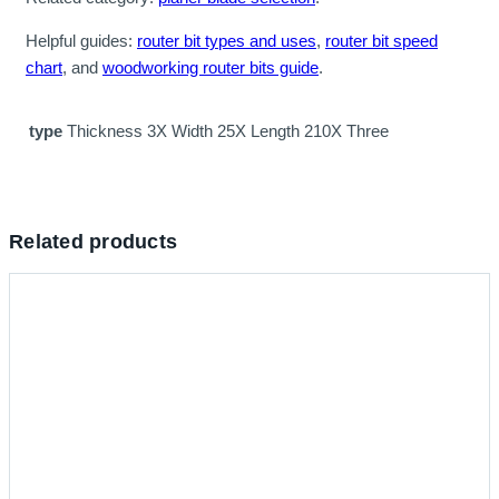
Helpful guides:
router bit types and uses
,
router bit speed
chart
, and
woodworking router bits guide
.
type
Thickness 3X Width 25X Length 210X Three
Related products