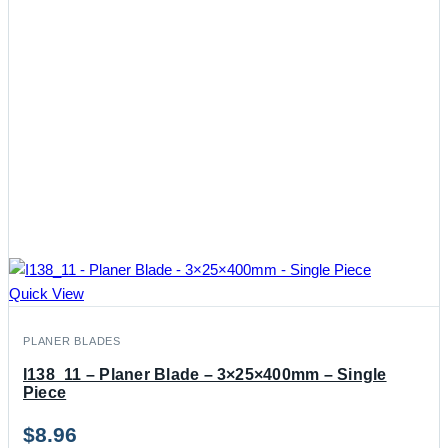
Quick View
PLANER BLADES
I138_11 – Planer Blade – 3×25×400mm – Single
Piece
$
8.96