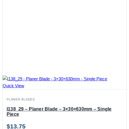
Quick View
PLANER BLADES
I138_29 – Planer Blade – 3×30×630mm – Single
Piece
$
13.75