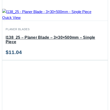
Quick View
PLANER BLADES
I138_25 – Planer Blade – 3×30×500mm – Single
Piece
$
11.04