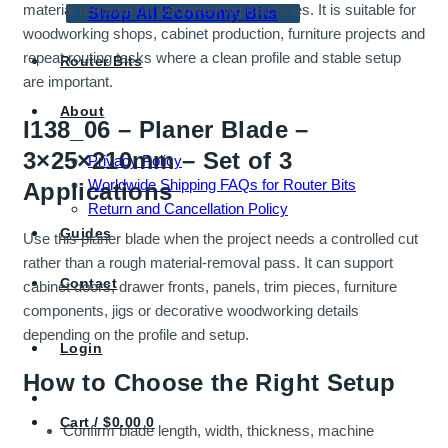
material removal on woodworking machines. It is suitable for
Shop All Economy Bits
woodworking shops, cabinet production, furniture projects and
repeat routing tasks where a clean profile and stable setup
Router Bits
are important.
About
I138_06 – Planer Blade –
3×25×210mm – Set of 3
Privacy Policy
Worldwide Shipping FAQs for Router Bits
Applications
Return and Cancellation Policy
Guides
Use this planer blade when the project needs a controlled cut
rather than a rough material-removal pass. It can support
Contact
cabinet doors, drawer fronts, panels, trim pieces, furniture
components, jigs or decorative woodworking details
depending on the profile and setup.
Login
How to Choose the Right Setup
Cart /
$
0.00
0
Confirm blade length, width, thickness, machine