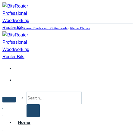
Skip
to
content
Home
/
Shop
/
Planer Blades and Cutterheads
/
Planer Blades
Search
for:
Home