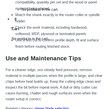
compatibility, quantity per set and the wood or panel
material being planed.
No products in the cart.
Match the shank exactly to the router collet or spindle
0
holder.
Check the work material, including hardwood,
Cart
softwood, MDF, plywood or laminated panels.
No products in the cart.
Use a test cut to confirm profile depth, fit and surface
finish before routing finished stock.
Use and Maintenance Tips
For a cleaner edge, use steady feed pressure, remove
material in multiple passes when the profile is large, and clear
chips before heat builds up. Keep the cutting edge clean and
inspect the bit before repeat work. A dull or dirty cutter can
cause burning, chatter and rough surfaces even when the
router setup is correct.
Related category:
planer blade selection
.