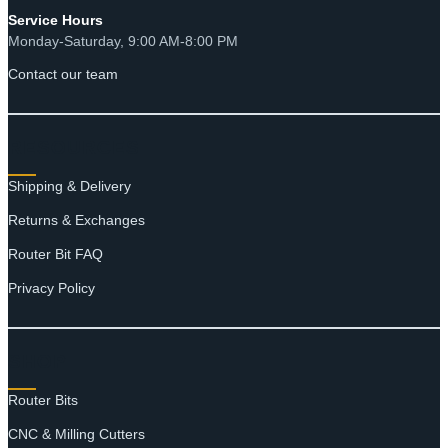
Service Hours
Monday-Saturday, 9:00 AM-8:00 PM
Contact our team
RESOURCES
Shipping & Delivery
Returns & Exchanges
Router Bit FAQ
Privacy Policy
SHOP
Router Bits
CNC & Milling Cutters