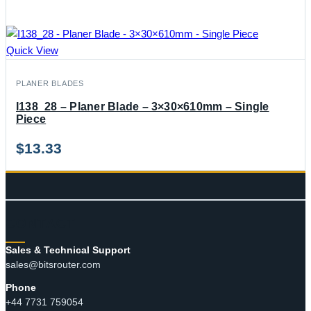
Quick View
PLANER BLADES
I138_28 – Planer Blade – 3×30×610mm – Single
Piece
$
13.33
CONTACT
Sales & Technical Support
sales@bitsrouter.com
Phone
+44 7731 759054