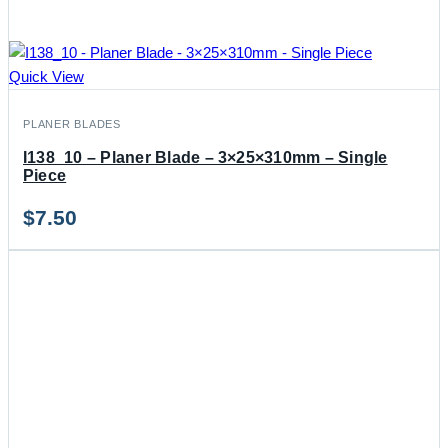
Quick View
PLANER BLADES
I138_10 – Planer Blade – 3×25×310mm – Single
Piece
$
7.50